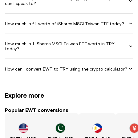
can I speak to?
How much is ₺1 worth of iShares MSCI Taiwan ETF today?
How much is 1 iShares MSCI Taiwan ETF worth in TRY
today?
How can I convert EWT to TRY using the crypto calculator?
Explore more
Popular EWT conversions