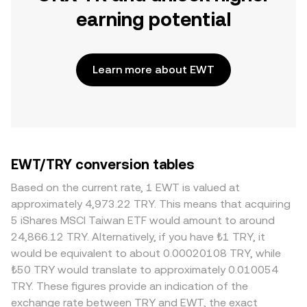
earning potential
Learn more about EWT
EWT/TRY conversion tables
Based on the current rate, 1 EWT is valued at
approximately 4,973.22 TRY. This means that acquiring
5 iShares MSCI Taiwan ETF would amount to around
24,866.12 TRY. Alternatively, if you have ₺1 TRY, it
would be equivalent to about 0.00020108 TRY, while
₺50 TRY would translate to approximately 0.010054
TRY. These figures provide an indication of the
exchange rate between TRY and EWT, the exact