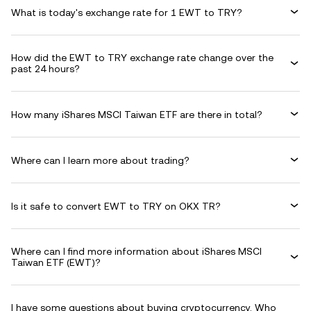
What is today's exchange rate for 1 EWT to TRY?
How did the EWT to TRY exchange rate change over the
past 24 hours?
How many iShares MSCI Taiwan ETF are there in total?
Where can I learn more about trading?
Is it safe to convert EWT to TRY on OKX TR?
Where can I find more information about iShares MSCI
Taiwan ETF (EWT)?
I have some questions about buying cryptocurrency. Who