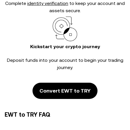
Complete
identity verification
to keep your account and
assets secure.
Kickstart your crypto journey
Deposit funds into your account to begin your trading
journey.
Convert EWT to TRY
EWT to TRY FAQ