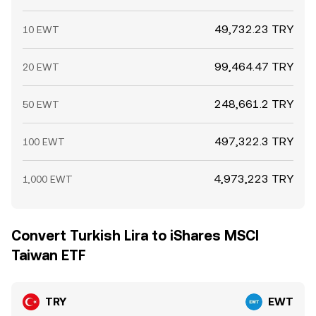
49,732.23 TRY
10 EWT
99,464.47 TRY
20 EWT
248,661.2 TRY
50 EWT
497,322.3 TRY
100 EWT
4,973,223 TRY
1,000 EWT
Convert Turkish Lira to iShares MSCI
Taiwan ETF
TRY
EWT