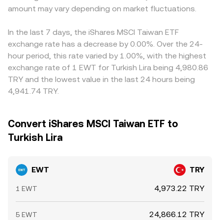
amount may vary depending on market fluctuations.
In the last 7 days, the iShares MSCI Taiwan ETF
exchange rate has a decrease by 0.00%. Over the 24-
hour period, this rate varied by 1.00%, with the highest
exchange rate of 1 EWT for Turkish Lira being 4,980.86
TRY and the lowest value in the last 24 hours being
4,941.74 TRY.
Convert iShares MSCI Taiwan ETF to
Turkish Lira
EWT
TRY
4,973.22 TRY
1 EWT
24,866.12 TRY
5 EWT