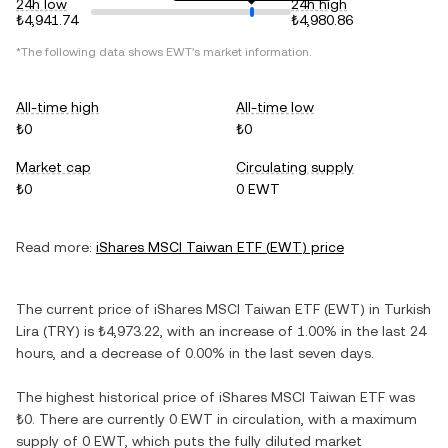
24h low
24h high
₺4,941.74
₺4,980.86
*The following data shows
EWT
's market information.
All-time high
All-time low
₺0
₺0
Market cap
Circulating supply
₺0
0 EWT
Read more:
iShares MSCI Taiwan ETF
(
EWT
) price
The current price of
iShares MSCI Taiwan ETF
(
EWT
) in
Turkish
Lira
(
TRY
) is
₺4,973.22
, with
an increase
of
1.00%
in the last 24
hours, and
a decrease
of
0.00%
in the last seven days.
The highest historical price of
iShares MSCI Taiwan ETF
was
₺0
. There are currently
0 EWT
in circulation, with a maximum
supply of
0 EWT
, which puts the fully diluted market