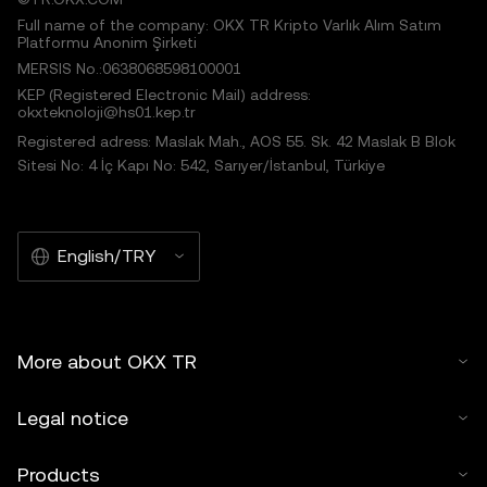
Full name of the company: OKX TR Kripto Varlık Alım Satım
Platformu Anonim Şirketi
MERSIS No.:0638068598100001
KEP (Registered Electronic Mail) address:
okxteknoloji@hs01.kep.tr
Registered adress: Maslak Mah., AOS 55. Sk. 42 Maslak B Blok
Sitesi No: 4 İç Kapı No: 542, Sarıyer/İstanbul, Türkiye
English/TRY
More about OKX TR
Legal notice
Products