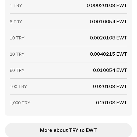
0.00020108 EWT
1 TRY
0.0010054 EWT
5 TRY
0.0020108 EWT
10 TRY
0.0040215 EWT
20 TRY
0.010054 EWT
50 TRY
0.020108 EWT
100 TRY
0.20108 EWT
1,000 TRY
More about TRY to EWT