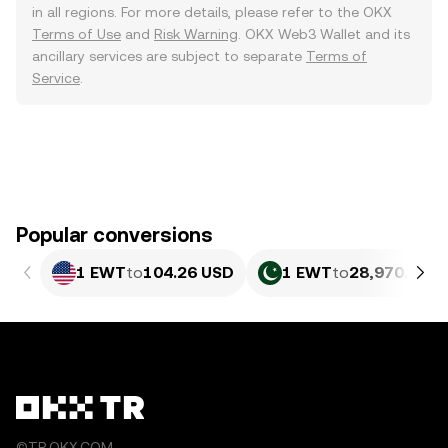
in all regions. For more details, please refer to the OKX
Terms of Use
and
Risk Warning
. OKX Web3 Wallet and its
ancillary services are subject to separate
Terms of
Service
.
Popular conversions
1 EWT
to
104.26 USD
1 EWT
to
28,970.68 P
©TR.OKX.COM