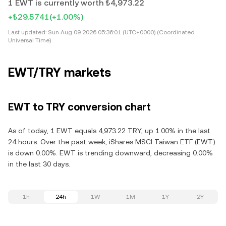
1 EWT is currently worth ₺4,973.22
+₺29.5741
(+1.00%)
Last updated:
Sun Aug 09 2026 05:36:01 (UTC+0000) (Coordinated
Universal Time)
EWT/TRY markets
EWT to TRY conversion chart
As of today, 1 EWT equals 4,973.22 TRY, up 1.00% in the last
24 hours. Over the past week, iShares MSCI Taiwan ETF (EWT)
is down 0.00%. EWT is trending downward, decreasing 0.00%
in the last 30 days.
1h
24h
1W
1M
1Y
2Y