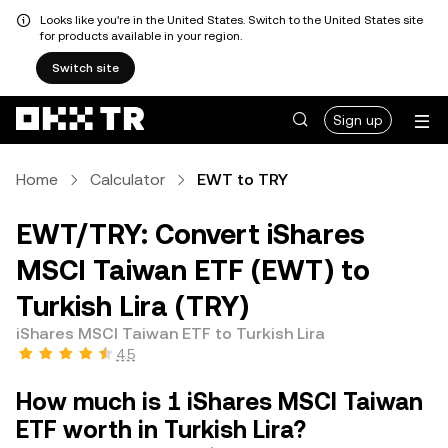
Looks like you're in the United States. Switch to the United States site
for products available in your region.
Switch site
Sign up
Home
Calculator
EWT to TRY
EWT/TRY: Convert iShares
MSCI Taiwan ETF (EWT) to
Turkish Lira (TRY)
iShares MSCI Taiwan ETF to Turkish Lira
4.5
How much is 1 iShares MSCI Taiwan
ETF worth in Turkish Lira?