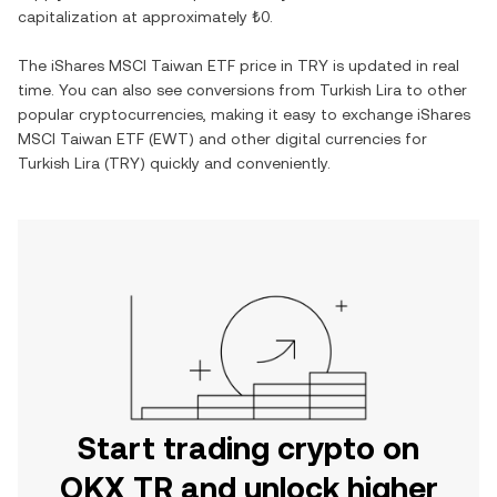
capitalization at approximately
₺0
.
The
iShares MSCI Taiwan ETF
price in
TRY
is updated in real
time. You can also see conversions from
Turkish Lira
to other
popular cryptocurrencies, making it easy to exchange
iShares
MSCI Taiwan ETF
(
EWT
) and other digital currencies for
Turkish Lira
(
TRY
) quickly and conveniently.
Start trading crypto on
OKX TR and unlock higher