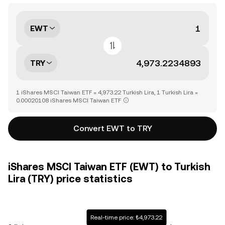
EWT
TRY
1 iShares MSCI Taiwan ETF = 4,973.22 Turkish Lira, 1 Turkish Lira =
0.00020108 iShares MSCI Taiwan ETF
Convert EWT to TRY
iShares MSCI Taiwan ETF (EWT) to Turkish
Lira (TRY) price statistics
Real-time price: ₺4,973.22