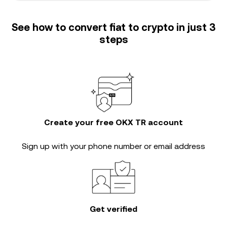
See how to convert fiat to crypto in just 3
steps
Create your free OKX TR account
Sign up with your phone number or email address
Get verified