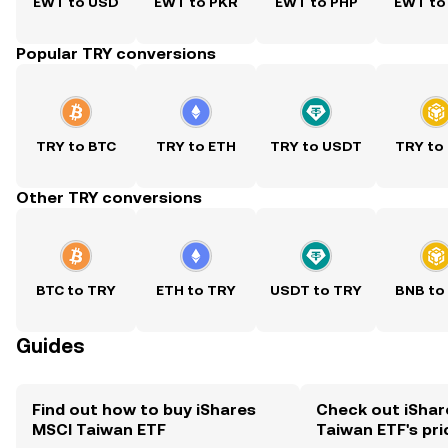
EWT to USD
EWT to PKR
EWT to PHP
EWT to
Popular TRY conversions
TRY to BTC
TRY to ETH
TRY to USDT
TRY to
Other TRY conversions
BTC to TRY
ETH to TRY
USDT to TRY
BNB to
Guides
Find out how to buy iShares
Check out iShar
MSCI Taiwan ETF
Taiwan ETF's pri