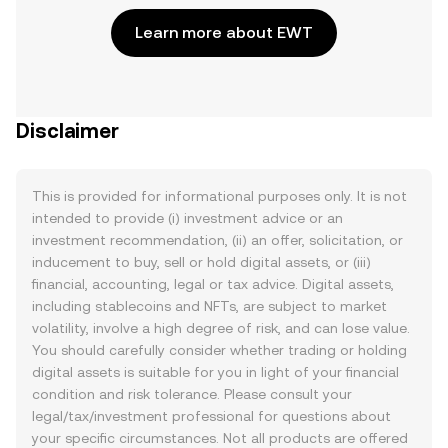
Learn more about EWT
Disclaimer
This is provided for informational purposes only. It is not
intended to provide (i) investment advice or an
investment recommendation, (ii) an offer, solicitation, or
inducement to buy, sell or hold digital assets, or (iii)
financial, accounting, legal or tax advice. Digital assets,
including stablecoins and NFTs, are subject to market
volatility, involve a high degree of risk, and can lose value.
You should carefully consider whether trading or holding
digital assets is suitable for you in light of your financial
condition and risk tolerance. Please consult your
legal/tax/investment professional for questions about
your specific circumstances. Not all products are offered