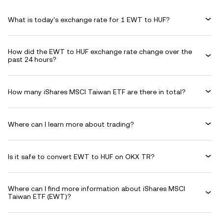
What is today's exchange rate for 1 EWT to HUF?
How did the EWT to HUF exchange rate change over the
past 24 hours?
How many iShares MSCI Taiwan ETF are there in total?
Where can I learn more about trading?
Is it safe to convert EWT to HUF on OKX TR?
Where can I find more information about iShares MSCI
Taiwan ETF (EWT)?