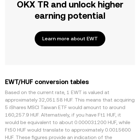
OKX TR and unlock higher
earning potential
Learn more about EWT
EWT/HUF conversion tables
Based on the current rate, 1 EWT is valued at
approximately 32,051.58 HUF. This means that acquiring
5 iShares MSCI Taiwan ETF would amount to around
160,257.9 HUF. Alternatively, if you have Ft1 HUF, it
would be equivalent to about 0.000031200 HUF, while
Ft50 HUF would translate to approximately 0.0015600
HUF. These figures provide an indication of the