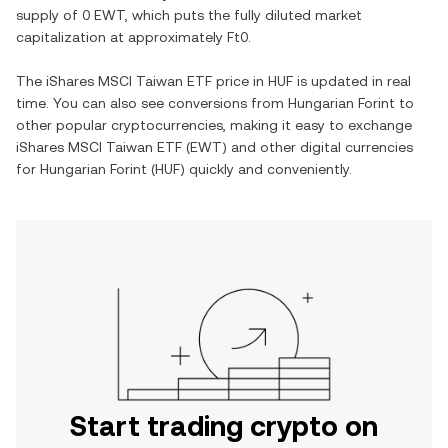
supply of
0 EWT
, which puts the fully diluted market
capitalization at approximately
Ft0
.
The
iShares MSCI Taiwan ETF
price in
HUF
is updated in real
time. You can also see conversions from
Hungarian Forint
to
other popular cryptocurrencies, making it easy to exchange
iShares MSCI Taiwan ETF
(
EWT
) and other digital currencies
for
Hungarian Forint
(
HUF
) quickly and conveniently.
Start trading crypto on