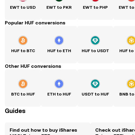
EWT to USD
EWT to PKR
EWT to PHP
EWT to
Popular HUF conversions
HUF to BTC
HUF to ETH
HUF to USDT
HUF to
Other HUF conversions
BTC to HUF
ETH to HUF
USDT to HUF
BNB to
Guides
Find out how to buy iShares
Check out iShar