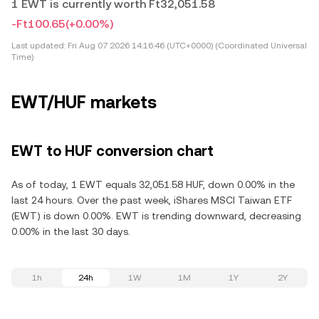
1 EWT is currently worth Ft32,051.58
-Ft100.65
(+0.00%)
Last updated:
Fri Aug 07 2026 14:16:46 (UTC+0000) (Coordinated Universal
Time)
EWT/HUF markets
EWT to HUF conversion chart
As of today, 1 EWT equals 32,051.58 HUF, down 0.00% in the
last 24 hours. Over the past week, iShares MSCI Taiwan ETF
(EWT) is down 0.00%. EWT is trending downward, decreasing
0.00% in the last 30 days.
1h
24h
1W
1M
1Y
2Y