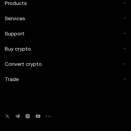
Products
Services
Support
Buy crypto
Convert crypto
Trade