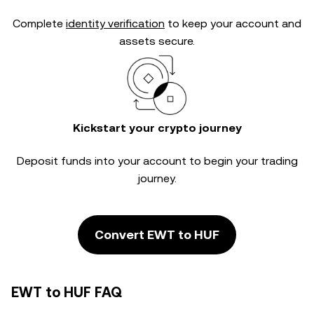
Complete
identity verification
to keep your account and
assets secure.
Kickstart your crypto journey
Deposit funds into your account to begin your trading
journey.
Convert EWT to HUF
EWT to HUF FAQ