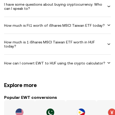
I have some questions about buying cryptocurrency. Who
can I speak to?
How much is Ft1 worth of iShares MSCI Taiwan ETF today?
How much is 1 iShares MSCI Taiwan ETF worth in HUF
today?
How can I convert EWT to HUF using the crypto calculator?
Explore more
Popular EWT conversions