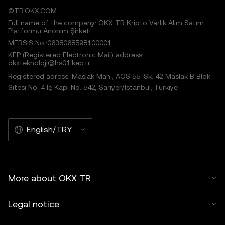
©TR.OKX.COM
Full name of the company: OKX TR Kripto Varlık Alım Satım
Platformu Anonim Şirketi
MERSIS No.:0638068598100001
KEP (Registered Electronic Mail) address:
okxteknoloji@hs01.kep.tr
Registered adress: Maslak Mah., AOS 55. Sk. 42 Maslak B Blok
Sitesi No: 4 İç Kapı No: 542, Sarıyer/İstanbul, Türkiye
English/TRY
More about OKX TR
Legal notice