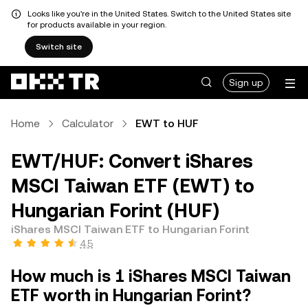
Looks like you're in the United States. Switch to the United States site
for products available in your region.
Switch site
Sign up
Home
Calculator
EWT to HUF
EWT/HUF: Convert iShares
MSCI Taiwan ETF (EWT) to
Hungarian Forint (HUF)
iShares MSCI Taiwan ETF to Hungarian Forint
4.5
How much is 1 iShares MSCI Taiwan
ETF worth in Hungarian Forint?