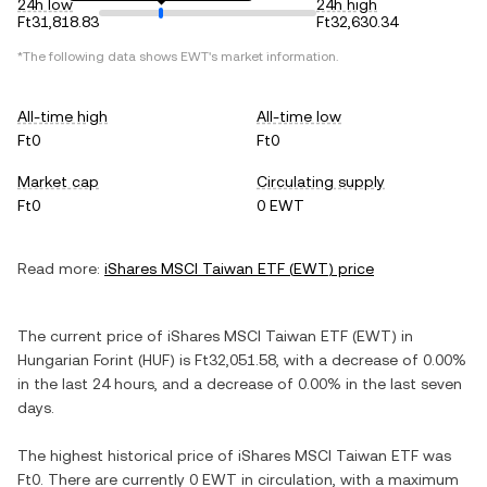
24h low
24h high
Ft31,818.83
Ft32,630.34
*The following data shows
EWT
's market information.
All-time high
All-time low
Ft0
Ft0
Market cap
Circulating supply
Ft0
0 EWT
Read more:
iShares MSCI Taiwan ETF
(
EWT
) price
The current price of
iShares MSCI Taiwan ETF
(
EWT
) in
Hungarian Forint
(
HUF
) is
Ft32,051.58
, with
a decrease
of
0.00%
in the last 24 hours, and
a decrease
of
0.00%
in the last seven
days.
The highest historical price of
iShares MSCI Taiwan ETF
was
Ft0
. There are currently
0 EWT
in circulation, with a maximum