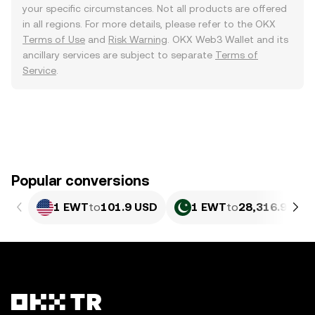
your specific circumstances. Not all products are offered
in all regions. For more details, please refer to the OKX
Terms of Use
and
Risk Warning
. OKX Web3 Wallet and its
ancillary services are subject to separate
Terms of
Service
.
Popular conversions
1 EWT
to
101.9 USD
1 EWT
to
28,316.96 PK