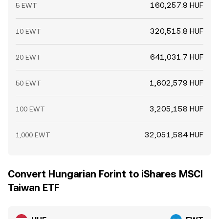
160,257.9 HUF
5 EWT
320,515.8 HUF
10 EWT
641,031.7 HUF
20 EWT
1,602,579 HUF
50 EWT
3,205,158 HUF
100 EWT
32,051,584 HUF
1,000 EWT
Convert Hungarian Forint to iShares MSCI
Taiwan ETF