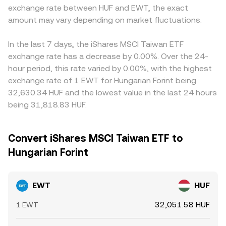
exchange rate between HUF and EWT, the exact
amount may vary depending on market fluctuations.
In the last 7 days, the iShares MSCI Taiwan ETF
exchange rate has a decrease by 0.00%. Over the 24-
hour period, this rate varied by 0.00%, with the highest
exchange rate of 1 EWT for Hungarian Forint being
32,630.34 HUF and the lowest value in the last 24 hours
being 31,818.83 HUF.
Convert iShares MSCI Taiwan ETF to
Hungarian Forint
EWT
HUF
32,051.58 HUF
1 EWT