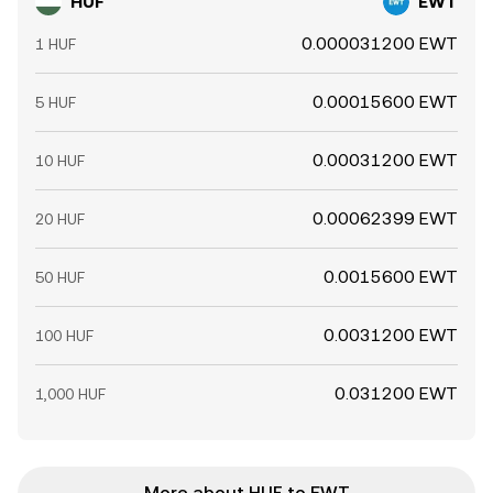
HUF
EWT
0.000031200 EWT
1 HUF
0.00015600 EWT
5 HUF
0.00031200 EWT
10 HUF
0.00062399 EWT
20 HUF
0.0015600 EWT
50 HUF
0.0031200 EWT
100 HUF
0.031200 EWT
1,000 HUF
More about HUF to EWT