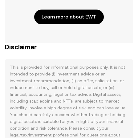
Learn more about EWT
Disclaimer
This is provided for informational purposes only. It is not
intended to provide (i) investment advice or an
investment recommendation, (ii) an offer, solicitation, or
inducement to buy, sell or hold digital assets, or (iii)
financial, accounting, legal or tax advice. Digital assets,
including stablecoins and NFTs, are subject to market
volatility, involve a high degree of risk, and can lose value.
You should carefully consider whether trading or holding
digital assets is suitable for you in light of your financial
condition and risk tolerance. Please consult your
legal/tax/investment professional for questions about