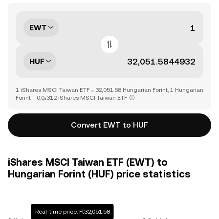
EWT
HUF
1 iShares MSCI Taiwan ETF = 32,051.58 Hungarian Forint, 1 Hungarian
Forint = 0.0₄312 iShares MSCI Taiwan ETF
Convert EWT to HUF
iShares MSCI Taiwan ETF (EWT) to
Hungarian Forint (HUF) price statistics
Real-time price: Ft32,051.58