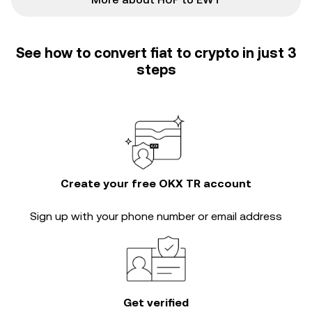
See how to convert fiat to crypto in just 3
steps
Create your free OKX TR account
Sign up with your phone number or email address
Get verified