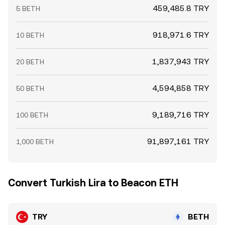
459,485.8 TRY
5 BETH
918,971.6 TRY
10 BETH
1,837,943 TRY
20 BETH
4,594,858 TRY
50 BETH
9,189,716 TRY
100 BETH
91,897,161 TRY
1,000 BETH
Convert Turkish Lira to Beacon ETH
TRY
BETH