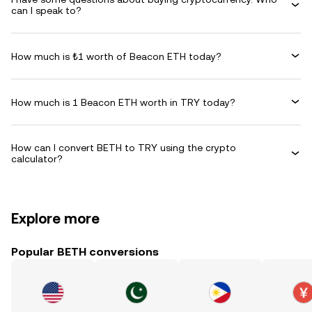
can I speak to?
How much is ₺1 worth of Beacon ETH today?
How much is 1 Beacon ETH worth in TRY today?
How can I convert BETH to TRY using the crypto
calculator?
Explore more
Popular BETH conversions