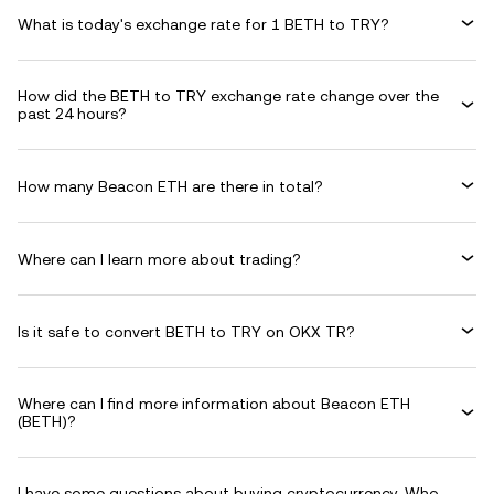
What is today's exchange rate for 1 BETH to TRY?
How did the BETH to TRY exchange rate change over the
past 24 hours?
How many Beacon ETH are there in total?
Where can I learn more about trading?
Is it safe to convert BETH to TRY on OKX TR?
Where can I find more information about Beacon ETH
(BETH)?
I have some questions about buying cryptocurrency. Who