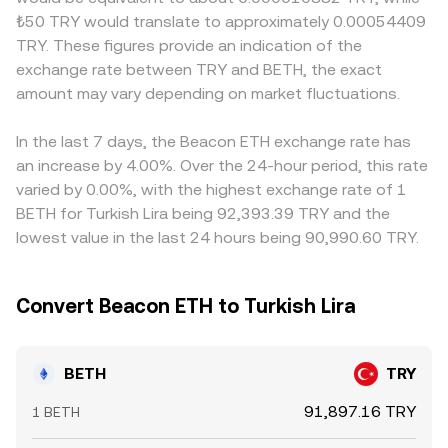
staking-linked tokens in key jurisdictions may impact
pools, and cross-asset routing through pairs like
slightly differently. Many exchanges derive their
₺50 TRY would translate to approximately 0.00054409
BETH’s convertibility and perceived risk. Technical market
BETH/USDT and USDT/TRY collectively inform the
BETH/TRY quotes through intermediate pairs—often
TRY. These figures provide an indication of the
dynamics add shorter-term volatility. ETH futures funding
executable BETH/TRY rate you see at any given second.
BETH/USDT and USDT/TRY—so any premium or discount
exchange rate between TRY and BETH, the exact
turning strongly positive or negative, large options
in USDT versus fiat TRY feeds through to the final
expiries that influence spot hedging flows, and on-chain
amount may vary depending on market fluctuations.
BETH/TRY conversion rate. Arbitrage traders help keep
whale movements—such as sizable BETH-to-ETH
prices aligned by buying where BETH/TRY is cheaper and
redemptions or deposits into liquidity pools—can all push
selling where it is richer, but friction from fees, transfer
In the last 7 days, the Beacon ETH exchange rate has
the BETH/TRY conversion rate around the structural
times, on-chain redemption delays for BETH, and local
an increase by 4.00%. Over the 24-hour period, this rate
trend.
banking constraints means differences can persist,
varied by 0.00%, with the highest exchange rate of 1
especially during volatile periods.
BETH for Turkish Lira being 92,393.39 TRY and the
lowest value in the last 24 hours being 90,990.60 TRY.
Convert Beacon ETH to Turkish Lira
BETH
TRY
91,897.16 TRY
1 BETH