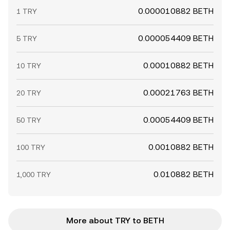
0.000010882 BETH
1 TRY
0.000054409 BETH
5 TRY
0.00010882 BETH
10 TRY
0.00021763 BETH
20 TRY
0.00054409 BETH
50 TRY
0.0010882 BETH
100 TRY
0.010882 BETH
1,000 TRY
More about TRY to BETH