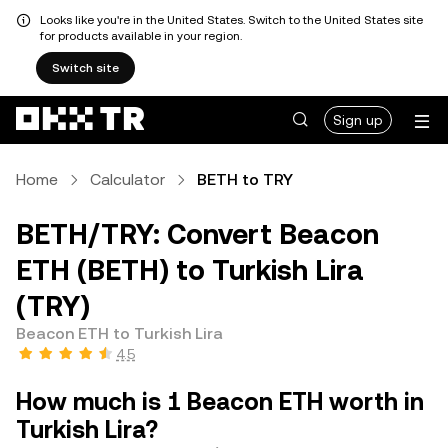
Looks like you're in the United States. Switch to the United States site
for products available in your region.
Switch site
Sign up
Home
Calculator
BETH to TRY
BETH/TRY: Convert Beacon
ETH (BETH) to Turkish Lira
(TRY)
Beacon ETH to Turkish Lira
4.5
How much is 1 Beacon ETH worth in
Turkish Lira?