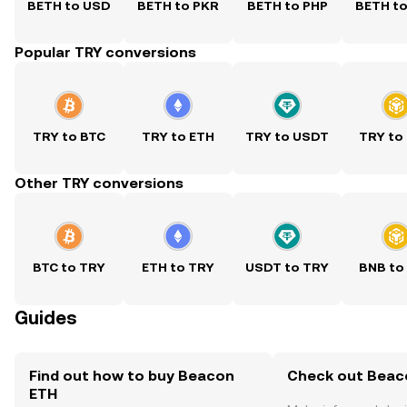
BETH to USD
BETH to PKR
BETH to PHP
BETH t
Popular TRY conversions
TRY to BTC
TRY to ETH
TRY to USDT
TRY to
Other TRY conversions
BTC to TRY
ETH to TRY
USDT to TRY
BNB to
Guides
Find out how to buy Beacon
Check out Beaco
ETH