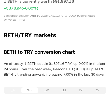
1 BETH is currently worth ₺91,897.16
+₺376.94
(+0.00%)
Last updated:
Mon Aug 10 2026 07:21:13 (UTC+0000) (Coordinated
Universal Time)
BETH/TRY markets
BETH to TRY conversion chart
As of today, 1 BETH equals 91,897.16 TRY, up 0.00% in the last
24 hours. Over the past week, Beacon ETH (BETH) is up 4.00%.
BETH is trending upward, increasing 7.00% in the last 30 days.
1h
24h
1W
1M
1Y
2Y