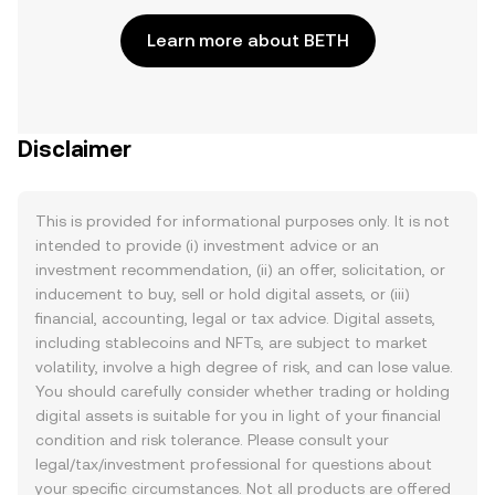
Learn more about BETH
Disclaimer
This is provided for informational purposes only. It is not
intended to provide (i) investment advice or an
investment recommendation, (ii) an offer, solicitation, or
inducement to buy, sell or hold digital assets, or (iii)
financial, accounting, legal or tax advice. Digital assets,
including stablecoins and NFTs, are subject to market
volatility, involve a high degree of risk, and can lose value.
You should carefully consider whether trading or holding
digital assets is suitable for you in light of your financial
condition and risk tolerance. Please consult your
legal/tax/investment professional for questions about
your specific circumstances. Not all products are offered