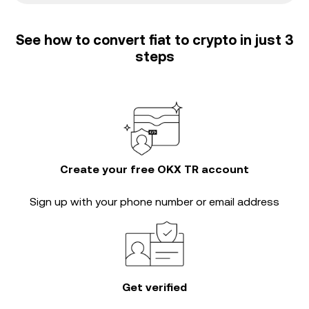
See how to convert fiat to crypto in just 3
steps
Create your free OKX TR account
Sign up with your phone number or email address
Get verified