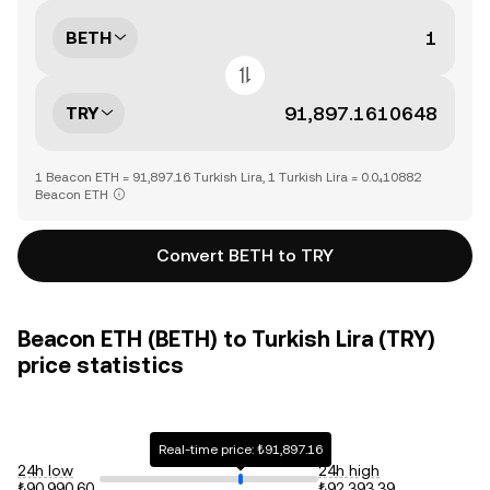
BETH
TRY
1 Beacon ETH = 91,897.16 Turkish Lira, 1 Turkish Lira = 0.0₄10882
Beacon ETH
Convert BETH to TRY
Beacon ETH (BETH) to Turkish Lira (TRY)
price statistics
Real-time price: ₺91,897.16
24h low
24h high
₺90,990.60
₺92,393.39