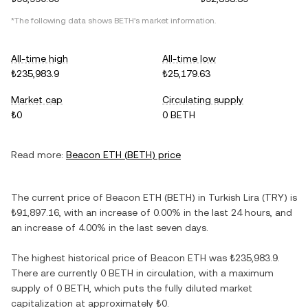
*The following data shows
BETH
's market information.
All-time high
All-time low
₺235,983.9
₺25,179.63
Market cap
Circulating supply
₺0
0 BETH
Read more:
Beacon ETH
(
BETH
) price
The current price of
Beacon ETH
(
BETH
) in
Turkish Lira
(
TRY
) is
₺91,897.16
, with
an increase
of
0.00%
in the last 24 hours, and
an increase
of
4.00%
in the last seven days.
The highest historical price of
Beacon ETH
was
₺235,983.9
.
There are currently
0 BETH
in circulation, with a maximum
supply of
0 BETH
, which puts the fully diluted market
capitalization at approximately
₺0
.