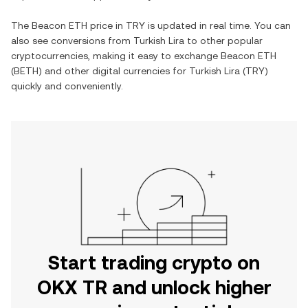
The
Beacon ETH
price in
TRY
is updated in real time. You can
also see conversions from
Turkish Lira
to other popular
cryptocurrencies, making it easy to exchange
Beacon ETH
(
BETH
) and other digital currencies for
Turkish Lira
(
TRY
)
quickly and conveniently.
Start trading crypto on
OKX TR and unlock higher