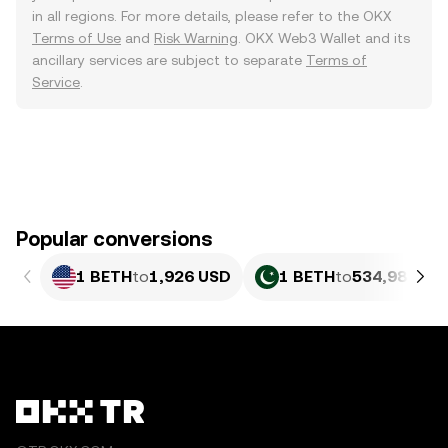
in all regions. For more details, please refer to the OKX
Terms of Use
and
Risk Warning
. OKX Web3 Wallet and its
ancillary services are subject to separate
Terms of
Service
.
Popular conversions
1 BETH
to
1,926 USD
1 BETH
to
534,985.13