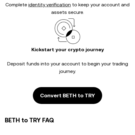
Complete
identity verification
to keep your account and
assets secure.
Kickstart your crypto journey
Deposit funds into your account to begin your trading
journey.
Convert BETH to TRY
BETH to TRY FAQ