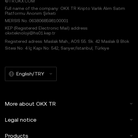
©TR.OKX.COM
Full name of the company: OKX TR Kripto Varlık Alım Satım
Platformu Anonim Şirketi
MERSIS No.:0638068598100001
KEP (Registered Electronic Mail) address:
okxteknoloji@hs01.kep.tr
Registered adress: Maslak Mah., AOS 55. Sk. 42 Maslak B Blok
Sitesi No: 4 İç Kapı No: 542, Sarıyer/İstanbul, Türkiye
English/TRY
More about OKX TR
Legal notice
Products