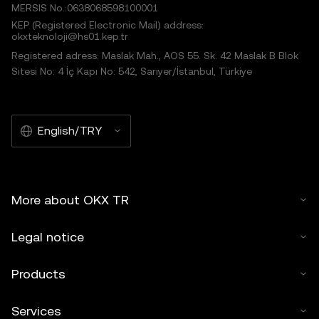
MERSIS No.:0638068598100001
KEP (Registered Electronic Mail) address:
okxteknoloji@hs01.kep.tr
Registered adress: Maslak Mah., AOS 55. Sk. 42 Maslak B Blok
Sitesi No: 4 İç Kapı No: 542, Sarıyer/İstanbul, Türkiye
English/TRY
More about OKX TR
Legal notice
Products
Services