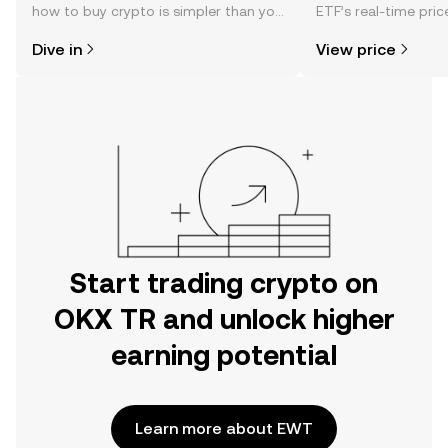
how to buy crypto is simpler than you
ETF’s real-time pri
might think. Kickstart your journey on
community sentimen
Dive in
View price
the OKX TR mobile app, or right here
more.
on the web.
Start trading crypto on
OKX TR and unlock higher
earning potential
Learn more about EWT