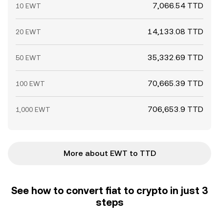
7,066.54 TTD
10 EWT
14,133.08 TTD
20 EWT
35,332.69 TTD
50 EWT
70,665.39 TTD
100 EWT
706,653.9 TTD
1,000 EWT
More about EWT to TTD
See how to convert fiat to crypto in just 3
steps