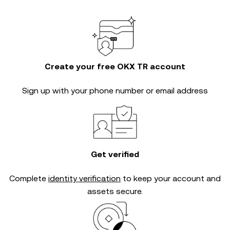
Create your free OKX TR account
Sign up with your phone number or email address
Get verified
Complete
identity verification
to keep your account and
assets secure.