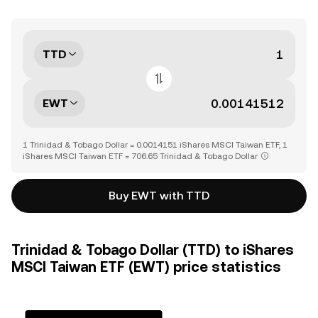
TTD
EWT
1 Trinidad & Tobago Dollar = 0.0014151 iShares MSCI Taiwan ETF, 1
iShares MSCI Taiwan ETF = 706.65 Trinidad & Tobago Dollar
Buy EWT with TTD
Trinidad & Tobago Dollar (TTD) to iShares
MSCI Taiwan ETF (EWT) price statistics