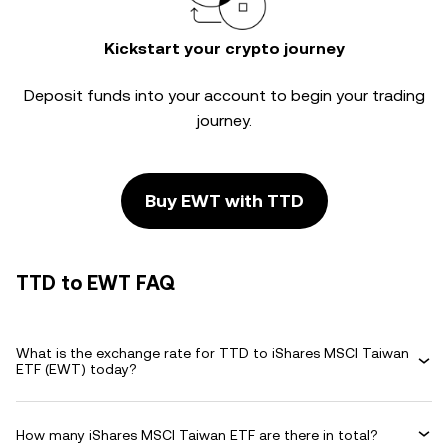
Kickstart your crypto journey
Deposit funds into your account to begin your trading
journey.
Buy EWT with TTD
TTD to EWT FAQ
What is the exchange rate for TTD to iShares MSCI Taiwan
ETF (EWT) today?
How many iShares MSCI Taiwan ETF are there in total?