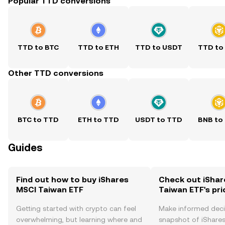
Popular TTD conversions
TTD to BTC
TTD to ETH
TTD to USDT
TTD to
Other TTD conversions
BTC to TTD
ETH to TTD
USDT to TTD
BNB to
Guides
Find out how to buy iShares
Check out iShar
MSCI Taiwan ETF
Taiwan ETF's pri
Getting started with crypto can feel
Make informed deci
overwhelming, but learning where and
snapshot of iShare