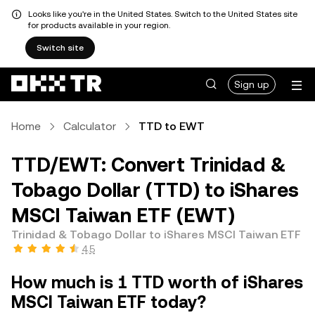
Looks like you're in the United States. Switch to the United States site
for products available in your region.
Switch site
Sign up
Home
Calculator
TTD to EWT
TTD/EWT: Convert Trinidad &
Tobago Dollar (TTD) to iShares
MSCI Taiwan ETF (EWT)
Trinidad & Tobago Dollar to iShares MSCI Taiwan ETF
4.5
How much is 1 TTD worth of iShares
MSCI Taiwan ETF today?