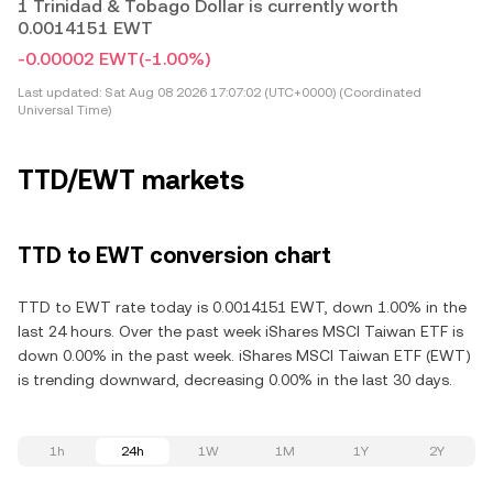
1 Trinidad & Tobago Dollar is currently worth
0.0014151 EWT
-0.00002 EWT
(-1.00%)
Last updated:
Sat Aug 08 2026 17:07:02 (UTC+0000) (Coordinated
Universal Time)
TTD/EWT markets
TTD to EWT conversion chart
TTD to EWT rate today is 0.0014151 EWT, down 1.00% in the
last 24 hours. Over the past week iShares MSCI Taiwan ETF is
down 0.00% in the past week. iShares MSCI Taiwan ETF (EWT)
is trending downward, decreasing 0.00% in the last 30 days.
1h
24h
1W
1M
1Y
2Y