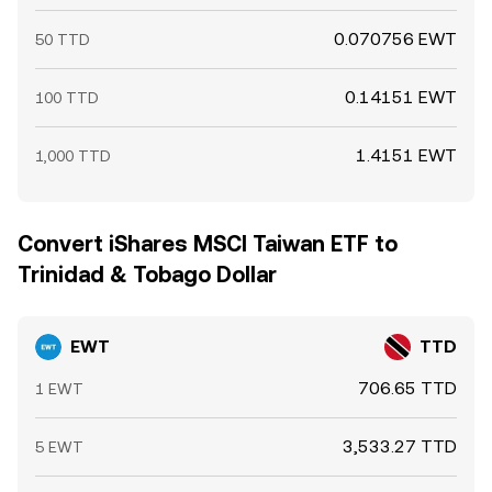
0.070756 EWT
50 TTD
0.14151 EWT
100 TTD
1.4151 EWT
1,000 TTD
Convert iShares MSCI Taiwan ETF to
Trinidad & Tobago Dollar
EWT
TTD
706.65 TTD
1 EWT
3,533.27 TTD
5 EWT