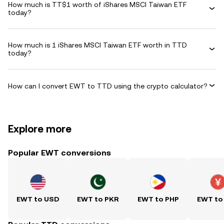
How much is TT$1 worth of iShares MSCI Taiwan ETF
today?
How much is 1 iShares MSCI Taiwan ETF worth in TTD
today?
How can I convert EWT to TTD using the crypto calculator?
Explore more
Popular EWT conversions
EWT to USD
EWT to PKR
EWT to PHP
EWT to