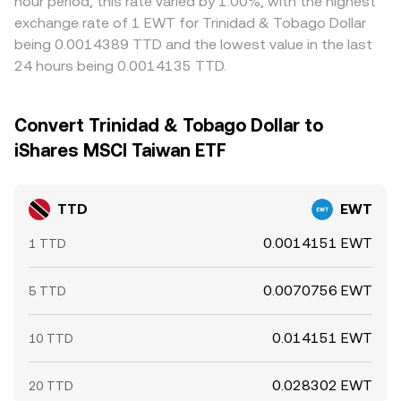
hour period, this rate varied by 1.00%, with the highest
exchange rate of 1 EWT for Trinidad & Tobago Dollar
being 0.0014389 TTD and the lowest value in the last
24 hours being 0.0014135 TTD.
Convert Trinidad & Tobago Dollar to
iShares MSCI Taiwan ETF
TTD
EWT
0.0014151 EWT
1 TTD
0.0070756 EWT
5 TTD
0.014151 EWT
10 TTD
0.028302 EWT
20 TTD