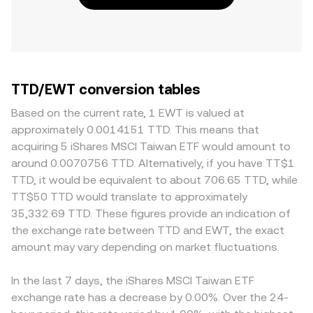
TTD/EWT conversion tables
Based on the current rate, 1 EWT is valued at
approximately 0.0014151 TTD. This means that
acquiring 5 iShares MSCI Taiwan ETF would amount to
around 0.0070756 TTD. Alternatively, if you have TT$1
TTD, it would be equivalent to about 706.65 TTD, while
TT$50 TTD would translate to approximately
35,332.69 TTD. These figures provide an indication of
the exchange rate between TTD and EWT, the exact
amount may vary depending on market fluctuations.
In the last 7 days, the iShares MSCI Taiwan ETF
exchange rate has a decrease by 0.00%. Over the 24-