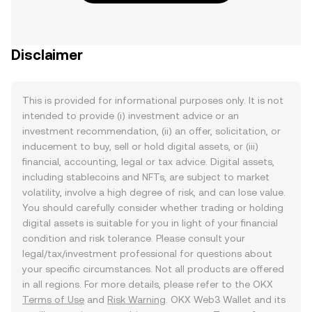
Disclaimer
This is provided for informational purposes only. It is not
intended to provide (i) investment advice or an
investment recommendation, (ii) an offer, solicitation, or
inducement to buy, sell or hold digital assets, or (iii)
financial, accounting, legal or tax advice. Digital assets,
including stablecoins and NFTs, are subject to market
volatility, involve a high degree of risk, and can lose value.
You should carefully consider whether trading or holding
digital assets is suitable for you in light of your financial
condition and risk tolerance. Please consult your
legal/tax/investment professional for questions about
your specific circumstances. Not all products are offered
in all regions. For more details, please refer to the OKX
Terms of Use
and
Risk Warning
. OKX Web3 Wallet and its