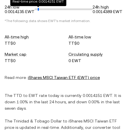
Real-time price: 0.0014151 EWT
24h low
24h high
0.0014135 EWT
0.0014389 EWT
*The following data shows
EWT
's market information.
All-time high
All-time low
TT$0
TT$0
Market cap
Circulating supply
TT$0
0 EWT
Read more:
iShares MSCI Taiwan ETF
(
EWT
) price
The
TTD
to
EWT
rate today is currently
0.0014151
EWT
. It is
down
1.00%
in the last 24 hours, and
down
0.00%
in the last
seven days.
The
Trinidad & Tobago Dollar
to
iShares MSCI Taiwan ETF
price is updated in real-time. Additionally, our converter tool