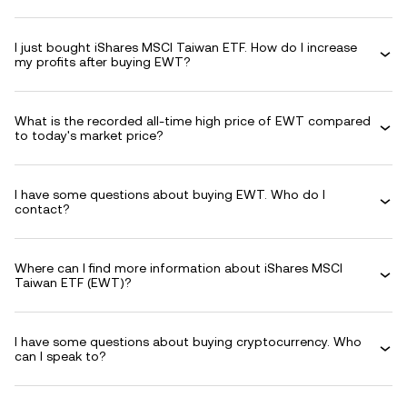
I just bought iShares MSCI Taiwan ETF. How do I increase
my profits after buying EWT?
What is the recorded all-time high price of EWT compared
to today's market price?
I have some questions about buying EWT. Who do I
contact?
Where can I find more information about iShares MSCI
Taiwan ETF (EWT)?
I have some questions about buying cryptocurrency. Who
can I speak to?