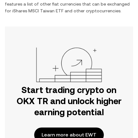
features a list of other fiat currencies that can be exchanged
for
iShares MSCI Taiwan ETF
and other cryptocurrencies.
Start trading crypto on
OKX TR and unlock higher
earning potential
Learn more about EWT