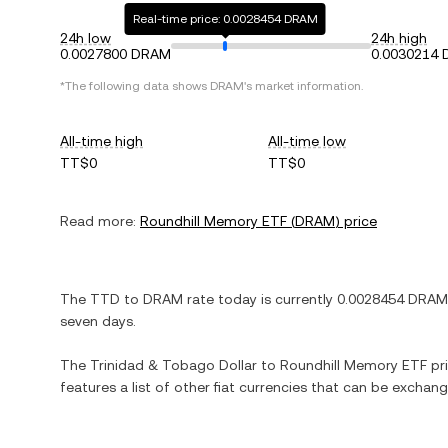
Real-time price: 0.0028454 DRAM
24h low
24h high
0.0027800 DRAM
0.0030214
*The following data shows
DRAM
's market information.
All-time high
All-time low
TT$0
TT$0
Read more:
Roundhill Memory ETF
(
DRAM
) price
The
TTD
to
DRAM
rate today is currently
0.0028454
DRAM
seven days.
The
Trinidad & Tobago Dollar
to
Roundhill Memory ETF
pri
features a list of other fiat currencies that can be exchan