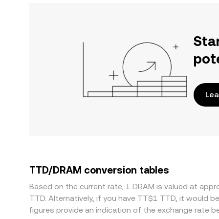
Sta
pot
Lea
TTD/DRAM conversion tables
Based on the current rate, 1 DRAM is valued at ap
TTD. Alternatively, if you have TT$1 TTD, it would
figures provide an indication of the exchange rate