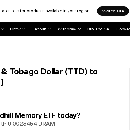
tates site for products available in your region.
Switch site
Grow
Deposit
Withdraw
Buy and Sell
Conver
& Tobago Dollar (TTD) to
)
dhill Memory ETF today?
worth 0.0028454 DRAM