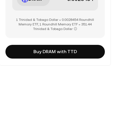
1 Trinidad & Tobago Dollar = 0.0028454 Roundhill
Memory ETF, 1 Roundhill Memory ETF = 351.44
Trinidad & Tobago Dollar
Buy DRAM with TTD