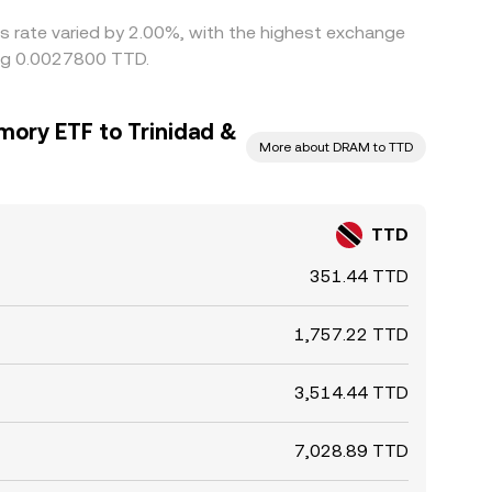
is rate varied by 2.00%, with the highest exchange
ing 0.0027800 TTD.
mory ETF to Trinidad &
More about DRAM to TTD
TTD
351.44 TTD
1,757.22 TTD
3,514.44 TTD
7,028.89 TTD