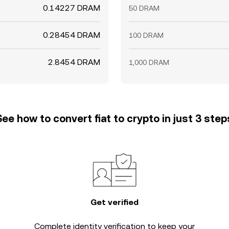
0.14227 DRAM
50 DRAM
0.28454 DRAM
100 DRAM
2.8454 DRAM
1,000 DRAM
See how to convert fiat to crypto in just 3 step
Get verified
Complete
identity verification
to keep your