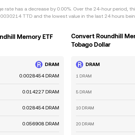
ge rate has a decrease by 0.00%. Over the 24-hour period, th
0.0030214 TTD and the lowest value in the last 24 hours be
Convert Roundhill Me
undhill Memory ETF
Tobago Dollar
DRAM
DRAM
0.0028454 DRAM
1 DRAM
0.014227 DRAM
5 DRAM
0.028454 DRAM
10 DRAM
0.056908 DRAM
20 DRAM