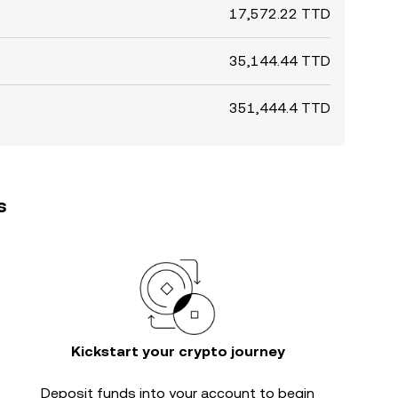
17,572.22 TTD
35,144.44 TTD
351,444.4 TTD
s
Kickstart your crypto journey
Deposit funds into your account to begin