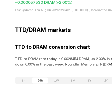
+0.000057530 DRAM
(+2.00%)
Last updated:
Thu Aug 06 2026 22:34:51 (UTC+0000) (Coordinated Uni
TTD/DRAM markets
TTD to DRAM conversion chart
TTD to DRAM rate today is 0.0028454 DRAM, up 2.00% in th
down 0.00% in the past week. Roundhill Memory ETF (DRAM)
1h
24h
1W
1M
1Y
2Y