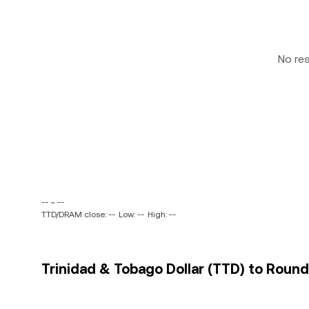
No re
-- ~ --
TTD/DRAM close: --
Low: --
High: --
Trinidad & Tobago Dollar (TTD) to Round