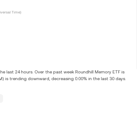
versal Time)
e last 24 hours. Over the past week Roundhill Memory ETF is
 is trending downward, decreasing 0.00% in the last 30 days.