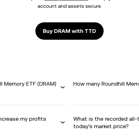
account and assets secure.
Buy DRAM with TTD
ill Memory ETF (DRAM)
How many Roundhill Memor
ncrease my profits
What is the recorded all
today's market price?