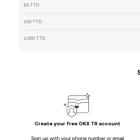
50 TTD
100 TTD
1,000 TTD
Create your free OKX TR account
Sign up with your phone number or email