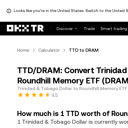
Looks like you're in the United States. Switch to the United S
Discover
Trade
Smart trading
Home
Calculator
TTD to DRAM
TTD/DRAM: Convert Trinidad 
Roundhill Memory ETF (DRAM
Trinidad & Tobago Dollar to Roundhill Memory ETF
4.5
How much is 1 TTD worth of Roun
1 Trinidad & Tobago Dollar is currently 