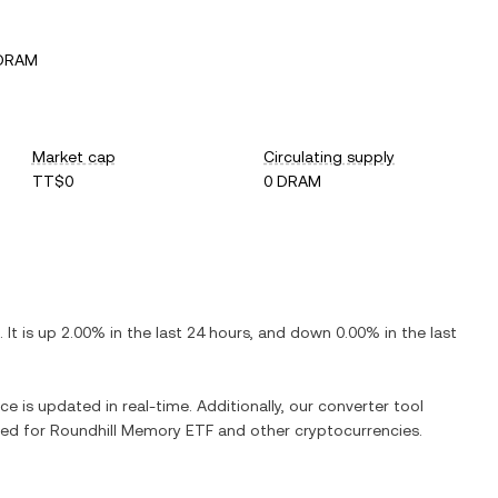
 DRAM
Market cap
Circulating supply
TT$0
0 DRAM
. It is
up
2.00%
in the last 24 hours, and
down
0.00%
in the last
ce is updated in real-time. Additionally, our converter tool
ged for
Roundhill Memory ETF
and other cryptocurrencies.