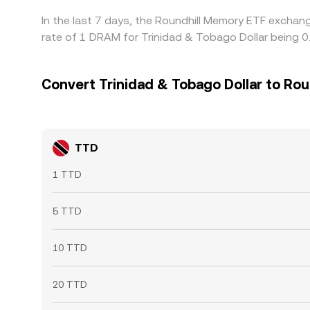
In the last 7 days, the Roundhill Memory ETF exchan
rate of 1 DRAM for Trinidad & Tobago Dollar being 
Convert Trinidad & Tobago Dollar to Ro
TTD
1 TTD
5 TTD
10 TTD
20 TTD