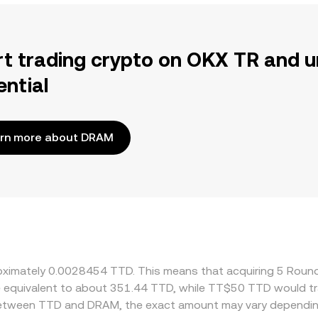
rt trading crypto on OKX TR and u
ential
rn more about DRAM
proximately 0.0028454 TTD. This means that acquiring 5 Rou
 be equivalent to about 351.44 TTD, while TT$50 TTD would 
 between TTD and DRAM, the exact amount may vary dependin