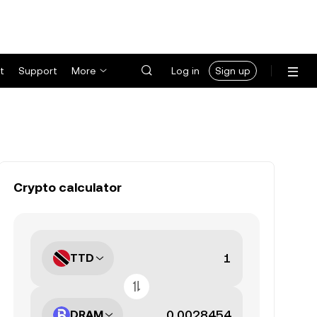
t
Support
More
Log in
Sign up
Crypto calculator
TTD
DRAM