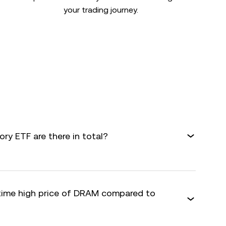
your trading journey.
y ETF are there in total?
-time high price of DRAM compared to