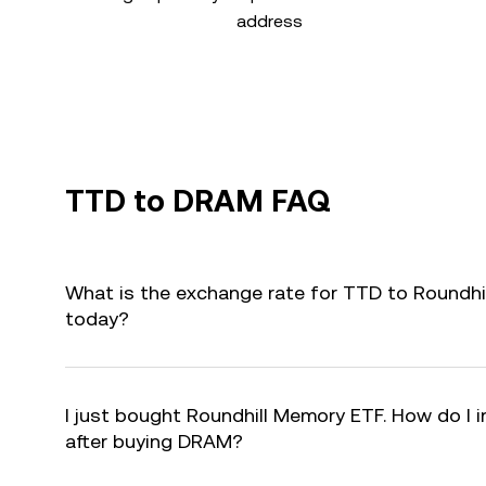
address
TTD to DRAM FAQ
What is the exchange rate for TTD to Roundh
today?
I just bought Roundhill Memory ETF. How do I i
after buying DRAM?