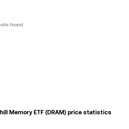
sults found
hill Memory ETF (DRAM) price statistics