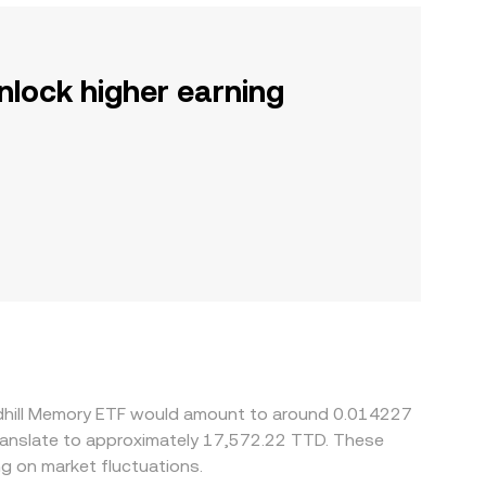
nlock higher earning
ndhill Memory ETF would amount to around 0.014227
translate to approximately 17,572.22 TTD. These
g on market fluctuations.