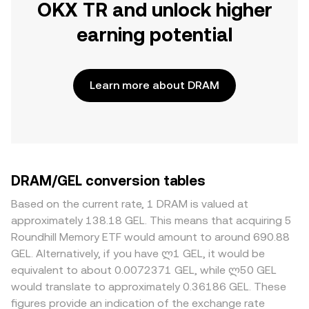
OKX TR and unlock higher
earning potential
Learn more about DRAM
DRAM/GEL conversion tables
Based on the current rate, 1 DRAM is valued at
approximately 138.18 GEL. This means that acquiring 5
Roundhill Memory ETF would amount to around 690.88
GEL. Alternatively, if you have ლ1 GEL, it would be
equivalent to about 0.0072371 GEL, while ლ50 GEL
would translate to approximately 0.36186 GEL. These
figures provide an indication of the exchange rate