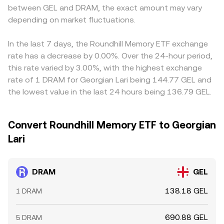
between GEL and DRAM, the exact amount may vary
depending on market fluctuations.
In the last 7 days, the Roundhill Memory ETF exchange
rate has a decrease by 0.00%. Over the 24-hour period,
this rate varied by 3.00%, with the highest exchange
rate of 1 DRAM for Georgian Lari being 144.77 GEL and
the lowest value in the last 24 hours being 136.79 GEL.
Convert Roundhill Memory ETF to Georgian
Lari
DRAM
GEL
138.18 GEL
1 DRAM
690.88 GEL
5 DRAM