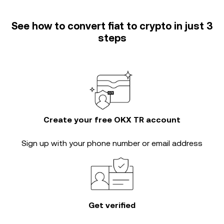
See how to convert fiat to crypto in just 3
steps
Create your free OKX TR account
Sign up with your phone number or email address
Get verified