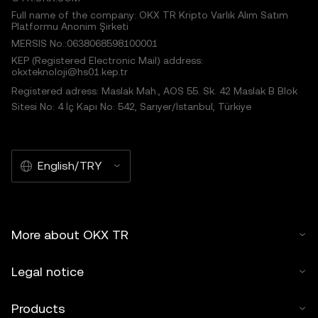
Full name of the company: OKX TR Kripto Varlık Alım Satım
Platformu Anonim Şirketi
MERSIS No.:0638068598100001
KEP (Registered Electronic Mail) address:
okxteknoloji@hs01.kep.tr
Registered adress: Maslak Mah., AOS 55. Sk. 42 Maslak B Blok
Sitesi No: 4 İç Kapı No: 542, Sarıyer/İstanbul, Türkiye
English/TRY
More about OKX TR
Legal notice
Products