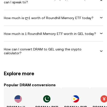
can I speak to?
How much is ლ1 worth of Roundhill Memory ETF today?
How much is 1 Roundhill Memory ETF worth in GEL today?
How can I convert DRAM to GEL using the crypto
calculator?
Explore more
Popular DRAM conversions