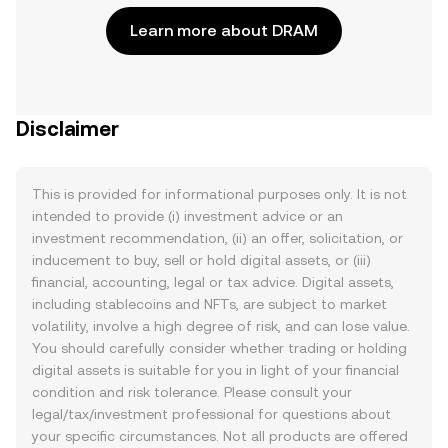
Learn more about DRAM
Disclaimer
This is provided for informational purposes only. It is not
intended to provide (i) investment advice or an
investment recommendation, (ii) an offer, solicitation, or
inducement to buy, sell or hold digital assets, or (iii)
financial, accounting, legal or tax advice. Digital assets,
including stablecoins and NFTs, are subject to market
volatility, involve a high degree of risk, and can lose value.
You should carefully consider whether trading or holding
digital assets is suitable for you in light of your financial
condition and risk tolerance. Please consult your
legal/tax/investment professional for questions about
your specific circumstances. Not all products are offered