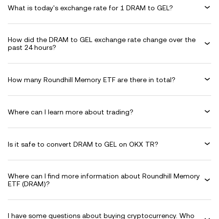
What is today's exchange rate for 1 DRAM to GEL?
How did the DRAM to GEL exchange rate change over the
past 24 hours?
How many Roundhill Memory ETF are there in total?
Where can I learn more about trading?
Is it safe to convert DRAM to GEL on OKX TR?
Where can I find more information about Roundhill Memory
ETF (DRAM)?
I have some questions about buying cryptocurrency. Who