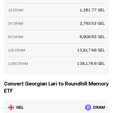
1,381.77 GEL
10 DRAM
2,763.53 GEL
20 DRAM
6,908.83 GEL
50 DRAM
13,817.66 GEL
100 DRAM
138,176.6 GEL
1,000 DRAM
Convert Georgian Lari to Roundhill Memory
ETF
GEL
DRAM