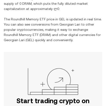
supply of
0 DRAM
, which puts the fully diluted market
capitalization at approximately
ლ0
.
The
Roundhill Memory ETF
price in
GEL
is updated in real time.
You can also see conversions from
Georgian Lari
to other
popular cryptocurrencies, making it easy to exchange
Roundhill Memory ETF
(
DRAM
) and other digital currencies for
Georgian Lari
(
GEL
) quickly and conveniently.
Start trading crypto on