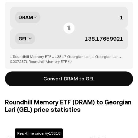
DRAM
GEL
1 Roundhill Memory ETF = 138.17 Georgian Lari, 1 Georgian Lari =
0.0072371 Roundhill Memory ETF
Convert DRAM to GEL
Roundhill Memory ETF (DRAM) to Georgian
Lari (GEL) price statistics
Real-time price: ლ138.18