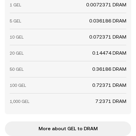
0.0072371 DRAM
1 GEL
0.036186 DRAM
5 GEL
0.072371 DRAM
10 GEL
0.14474 DRAM
20 GEL
0.36186 DRAM
50 GEL
0.72371 DRAM
100 GEL
7.2371 DRAM
1,000 GEL
More about GEL to DRAM