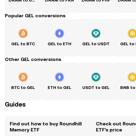
DRAM to USD
DRAM to PKR
DRAM to PHP
Popular GEL conversions
GEL to BTC
GEL to ETH
GEL to USDT
GEL to
Other GEL conversions
BTC to GEL
ETH to GEL
USDT to GEL
BNB to
Guides
Find out how to buy Roundhill
Check out Roun
Memory ETF
ETF's price