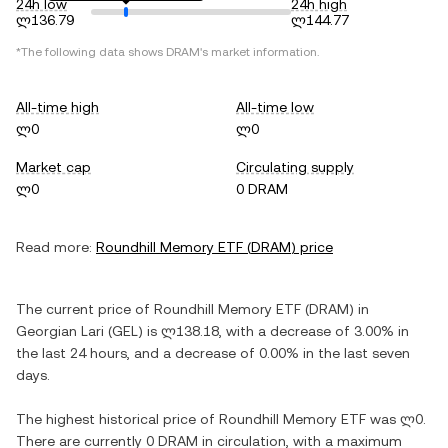
24h low
24h high
ლ136.79
ლ144.77
*The following data shows
DRAM
's market information.
All-time high
All-time low
ლ0
ლ0
Market cap
Circulating supply
ლ0
0 DRAM
Read more:
Roundhill Memory ETF
(
DRAM
) price
The current price of
Roundhill Memory ETF
(
DRAM
) in
Georgian Lari
(
GEL
) is
ლ138.18
, with
a decrease
of
3.00%
in
the last 24 hours, and
a decrease
of
0.00%
in the last seven
days.
The highest historical price of
Roundhill Memory ETF
was
ლ0
.
There are currently
0 DRAM
in circulation, with a maximum