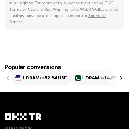
in all regions. For more details, please refer to the OKX
Terms of Use
and
Risk Warning
. OKX Web3 Wallet and its
ancillary services are subject to separate
Terms of
Service
.
Popular conversions
1 DRAM
to
52.84 USD
1 DRAM
to
14,676.31
©TR.OKX.COM