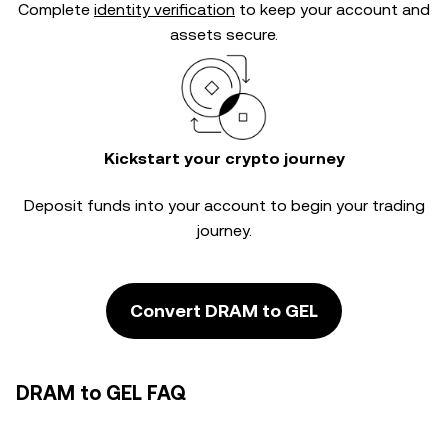
Complete
identity verification
to keep your account and
assets secure.
Kickstart your crypto journey
Deposit funds into your account to begin your trading
journey.
Convert DRAM to GEL
DRAM to GEL FAQ