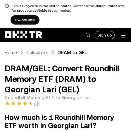
Looks like you're in the United States. Switch to the United States site
for products available in your region.
Switch site
Sign up
Home
Calculator
DRAM to GEL
DRAM/GEL: Convert Roundhill
Memory ETF (DRAM) to
Georgian Lari (GEL)
Roundhill Memory ETF to Georgian Lari
4.5
How much is 1 Roundhill Memory
ETF worth in Georgian Lari?