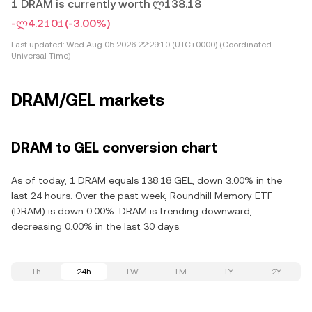
1 DRAM is currently worth ლ138.18
-ლ4.2101
(-3.00%)
Last updated:
Wed Aug 05 2026 22:29:10 (UTC+0000) (Coordinated
Universal Time)
DRAM/GEL markets
DRAM to GEL conversion chart
As of today, 1 DRAM equals 138.18 GEL, down 3.00% in the
last 24 hours. Over the past week, Roundhill Memory ETF
(DRAM) is down 0.00%. DRAM is trending downward,
decreasing 0.00% in the last 30 days.
1h
24h
1W
1M
1Y
2Y