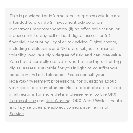
This is provided for informational purposes only. It is not
intended to provide (i) investment advice or an
investment recommendation, (ii) an offer, solicitation, or
inducement to buy, sell or hold digital assets, or (iii)
financial, accounting, legal or tax advice. Digital assets,
including stablecoins and NFTs, are subject to market
volatility, involve a high degree of risk, and can lose value.
You should carefully consider whether trading or holding
digital assets is suitable for you in light of your financial
condition and risk tolerance. Please consult your
legal/tax/investment professional for questions about
your specific circumstances. Not all products are offered
in all regions. For more details, please refer to the OKX
Terms of Use
and
Risk Warning
. OKX Web3 Wallet and its
ancillary services are subject to separate
Terms of
Service
.