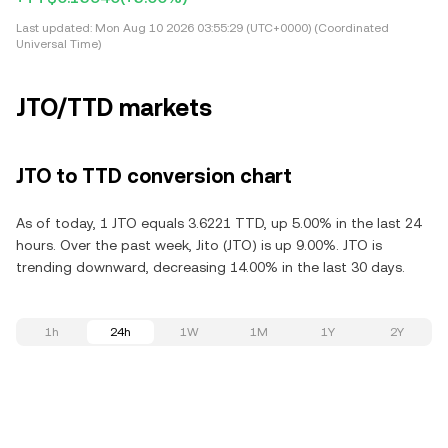
Last updated:
Mon Aug 10 2026 03:55:29 (UTC+0000) (Coordinated
Universal Time)
JTO/TTD markets
JTO to TTD conversion chart
As of today, 1 JTO equals 3.6221 TTD, up 5.00% in the last 24
hours. Over the past week, Jito (JTO) is up 9.00%. JTO is
trending downward, decreasing 14.00% in the last 30 days.
1h
24h
1W
1M
1Y
2Y