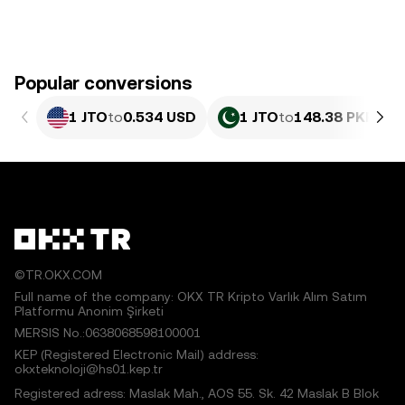
Popular conversions
1 JTO
to
0.534 USD
1 JTO
to
148.38 PKR
©TR.OKX.COM
Full name of the company: OKX TR Kripto Varlık Alım Satım
Platformu Anonim Şirketi
MERSIS No.:0638068598100001
KEP (Registered Electronic Mail) address:
okxteknoloji@hs01.kep.tr
Registered adress: Maslak Mah., AOS 55. Sk. 42 Maslak B Blok