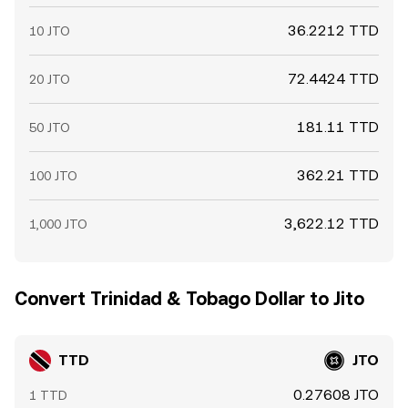
36.2212 TTD
10 JTO
72.4424 TTD
20 JTO
181.11 TTD
50 JTO
362.21 TTD
100 JTO
3,622.12 TTD
1,000 JTO
Convert Trinidad & Tobago Dollar to Jito
TTD
JTO
0.27608 JTO
1 TTD