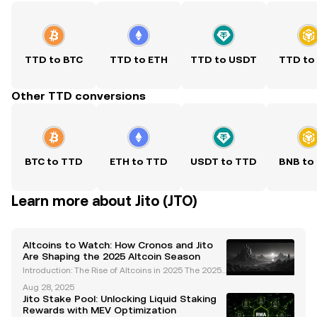
TTD to BTC
TTD to ETH
TTD to USDT
TTD to
Other TTD conversions
BTC to TTD
ETH to TTD
USDT to TTD
BNB to
Learn more about Jito (JTO)
Altcoins to Watch: How Cronos and Jito
Are Shaping the 2025 Altcoin Season
Introduction: The Rise of Altcoins in 2025 The 2025
altcoin season is shaping up to be one of the most
Aug 28, 2025
dynamic and transformative periods in cryptocurre
Jito Stake Pool: Unlocking Liquid Staking
ncy history. Unlike previous cycles driven by br
Rewards with MEV Optimization