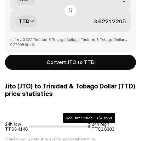
TTD
1 Jito = 3.622 Trinidad & Tobago Dollar, 1 Trinidad & Tobago Dollar =
0.27608 Jito
Convert JTO to TTD
Jito (JTO) to Trinidad & Tobago Dollar (TTD)
price statistics
Real-time price: TT$3.6221
24h low
24h high
TT$3.4146
TT$3.6303
*The following data shows
JTO
's market information.