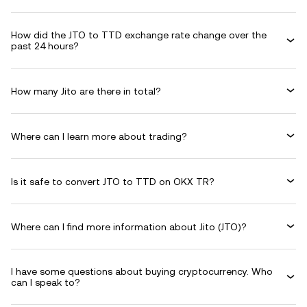
How did the JTO to TTD exchange rate change over the
past 24 hours?
How many Jito are there in total?
Where can I learn more about trading?
Is it safe to convert JTO to TTD on OKX TR?
Where can I find more information about Jito (JTO)?
I have some questions about buying cryptocurrency. Who
can I speak to?