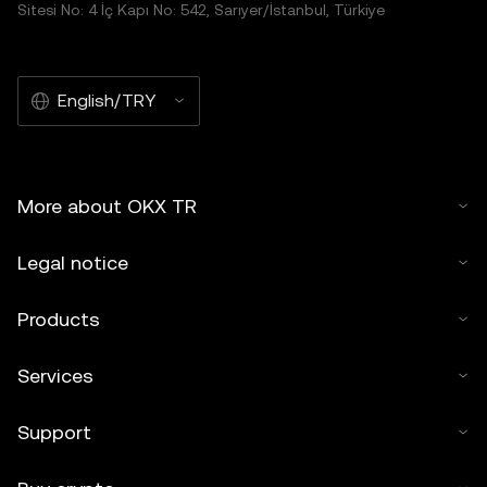
Sitesi No: 4 İç Kapı No: 542, Sarıyer/İstanbul, Türkiye
English/TRY
More about OKX TR
Legal notice
Products
Services
Support