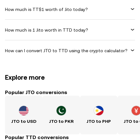
How much is TT$1 worth of Jito today?
How much is 1 Jito worth in TTD today?
How can I convert JTO to TTD using the crypto calculator?
Explore more
Popular JTO conversions
JTO to USD
JTO to PKR
JTO to PHP
JTO to
Popular TTD conversions