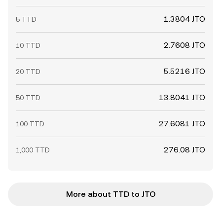
1.3804 JTO
5 TTD
2.7608 JTO
10 TTD
5.5216 JTO
20 TTD
13.8041 JTO
50 TTD
27.6081 JTO
100 TTD
276.08 JTO
1,000 TTD
More about TTD to JTO