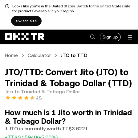
Looks like you're in the United States. Switch to the United States site
for products available in your region.
Switch site
Sign up
Home
Calculator
JTO to TTD
JTO/TTD: Convert Jito (JTO) to
Trinidad & Tobago Dollar (TTD)
Jito to Trinidad & Tobago Dollar
4.5
How much is 1 Jito worth in Trinidad
& Tobago Dollar?
1 JTO is currently worth TT$3.6221
+TT$0.15940
(+5.00%)