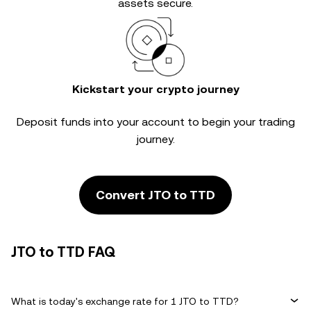
assets secure.
Kickstart your crypto journey
Deposit funds into your account to begin your trading
journey.
Convert JTO to TTD
JTO to TTD FAQ
What is today's exchange rate for 1 JTO to TTD?