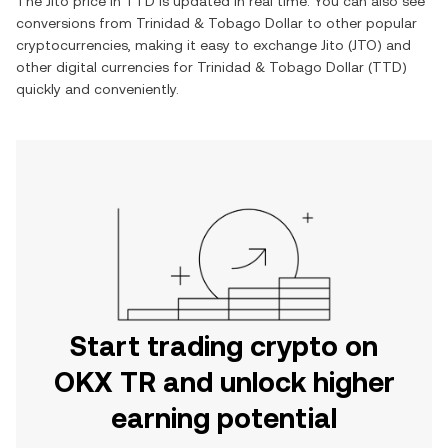
The
Jito
price in
TTD
is updated in real time. You can also see
conversions from
Trinidad & Tobago Dollar
to other popular
cryptocurrencies, making it easy to exchange
Jito
(
JTO
) and
other digital currencies for
Trinidad & Tobago Dollar
(
TTD
)
quickly and conveniently.
Start trading crypto on
OKX TR and unlock higher
earning potential