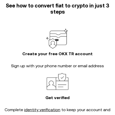
See how to convert fiat to crypto in just 3
steps
Create your free OKX TR account
Sign up with your phone number or email address
Get verified
Complete
identity verification
to keep your account and