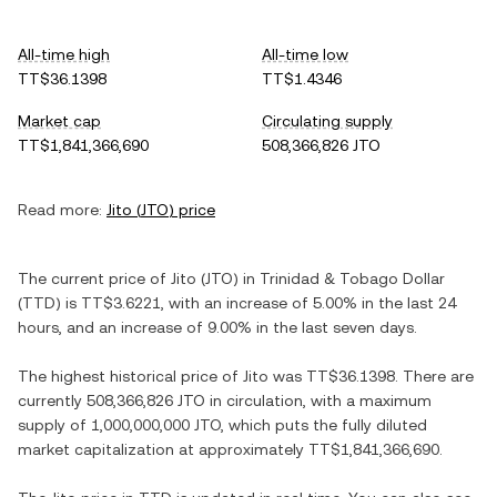
All-time high
All-time low
TT$36.1398
TT$1.4346
Market cap
Circulating supply
TT$1,841,366,690
508,366,826 JTO
Read more:
Jito
(
JTO
) price
The current price of
Jito
(
JTO
) in
Trinidad & Tobago Dollar
(
TTD
) is
TT$3.6221
, with
an increase
of
5.00%
in the last 24
hours, and
an increase
of
9.00%
in the last seven days.
The highest historical price of
Jito
was
TT$36.1398
. There are
currently
508,366,826 JTO
in circulation, with a maximum
supply of
1,000,000,000 JTO
, which puts the fully diluted
market capitalization at approximately
TT$1,841,366,690
.