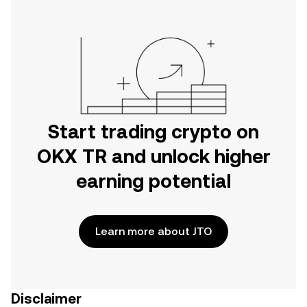
Start trading crypto on
OKX TR and unlock higher
earning potential
Learn more about JTO
Disclaimer