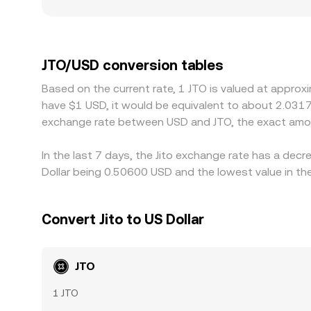
a blend of direct order book trades, aggregated 
share of trading occurs against stablecoins lik
platform quotes JTO/USD indirectly through JTO
the displayed JTO/USD rate. Geographic and regula
regimes may experience unique inflows, outflows,
JTO/USD conversion tables
on lower-priced markets while selling on higher-
Based on the current rate, 1 JTO is valued at approx
limits, liquidity fragmentation between CEXs and 
have $1 USD, it would be equivalent to about 2.0317
the JOT/USD conversion rate to persist temporaril
exchange rate between USD and JTO, the exact amou
In the last 7 days, the Jito exchange rate has a dec
Dollar being 0.50600 USD and the lowest value in th
Convert Jito to US Dollar
JTO
1 JTO