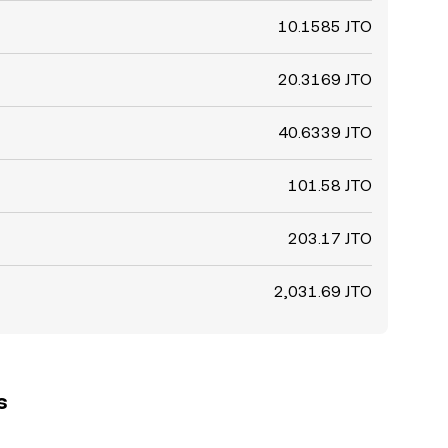
10.1585 JTO
20.3169 JTO
40.6339 JTO
101.58 JTO
203.17 JTO
2,031.69 JTO
s