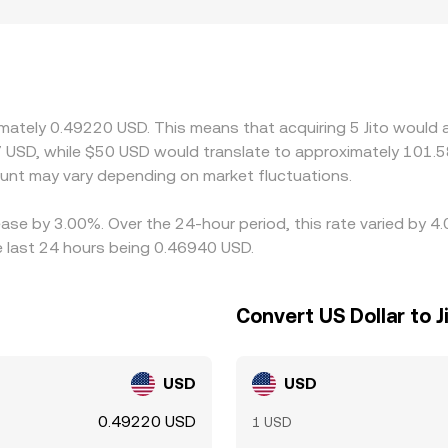
prices, and, where relevant, AMM pool dynamics.
e USDT or USDC and against SOL on both centralized and Sol
/USDT or JTO/USDC, any basis between the stablecoin and 
tory factors also play a role: venues serving different user
 or listing constraints that create short-term premiums or d
priced ones, which tends to pull prices back together over t
imately 0.49220 USD. This means that acquiring 5 Jito would 
Solana DEXs, and transaction costs can delay or limit the effe
 USD, while $50 USD would translate to approximately 101.58
y.
nt may vary depending on market fluctuations.
rease by 3.00%. Over the 24-hour period, this rate varied by 
e last 24 hours being 0.46940 USD.
Convert US Dollar to J
USD
USD
0.49220 USD
1 USD