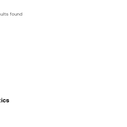
sults found
tics