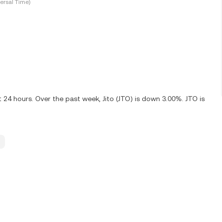
ersal Time)
 24 hours. Over the past week, Jito (JTO) is down 3.00%. JTO is
.