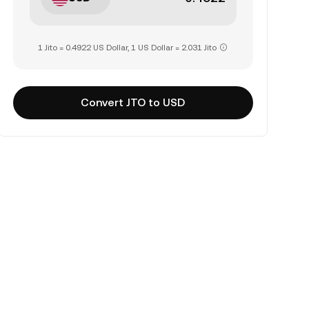
1 Jito = 0.4922 US Dollar, 1 US Dollar = 2.031 Jito
Convert JTO to USD