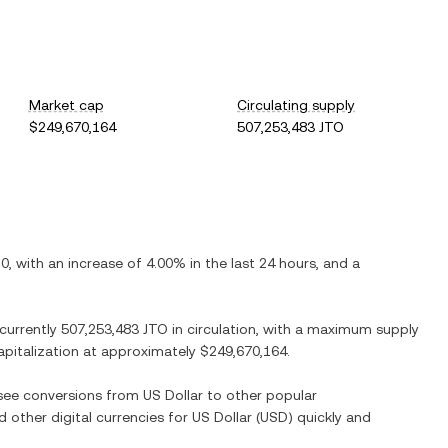
Market cap
Circulating supply
$249,670,164
507,253,483 JTO
20
, with
an increase
of
4.00%
in the last 24 hours, and
a
 currently
507,253,483 JTO
in circulation, with a maximum supply
capitalization at approximately
$249,670,164
.
o see conversions from
US Dollar
to other popular
d other digital currencies for
US Dollar
(
USD
) quickly and