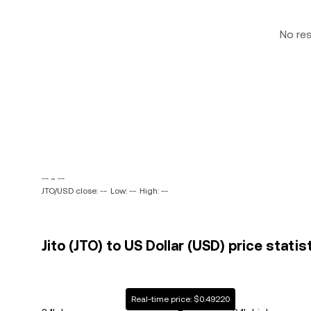
No re
-- ~ --
JTO/USD close: --
Low: --
High: --
Jito (JTO) to US Dollar (USD) price statis
Real-time price: $0.49220