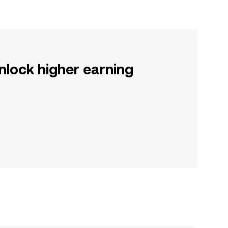
nlock higher earning