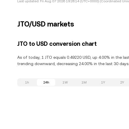
Last updated:
Fri Aug 07 2026 19:26:14 (UTC+0000) (Coordinated Univ
JTO/USD markets
JTO to USD conversion chart
As of today, 1 JTO equals 0.49220 USD, up 4.00% in the last
trending downward, decreasing 24.00% in the last 30 days
1h
24h
1W
1M
1Y
2Y