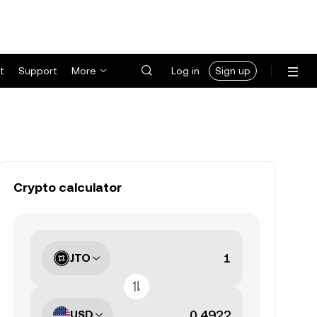
t
Support
More
Log in
Sign up
Crypto calculator
JTO
USD