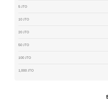
5 JTO
10 JTO
20 JTO
50 JTO
100 JTO
1,000 JTO