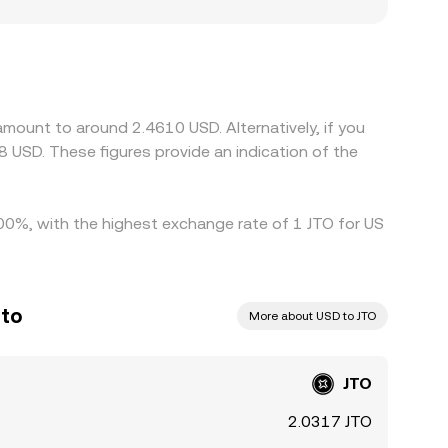
ana-based decentralized exchanges. When a
USD—small premiums or discounts—can feed into
 bases or operating under distinct compliance
iscounts. Arbitrageurs track these gaps and buy
ime; however, network congestion, withdrawal
amount to around 2.4610 USD. Alternatively, if you
ctiveness of arbitrage, allowing differences in
 USD. These figures provide an indication of the
4.00%, with the highest exchange rate of 1 JTO for US
ito
More about USD to JTO
JTO
2.0317 JTO