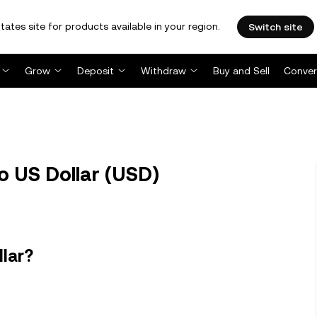
tates site for products available in your region.
Switch site
Grow
Deposit
Withdraw
Buy and Sell
Conver
o US Dollar (USD)
llar?