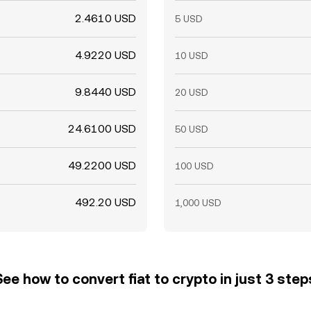
2.4610 USD
5 USD
4.9220 USD
10 USD
9.8440 USD
20 USD
24.6100 USD
50 USD
49.2200 USD
100 USD
492.20 USD
1,000 USD
See how to convert fiat to crypto in just 3 step