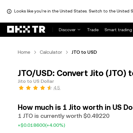
Looks like you're in the United States. Switch to the United S
Discover
Trade
Smart trading
Home
Calculator
JTO to USD
JTO/USD: Convert Jito (JTO) t
Jito to US Dollar
4.5
How much is 1 Jito worth in US Do
1 JTO is currently worth $0.49220
+$0.018600
(+4.00%)