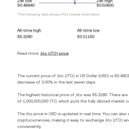
24h low
24h high
$0.46940
$0.50600
*The following data shows
JTO
's market information.
All-time high
All-time low
$5.3280
$0.21150
Read more:
Jito
(
JTO
) price
The current price of
Jito
(
JTO
) in
US Dollar
(
USD
) is
$0.492
decrease
of
3.00%
in the last seven days.
The highest historical price of
Jito
was
$5.3280
. There are
of
1,000,000,000 JTO
, which puts the fully diluted market 
The
Jito
price in
USD
is updated in real time. You can als
cryptocurrencies, making it easy to exchange
Jito
(
JTO
) an
conveniently.