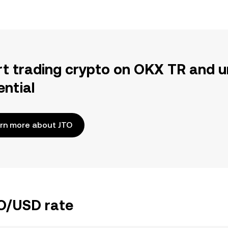
rt trading crypto on OKX TR and u
ential
rn more about JTO
TO/USD rate