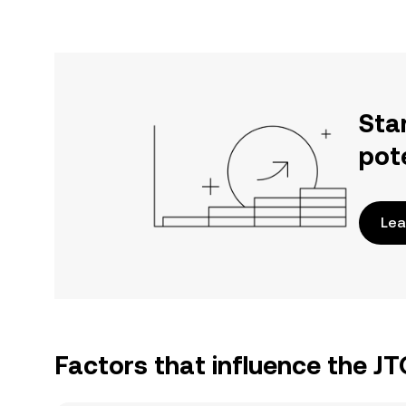
Sta
pot
Lea
Factors that influence the J