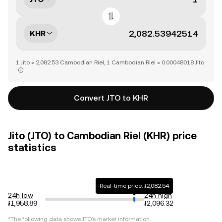
KHR
1 Jito = 2,082.53 Cambodian Riel, 1 Cambodian Riel = 0.00048018 Jito
Convert JTO to KHR
Jito (JTO) to Cambodian Riel (KHR) price
statistics
Real-time price: ៛2,082.54
24h low
24h high
៛1,958.89
៛2,096.32
*The following data shows
JTO
's market information.