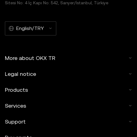
Sitesi No: 4 İç Kapı No: 542, Sarıyer/İstanbul, Türkiye
English/TRY
More about OKX TR
Legal notice
Products
Services
Support