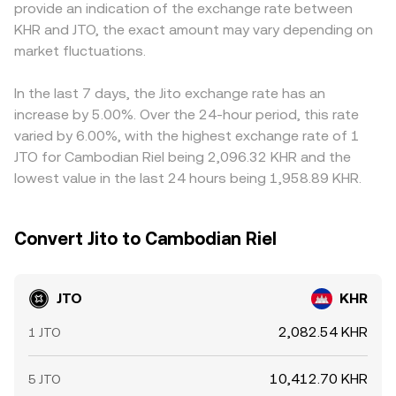
provide an indication of the exchange rate between
market microstructure: perpetual futures funding bias for
is approximated by y/x, and large trades move the price
any USDT basis—slight premium or discount of USDT to
KHR and JTO, the exact amount may vary depending on
JTO pairs on derivatives venues can signal positioning
by changing that reserve ratio. These mechanics, in
USD—flows through into the displayed JTO/KHR rate
imbalances; any listed options expiries may concentrate
market fluctuations.
concert with centralized order books and cross-venue
alongside the USD/KHR foreign exchange component.
hedging flows; and on-chain whale movements—large
aggregation, underpin the JTO/KHR conversion rate you
Arbitrageurs help align prices by buying where JTO/KHR is
SPL transfers to exchanges or DEX liquidity changes on
see on a given platform.
cheap and selling where it is rich, but latency, withdrawal
In the last 7 days, the Jito exchange rate has an
Solana—can shift near-term supply and demand.
fees, on-chain transfer times on Solana, and compliance
increase by 5.00%. Over the 24-hour period, this rate
Together, these factors shape the JTO/KHR conversion
checks can slow that process, allowing temporary cross-
varied by 6.00%, with the highest exchange rate of 1
rate beyond simple benchmark moves.
exchange differences to persist.
JTO for Cambodian Riel being 2,096.32 KHR and the
lowest value in the last 24 hours being 1,958.89 KHR.
Convert Jito to Cambodian Riel
JTO
KHR
2,082.54 KHR
1 JTO
10,412.70 KHR
5 JTO