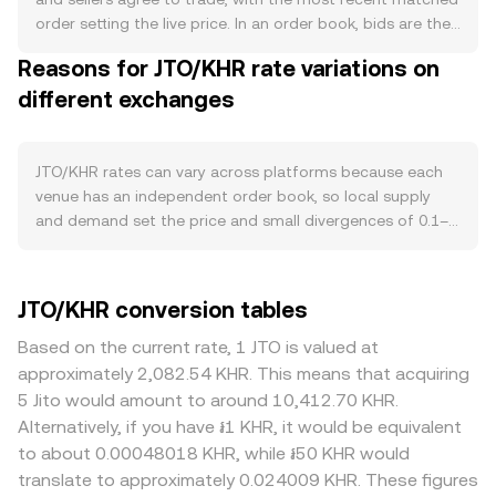
new JTO reaches the market. Demand is tied to the
order setting the live price. In an order book, bids are the
health of the Jito ecosystem on Solana: Jito governs
highest prices buyers will pay and asks are the lowest
Reasons for JTO/KHR rate variations on
liquid staking via JitoSOL and validator/MEV
prices sellers will accept; the gap between them is the
infrastructure, so growth in Solana staking, validator
different exchanges
spread, and the mid-price is the simple average of the
participation, and MEV capture can lift governance
best bid and best ask used as a reference point. When
relevance and on-chain activity around JTO. Governance
aggregating across multiple venues, a Volume-Weighted
proposals that set fees, rewards, or treasury usage can
Average Price helps smooth differences: VWAP = Σ(Price_i
JTO/KHR rates can vary across platforms because each
also influence perceived utility and demand for JTO within
× Volume_i) / Σ Volume_i, giving more weight to higher-
venue has an independent order book, so local supply
the community. At the macro level, JTO tends to be
volume trades. For a straightforward calculation, if the
and demand set the price and small divergences of 0.1–
directionally correlated with Bitcoin and broader crypto
current rate is R KHR per JTO, the KHR value of a sale is
0.5% are common in liquid conditions. Differences in
risk sentiment, and the KHR leg introduces an additional
KHR Value = JTO Amount × R, and to find how much JTO
liquidity depth magnify these gaps: deep venues absorb
fiat component: because most JTO liquidity is quoted in
corresponds to a target KHR amount, JTO Amount = KHR
larger JTO sells with less slippage, while thinner order
JTO/KHR conversion tables
USD or USDT, shifts in the Cambodian riel’s strength
Value / R. Because much of JTO’s liquidity sits in USD- or
books see bigger price impact, pushing the rate away
versus the US dollar and local funding conditions will
USDT-quoted markets and on Solana DEXs, the JTO/KHR
from the broader market level. Geography and regulation
Based on the current rate, 1 JTO is valued at
affect the translated JTO/KHR rate. Regulatory
figure often reflects two steps: JTO priced in USDT or
can also create premiums or discounts—venues serving
approximately 2,082.54 KHR. This means that acquiring
developments matter as well—new listing approvals or
USD, then translated into KHR via the prevailing USD/KHR
users with easier access to JTO listings or Solana assets
5 Jito would amount to around 10,412.70 KHR.
restrictions for JTO on major venues, guidance on Solana
rate, plus any USDT premium or discount to USD. Where
may trade tighter to global benchmarks, while platforms
Alternatively, if you have ៛1 KHR, it would be equivalent
ecosystem tokens in key jurisdictions, and any local rules
JTO trades on automated market makers, prices follow
facing stricter rules or limited KHR on-ramps can embed
to about 0.00048018 KHR, while ៛50 KHR would
impacting crypto conversions into KHR can alter access
the constant product rule x × y = k, with x and y as the
conversion frictions. Most pricing for JTO originates in
translate to approximately 0.024009 KHR. These figures
and liquidity. Shorter-term moves often come from
pool’s JTO and quote-token reserves; the marginal price
USDT markets; if a platform converts JTO → USDT → KHR,