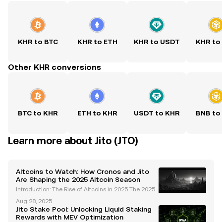
KHR to BTC
KHR to ETH
KHR to USDT
KHR to
Other KHR conversions
BTC to KHR
ETH to KHR
USDT to KHR
BNB to
Learn more about Jito (JTO)
Altcoins to Watch: How Cronos and Jito
Are Shaping the 2025 Altcoin Season
Introduction: The Rise of Altcoins in 2025 The 2025
altcoin season is shaping up to be one of the most
Aug 28, 2025
dynamic and transformative periods in cryptocurre
Jito Stake Pool: Unlocking Liquid Staking
ncy history. Unlike previous cycles driven by br
Rewards with MEV Optimization