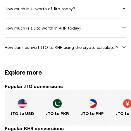
How much is ៛1 worth of Jito today?
How much is 1 Jito worth in KHR today?
How can I convert JTO to KHR using the crypto calculator?
Explore more
Popular JTO conversions
JTO to USD
JTO to PKR
JTO to PHP
JTO to
Popular KHR conversions