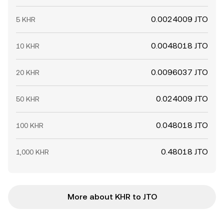
0.0024009 JTO
5 KHR
0.0048018 JTO
10 KHR
0.0096037 JTO
20 KHR
0.024009 JTO
50 KHR
0.048018 JTO
100 KHR
0.48018 JTO
1,000 KHR
More about KHR to JTO