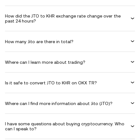
How did the JTO to KHR exchange rate change over the
past 24 hours?
How many Jito are there in total?
Where can I learn more about trading?
Is it safe to convert JTO to KHR on OKX TR?
Where can I find more information about Jito (JTO)?
I have some questions about buying cryptocurrency. Who
can I speak to?