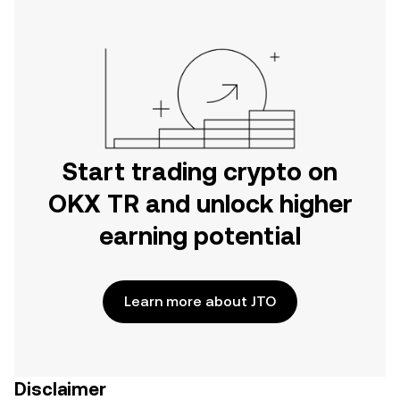
Start trading crypto on
OKX TR and unlock higher
earning potential
Learn more about JTO
Disclaimer