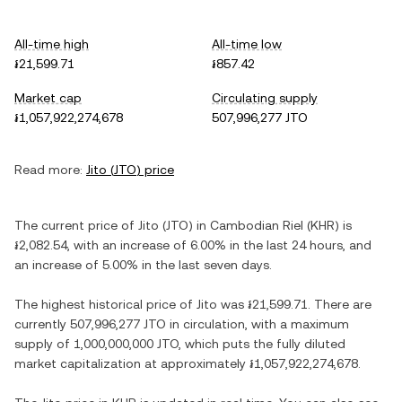
All-time high
All-time low
៛21,599.71
៛857.42
Market cap
Circulating supply
៛1,057,922,274,678
507,996,277 JTO
Read more:
Jito
(
JTO
) price
The current price of
Jito
(
JTO
) in
Cambodian Riel
(
KHR
) is
៛2,082.54
, with
an increase
of
6.00%
in the last 24 hours, and
an increase
of
5.00%
in the last seven days.
The highest historical price of
Jito
was
៛21,599.71
. There are
currently
507,996,277 JTO
in circulation, with a maximum
supply of
1,000,000,000 JTO
, which puts the fully diluted
market capitalization at approximately
៛1,057,922,274,678
.