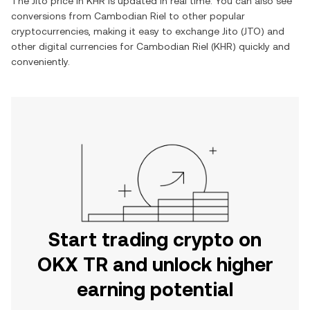
The
Jito
price in
KHR
is updated in real time. You can also see
conversions from
Cambodian Riel
to other popular
cryptocurrencies, making it easy to exchange
Jito
(
JTO
) and
other digital currencies for
Cambodian Riel
(
KHR
) quickly and
conveniently.
Start trading crypto on
OKX TR and unlock higher
earning potential