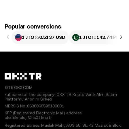
Popular conversions
1 JTO
to
0.5137 USD
1 JTO
to
142.74 PKR
©TR.OKX.COM
Full name of the company: OKX TR Kripto Varlık Alım Satım
Platformu Anonim Şirketi
MERSIS No.:0638068598100001
KEP (Registered Electronic Mail) address:
okxteknoloji@hs01.kep.tr
Registered adress: Maslak Mah., AOS 55. Sk. 42 Maslak B Blok