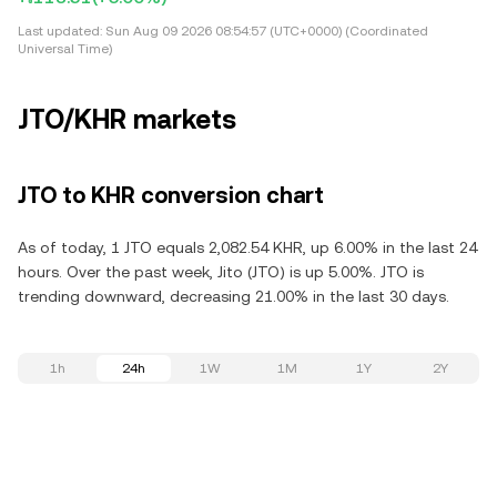
Last updated:
Sun Aug 09 2026 08:54:57 (UTC+0000) (Coordinated
Universal Time)
JTO/KHR markets
JTO to KHR conversion chart
As of today, 1 JTO equals 2,082.54 KHR, up 6.00% in the last 24
hours. Over the past week, Jito (JTO) is up 5.00%. JTO is
trending downward, decreasing 21.00% in the last 30 days.
1h
24h
1W
1M
1Y
2Y