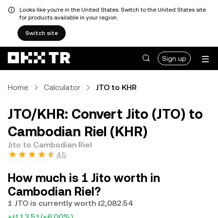
Looks like you're in the United States. Switch to the United States site
for products available in your region.
Switch site
Sign up
Home
Calculator
JTO to KHR
JTO/KHR: Convert Jito (JTO) to
Cambodian Riel (KHR)
Jito to Cambodian Riel
4.5
How much is 1 Jito worth in
Cambodian Riel?
1 JTO is currently worth ៛2,082.54
+៛113.51
(+6.00%)