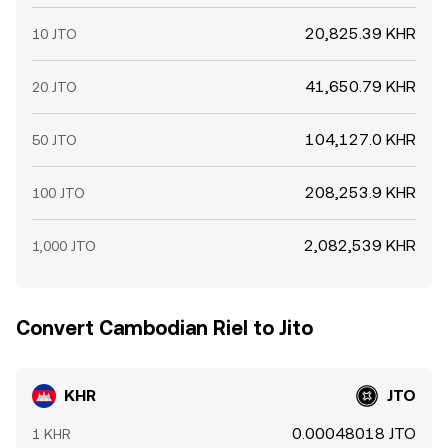
20,825.39 KHR
10 JTO
41,650.79 KHR
20 JTO
104,127.0 KHR
50 JTO
208,253.9 KHR
100 JTO
2,082,539 KHR
1,000 JTO
Convert Cambodian Riel to Jito
KHR
JTO
0.00048018 JTO
1 KHR