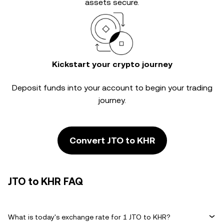
assets secure.
Kickstart your crypto journey
Deposit funds into your account to begin your trading
journey.
Convert JTO to KHR
JTO to KHR FAQ
What is today's exchange rate for 1 JTO to KHR?