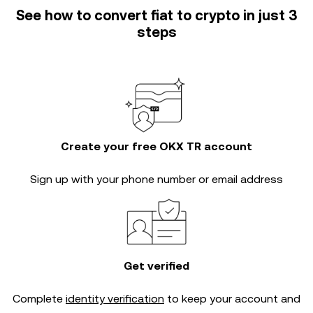
See how to convert fiat to crypto in just 3
steps
Create your free OKX TR account
Sign up with your phone number or email address
Get verified
Complete
identity verification
to keep your account and