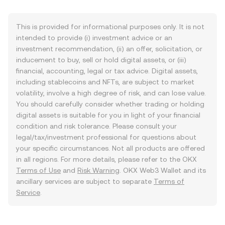
This is provided for informational purposes only. It is not
intended to provide (i) investment advice or an
investment recommendation, (ii) an offer, solicitation, or
inducement to buy, sell or hold digital assets, or (iii)
financial, accounting, legal or tax advice. Digital assets,
including stablecoins and NFTs, are subject to market
volatility, involve a high degree of risk, and can lose value.
You should carefully consider whether trading or holding
digital assets is suitable for you in light of your financial
condition and risk tolerance. Please consult your
legal/tax/investment professional for questions about
your specific circumstances. Not all products are offered
in all regions. For more details, please refer to the OKX
Terms of Use
and
Risk Warning
. OKX Web3 Wallet and its
ancillary services are subject to separate
Terms of
Service
.