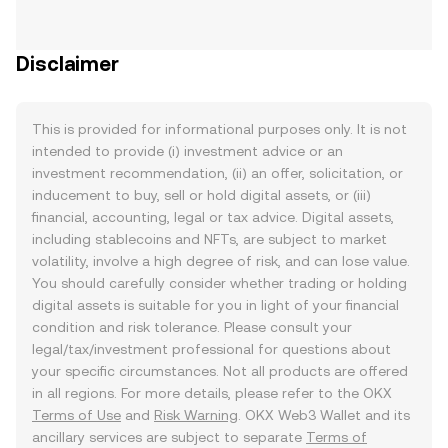
Disclaimer
This is provided for informational purposes only. It is not
intended to provide (i) investment advice or an
investment recommendation, (ii) an offer, solicitation, or
inducement to buy, sell or hold digital assets, or (iii)
financial, accounting, legal or tax advice. Digital assets,
including stablecoins and NFTs, are subject to market
volatility, involve a high degree of risk, and can lose value.
You should carefully consider whether trading or holding
digital assets is suitable for you in light of your financial
condition and risk tolerance. Please consult your
legal/tax/investment professional for questions about
your specific circumstances. Not all products are offered
in all regions. For more details, please refer to the OKX
Terms of Use
and
Risk Warning
. OKX Web3 Wallet and its
ancillary services are subject to separate
Terms of