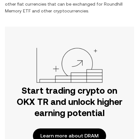
other fiat currencies that can be exchanged for
Roundhill
Memory ETF
and other cryptocurrencies.
Start trading crypto on
OKX TR and unlock higher
earning potential
Learn more about DRAM