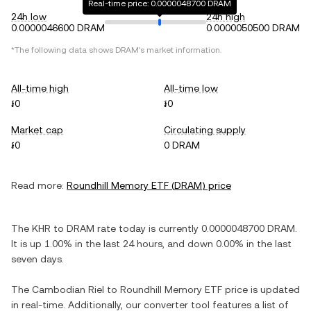
Real-time price: 0.0000048700 DRAM
24h low
24h high
0.0000046600 DRAM
0.0000050500 DRAM
*The following data shows
DRAM
's market information.
All-time high
All-time low
៛0
៛0
Market cap
Circulating supply
៛0
0 DRAM
Read more:
Roundhill Memory ETF
(
DRAM
) price
The
KHR
to
DRAM
rate today is currently
0.0000048700
DRAM
.
It is
up
1.00%
in the last 24 hours, and
down
0.00%
in the last
seven days.
The
Cambodian Riel
to
Roundhill Memory ETF
price is updated
in real-time. Additionally, our converter tool features a list of