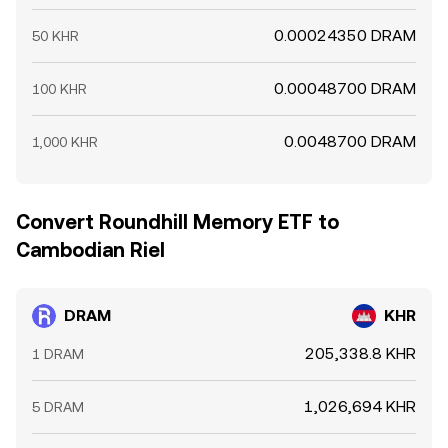
0.00024350 DRAM
50 KHR
0.00048700 DRAM
100 KHR
0.0048700 DRAM
1,000 KHR
Convert Roundhill Memory ETF to
Cambodian Riel
DRAM
KHR
205,338.8 KHR
1 DRAM
1,026,694 KHR
5 DRAM