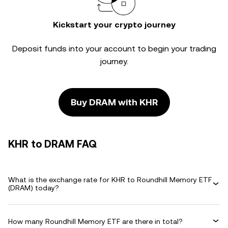
Kickstart your crypto journey
Deposit funds into your account to begin your trading
journey.
Buy DRAM with KHR
KHR to DRAM FAQ
What is the exchange rate for KHR to Roundhill Memory ETF
(DRAM) today?
How many Roundhill Memory ETF are there in total?