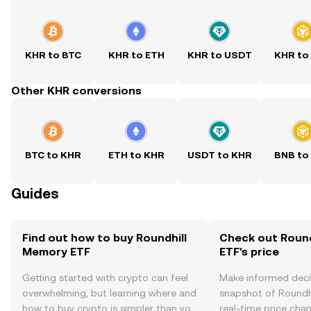
KHR to BTC
KHR to ETH
KHR to USDT
KHR to
Other KHR conversions
BTC to KHR
ETH to KHR
USDT to KHR
BNB to
Guides
Find out how to buy Roundhill
Check out Roun
Memory ETF
ETF's price
Getting started with crypto can feel
Make informed deci
overwhelming, but learning where and
snapshot of Roundh
how to buy crypto is simpler than you
real-time price ch