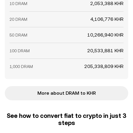
2,053,388 KHR
10 DRAM
4,106,776 KHR
20 DRAM
10,266,940 KHR
50 DRAM
20,533,881 KHR
100 DRAM
205,338,809 KHR
1,000 DRAM
More about DRAM to KHR
See how to convert fiat to crypto in just 3
steps