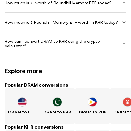
How much is ៛1 worth of Roundhill Memory ETF today?
How much is 1 Roundhill Memory ETF worth in KHR today?
How can I convert DRAM to KHR using the crypto
calculator?
Explore more
Popular DRAM conversions
DRAM to USD
DRAM to PKR
DRAM to PHP
Popular KHR conversions