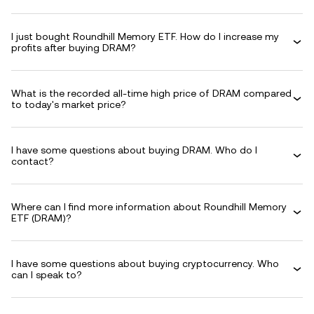
I just bought Roundhill Memory ETF. How do I increase my
profits after buying DRAM?
What is the recorded all-time high price of DRAM compared
to today's market price?
I have some questions about buying DRAM. Who do I
contact?
Where can I find more information about Roundhill Memory
ETF (DRAM)?
I have some questions about buying cryptocurrency. Who
can I speak to?