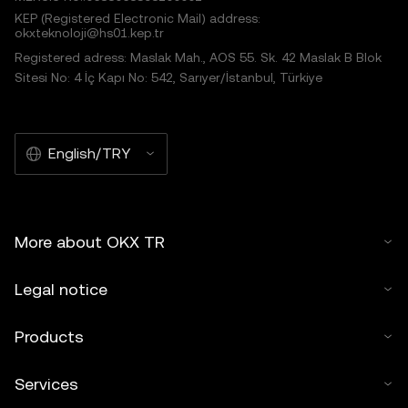
KEP (Registered Electronic Mail) address:
okxteknoloji@hs01.kep.tr
Registered adress: Maslak Mah., AOS 55. Sk. 42 Maslak B Blok
Sitesi No: 4 İç Kapı No: 542, Sarıyer/İstanbul, Türkiye
English/TRY
More about OKX TR
Legal notice
Products
Services