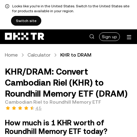
Looks like you're in the United States. Switch to the United States site
for products available in your region.
Switch site
Sign up
Home
Calculator
KHR to DRAM
KHR/DRAM: Convert
Cambodian Riel (KHR) to
Roundhill Memory ETF (DRAM)
Cambodian Riel to Roundhill Memory ETF
4.5
How much is 1 KHR worth of
Roundhill Memory ETF today?