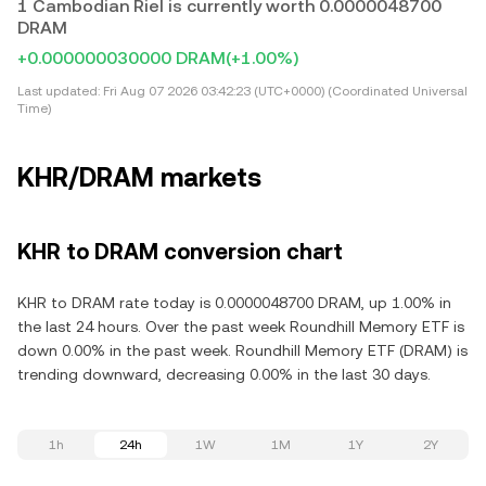
1 Cambodian Riel is currently worth 0.0000048700
DRAM
+0.000000030000 DRAM
(+1.00%)
Last updated:
Fri Aug 07 2026 03:42:23 (UTC+0000) (Coordinated Universal
Time)
KHR/DRAM markets
KHR to DRAM conversion chart
KHR to DRAM rate today is 0.0000048700 DRAM, up 1.00% in
the last 24 hours. Over the past week Roundhill Memory ETF is
down 0.00% in the past week. Roundhill Memory ETF (DRAM) is
trending downward, decreasing 0.00% in the last 30 days.
1h
24h
1W
1M
1Y
2Y