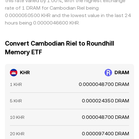
this rate varied by 1.00%, with the highest exchange
rate of 1 DRAM for Cambodian Riel being
0.0000050500 KHR and the lowest value in the last 24
hours being 0.0000046600 KHR.
Convert Cambodian Riel to Roundhill
Memory ETF
KHR
DRAM
0.0000048700 DRAM
1 KHR
0.000024350 DRAM
5 KHR
0.000048700 DRAM
10 KHR
0.000097400 DRAM
20 KHR