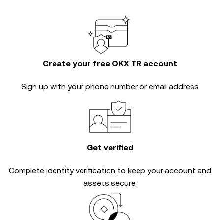
Create your free OKX TR account
Sign up with your phone number or email address
Get verified
Complete
identity verification
to keep your account and
assets secure.