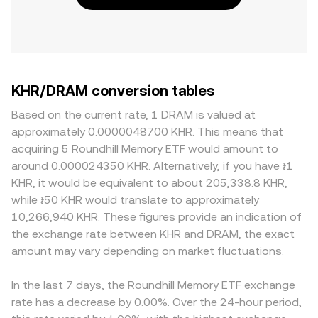
KHR/DRAM conversion tables
Based on the current rate, 1 DRAM is valued at
approximately 0.0000048700 KHR. This means that
acquiring 5 Roundhill Memory ETF would amount to
around 0.000024350 KHR. Alternatively, if you have ៛1
KHR, it would be equivalent to about 205,338.8 KHR,
while ៛50 KHR would translate to approximately
10,266,940 KHR. These figures provide an indication of
the exchange rate between KHR and DRAM, the exact
amount may vary depending on market fluctuations.
In the last 7 days, the Roundhill Memory ETF exchange
rate has a decrease by 0.00%. Over the 24-hour period,