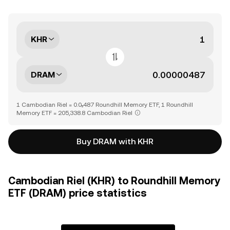
KHR
DRAM
1 Cambodian Riel = 0.0₅487 Roundhill Memory ETF, 1 Roundhill
Memory ETF = 205,338.8 Cambodian Riel
Buy DRAM with KHR
Cambodian Riel (KHR) to Roundhill Memory
ETF (DRAM) price statistics