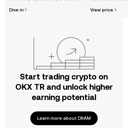
might think. Kickstart your journey on
sentiment, news, a
Dive in
View price
the OKX TR mobile app, or right here
on the web.
Start trading crypto on
OKX TR and unlock higher
earning potential
Learn more about DRAM