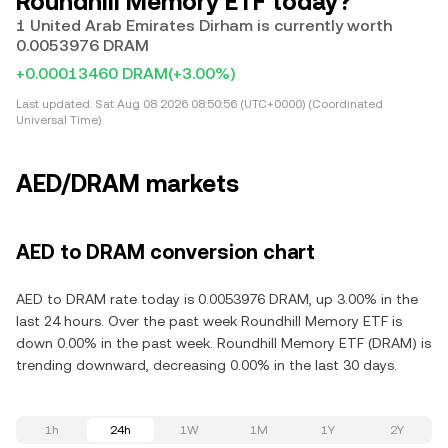
Roundhill Memory ETF today?
1 United Arab Emirates Dirham is currently worth
0.0053976 DRAM
+0.00013460 DRAM
(+3.00%)
Last updated:
Sat Aug 08 2026 08:50:56 (UTC+0000) (Coordinated
Universal Time)
AED/DRAM markets
AED to DRAM conversion chart
AED to DRAM rate today is 0.0053976 DRAM, up 3.00% in the
last 24 hours. Over the past week Roundhill Memory ETF is
down 0.00% in the past week. Roundhill Memory ETF (DRAM) is
trending downward, decreasing 0.00% in the last 30 days.
1h
24h
1W
1M
1Y
2Y