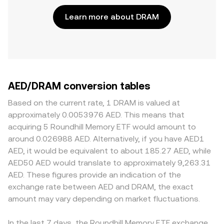
Learn more about DRAM
AED/DRAM conversion tables
Based on the current rate, 1 DRAM is valued at
approximately 0.0053976 AED. This means that
acquiring 5 Roundhill Memory ETF would amount to
around 0.026988 AED. Alternatively, if you have AED1
AED, it would be equivalent to about 185.27 AED, while
AED50 AED would translate to approximately 9,263.31
AED. These figures provide an indication of the
exchange rate between AED and DRAM, the exact
amount may vary depending on market fluctuations.
In the last 7 days, the Roundhill Memory ETF exchange