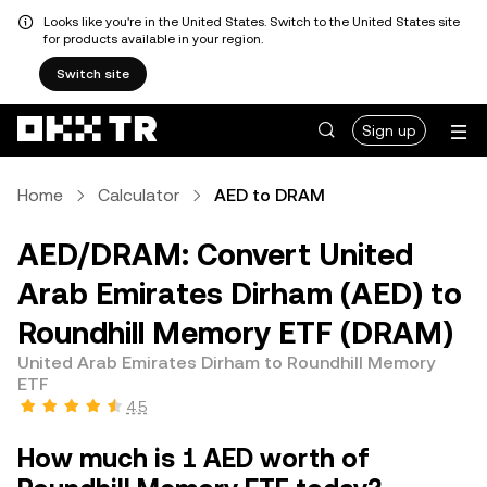
Looks like you're in the United States. Switch to the United States site
for products available in your region.
Switch site
Sign up
Home
Calculator
AED to DRAM
AED/DRAM: Convert United
Arab Emirates Dirham (AED) to
Roundhill Memory ETF (DRAM)
United Arab Emirates Dirham to Roundhill Memory
ETF
4.5
How much is 1 AED worth of