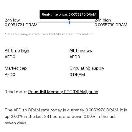
Real-time price: 0.0053976 DRAM
24h low
24h high
0.0051721 DRAM
0.0055790 DRAM
*The following data shows
DRAM
's market information.
All-time high
All-time low
AED0
AED0
Market cap
Circulating supply
AED0
0 DRAM
Read more:
Roundhill Memory ETF
(
DRAM
) price
The
AED
to
DRAM
rate today is currently
0.0053976
DRAM
. It is
up
3.00%
in the last 24 hours, and
down
0.00%
in the last
seven days.