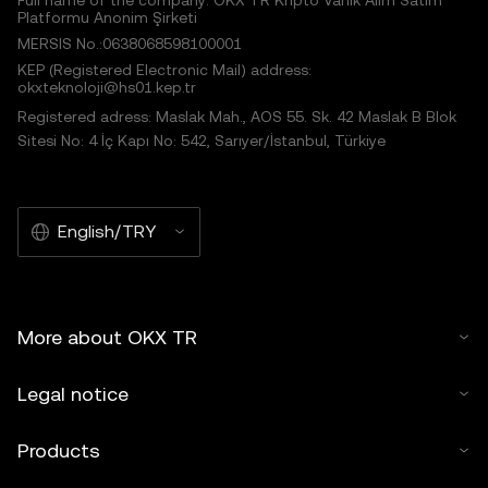
Full name of the company: OKX TR Kripto Varlık Alım Satım
Platformu Anonim Şirketi
MERSIS No.:0638068598100001
KEP (Registered Electronic Mail) address:
okxteknoloji@hs01.kep.tr
Registered adress: Maslak Mah., AOS 55. Sk. 42 Maslak B Blok
Sitesi No: 4 İç Kapı No: 542, Sarıyer/İstanbul, Türkiye
English/TRY
More about OKX TR
Legal notice
Products