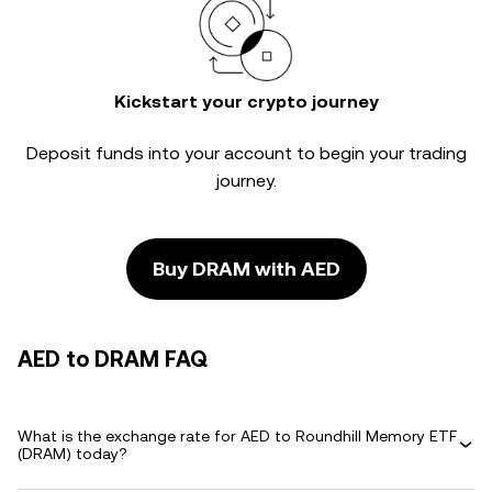
Kickstart your crypto journey
Deposit funds into your account to begin your trading
journey.
Buy DRAM with AED
AED to DRAM FAQ
What is the exchange rate for AED to Roundhill Memory ETF
(DRAM) today?