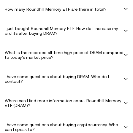
How many Roundhill Memory ETF are there in total?
I just bought Roundhill Memory ETF. How do I increase my
profits after buying DRAM?
What is the recorded all-time high price of DRAM compared
to today's market price?
I have some questions about buying DRAM. Who do I
contact?
Where can I find more information about Roundhill Memory
ETF (DRAM)?
I have some questions about buying cryptocurrency. Who
can I speak to?