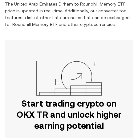
The
United Arab Emirates Dirham
to
Roundhill Memory ETF
price is updated in real-time. Additionally, our converter tool
features a list of other fiat currencies that can be exchanged
for
Roundhill Memory ETF
and other cryptocurrencies.
Start trading crypto on
OKX TR and unlock higher
earning potential