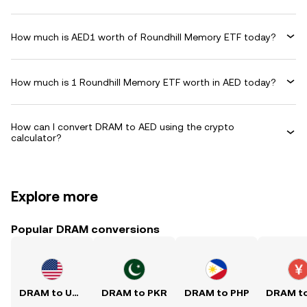
How much is AED1 worth of Roundhill Memory ETF today?
How much is 1 Roundhill Memory ETF worth in AED today?
How can I convert DRAM to AED using the crypto
calculator?
Explore more
Popular DRAM conversions
DRAM to USD
DRAM to PKR
DRAM to PHP