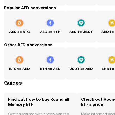
Popular AED conversions
AED to BTC
AED to ETH
AED to USDT
AED to
Other AED conversions
BTC to AED
ETH to AED
USDT to AED
BNB to
Guides
Find out how to buy Roundhill
Check out Roun
Memory ETF
ETF's price
Getting started with crypto can feel
Make informed deci