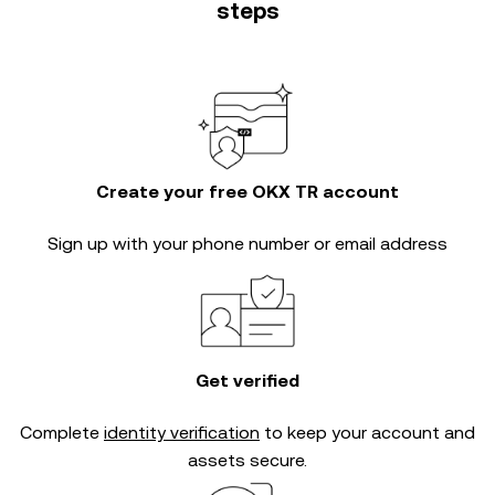
steps
Create your free OKX TR account
Sign up with your phone number or email address
Get verified
Complete
identity verification
to keep your account and
assets secure.