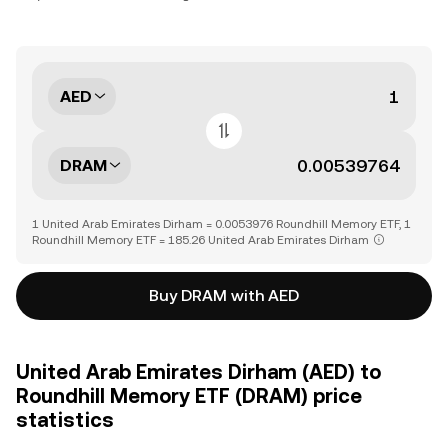
AED
DRAM
1 United Arab Emirates Dirham = 0.0053976 Roundhill Memory ETF, 1
Roundhill Memory ETF = 185.26 United Arab Emirates Dirham
Buy DRAM with AED
United Arab Emirates Dirham (AED) to
Roundhill Memory ETF (DRAM) price
statistics