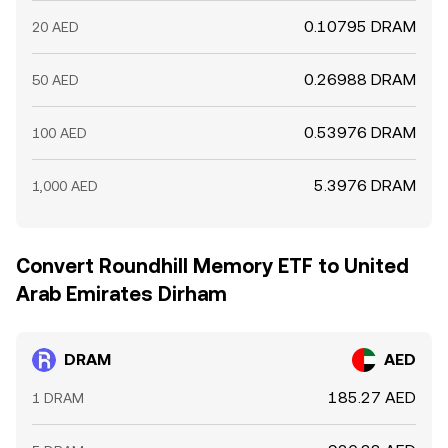
0.10795 DRAM
20 AED
0.26988 DRAM
50 AED
0.53976 DRAM
100 AED
5.3976 DRAM
1,000 AED
Convert Roundhill Memory ETF to United
Arab Emirates Dirham
DRAM
AED
185.27 AED
1 DRAM