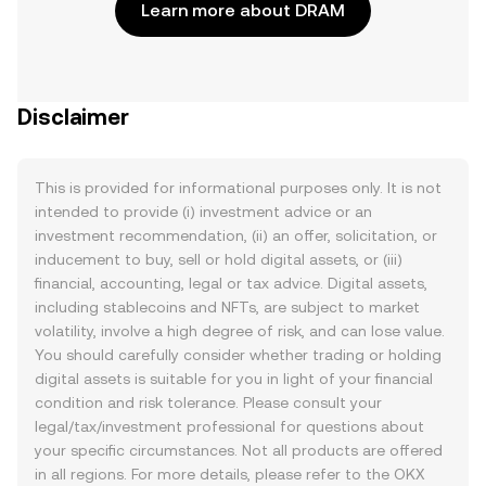
Learn more about DRAM
Disclaimer
This is provided for informational purposes only. It is not
intended to provide (i) investment advice or an
investment recommendation, (ii) an offer, solicitation, or
inducement to buy, sell or hold digital assets, or (iii)
financial, accounting, legal or tax advice. Digital assets,
including stablecoins and NFTs, are subject to market
volatility, involve a high degree of risk, and can lose value.
You should carefully consider whether trading or holding
digital assets is suitable for you in light of your financial
condition and risk tolerance. Please consult your
legal/tax/investment professional for questions about
your specific circumstances. Not all products are offered
in all regions. For more details, please refer to the OKX