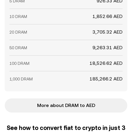
926.33 AED
5 DRAM
1,852.66 AED
10 DRAM
3,705.32 AED
20 DRAM
9,263.31 AED
50 DRAM
18,526.62 AED
100 DRAM
185,266.2 AED
1,000 DRAM
More about DRAM to AED
See how to convert fiat to crypto in just 3