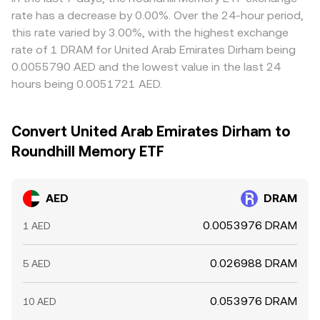
rate has a decrease by 0.00%. Over the 24-hour period,
this rate varied by 3.00%, with the highest exchange
rate of 1 DRAM for United Arab Emirates Dirham being
0.0055790 AED and the lowest value in the last 24
hours being 0.0051721 AED.
Convert United Arab Emirates Dirham to
Roundhill Memory ETF
AED
DRAM
0.0053976 DRAM
1 AED
0.026988 DRAM
5 AED
0.053976 DRAM
10 AED