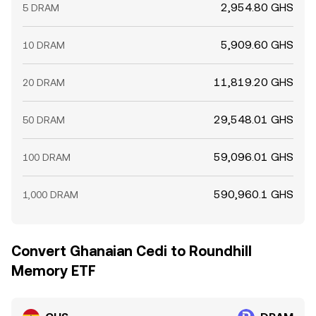
2,954.80 GHS
5 DRAM
5,909.60 GHS
10 DRAM
11,819.20 GHS
20 DRAM
29,548.01 GHS
50 DRAM
59,096.01 GHS
100 DRAM
590,960.1 GHS
1,000 DRAM
Convert Ghanaian Cedi to Roundhill
Memory ETF