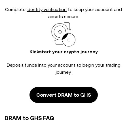
Complete
identity verification
to keep your account and
assets secure.
Kickstart your crypto journey
Deposit funds into your account to begin your trading
journey.
Convert DRAM to GHS
DRAM to GHS FAQ