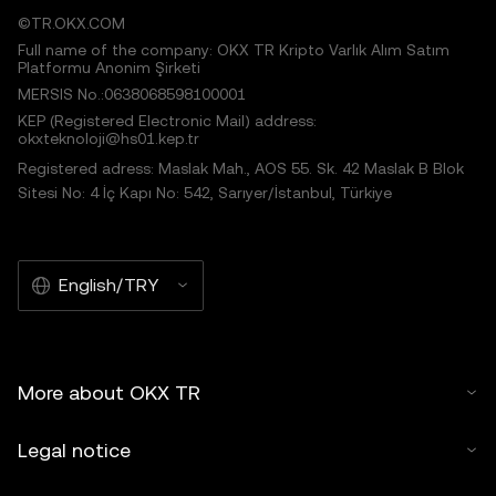
©TR.OKX.COM
Full name of the company: OKX TR Kripto Varlık Alım Satım
Platformu Anonim Şirketi
MERSIS No.:0638068598100001
KEP (Registered Electronic Mail) address:
okxteknoloji@hs01.kep.tr
Registered adress: Maslak Mah., AOS 55. Sk. 42 Maslak B Blok
Sitesi No: 4 İç Kapı No: 542, Sarıyer/İstanbul, Türkiye
English/TRY
More about OKX TR
Legal notice