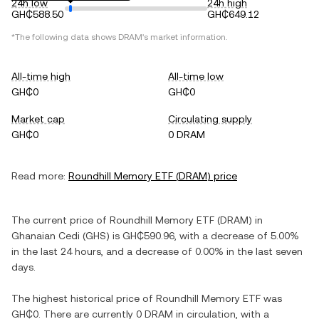
24h low
24h high
GH₵588.50
GH₵649.12
*The following data shows
DRAM
's market information.
All-time high
All-time low
GH₵0
GH₵0
Market cap
Circulating supply
GH₵0
0 DRAM
Read more:
Roundhill Memory ETF
(
DRAM
) price
The current price of
Roundhill Memory ETF
(
DRAM
) in
Ghanaian Cedi
(
GHS
) is
GH₵590.96
, with
a decrease
of
5.00%
in the last 24 hours, and
a decrease
of
0.00%
in the last seven
days.
The highest historical price of
Roundhill Memory ETF
was
GH₵0
. There are currently
0 DRAM
in circulation, with a