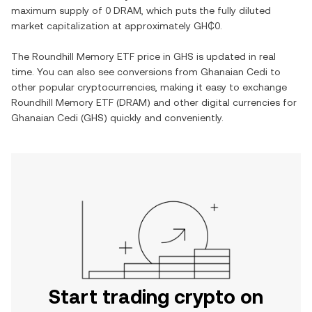
maximum supply of
0 DRAM
, which puts the fully diluted
market capitalization at approximately
GH₵0
.
The
Roundhill Memory ETF
price in
GHS
is updated in real
time. You can also see conversions from
Ghanaian Cedi
to
other popular cryptocurrencies, making it easy to exchange
Roundhill Memory ETF
(
DRAM
) and other digital currencies for
Ghanaian Cedi
(
GHS
) quickly and conveniently.
Start trading crypto on