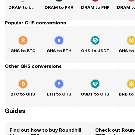
DRAM to USD
DRAM to PKR
DRAM to PHP
Popular GHS conversions
GHS to BTC
GHS to ETH
GHS to USDT
GHS to
Other GHS conversions
BTC to GHS
ETH to GHS
USDT to GHS
BNB to
Guides
Find out how to buy Roundhill
Check out Roun