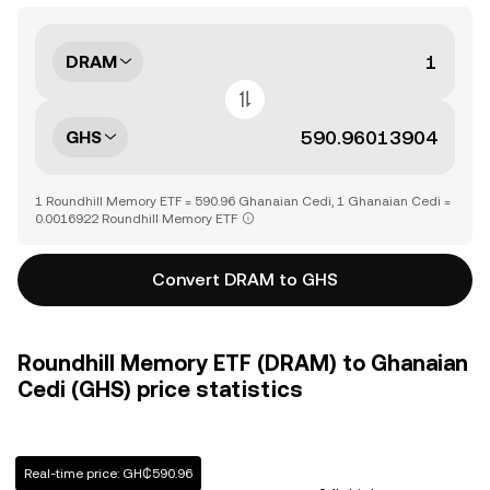
DRAM
GHS
1 Roundhill Memory ETF = 590.96 Ghanaian Cedi, 1 Ghanaian Cedi =
0.0016922 Roundhill Memory ETF
Convert DRAM to GHS
Roundhill Memory ETF (DRAM) to Ghanaian
Cedi (GHS) price statistics
Real-time price: GH₵590.96