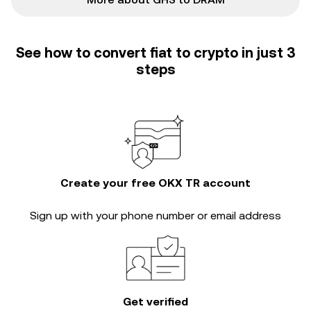
See how to convert fiat to crypto in just 3
steps
Create your free OKX TR account
Sign up with your phone number or email address
Get verified