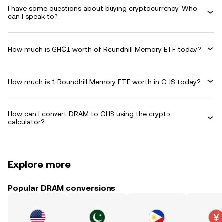
I have some questions about buying cryptocurrency. Who
can I speak to?
How much is GH₵1 worth of Roundhill Memory ETF today?
How much is 1 Roundhill Memory ETF worth in GHS today?
How can I convert DRAM to GHS using the crypto
calculator?
Explore more
Popular DRAM conversions