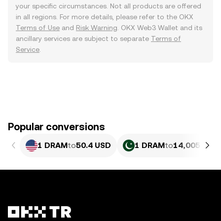
your specific circumstances. Not all products are offered
in all regions. For more details, please refer to the OKX
Terms of Use
and
Risk Warning
. OKX Web3 Wallet and its
ancillary services are subject to separate
Terms of
Service
.
Popular conversions
1 DRAM
to
50.4 USD
1 DRAM
to
14,005.64 P