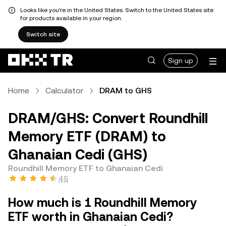
Looks like you're in the United States. Switch to the United States site
for products available in your region.
Switch site
Sign up
Home
Calculator
DRAM to GHS
DRAM/GHS: Convert Roundhill
Memory ETF (DRAM) to
Ghanaian Cedi (GHS)
Roundhill Memory ETF to Ghanaian Cedi
4.5
How much is 1 Roundhill Memory
ETF worth in Ghanaian Cedi?