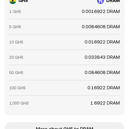
GHS
DRAM
0.0016922 DRAM
1 GHS
0.0084608 DRAM
5 GHS
0.016922 DRAM
10 GHS
0.033843 DRAM
20 GHS
0.084608 DRAM
50 GHS
0.16922 DRAM
100 GHS
1.6922 DRAM
1,000 GHS
More about GHS to DRAM