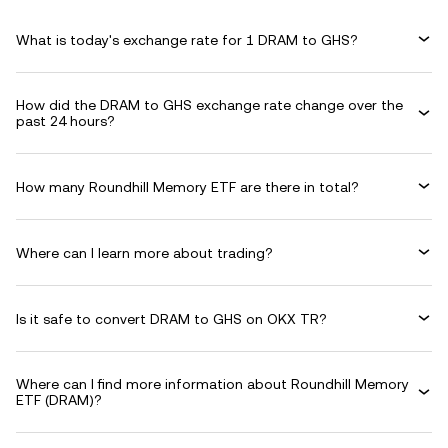
What is today's exchange rate for 1 DRAM to GHS?
How did the DRAM to GHS exchange rate change over the
past 24 hours?
How many Roundhill Memory ETF are there in total?
Where can I learn more about trading?
Is it safe to convert DRAM to GHS on OKX TR?
Where can I find more information about Roundhill Memory
ETF (DRAM)?