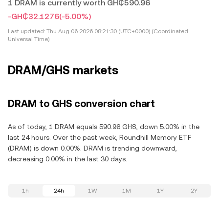
1 DRAM is currently worth GH₵590.96
-GH₵32.1276
(-5.00%)
Last updated:
Thu Aug 06 2026 08:21:30 (UTC+0000) (Coordinated
Universal Time)
DRAM/GHS markets
DRAM to GHS conversion chart
As of today, 1 DRAM equals 590.96 GHS, down 5.00% in the
last 24 hours. Over the past week, Roundhill Memory ETF
(DRAM) is down 0.00%. DRAM is trending downward,
decreasing 0.00% in the last 30 days.
1h
24h
1W
1M
1Y
2Y