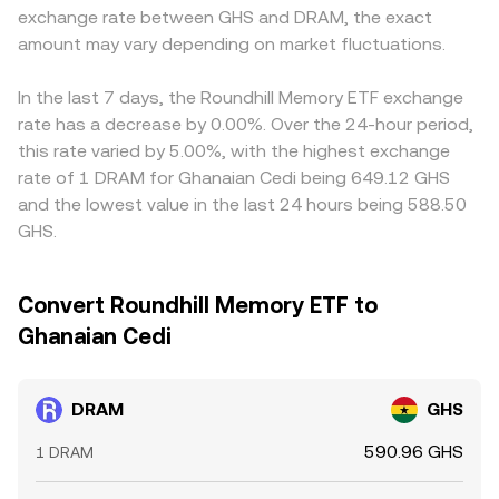
exchange rate between GHS and DRAM, the exact
amount may vary depending on market fluctuations.
In the last 7 days, the Roundhill Memory ETF exchange
rate has a decrease by 0.00%. Over the 24-hour period,
this rate varied by 5.00%, with the highest exchange
rate of 1 DRAM for Ghanaian Cedi being 649.12 GHS
and the lowest value in the last 24 hours being 588.50
GHS.
Convert Roundhill Memory ETF to
Ghanaian Cedi
DRAM
GHS
590.96 GHS
1 DRAM