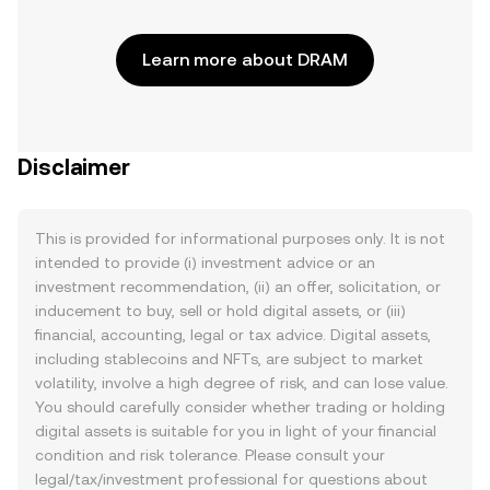
Learn more about DRAM
Disclaimer
This is provided for informational purposes only. It is not
intended to provide (i) investment advice or an
investment recommendation, (ii) an offer, solicitation, or
inducement to buy, sell or hold digital assets, or (iii)
financial, accounting, legal or tax advice. Digital assets,
including stablecoins and NFTs, are subject to market
volatility, involve a high degree of risk, and can lose value.
You should carefully consider whether trading or holding
digital assets is suitable for you in light of your financial
condition and risk tolerance. Please consult your
legal/tax/investment professional for questions about