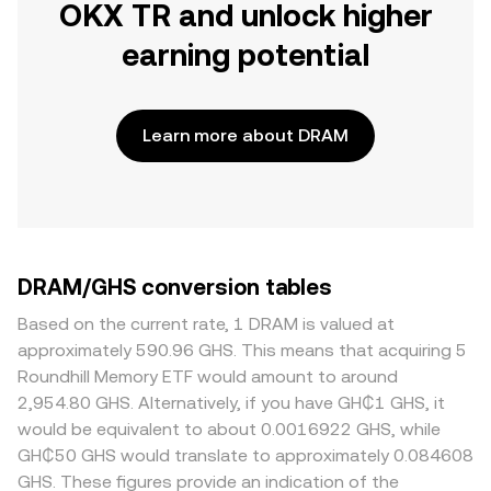
OKX TR and unlock higher
earning potential
Learn more about DRAM
DRAM/GHS conversion tables
Based on the current rate, 1 DRAM is valued at
approximately 590.96 GHS. This means that acquiring 5
Roundhill Memory ETF would amount to around
2,954.80 GHS. Alternatively, if you have GH₵1 GHS, it
would be equivalent to about 0.0016922 GHS, while
GH₵50 GHS would translate to approximately 0.084608
GHS. These figures provide an indication of the