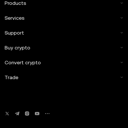
Products
Services
Support
Buy crypto
Convert crypto
Trade