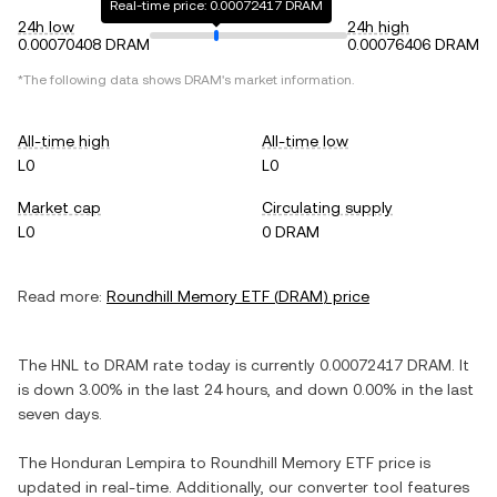
Real-time price: 0.00072417 DRAM
24h low
24h high
0.00070408 DRAM
0.00076406 DRAM
*The following data shows
DRAM
's market information.
All-time high
All-time low
L0
L0
Market cap
Circulating supply
L0
0 DRAM
Read more:
Roundhill Memory ETF
(
DRAM
) price
The
HNL
to
DRAM
rate today is currently
0.00072417
DRAM
. It
is
down
3.00%
in the last 24 hours, and
down
0.00%
in the last
seven days.
The
Honduran Lempira
to
Roundhill Memory ETF
price is
updated in real-time. Additionally, our converter tool features