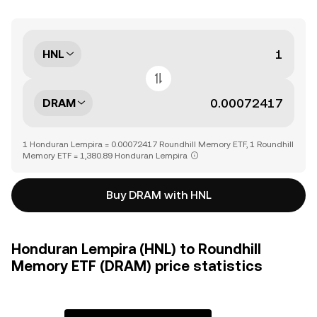
HNL
DRAM
1 Honduran Lempira = 0.00072417 Roundhill Memory ETF, 1 Roundhill
Memory ETF = 1,380.89 Honduran Lempira
Buy DRAM with HNL
Honduran Lempira (HNL) to Roundhill
Memory ETF (DRAM) price statistics