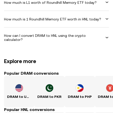
How much is L1 worth of Roundhill Memory ETF today?
How much is 1 Roundhill Memory ETF worth in HNL today?
How can I convert DRAM to HNL using the crypto
calculator?
Explore more
Popular DRAM conversions
DRAM to USD
DRAM to PKR
DRAM to PHP
Popular HNL conversions