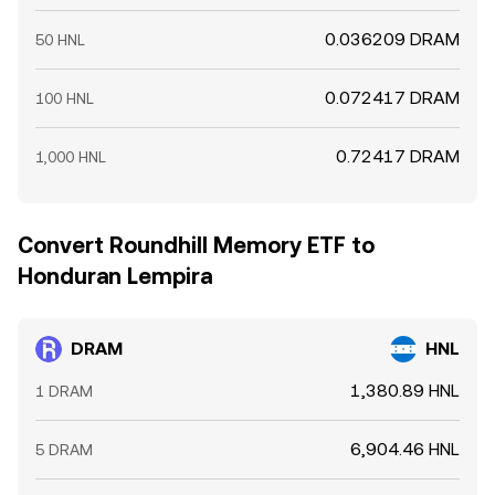
0.036209 DRAM
50 HNL
0.072417 DRAM
100 HNL
0.72417 DRAM
1,000 HNL
Convert Roundhill Memory ETF to
Honduran Lempira
DRAM
HNL
1,380.89 HNL
1 DRAM
6,904.46 HNL
5 DRAM