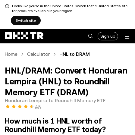
Looks like you're in the United States. Switch to the United States site
for products available in your region.
Switch site
Sign up
Home
Calculator
HNL to DRAM
HNL/DRAM: Convert Honduran
Lempira (HNL) to Roundhill
Memory ETF (DRAM)
Honduran Lempira to Roundhill Memory ETF
4.5
How much is 1 HNL worth of
Roundhill Memory ETF today?