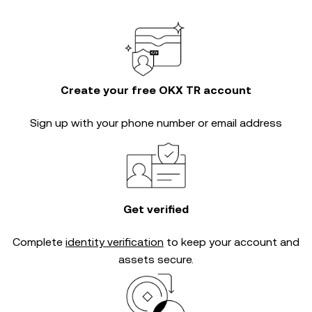
Create your free OKX TR account
Sign up with your phone number or email address
Get verified
Complete
identity verification
to keep your account and
assets secure.