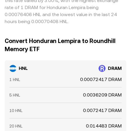
this rate varied by 3.00%, with the highest exchange
rate of 1 DRAM for Honduran Lempira being
0.00076406 HNL and the lowest value in the last 24
hours being 0.00070408 HNL.
Convert Honduran Lempira to Roundhill
Memory ETF
HNL
DRAM
0.00072417 DRAM
1 HNL
0.0036209 DRAM
5 HNL
0.0072417 DRAM
10 HNL
0.014483 DRAM
20 HNL