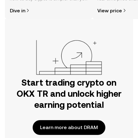
might think. Kickstart your journey on
sentiment, news, a
Dive in
View price
the OKX TR mobile app, or right here
on the web.
Start trading crypto on
OKX TR and unlock higher
earning potential
Learn more about DRAM