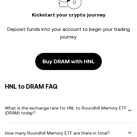
Kickstart your crypto journey
Deposit funds into your account to begin your trading
journey.
Buy DRAM with HNL
HNL to DRAM FAQ
What is the exchange rate for HNL to Roundhill Memory ETF
(DRAM) today?
How many Roundhill Memory ETF are there in total?