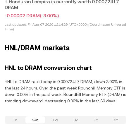
1 Honduran Lempira is currently worth 0.00072417
DRAM
-0.00002 DRAM
(-3.00%)
Last updated:
Fri Aug 07 2026 12:14:29 (UTC+0000) (Coordinated Universal
Time)
HNL/DRAM markets
HNL to DRAM conversion chart
HNL to DRAM rate today is 0.00072417 DRAM, down 3.00% in
the last 24 hours. Over the past week Roundhill Memory ETF is
down 0.00% in the past week. Roundhill Memory ETF (DRAM) is
trending downward, decreasing 0.00% in the last 30 days.
1h
24h
1W
1M
1Y
2Y