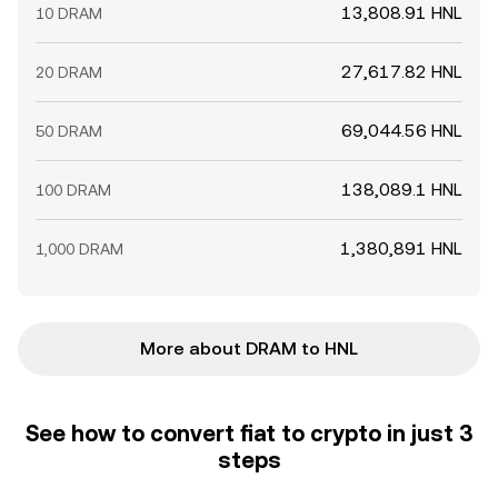
13,808.91 HNL
10 DRAM
27,617.82 HNL
20 DRAM
69,044.56 HNL
50 DRAM
138,089.1 HNL
100 DRAM
1,380,891 HNL
1,000 DRAM
More about DRAM to HNL
See how to convert fiat to crypto in just 3
steps