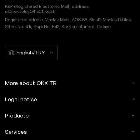
KEP (Registered Electronic Mail) address:
okxteknoloji@hs01.kep.tr
Registered adress: Maslak Mah., AOS 55. Sk. 42 Maslak B Blok
Sitesi No: 4 İç Kapı No: 542, Sarıyer/İstanbul, Türkiye
English/TRY
More about OKX TR
Legal notice
Products
Services