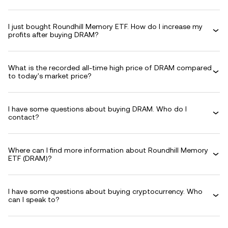
I just bought Roundhill Memory ETF. How do I increase my
profits after buying DRAM?
What is the recorded all-time high price of DRAM compared
to today's market price?
I have some questions about buying DRAM. Who do I
contact?
Where can I find more information about Roundhill Memory
ETF (DRAM)?
I have some questions about buying cryptocurrency. Who
can I speak to?