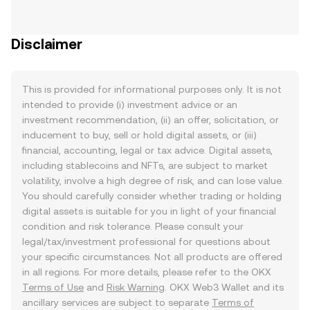
Disclaimer
This is provided for informational purposes only. It is not
intended to provide (i) investment advice or an
investment recommendation, (ii) an offer, solicitation, or
inducement to buy, sell or hold digital assets, or (iii)
financial, accounting, legal or tax advice. Digital assets,
including stablecoins and NFTs, are subject to market
volatility, involve a high degree of risk, and can lose value.
You should carefully consider whether trading or holding
digital assets is suitable for you in light of your financial
condition and risk tolerance. Please consult your
legal/tax/investment professional for questions about
your specific circumstances. Not all products are offered
in all regions. For more details, please refer to the OKX
Terms of Use
and
Risk Warning
. OKX Web3 Wallet and its
ancillary services are subject to separate
Terms of