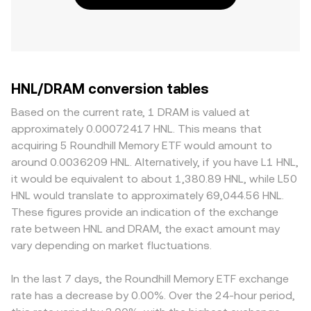
HNL/DRAM conversion tables
Based on the current rate, 1 DRAM is valued at
approximately 0.00072417 HNL. This means that
acquiring 5 Roundhill Memory ETF would amount to
around 0.0036209 HNL. Alternatively, if you have L1 HNL,
it would be equivalent to about 1,380.89 HNL, while L50
HNL would translate to approximately 69,044.56 HNL.
These figures provide an indication of the exchange
rate between HNL and DRAM, the exact amount may
vary depending on market fluctuations.
In the last 7 days, the Roundhill Memory ETF exchange
rate has a decrease by 0.00%. Over the 24-hour period,