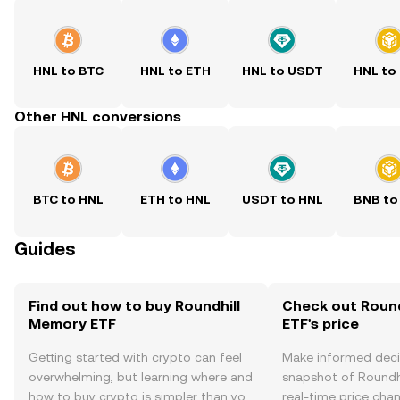
HNL to BTC
HNL to ETH
HNL to USDT
HNL to
Other HNL conversions
BTC to HNL
ETH to HNL
USDT to HNL
BNB to
Guides
Find out how to buy Roundhill
Check out Roun
Memory ETF
ETF's price
Getting started with crypto can feel
Make informed deci
overwhelming, but learning where and
snapshot of Roundh
how to buy crypto is simpler than you
real-time price ch