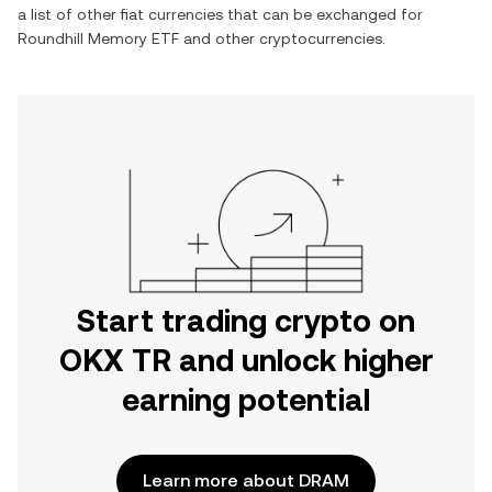
a list of other fiat currencies that can be exchanged for
Roundhill Memory ETF
and other cryptocurrencies.
Start trading crypto on
OKX TR and unlock higher
earning potential
Learn more about DRAM