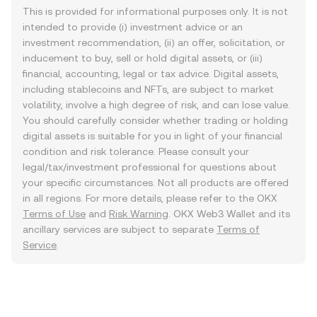
This is provided for informational purposes only. It is not
intended to provide (i) investment advice or an
investment recommendation, (ii) an offer, solicitation, or
inducement to buy, sell or hold digital assets, or (iii)
financial, accounting, legal or tax advice. Digital assets,
including stablecoins and NFTs, are subject to market
volatility, involve a high degree of risk, and can lose value.
You should carefully consider whether trading or holding
digital assets is suitable for you in light of your financial
condition and risk tolerance. Please consult your
legal/tax/investment professional for questions about
your specific circumstances. Not all products are offered
in all regions. For more details, please refer to the OKX
Terms of Use
and
Risk Warning
. OKX Web3 Wallet and its
ancillary services are subject to separate
Terms of
Service
.