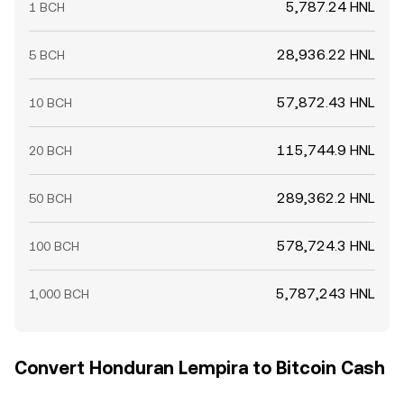
5,787.24 HNL
1 BCH
28,936.22 HNL
5 BCH
57,872.43 HNL
10 BCH
115,744.9 HNL
20 BCH
289,362.2 HNL
50 BCH
578,724.3 HNL
100 BCH
5,787,243 HNL
1,000 BCH
Convert Honduran Lempira to Bitcoin Cash