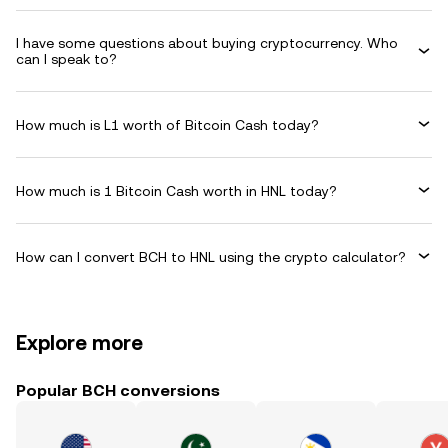
I have some questions about buying cryptocurrency. Who
can I speak to?
How much is L1 worth of Bitcoin Cash today?
How much is 1 Bitcoin Cash worth in HNL today?
How can I convert BCH to HNL using the crypto calculator?
Explore more
Popular BCH conversions