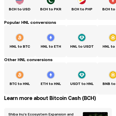
BCH to USD
BCH to PKR
BCH to PHP
BCH to
Popular HNL conversions
HNL to BTC
HNL to ETH
HNL to USDT
HNL to
Other HNL conversions
BTC to HNL
ETH to HNL
USDT to HNL
BNB to
Learn more about Bitcoin Cash (BCH)
Shiba Inu's Ecosystem Expansion and