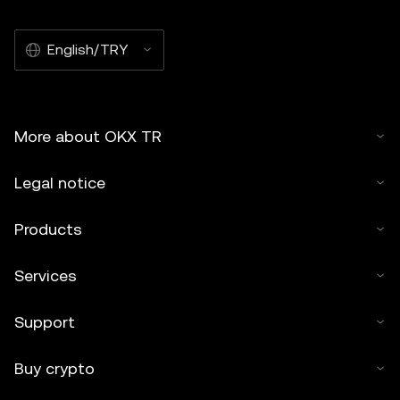
English/TRY
More about OKX TR
Legal notice
Products
Services
Support
Buy crypto