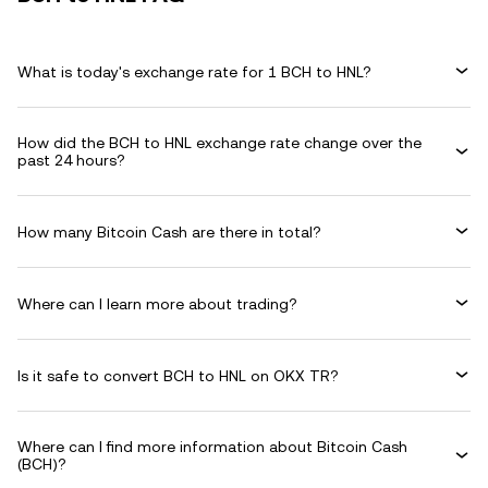
What is today's exchange rate for 1 BCH to HNL?
How did the BCH to HNL exchange rate change over the
past 24 hours?
How many Bitcoin Cash are there in total?
Where can I learn more about trading?
Is it safe to convert BCH to HNL on OKX TR?
Where can I find more information about Bitcoin Cash
(BCH)?