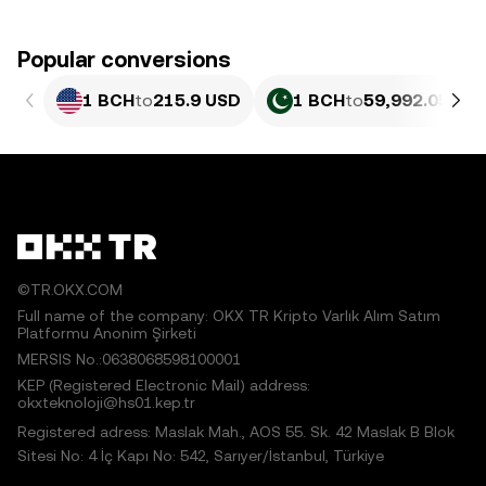
Popular conversions
1 BCH
to
215.9 USD
1 BCH
to
59,992.05 PK
©TR.OKX.COM
Full name of the company: OKX TR Kripto Varlık Alım Satım
Platformu Anonim Şirketi
MERSIS No.:0638068598100001
KEP (Registered Electronic Mail) address:
okxteknoloji@hs01.kep.tr
Registered adress: Maslak Mah., AOS 55. Sk. 42 Maslak B Blok
Sitesi No: 4 İç Kapı No: 542, Sarıyer/İstanbul, Türkiye