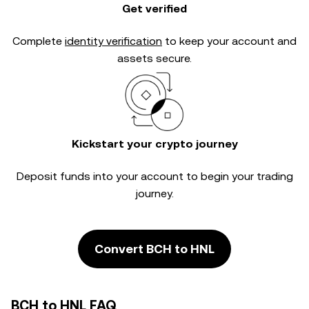
Get verified
Complete
identity verification
to keep your account and
assets secure.
Kickstart your crypto journey
Deposit funds into your account to begin your trading
journey.
Convert BCH to HNL
BCH to HNL FAQ