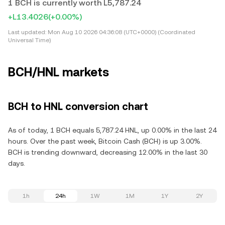
1 BCH is currently worth L5,787.24
+L13.4026
(+0.00%)
Last updated:
Mon Aug 10 2026 04:36:08 (UTC+0000) (Coordinated
Universal Time)
BCH/HNL markets
BCH to HNL conversion chart
As of today, 1 BCH equals 5,787.24 HNL, up 0.00% in the last 24
hours. Over the past week, Bitcoin Cash (BCH) is up 3.00%.
BCH is trending downward, decreasing 12.00% in the last 30
days.
1h
24h
1W
1M
1Y
2Y