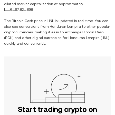
diluted market capitalization at approximately
L116,167,821,898
.
The
Bitcoin Cash
price in
HNL
is updated in real time. You can
also see conversions from
Honduran Lempira
to other popular
cryptocurrencies, making it easy to exchange
Bitcoin Cash
(
BCH
) and other digital currencies for
Honduran Lempira
(
HNL
)
quickly and conveniently.
Start trading crypto on