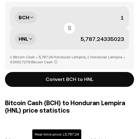
BCH
HNL
1 Bitcoin Cash = 5,787.24 Honduran Lempira, 1 Honduran Lempira =
0.00017279 Bitcoin Cash
Convert BCH to HNL
Bitcoin Cash (BCH) to Honduran Lempira
(HNL) price statistics
Real-time price: L5,787.24