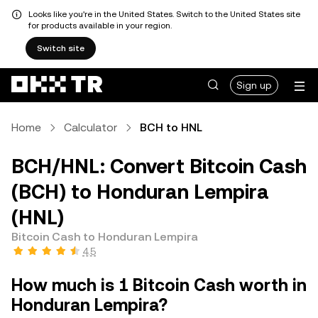
Looks like you're in the United States. Switch to the United States site
for products available in your region.
Switch site
Sign up
Home
Calculator
BCH to HNL
BCH/HNL: Convert Bitcoin Cash
(BCH) to Honduran Lempira
(HNL)
Bitcoin Cash to Honduran Lempira
4.5
How much is 1 Bitcoin Cash worth in
Honduran Lempira?