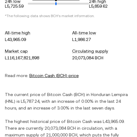
24h low
24h high
L5,725.59
L5,859.62
*The following data shows
BCH
's market information.
All-time high
All-time low
L43,965.09
L1,986.27
Market cap
Circulating supply
L116,167,821,898
20,073,084 BCH
Read more:
Bitcoin Cash
(
BCH
) price
The current price of
Bitcoin Cash
(
BCH
) in
Honduran Lempira
(
HNL
) is
L5,787.24
, with
an increase
of
0.00%
in the last 24
hours, and
an increase
of
3.00%
in the last seven days.
The highest historical price of
Bitcoin Cash
was
L43,965.09
.
There are currently
20,073,084 BCH
in circulation, with a
maximum supply of
21,000,000 BCH
, which puts the fully