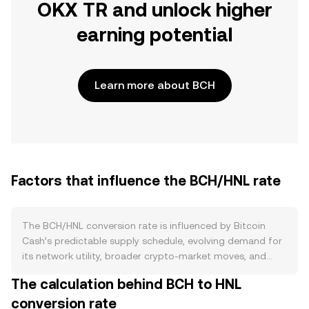
OKX TR and unlock higher
earning potential
Learn more about BCH
Factors that influence the BCH/HNL rate
The BCH/HNL conversion rate is influenced by Bitcoin
Cash’s predictable supply schedule, evolving demand for
its network utility, broader crypto-market moves, and
short-term trading flows. On the supply side, BCH follows
The calculation behind BCH to HNL
a hard-capped 21 million coin limit with proof-of-work
conversion rate
issuance that declines at each halving event roughly every