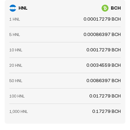
HNL
BCH
0.00017279 BCH
1 HNL
0.00086397 BCH
5 HNL
0.0017279 BCH
10 HNL
0.0034559 BCH
20 HNL
0.0086397 BCH
50 HNL
0.017279 BCH
100 HNL
0.17279 BCH
1,000 HNL