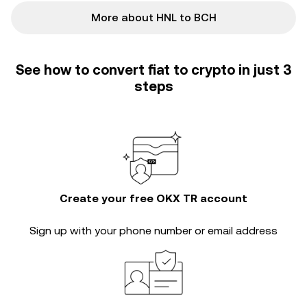
More about HNL to BCH
See how to convert fiat to crypto in just 3
steps
Create your free OKX TR account
Sign up with your phone number or email address