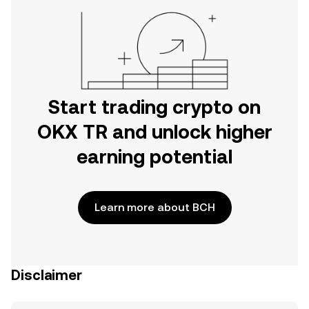
Start trading crypto on
OKX TR and unlock higher
earning potential
Learn more about BCH
Disclaimer