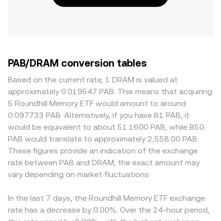
PAB/DRAM conversion tables
Based on the current rate, 1 DRAM is valued at
approximately 0.019547 PAB. This means that acquiring
5 Roundhill Memory ETF would amount to around
0.097733 PAB. Alternatively, if you have B1 PAB, it
would be equivalent to about 51.1600 PAB, while B50
PAB would translate to approximately 2,558.00 PAB.
These figures provide an indication of the exchange
rate between PAB and DRAM, the exact amount may
vary depending on market fluctuations.
In the last 7 days, the Roundhill Memory ETF exchange
rate has a decrease by 0.00%. Over the 24-hour period,