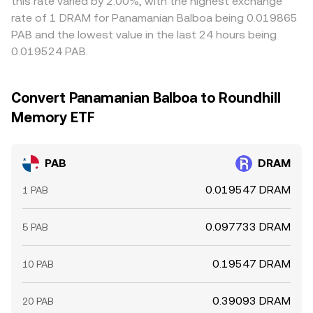
this rate varied by 2.00%, with the highest exchange
rate of 1 DRAM for Panamanian Balboa being 0.019865
PAB and the lowest value in the last 24 hours being
0.019524 PAB.
Convert Panamanian Balboa to Roundhill
Memory ETF
PAB
DRAM
0.019547 DRAM
1 PAB
0.097733 DRAM
5 PAB
0.19547 DRAM
10 PAB
0.39093 DRAM
20 PAB