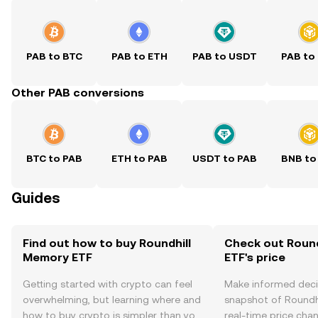
PAB to BTC
PAB to ETH
PAB to USDT
PAB to
Other PAB conversions
BTC to PAB
ETH to PAB
USDT to PAB
BNB to
Guides
Find out how to buy Roundhill
Check out Roun
Memory ETF
ETF's price
Getting started with crypto can feel
Make informed deci
overwhelming, but learning where and
snapshot of Roundh
how to buy crypto is simpler than you
real-time price ch