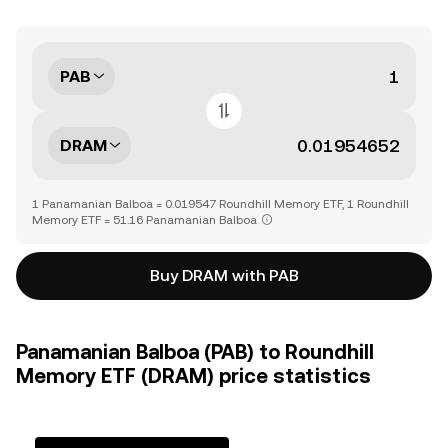
PAB
DRAM
1 Panamanian Balboa = 0.019547 Roundhill Memory ETF, 1 Roundhill
Memory ETF = 51.16 Panamanian Balboa
Buy DRAM with PAB
Panamanian Balboa (PAB) to Roundhill
Memory ETF (DRAM) price statistics