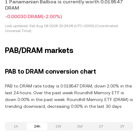
1 Panamanian Balboa is currently worth 0.019547
DRAM
-0.00030 DRAM
(-2.00%)
Last updated:
Sat Aug 08 2026 20:29:08 (UTC+0000) (Coordinated
Universal Time)
PAB/DRAM markets
PAB to DRAM conversion chart
PAB to DRAM rate today is 0.019547 DRAM, down 2.00% in the
last 24 hours. Over the past week Roundhill Memory ETF is
down 0.00% in the past week. Roundhill Memory ETF (DRAM) is
trending downward, decreasing 0.00% in the last 30 days.
1h
24h
1W
1M
1Y
2Y