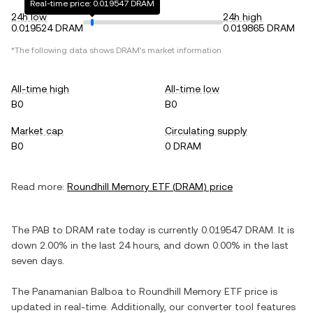
Real-time price: 0.019547 DRAM
24h low
24h high
0.019524 DRAM
0.019865 DRAM
*The following data shows
DRAM
's market information.
All-time high
All-time low
B0
B0
Market cap
Circulating supply
B0
0 DRAM
Read more:
Roundhill Memory ETF
(
DRAM
) price
The
PAB
to
DRAM
rate today is currently
0.019547
DRAM
. It is
down
2.00%
in the last 24 hours, and
down
0.00%
in the last
seven days.
The
Panamanian Balboa
to
Roundhill Memory ETF
price is
updated in real-time. Additionally, our converter tool features