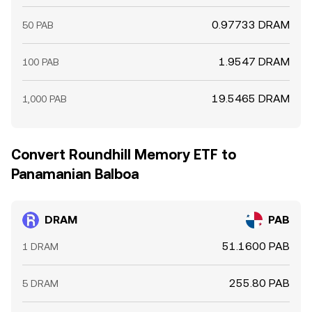
0.97733 DRAM
50 PAB
1.9547 DRAM
100 PAB
19.5465 DRAM
1,000 PAB
Convert Roundhill Memory ETF to
Panamanian Balboa
DRAM
PAB
51.1600 PAB
1 DRAM
255.80 PAB
5 DRAM