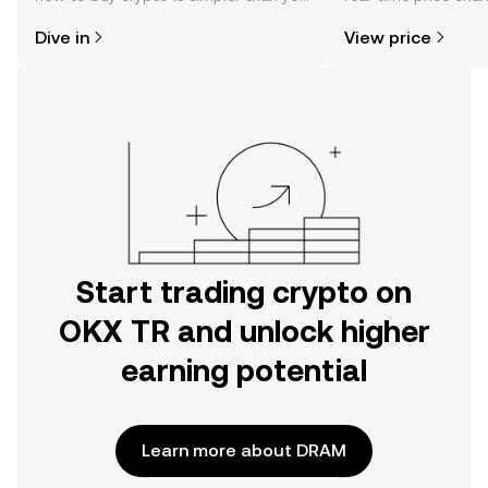
might think. Kickstart your journey on
sentiment, news, a
Dive in
View price
the OKX TR mobile app, or right here
on the web.
Start trading crypto on
OKX TR and unlock higher
earning potential
Learn more about DRAM