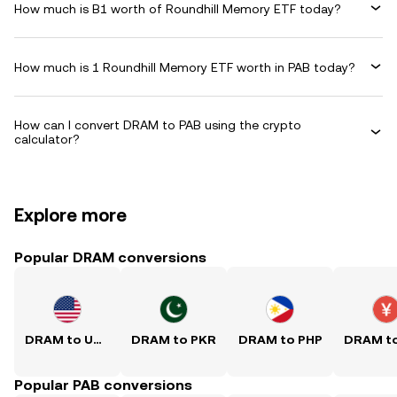
How much is B1 worth of Roundhill Memory ETF today?
How much is 1 Roundhill Memory ETF worth in PAB today?
How can I convert DRAM to PAB using the crypto
calculator?
Explore more
Popular DRAM conversions
DRAM to USD
DRAM to PKR
DRAM to PHP
Popular PAB conversions