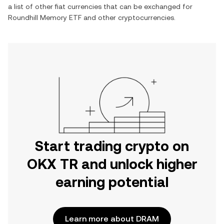
a list of other fiat currencies that can be exchanged for
Roundhill Memory ETF
and other cryptocurrencies.
Start trading crypto on
OKX TR and unlock higher
earning potential
Learn more about DRAM