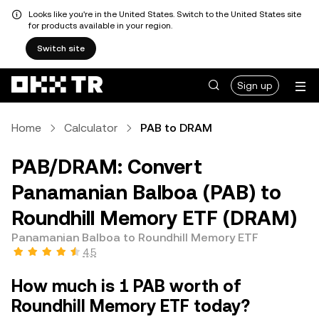
Looks like you're in the United States. Switch to the United States site
for products available in your region.
Switch site
Sign up
Home
Calculator
PAB to DRAM
PAB/DRAM: Convert
Panamanian Balboa (PAB) to
Roundhill Memory ETF (DRAM)
Panamanian Balboa to Roundhill Memory ETF
4.5
How much is 1 PAB worth of
Roundhill Memory ETF today?