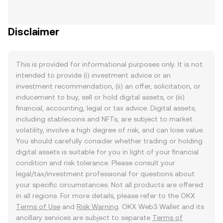
Disclaimer
This is provided for informational purposes only. It is not
intended to provide (i) investment advice or an
investment recommendation, (ii) an offer, solicitation, or
inducement to buy, sell or hold digital assets, or (iii)
financial, accounting, legal or tax advice. Digital assets,
including stablecoins and NFTs, are subject to market
volatility, involve a high degree of risk, and can lose value.
You should carefully consider whether trading or holding
digital assets is suitable for you in light of your financial
condition and risk tolerance. Please consult your
legal/tax/investment professional for questions about
your specific circumstances. Not all products are offered
in all regions. For more details, please refer to the OKX
Terms of Use
and
Risk Warning
. OKX Web3 Wallet and its
ancillary services are subject to separate
Terms of