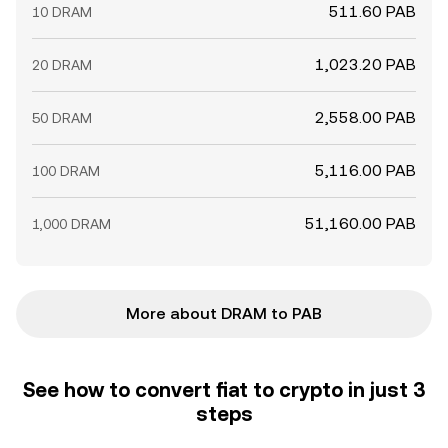
511.60 PAB
10 DRAM
1,023.20 PAB
20 DRAM
2,558.00 PAB
50 DRAM
5,116.00 PAB
100 DRAM
51,160.00 PAB
1,000 DRAM
More about DRAM to PAB
See how to convert fiat to crypto in just 3
steps