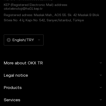
KEP (Registered Electronic Mail) address:
okxteknoloji@hs01.kep.tr
Registered adress: Maslak Mah., AOS 55. Sk. 42 Maslak B Blok
Sitesi No: 4 İç Kapı No: 542, Sarıyer/İstanbul, Türkiye
English/TRY
More about OKX TR
Legal notice
Products
Services