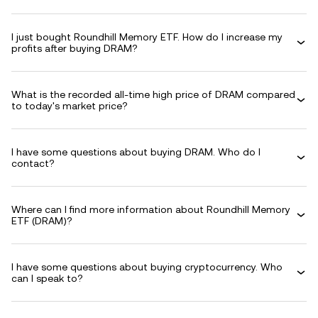
I just bought Roundhill Memory ETF. How do I increase my
profits after buying DRAM?
What is the recorded all-time high price of DRAM compared
to today's market price?
I have some questions about buying DRAM. Who do I
contact?
Where can I find more information about Roundhill Memory
ETF (DRAM)?
I have some questions about buying cryptocurrency. Who
can I speak to?