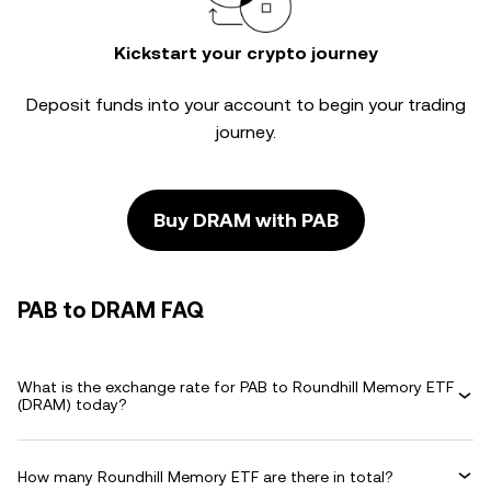
Kickstart your crypto journey
Deposit funds into your account to begin your trading
journey.
Buy DRAM with PAB
PAB to DRAM FAQ
What is the exchange rate for PAB to Roundhill Memory ETF
(DRAM) today?
How many Roundhill Memory ETF are there in total?