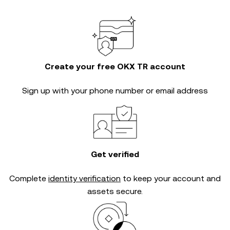
Create your free OKX TR account
Sign up with your phone number or email address
Get verified
Complete
identity verification
to keep your account and
assets secure.