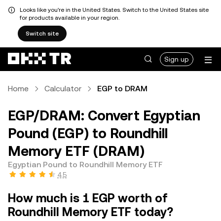
Looks like you're in the United States. Switch to the United States site
for products available in your region.
Switch site
Sign up
Home
Calculator
EGP to DRAM
EGP/DRAM: Convert Egyptian
Pound (EGP) to Roundhill
Memory ETF (DRAM)
Egyptian Pound to Roundhill Memory ETF
4.5
How much is 1 EGP worth of
Roundhill Memory ETF today?