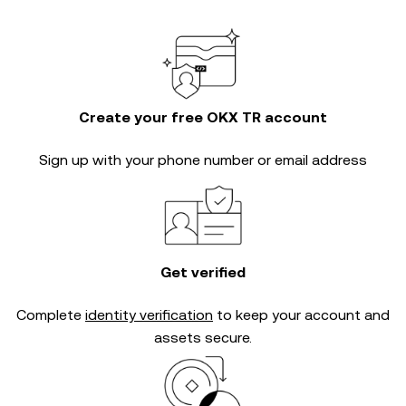
Create your free OKX TR account
Sign up with your phone number or email address
Get verified
Complete
identity verification
to keep your account and
assets secure.