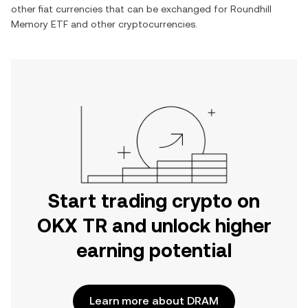
other fiat currencies that can be exchanged for
Roundhill
Memory ETF
and other cryptocurrencies.
Start trading crypto on
OKX TR and unlock higher
earning potential
Learn more about DRAM