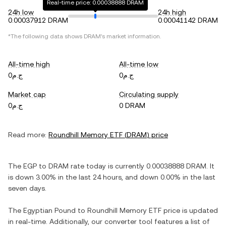
Real-time price: 0.00038888 DRAM
24h low
24h high
0.00037912 DRAM
0.00041142 DRAM
*The following data shows
DRAM
's market information.
All-time high
All-time low
ج.م0
ج.م0
Market cap
Circulating supply
ج.م0
0 DRAM
Read more:
Roundhill Memory ETF
(
DRAM
) price
The
EGP
to
DRAM
rate today is currently
0.00038888
DRAM
. It
is
down
3.00%
in the last 24 hours, and
down
0.00%
in the last
seven days.
The
Egyptian Pound
to
Roundhill Memory ETF
price is updated
in real-time. Additionally, our converter tool features a list of