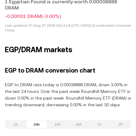
1 Egyptian Pound is currently worth 0.00038888
DRAM
-0.00001 DRAM
(-3.00%)
Last updated:
Fri Aug 07 2026 09:12:18 (UTC+0000) (Coordinated Universal
Time)
EGP/DRAM markets
EGP to DRAM conversion chart
EGP to DRAM rate today is 0.00038888 DRAM, down 3.00% in
the last 24 hours. Over the past week Roundhill Memory ETF is
down 0.00% in the past week. Roundhill Memory ETF (DRAM) is
trending downward, decreasing 0.00% in the last 30 days.
1h
24h
1W
1M
1Y
2Y