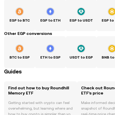
EGP to BTC
EGP to ETH
EGP to USDT
EGP to
Other EGP conversions
BTC to EGP
ETH to EGP
USDT to EGP
BNB to
Guides
Find out how to buy Roundhill
Check out Roun
Memory ETF
ETF's price
Getting started with crypto can feel
Make informed deci
overwhelming, but learning where and
snapshot of Roundh
how to buy crypto is simpler than you
real-time price ch