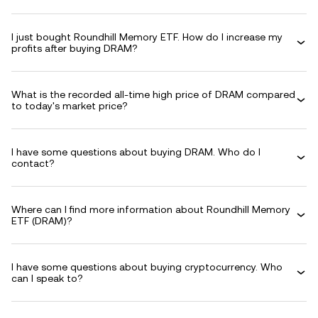
I just bought Roundhill Memory ETF. How do I increase my
profits after buying DRAM?
What is the recorded all-time high price of DRAM compared
to today's market price?
I have some questions about buying DRAM. Who do I
contact?
Where can I find more information about Roundhill Memory
ETF (DRAM)?
I have some questions about buying cryptocurrency. Who
can I speak to?