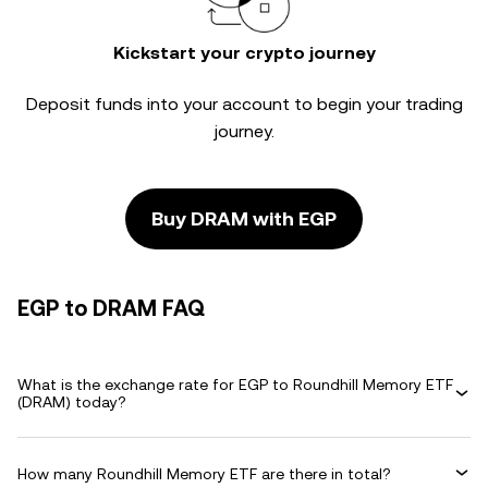
Kickstart your crypto journey
Deposit funds into your account to begin your trading
journey.
Buy DRAM with EGP
EGP to DRAM FAQ
What is the exchange rate for EGP to Roundhill Memory ETF
(DRAM) today?
How many Roundhill Memory ETF are there in total?