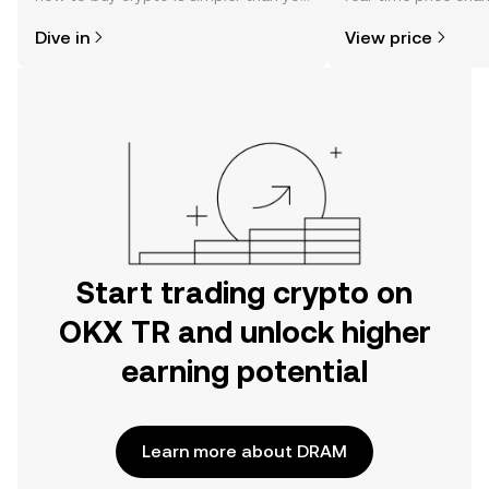
might think. Kickstart your journey on
sentiment, news, a
Dive in
View price
the OKX TR mobile app, or right here
on the web.
Start trading crypto on
OKX TR and unlock higher
earning potential
Learn more about DRAM