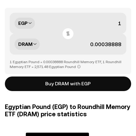
EGP
DRAM
1 Egyptian Pound = 0.00038888 Roundhill Memory ETF, 1 Roundhill
Memory ETF = 2,571.48 Egyptian Pound
Buy DRAM with EGP
Egyptian Pound (EGP) to Roundhill Memory
ETF (DRAM) price statistics