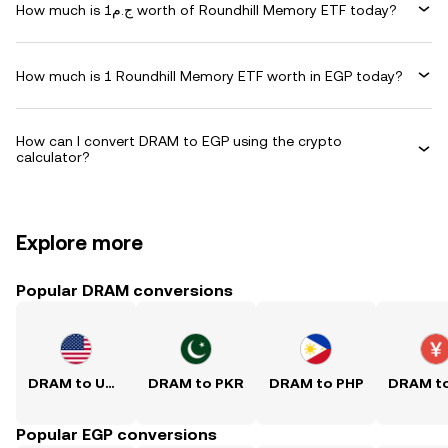
How much is ج.م1 worth of Roundhill Memory ETF today?
How much is 1 Roundhill Memory ETF worth in EGP today?
How can I convert DRAM to EGP using the crypto
calculator?
Explore more
Popular DRAM conversions
DRAM to USD
DRAM to PKR
DRAM to PHP
Popular EGP conversions