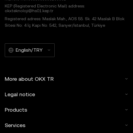
KEP (Registered Electronic Mail) address:
okxteknoloji@hs01.kep.tr
Registered adress: Maslak Mah., AOS 55. Sk. 42 Maslak B Blok
Sitesi No: 4 İç Kapı No: 542, Sarıyer/İstanbul, Türkiye
English/TRY
More about OKX TR
Legal notice
Products
Services