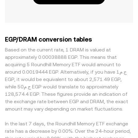
EGP/DRAM conversion tables
Based on the current rate, 1 DRAM is valued at
approximately 0.00038888 EGP. This means that
acquiring 5 Roundhill Memory ETF would amount to
around 0.0019444 EGP. Alternatively, if you have ج.م1
EGP, it would be equivalent to about 2,571.49 EGP,
while ج.م50 EGP would translate to approximately
128,574.4 EGP. These figures provide an indication of
the exchange rate between EGP and DRAM, the exact
amount may vary depending on market fluctuations.
In the last 7 days, the Roundhill Memory ETF exchange
rate has a decrease by 0.00%. Over the 24-hour period,