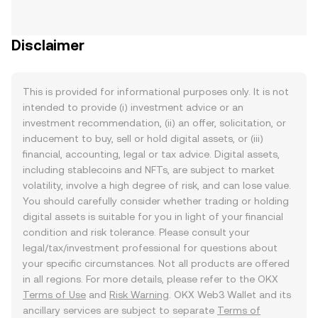
Disclaimer
This is provided for informational purposes only. It is not
intended to provide (i) investment advice or an
investment recommendation, (ii) an offer, solicitation, or
inducement to buy, sell or hold digital assets, or (iii)
financial, accounting, legal or tax advice. Digital assets,
including stablecoins and NFTs, are subject to market
volatility, involve a high degree of risk, and can lose value.
You should carefully consider whether trading or holding
digital assets is suitable for you in light of your financial
condition and risk tolerance. Please consult your
legal/tax/investment professional for questions about
your specific circumstances. Not all products are offered
in all regions. For more details, please refer to the OKX
Terms of Use
and
Risk Warning
. OKX Web3 Wallet and its
ancillary services are subject to separate
Terms of