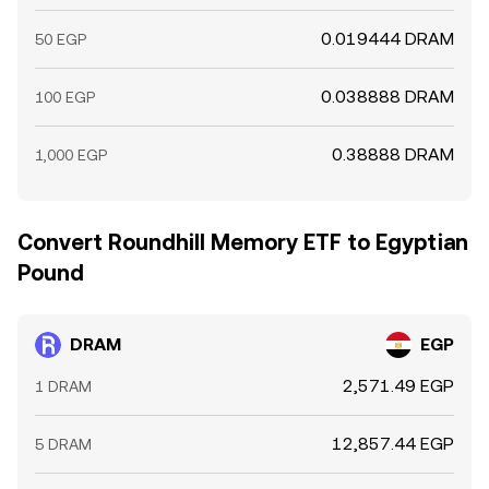
0.019444 DRAM
50 EGP
0.038888 DRAM
100 EGP
0.38888 DRAM
1,000 EGP
Convert Roundhill Memory ETF to Egyptian
Pound
DRAM
EGP
2,571.49 EGP
1 DRAM
12,857.44 EGP
5 DRAM