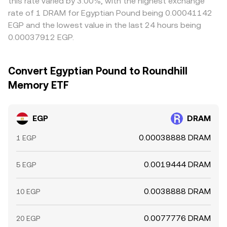
this rate varied by 3.00%, with the highest exchange
rate of 1 DRAM for Egyptian Pound being 0.00041142
EGP and the lowest value in the last 24 hours being
0.00037912 EGP.
Convert Egyptian Pound to Roundhill
Memory ETF
EGP
DRAM
0.00038888 DRAM
1 EGP
0.0019444 DRAM
5 EGP
0.0038888 DRAM
10 EGP
0.0077776 DRAM
20 EGP