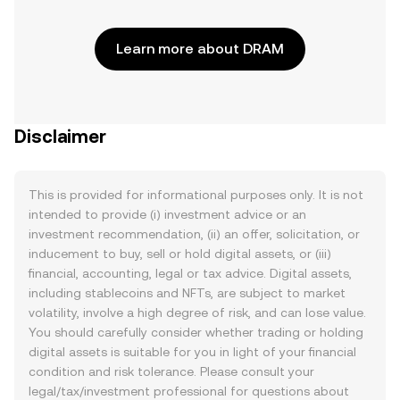
Learn more about DRAM
Disclaimer
This is provided for informational purposes only. It is not
intended to provide (i) investment advice or an
investment recommendation, (ii) an offer, solicitation, or
inducement to buy, sell or hold digital assets, or (iii)
financial, accounting, legal or tax advice. Digital assets,
including stablecoins and NFTs, are subject to market
volatility, involve a high degree of risk, and can lose value.
You should carefully consider whether trading or holding
digital assets is suitable for you in light of your financial
condition and risk tolerance. Please consult your
legal/tax/investment professional for questions about