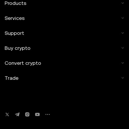
Products
Services
Support
Buy crypto
Convert crypto
Trade