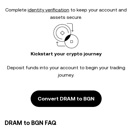
Complete
identity verification
to keep your account and
assets secure.
Kickstart your crypto journey
Deposit funds into your account to begin your trading
journey.
Convert DRAM to BGN
DRAM to BGN FAQ