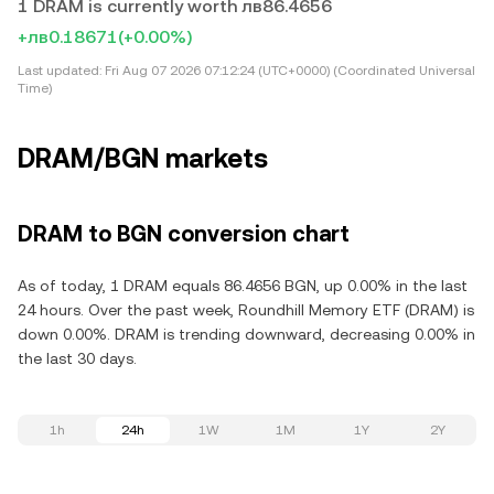
1 DRAM is currently worth лв86.4656
+лв0.18671
(+0.00%)
Last updated:
Fri Aug 07 2026 07:12:24 (UTC+0000) (Coordinated Universal
Time)
DRAM/BGN markets
DRAM to BGN conversion chart
As of today, 1 DRAM equals 86.4656 BGN, up 0.00% in the last
24 hours. Over the past week, Roundhill Memory ETF (DRAM) is
down 0.00%. DRAM is trending downward, decreasing 0.00% in
the last 30 days.
1h
24h
1W
1M
1Y
2Y