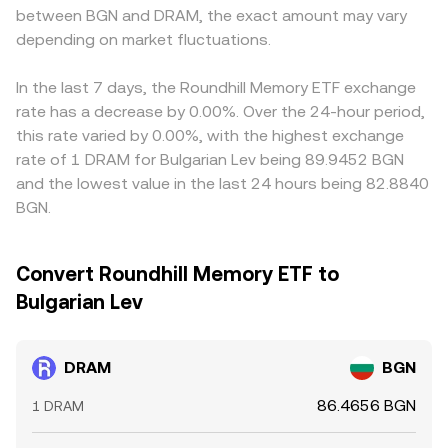
between BGN and DRAM, the exact amount may vary
depending on market fluctuations.
In the last 7 days, the Roundhill Memory ETF exchange
rate has a decrease by 0.00%. Over the 24-hour period,
this rate varied by 0.00%, with the highest exchange
rate of 1 DRAM for Bulgarian Lev being 89.9452 BGN
and the lowest value in the last 24 hours being 82.8840
BGN.
Convert Roundhill Memory ETF to
Bulgarian Lev
DRAM
BGN
86.4656 BGN
1 DRAM