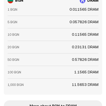
BGN
DRAM
0.011565 DRAM
1 BGN
0.057826 DRAM
5 BGN
0.11565 DRAM
10 BGN
0.23131 DRAM
20 BGN
0.57826 DRAM
50 BGN
1.1565 DRAM
100 BGN
11.5653 DRAM
1,000 BGN
More about BGN to DRAM