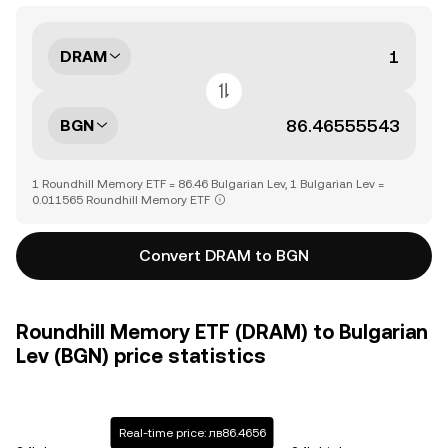
DRAM
BGN
1 Roundhill Memory ETF = 86.46 Bulgarian Lev, 1 Bulgarian Lev =
0.011565 Roundhill Memory ETF
Convert DRAM to BGN
Roundhill Memory ETF (DRAM) to Bulgarian
Lev (BGN) price statistics
Real-time price: лв86.4656