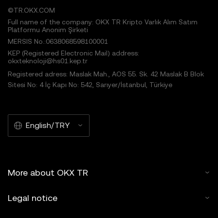
©TR.OKX.COM
Full name of the company: OKX TR Kripto Varlık Alım Satım
Platformu Anonim Şirketi
MERSIS No.:0638068598100001
KEP (Registered Electronic Mail) address:
okxteknoloji@hs01.kep.tr
Registered adress: Maslak Mah., AOS 55. Sk. 42 Maslak B Blok
Sitesi No: 4 İç Kapı No: 542, Sarıyer/İstanbul, Türkiye
English/TRY
More about OKX TR
Legal notice