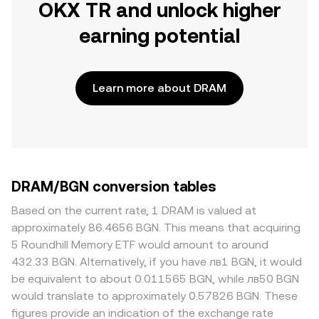
OKX TR and unlock higher
earning potential
Learn more about DRAM
DRAM/BGN conversion tables
Based on the current rate, 1 DRAM is valued at
approximately 86.4656 BGN. This means that acquiring
5 Roundhill Memory ETF would amount to around
432.33 BGN. Alternatively, if you have лв1 BGN, it would
be equivalent to about 0.011565 BGN, while лв50 BGN
would translate to approximately 0.57826 BGN. These
figures provide an indication of the exchange rate