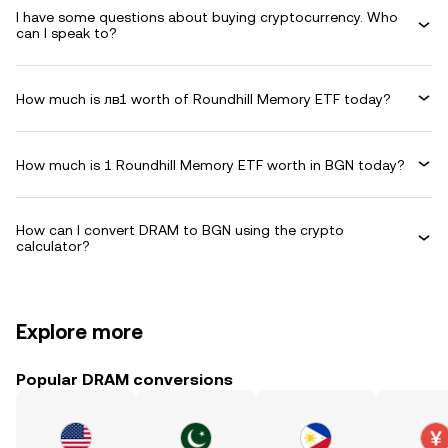
I have some questions about buying cryptocurrency. Who
can I speak to?
How much is лв1 worth of Roundhill Memory ETF today?
How much is 1 Roundhill Memory ETF worth in BGN today?
How can I convert DRAM to BGN using the crypto
calculator?
Explore more
Popular DRAM conversions