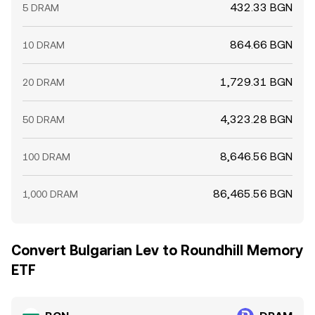
432.33 BGN
5 DRAM
864.66 BGN
10 DRAM
1,729.31 BGN
20 DRAM
4,323.28 BGN
50 DRAM
8,646.56 BGN
100 DRAM
86,465.56 BGN
1,000 DRAM
Convert Bulgarian Lev to Roundhill Memory
ETF