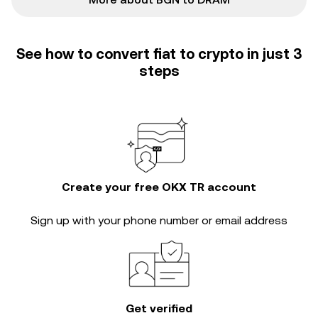
See how to convert fiat to crypto in just 3
steps
Create your free OKX TR account
Sign up with your phone number or email address
Get verified