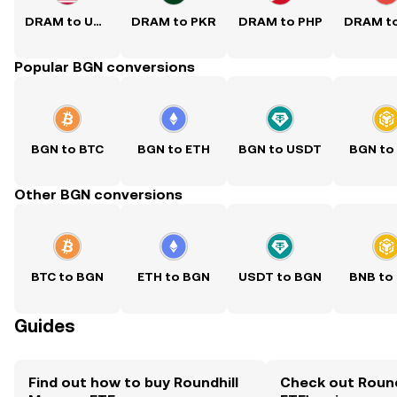
DRAM to USD
DRAM to PKR
DRAM to PHP
Popular BGN conversions
BGN to BTC
BGN to ETH
BGN to USDT
BGN to
Other BGN conversions
BTC to BGN
ETH to BGN
USDT to BGN
BNB to
Guides
Find out how to buy Roundhill
Check out Roun