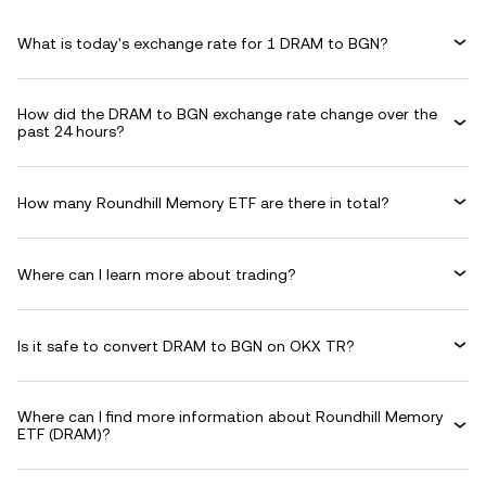
What is today's exchange rate for 1 DRAM to BGN?
How did the DRAM to BGN exchange rate change over the
past 24 hours?
How many Roundhill Memory ETF are there in total?
Where can I learn more about trading?
Is it safe to convert DRAM to BGN on OKX TR?
Where can I find more information about Roundhill Memory
ETF (DRAM)?