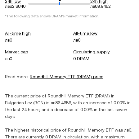
24h low
24h high
лв82.8840
лв89.9452
*The following data shows
DRAM
's market information.
All-time high
All-time low
лв0
лв0
Market cap
Circulating supply
лв0
0 DRAM
Read more:
Roundhill Memory ETF
(
DRAM
) price
The current price of
Roundhill Memory ETF
(
DRAM
) in
Bulgarian Lev
(
BGN
) is
лв86.4656
, with
an increase
of
0.00%
in
the last 24 hours, and
a decrease
of
0.00%
in the last seven
days.
The highest historical price of
Roundhill Memory ETF
was
лв0
.
There are currently
0 DRAM
in circulation, with a maximum