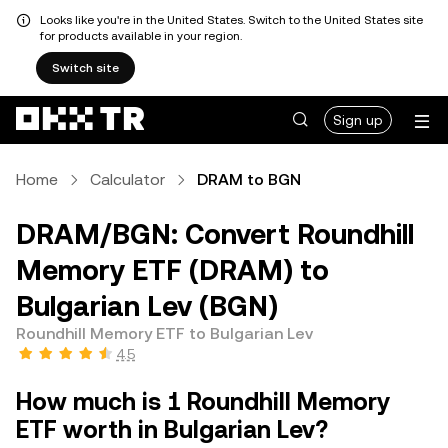
Looks like you're in the United States. Switch to the United States site
for products available in your region.
Switch site
Sign up
Home
Calculator
DRAM to BGN
DRAM/BGN: Convert Roundhill
Memory ETF (DRAM) to
Bulgarian Lev (BGN)
Roundhill Memory ETF to Bulgarian Lev
4.5
How much is 1 Roundhill Memory
ETF worth in Bulgarian Lev?