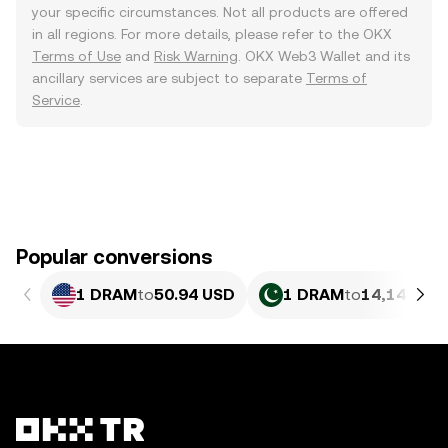
your specific circumstances. Not all products are offered
in all regions. For more details, please refer to the OKX
Terms of Use
and
Risk Warning
. OKX Web3 Wallet and its
ancillary services are subject to separate
Terms of
Service
.
Popular conversions
1 DRAM
to
50.94 USD
1 DRAM
to
14,149.6 P