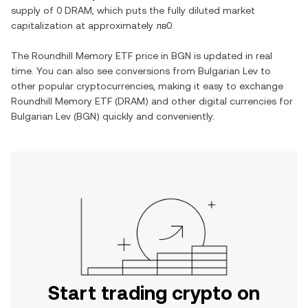
supply of
0 DRAM
, which puts the fully diluted market
capitalization at approximately
лв0
.
The
Roundhill Memory ETF
price in
BGN
is updated in real
time. You can also see conversions from
Bulgarian Lev
to
other popular cryptocurrencies, making it easy to exchange
Roundhill Memory ETF
(
DRAM
) and other digital currencies for
Bulgarian Lev
(
BGN
) quickly and conveniently.
Start trading crypto on