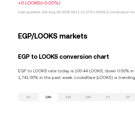
+0 LOOKS
(+0.00%)
Last updated:
Sat Aug 08 2026 09:11:12 (UTC+0000) (Coordinated Uni
EGP/LOOKS markets
EGP to LOOKS conversion chart
EGP to LOOKS rate today is 100.44 LOOKS, down 0.00% in t
1,741.00% in the past week. LooksRare (LOOKS) is trending 
1h
24h
1W
1M
1Y
2Y