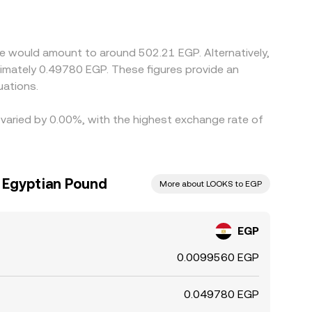
s through to the combined rate. Arbitrage
ransfers, withdrawal queues, and trading fees mean
e would amount to around 502.21 EGP. Alternatively,
uations.
 varied by 0.00%, with the highest exchange rate of
 Egyptian Pound
More about LOOKS to EGP
EGP
0.0099560 EGP
0.049780 EGP