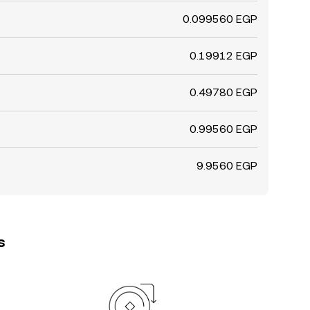
0.099560 EGP
0.19912 EGP
0.49780 EGP
0.99560 EGP
9.9560 EGP
s