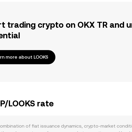
rt trading crypto on OKX TR and u
ential
rn more about LOOKS
EGP/LOOKS rate
bination of fiat issuance dynamics, crypto-market condition