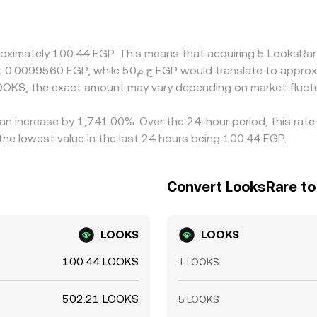
at baskets, or temporary dislocations in either leg, passe
aper venues and selling on pricier ones, but limits on fiat t
orary gaps in EGP/LOOKS pricing to persist.
roximately 100.44 EGP. This means that acquiring 5 LooksRar
OOKS, the exact amount may vary depending on market fluct
an increase by 1,741.00%. Over the 24-hour period, this rate
e lowest value in the last 24 hours being 100.44 EGP.
Convert LooksRare to
LOOKS
LOOKS
100.44 LOOKS
1 LOOKS
502.21 LOOKS
5 LOOKS