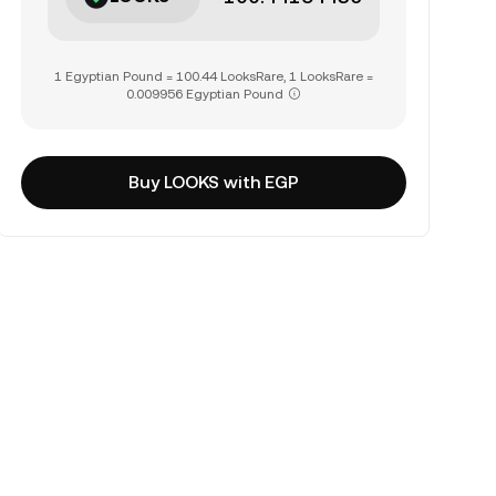
1 Egyptian Pound = 100.44 LooksRare, 1 LooksRare =
0.009956 Egyptian Pound
Buy LOOKS with EGP