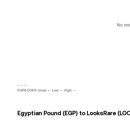
No re
-- ~ --
EGP/LOOKS close: --
Low: --
High: --
Egyptian Pound (EGP) to LooksRare (LOO