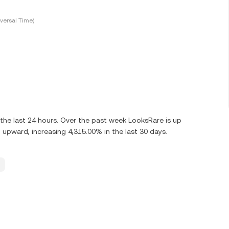
versal Time)
he last 24 hours. Over the past week LooksRare is up
upward, increasing 4,315.00% in the last 30 days.