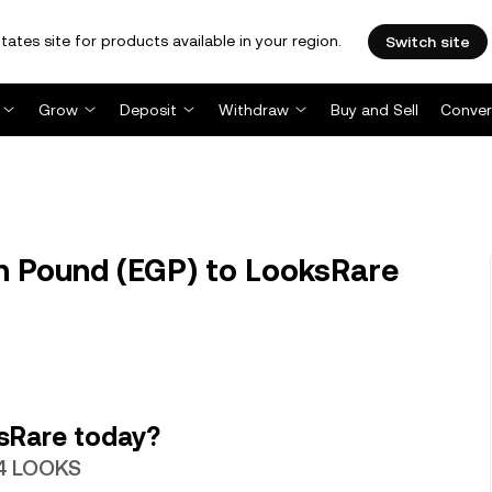
tates site for products available in your region.
Switch site
Grow
Deposit
Withdraw
Buy and Sell
Conver
n Pound (EGP) to LooksRare
sRare today?
44 LOOKS