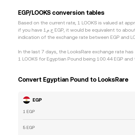
and LOOKS/USDT—so any basis between USDT and fi
traders help keep prices aligned by buying on che
EGP/LOOKS conversion tables
this process is not instantaneous, allowing temp
Based on the current rate, 1 LOOKS is valued at app
if you have ج.م1 EGP, it would be equivalent to about 0.0099560 EGP, while ج.م50 EGP would translate to approximately 0.49780 EGP. These figures provide an
indication of the exchange rate between EGP and L
In the last 7 days, the LooksRare exchange rate has 
1 LOOKS for Egyptian Pound being 100.44 EGP and th
Convert Egyptian Pound to LooksRare
EGP
1 EGP
5 EGP