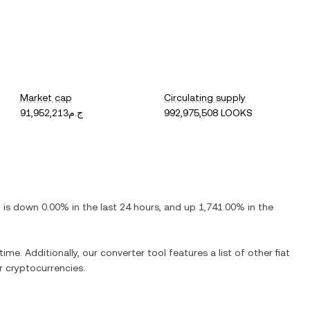
Market cap
Circulating supply
ج.م91,952,213
992,975,508 LOOKS
t is
down
0.00%
in the last 24 hours, and
up
1,741.00%
in the
time. Additionally, our converter tool features a list of other fiat
 cryptocurrencies.