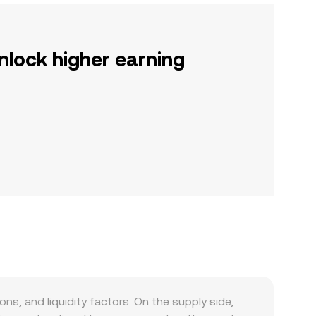
nlock higher earning
s, and liquidity factors. On the supply side,