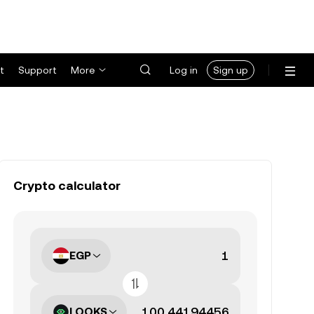
t
Support
More
Log in
Sign up
Crypto calculator
EGP
LOOKS