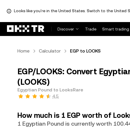
Looks like you're in the United States. Switch to the United S
Discover
Trade
Smart trading
Home
Calculator
EGP to LOOKS
EGP/LOOKS: Convert Egyptia
(LOOKS)
Egyptian Pound to LooksRare
4.5
How much is 1 EGP worth of Look
1 Egyptian Pound is currently worth 100.