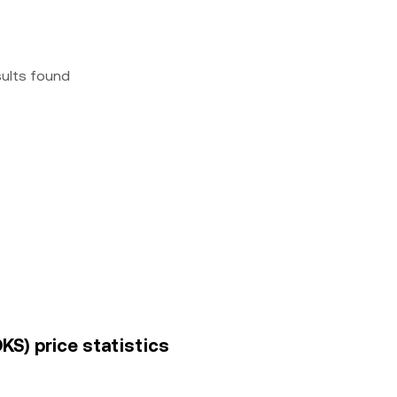
sults found
KS) price statistics