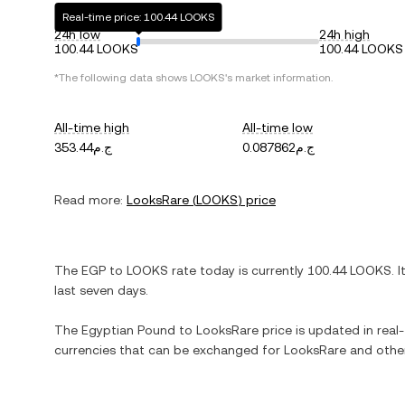
Real-time price: 100.44 LOOKS
24h low
24h high
100.44 LOOKS
100.44 LOOKS
*The following data shows
LOOKS
's market information.
All-time high
All-time low
ج.م353.44
ج.م0.087862
Read more:
LooksRare
(
LOOKS
) price
The
EGP
to
LOOKS
rate today is currently
100.44
LOOKS
. I
last seven days.
The
Egyptian Pound
to
LooksRare
price is updated in real-
currencies that can be exchanged for
LooksRare
and other