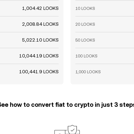
1,004.42 LOOKS
10 LOOKS
2,008.84 LOOKS
20 LOOKS
5,022.10 LOOKS
50 LOOKS
10,044.19 LOOKS
100 LOOKS
100,441.9 LOOKS
1,000 LOOKS
See how to convert fiat to crypto in just 3 step