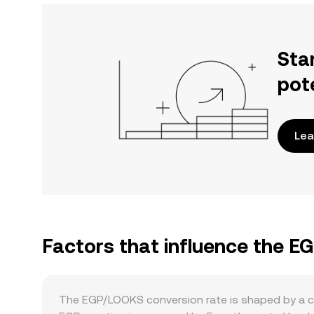
Sta
pot
Lea
Factors that influence the 
The EGP/LOOKS conversion rate is shaped by a com