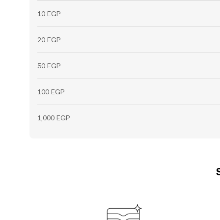
10 EGP
20 EGP
50 EGP
100 EGP
1,000 EGP