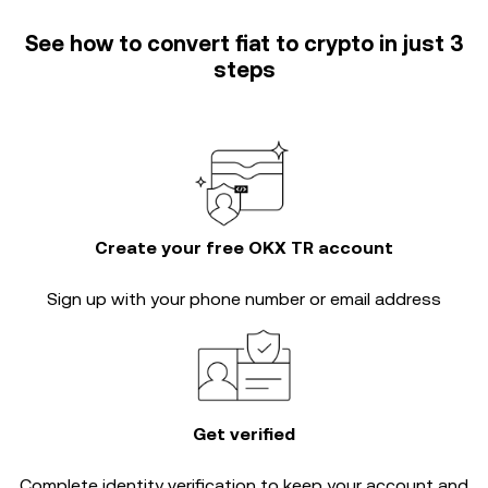
See how to convert fiat to crypto in just 3
steps
Create your free OKX TR account
Sign up with your phone number or email address
Get verified
Complete
identity verification
to keep your account and