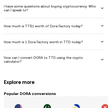
I have some questions about buying cryptocurrency. Who
can I speak to?
How much is TT$1 worth of Dora Factory today?
How much is 1 Dora Factory worth in TTD today?
How can I convert DORA to TTD using the crypto
calculator?
Explore more
Popular DORA conversions