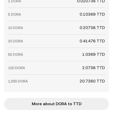
0.020738 TTD
1 DORA
0.10369 TTD
5 DORA
0.20738 TTD
10 DORA
0.41476 TTD
20 DORA
1.0369 TTD
50 DORA
2.0738 TTD
100 DORA
20.7380 TTD
1,000 DORA
More about DORA to TTD