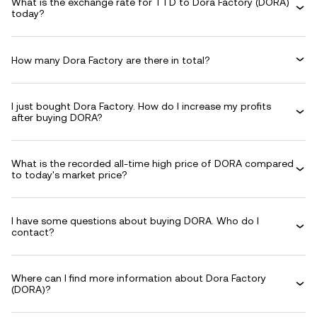
What is the exchange rate for TTD to Dora Factory (DORA)
today?
How many Dora Factory are there in total?
I just bought Dora Factory. How do I increase my profits
after buying DORA?
What is the recorded all-time high price of DORA compared
to today's market price?
I have some questions about buying DORA. Who do I
contact?
Where can I find more information about Dora Factory
(DORA)?