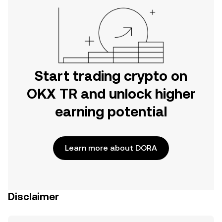
Start trading crypto on
OKX TR and unlock higher
earning potential
Learn more about DORA
Disclaimer