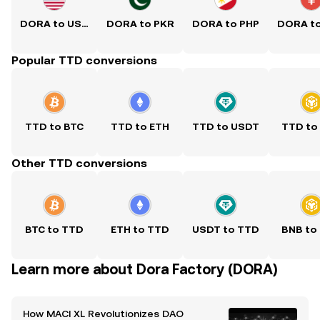
DORA to USD
DORA to PKR
DORA to PHP
DORA t
Popular TTD conversions
TTD to BTC
TTD to ETH
TTD to USDT
TTD to
Other TTD conversions
BTC to TTD
ETH to TTD
USDT to TTD
BNB to
Learn more about Dora Factory (DORA)
How MACI XL Revolutionizes DAO