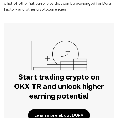
a list of other fiat currencies that can be exchanged for
Dora
Factory
and other cryptocurrencies.
Start trading crypto on
OKX TR and unlock higher
earning potential
Learn more about DORA