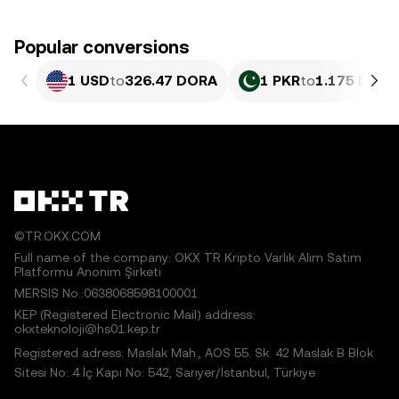
Popular conversions
1 USD
to
326.47 DORA
1 PKR
to
1.175 DORA
©TR.OKX.COM
Full name of the company: OKX TR Kripto Varlık Alım Satım
Platformu Anonim Şirketi
MERSIS No.:0638068598100001
KEP (Registered Electronic Mail) address:
okxteknoloji@hs01.kep.tr
Registered adress: Maslak Mah., AOS 55. Sk. 42 Maslak B Blok
Sitesi No: 4 İç Kapı No: 542, Sarıyer/İstanbul, Türkiye