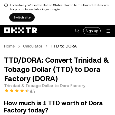
Looks like you're in the United States. Switch to the United States site
for products available in your region.
Switch site
Sign up
Home
Calculator
TTD to DORA
TTD/DORA: Convert Trinidad &
Tobago Dollar (TTD) to Dora
Factory (DORA)
Trinidad & Tobago Dollar to Dora Factory
4.5
How much is 1 TTD worth of Dora
Factory today?