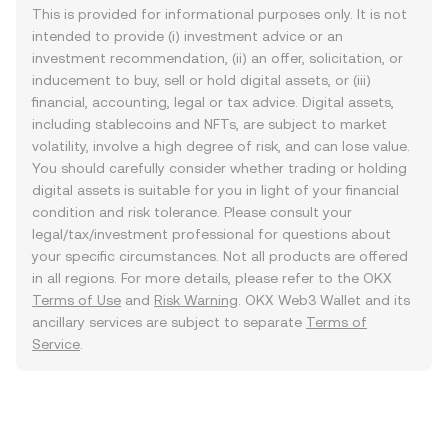
This is provided for informational purposes only. It is not
intended to provide (i) investment advice or an
investment recommendation, (ii) an offer, solicitation, or
inducement to buy, sell or hold digital assets, or (iii)
financial, accounting, legal or tax advice. Digital assets,
including stablecoins and NFTs, are subject to market
volatility, involve a high degree of risk, and can lose value.
You should carefully consider whether trading or holding
digital assets is suitable for you in light of your financial
condition and risk tolerance. Please consult your
legal/tax/investment professional for questions about
your specific circumstances. Not all products are offered
in all regions. For more details, please refer to the OKX
Terms of Use
and
Risk Warning
. OKX Web3 Wallet and its
ancillary services are subject to separate
Terms of
Service
.