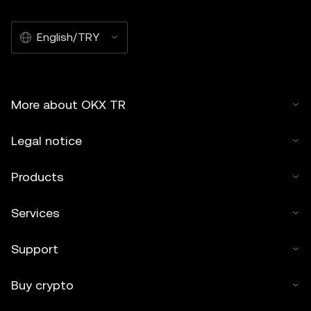
English/TRY
More about OKX TR
Legal notice
Products
Services
Support
Buy crypto