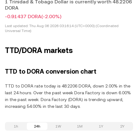
1 Trinidad & Tobago Dollar is currently worth 48.2206
DORA
-0.91437 DORA
(-2.00%)
Last updated:
Thu Aug 06 2026 03:16:14 (UTC+0000) (Coordinated
Universal Time)
TTD/DORA markets
TTD to DORA conversion chart
TTD to DORA rate today is 48.2206 DORA, down 2.00% in the
last 24 hours. Over the past week Dora Factory is down 6.00%
in the past week. Dora Factory (DORA) is trending upward,
increasing 54.00% in the last 30 days.
1h
24h
1W
1M
1Y
2Y