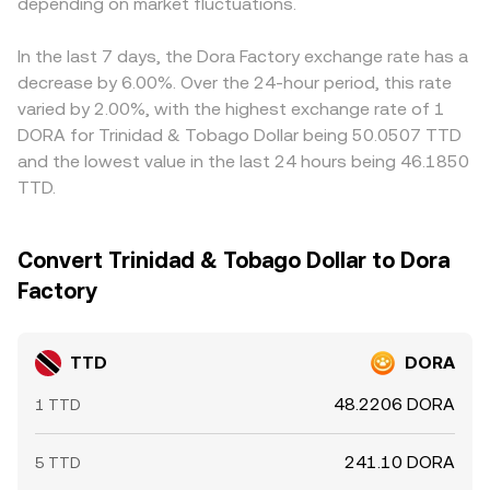
DORA’s derivatives markets (funding rates in perpetual
depending on market fluctuations.
produce a robust TTD/DORA conversion rate.
DORA against USDT and then mapping TTD to USDT via
futures and options expiry) can shift spot prices, while
an FX path—so any premium or discount in USDT versus
large on‑chain movements and whale flows affect
other reference currencies can feed into the displayed
In the last 7 days, the Dora Factory exchange rate has a
immediate DORA liquidity. When combined with the
TTD/DORA conversion rate. Arbitrage helps narrow these
decrease by 6.00%. Over the 24-hour period, this rate
timing and depth of TTD on‑ramps and off‑ramps at
gaps as participants buy on cheaper venues and sell on
varied by 2.00%, with the highest exchange rate of 1
local banks or payment processors, these elements can
richer ones, but it is not perfect; transfer times, banking
DORA for Trinidad & Tobago Dollar being 50.0507 TTD
move the live TTD/DORA quote.
cut‑offs for TTD, on‑chain confirmation delays, and
and the lowest value in the last 24 hours being 46.1850
withdrawal limits can all slow convergence and leave
TTD.
short‑lived differences between exchanges.
Convert Trinidad & Tobago Dollar to Dora
Factory
TTD
DORA
48.2206 DORA
1 TTD
241.10 DORA
5 TTD