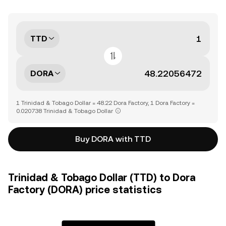
TTD
DORA
1 Trinidad & Tobago Dollar = 48.22 Dora Factory, 1 Dora Factory =
0.020738 Trinidad & Tobago Dollar
Buy DORA with TTD
Trinidad & Tobago Dollar (TTD) to Dora
Factory (DORA) price statistics