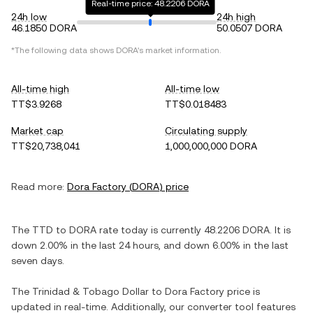
Real-time price: 48.2206 DORA
24h low
24h high
46.1850 DORA
50.0507 DORA
*The following data shows
DORA
's market information.
All-time high
All-time low
TT$3.9268
TT$0.018483
Market cap
Circulating supply
TT$20,738,041
1,000,000,000 DORA
Read more:
Dora Factory
(
DORA
) price
The
TTD
to
DORA
rate today is currently
48.2206
DORA
. It is
down
2.00%
in the last 24 hours, and
down
6.00%
in the last
seven days.
The
Trinidad & Tobago Dollar
to
Dora Factory
price is
updated in real-time. Additionally, our converter tool features