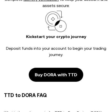
assets secure.
Kickstart your crypto journey
Deposit funds into your account to begin your trading
journey.
Buy DORA with TTD
TTD to DORA FAQ