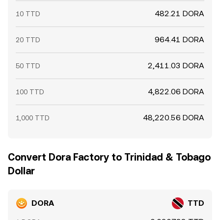
482.21 DORA
10 TTD
964.41 DORA
20 TTD
2,411.03 DORA
50 TTD
4,822.06 DORA
100 TTD
48,220.56 DORA
1,000 TTD
Convert Dora Factory to Trinidad & Tobago
Dollar
DORA
TTD