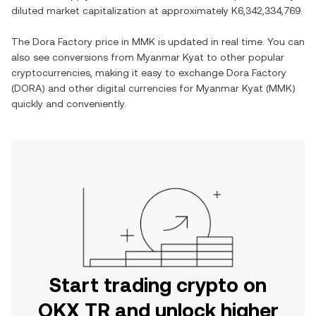
diluted market capitalization at approximately
K6,342,334,769
.
The
Dora Factory
price in
MMK
is updated in real time. You can
also see conversions from
Myanmar Kyat
to other popular
cryptocurrencies, making it easy to exchange
Dora Factory
(
DORA
) and other digital currencies for
Myanmar Kyat
(
MMK
)
quickly and conveniently.
Start trading crypto on
OKX TR and unlock higher