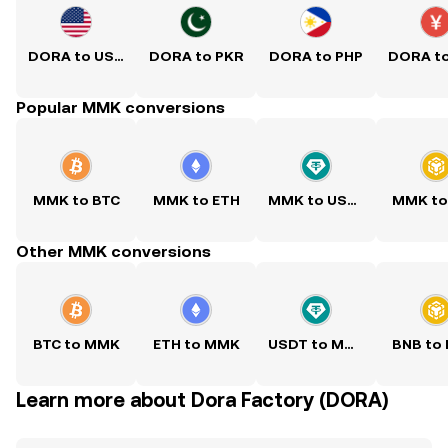
DORA to USD
DORA to PKR
DORA to PHP
DORA t
Popular MMK conversions
MMK to BTC
MMK to ETH
MMK to USDT
MMK to
Other MMK conversions
BTC to MMK
ETH to MMK
USDT to MMK
BNB to
Learn more about Dora Factory (DORA)