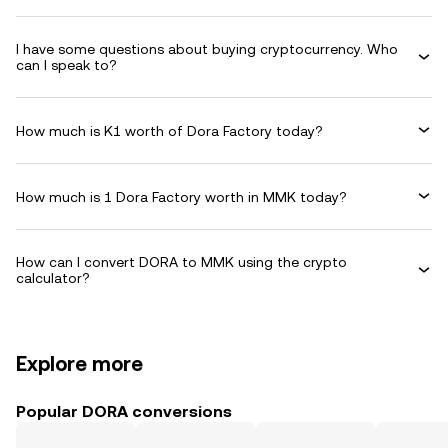
I have some questions about buying cryptocurrency. Who
can I speak to?
How much is K1 worth of Dora Factory today?
How much is 1 Dora Factory worth in MMK today?
How can I convert DORA to MMK using the crypto
calculator?
Explore more
Popular DORA conversions