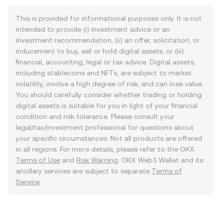
This is provided for informational purposes only. It is not
intended to provide (i) investment advice or an
investment recommendation, (ii) an offer, solicitation, or
inducement to buy, sell or hold digital assets, or (iii)
financial, accounting, legal or tax advice. Digital assets,
including stablecoins and NFTs, are subject to market
volatility, involve a high degree of risk, and can lose value.
You should carefully consider whether trading or holding
digital assets is suitable for you in light of your financial
condition and risk tolerance. Please consult your
legal/tax/investment professional for questions about
your specific circumstances. Not all products are offered
in all regions. For more details, please refer to the OKX
Terms of Use
and
Risk Warning
. OKX Web3 Wallet and its
ancillary services are subject to separate
Terms of
Service
.