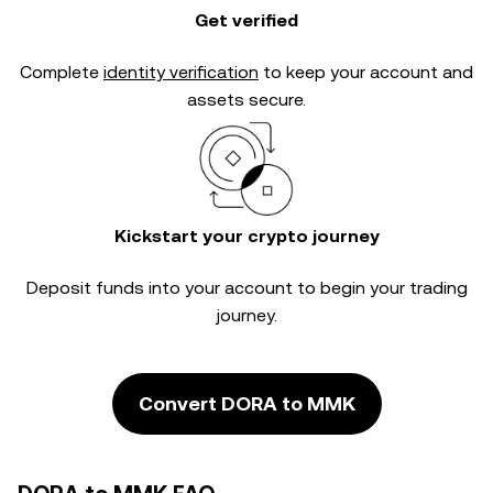
Get verified
Complete
identity verification
to keep your account and
assets secure.
Kickstart your crypto journey
Deposit funds into your account to begin your trading
journey.
Convert DORA to MMK