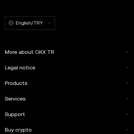
English/TRY
More about OKX TR
Legal notice
Products
Services
Support
Buy crypto