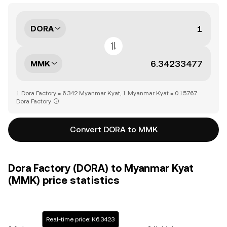
DORA
MMK
1 Dora Factory = 6.342 Myanmar Kyat, 1 Myanmar Kyat = 0.15767
Dora Factory
Convert DORA to MMK
Dora Factory (DORA) to Myanmar Kyat
(MMK) price statistics
Real-time price: K6.3423