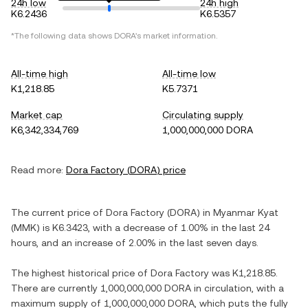
24h low
24h high
K6.2436
K6.5357
*The following data shows
DORA
's market information.
All-time high
All-time low
K1,218.85
K5.7371
Market cap
Circulating supply
K6,342,334,769
1,000,000,000 DORA
Read more:
Dora Factory
(
DORA
) price
The current price of
Dora Factory
(
DORA
) in
Myanmar Kyat
(
MMK
) is
K6.3423
, with
a decrease
of
1.00%
in the last 24
hours, and
an increase
of
2.00%
in the last seven days.
The highest historical price of
Dora Factory
was
K1,218.85
.
There are currently
1,000,000,000 DORA
in circulation, with a
maximum supply of
1,000,000,000 DORA
, which puts the fully