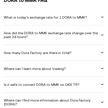
DORA to MMK FAQ
What is today's exchange rate for 1 DORA to MMK?
How did the DORA to MMK exchange rate change over the
past 24 hours?
How many Dora Factory are there in total?
Where can I learn more about trading?
Is it safe to convert DORA to MMK on OKX TR?
Where can I find more information about Dora Factory
(DORA)?