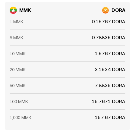
MMK
DORA
0.15767 DORA
1 MMK
0.78835 DORA
5 MMK
1.5767 DORA
10 MMK
3.1534 DORA
20 MMK
7.8835 DORA
50 MMK
15.7671 DORA
100 MMK
157.67 DORA
1,000 MMK