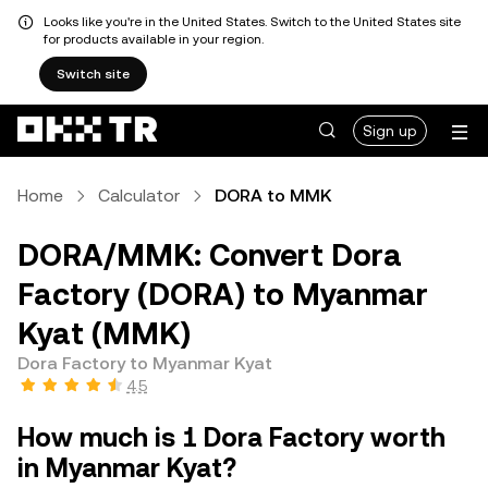
Looks like you're in the United States. Switch to the United States site
for products available in your region.
Switch site
Sign up
Home
Calculator
DORA to MMK
DORA/MMK: Convert Dora
Factory (DORA) to Myanmar
Kyat (MMK)
Dora Factory to Myanmar Kyat
4.5
How much is 1 Dora Factory worth
in Myanmar Kyat?