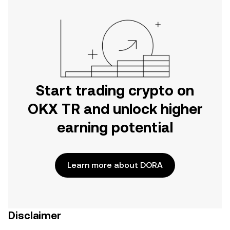
Start trading crypto on
OKX TR and unlock higher
earning potential
Learn more about DORA
Disclaimer