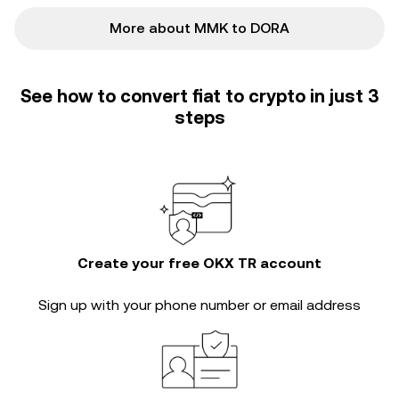
More about MMK to DORA
See how to convert fiat to crypto in just 3
steps
Create your free OKX TR account
Sign up with your phone number or email address