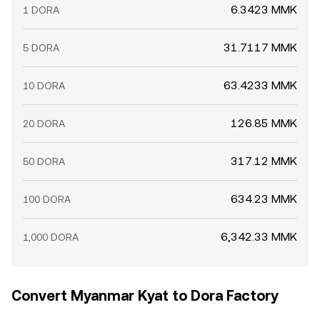
6.3423 MMK
1 DORA
31.7117 MMK
5 DORA
63.4233 MMK
10 DORA
126.85 MMK
20 DORA
317.12 MMK
50 DORA
634.23 MMK
100 DORA
6,342.33 MMK
1,000 DORA
Convert Myanmar Kyat to Dora Factory