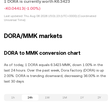
1 DORA is currently worth K6.3423
-K0.04413
(-1.00%)
Last updated:
Thu Aug 06 2026 15:01:23 (UTC+0000) (Coordinated
Universal Time)
DORA/MMK markets
DORA to MMK conversion chart
As of today, 1 DORA equals 6.3423 MMK, down 1.00% in the
last 24 hours. Over the past week, Dora Factory (DORA) is up
2.00%. DORA is trending downward, decreasing 36.00% in the
last 30 days.
1h
24h
1W
1M
1Y
2Y