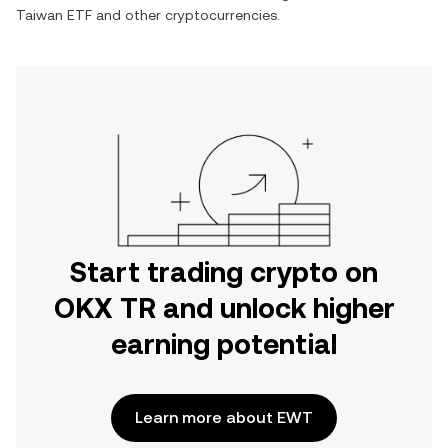
Taiwan ETF
and other cryptocurrencies.
Start trading crypto on
OKX TR and unlock higher
earning potential
Learn more about EWT