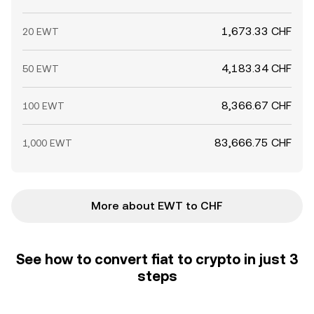
1,673.33 CHF
20 EWT
4,183.34 CHF
50 EWT
8,366.67 CHF
100 EWT
83,666.75 CHF
1,000 EWT
More about EWT to CHF
See how to convert fiat to crypto in just 3
steps