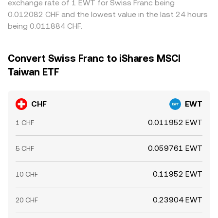
exchange rate of 1 EWT for Swiss Franc being
0.012082 CHF and the lowest value in the last 24 hours
being 0.011884 CHF.
Convert Swiss Franc to iShares MSCI
Taiwan ETF
CHF
EWT
0.011952 EWT
1 CHF
0.059761 EWT
5 CHF
0.11952 EWT
10 CHF
0.23904 EWT
20 CHF