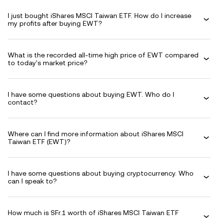
I just bought iShares MSCI Taiwan ETF. How do I increase
my profits after buying EWT?
What is the recorded all-time high price of EWT compared
to today's market price?
I have some questions about buying EWT. Who do I
contact?
Where can I find more information about iShares MSCI
Taiwan ETF (EWT)?
I have some questions about buying cryptocurrency. Who
can I speak to?
How much is SFr.1 worth of iShares MSCI Taiwan ETF