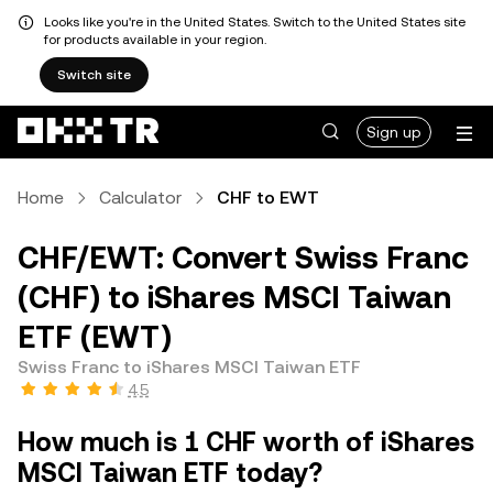
Looks like you're in the United States. Switch to the United States site
for products available in your region.
Switch site
Sign up
Home
Calculator
CHF to EWT
CHF/EWT: Convert Swiss Franc
(CHF) to iShares MSCI Taiwan
ETF (EWT)
Swiss Franc to iShares MSCI Taiwan ETF
4.5
How much is 1 CHF worth of iShares
MSCI Taiwan ETF today?