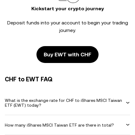
Kickstart your crypto journey
Deposit funds into your account to begin your trading
journey.
Buy EWT with CHF
CHF to EWT FAQ
What is the exchange rate for CHF to iShares MSCI Taiwan
ETF (EWT) today?
How many iShares MSCI Taiwan ETF are there in total?