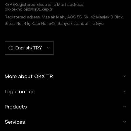
KEP (Registered Electronic Mail) address:
okxteknoloji@hs01.kep.tr
Registered adress: Maslak Mah., AOS 55. Sk. 42 Maslak B Blok
Sitesi No: 4 İç Kapı No: 542, Sarıyer/İstanbul, Türkiye
English/TRY
More about OKX TR
Legal notice
Products
Services