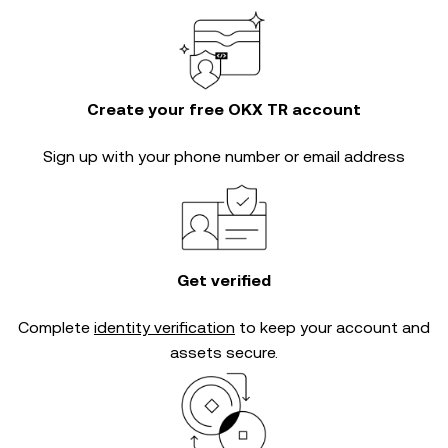
Create your free OKX TR account
Sign up with your phone number or email address
Get verified
Complete
identity verification
to keep your account and
assets secure.