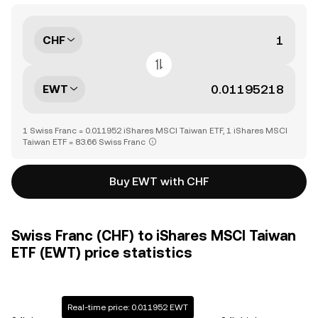
CHF
EWT
1 Swiss Franc = 0.011952 iShares MSCI Taiwan ETF, 1 iShares MSCI
Taiwan ETF = 83.66 Swiss Franc
Buy EWT with CHF
Swiss Franc (CHF) to iShares MSCI Taiwan
ETF (EWT) price statistics
Real-time price: 0.011952 EWT