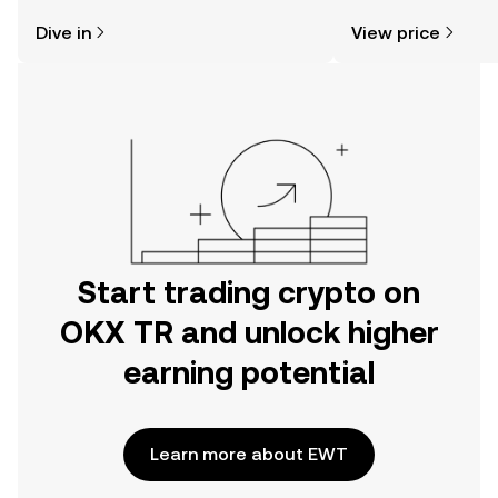
might think. Kickstart your journey on
community sentimen
Dive in
View price
the OKX TR mobile app, or right here
more.
on the web.
Start trading crypto on
OKX TR and unlock higher
earning potential
Learn more about EWT