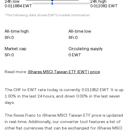
24h low
24h high
0.011884 EWT
0.012082 EWT
*The following data shows
EWT
's market information.
All-time high
All-time low
SFr.0
SFr.0
Market cap
Circulating supply
SFr.0
0 EWT
Read more:
iShares MSCI Taiwan ETF
(
EWT
) price
The
CHF
to
EWT
rate today is currently
0.011952
EWT
. It is
up
1.00%
in the last 24 hours, and
down
0.00%
in the last seven
days.
The
Swiss Franc
to
iShares MSCI Taiwan ETF
price is updated
in real-time. Additionally, our converter tool features a list of
other fiat currencies that can be exchanged for
iShares MSCI