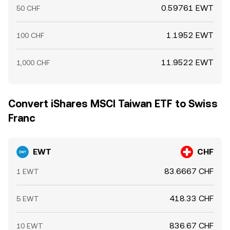
0.59761 EWT
50 CHF
1.1952 EWT
100 CHF
11.9522 EWT
1,000 CHF
Convert iShares MSCI Taiwan ETF to Swiss
Franc
EWT
CHF
83.6667 CHF
1 EWT
418.33 CHF
5 EWT
836.67 CHF
10 EWT