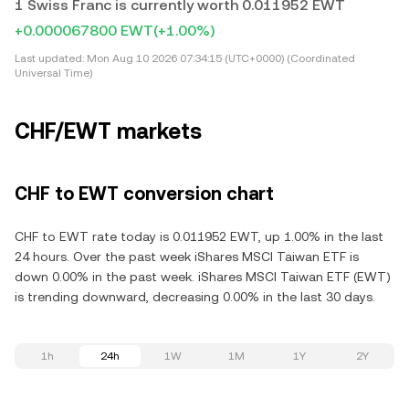
1 Swiss Franc is currently worth 0.011952 EWT
+0.000067800 EWT
(+1.00%)
Last updated:
Mon Aug 10 2026 07:34:15 (UTC+0000) (Coordinated
Universal Time)
CHF/EWT markets
CHF to EWT conversion chart
CHF to EWT rate today is 0.011952 EWT, up 1.00% in the last
24 hours. Over the past week iShares MSCI Taiwan ETF is
down 0.00% in the past week. iShares MSCI Taiwan ETF (EWT)
is trending downward, decreasing 0.00% in the last 30 days.
1h
24h
1W
1M
1Y
2Y