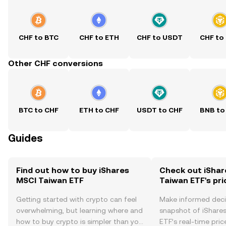
CHF to BTC
CHF to ETH
CHF to USDT
CHF to
Other CHF conversions
BTC to CHF
ETH to CHF
USDT to CHF
BNB to
Guides
Find out how to buy iShares
Check out iShar
MSCI Taiwan ETF
Taiwan ETF's pri
Getting started with crypto can feel
Make informed deci
overwhelming, but learning where and
snapshot of iShare
how to buy crypto is simpler than you
ETF’s real-time pri