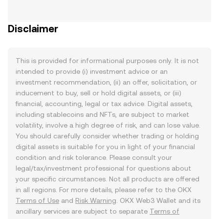
Disclaimer
This is provided for informational purposes only. It is not
intended to provide (i) investment advice or an
investment recommendation, (ii) an offer, solicitation, or
inducement to buy, sell or hold digital assets, or (iii)
financial, accounting, legal or tax advice. Digital assets,
including stablecoins and NFTs, are subject to market
volatility, involve a high degree of risk, and can lose value.
You should carefully consider whether trading or holding
digital assets is suitable for you in light of your financial
condition and risk tolerance. Please consult your
legal/tax/investment professional for questions about
your specific circumstances. Not all products are offered
in all regions. For more details, please refer to the OKX
Terms of Use
and
Risk Warning
. OKX Web3 Wallet and its
ancillary services are subject to separate
Terms of