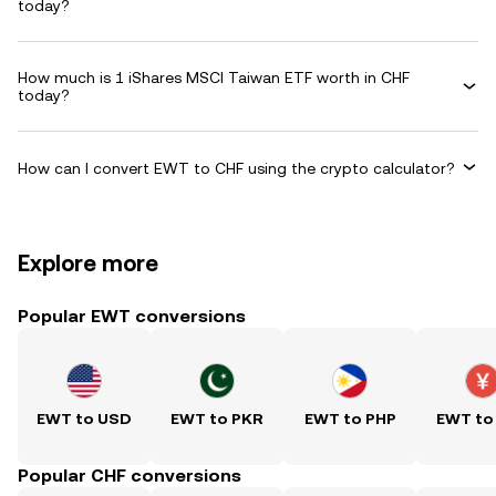
today?
How much is 1 iShares MSCI Taiwan ETF worth in CHF
today?
How can I convert EWT to CHF using the crypto calculator?
Explore more
Popular EWT conversions
EWT to USD
EWT to PKR
EWT to PHP
EWT to
Popular CHF conversions