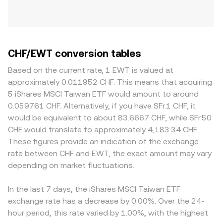
CHF/EWT conversion tables
Based on the current rate, 1 EWT is valued at
approximately 0.011952 CHF. This means that acquiring
5 iShares MSCI Taiwan ETF would amount to around
0.059761 CHF. Alternatively, if you have SFr.1 CHF, it
would be equivalent to about 83.6667 CHF, while SFr.50
CHF would translate to approximately 4,183.34 CHF.
These figures provide an indication of the exchange
rate between CHF and EWT, the exact amount may vary
depending on market fluctuations.
In the last 7 days, the iShares MSCI Taiwan ETF
exchange rate has a decrease by 0.00%. Over the 24-
hour period, this rate varied by 1.00%, with the highest