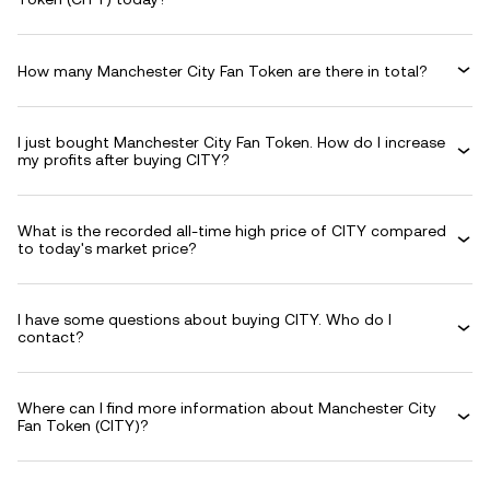
How many Manchester City Fan Token are there in total?
I just bought Manchester City Fan Token. How do I increase
my profits after buying CITY?
What is the recorded all-time high price of CITY compared
to today's market price?
I have some questions about buying CITY. Who do I
contact?
Where can I find more information about Manchester City
Fan Token (CITY)?