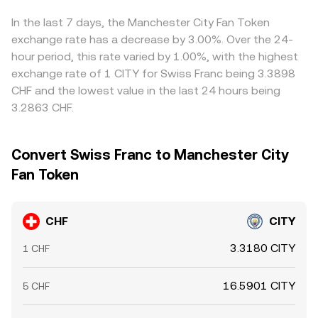
CHF/CITY rate. Arbitrage—traders buying where CHF/CITY
is cheap and selling where it’s rich—helps keep prices
In the last 7 days, the Manchester City Fan Token
aligned, but latency, fees, withdrawal limits, and
exchange rate has a decrease by 3.00%. Over the 24-
compliance checks mean dislocations can persist for
hour period, this rate varied by 1.00%, with the highest
short periods.
exchange rate of 1 CITY for Swiss Franc being 3.3898
CHF and the lowest value in the last 24 hours being
3.2863 CHF.
Convert Swiss Franc to Manchester City
Fan Token
CHF
CITY
3.3180 CITY
1 CHF
16.5901 CITY
5 CHF