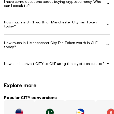
I have some questions about buying cryptocurrency. Who
can I speak to?
How much is SFr.1 worth of Manchester City Fan Token
today?
How much is 1 Manchester City Fan Token worth in CHF
today?
How can I convert CITY to CHF using the crypto calculator?
Explore more
Popular CITY conversions