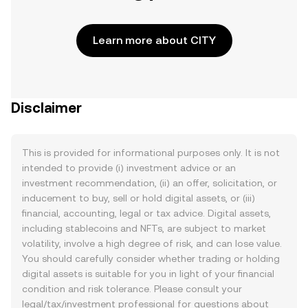
Learn more about CITY
Disclaimer
This is provided for informational purposes only. It is not
intended to provide (i) investment advice or an
investment recommendation, (ii) an offer, solicitation, or
inducement to buy, sell or hold digital assets, or (iii)
financial, accounting, legal or tax advice. Digital assets,
including stablecoins and NFTs, are subject to market
volatility, involve a high degree of risk, and can lose value.
You should carefully consider whether trading or holding
digital assets is suitable for you in light of your financial
condition and risk tolerance. Please consult your
legal/tax/investment professional for questions about