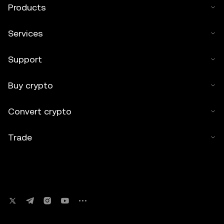
Products
Services
Support
Buy crypto
Convert crypto
Trade