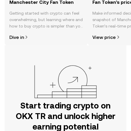
Manchester City Fan Token
Fan Token's pric
Getting started with crypto can feel
Make informed deci
overwhelming, but learning where and
snapshot of Manche
how to buy crypto is simpler than you
Token’s real-time p
might think. Kickstart your journey on
community sentimen
Dive in
View price
the OKX TR mobile app, or right here
more.
on the web.
Start trading crypto on
OKX TR and unlock higher
earning potential