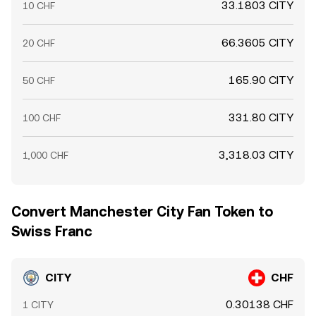
33.1803 CITY
10 CHF
66.3605 CITY
20 CHF
165.90 CITY
50 CHF
331.80 CITY
100 CHF
3,318.03 CITY
1,000 CHF
Convert Manchester City Fan Token to
Swiss Franc
CITY
CHF
0.30138 CHF
1 CITY