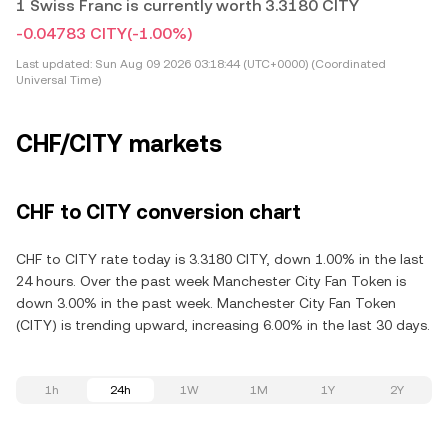
1 Swiss Franc is currently worth 3.3180 CITY
-0.04783 CITY
(-1.00%)
Last updated:
Sun Aug 09 2026 03:18:44 (UTC+0000) (Coordinated
Universal Time)
CHF/CITY markets
CHF to CITY conversion chart
CHF to CITY rate today is 3.3180 CITY, down 1.00% in the last
24 hours. Over the past week Manchester City Fan Token is
down 3.00% in the past week. Manchester City Fan Token
(CITY) is trending upward, increasing 6.00% in the last 30 days.
1h
24h
1W
1M
1Y
2Y