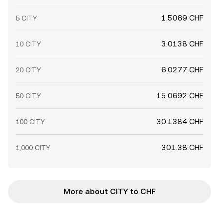
1.5069 CHF
5 CITY
3.0138 CHF
10 CITY
6.0277 CHF
20 CITY
15.0692 CHF
50 CITY
30.1384 CHF
100 CITY
301.38 CHF
1,000 CITY
More about CITY to CHF