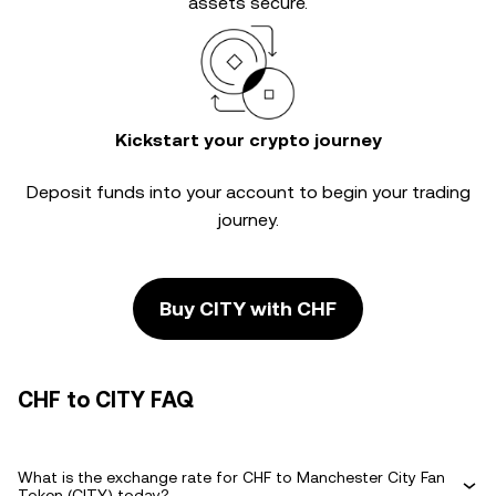
assets secure.
Kickstart your crypto journey
Deposit funds into your account to begin your trading
journey.
Buy CITY with CHF
CHF to CITY FAQ
What is the exchange rate for CHF to Manchester City Fan
Token (CITY) today?