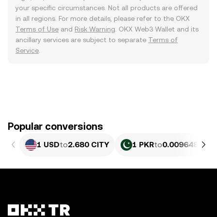
your specific circumstances. Not all products are offered
in all regions. For more details, please refer to the OKX
Terms of Use
and
Risk Warning
. OKX Web3 Wallet and its
ancillary services are subject to separate
Terms of
Service
.
Popular conversions
1 USD
to
2.680 CITY
1 PKR
to
0.0096483 CI