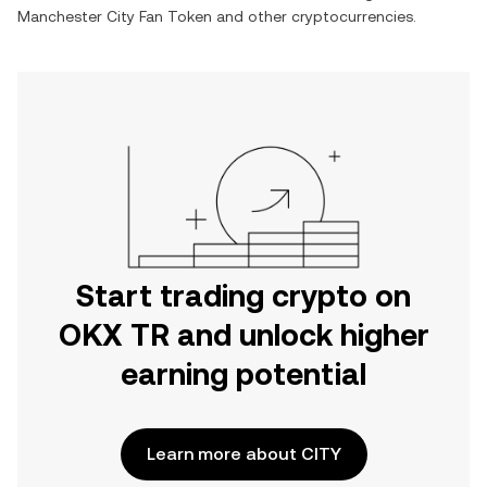
Manchester City Fan Token
and other cryptocurrencies.
Start trading crypto on
OKX TR and unlock higher
earning potential
Learn more about CITY