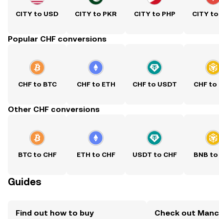
CITY to USD
CITY to PKR
CITY to PHP
CITY to
Popular CHF conversions
CHF to BTC
CHF to ETH
CHF to USDT
CHF to
Other CHF conversions
BTC to CHF
ETH to CHF
USDT to CHF
BNB to
Guides
Find out how to buy
Check out Manc