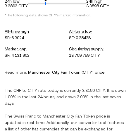
24h low
24h high
3.2863 CITY
3.3898 CITY
*The following data shows
CITY
's market information.
All-time high
All-time low
SFr.6.3024
SFr.0.28425
Market cap
Circulating supply
SFr.4,131,902
13,709,759 CITY
Read more:
Manchester City Fan Token
(
CITY
) price
The
CHF
to
CITY
rate today is currently
3.3180
CITY
. It is
down
1.00%
in the last 24 hours, and
down
3.00%
in the last seven
days.
The
Swiss Franc
to
Manchester City Fan Token
price is
updated in real-time. Additionally, our converter tool features
a list of other fiat currencies that can be exchanged for