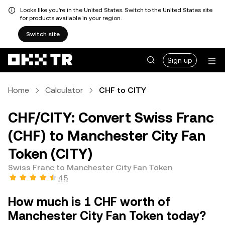
Looks like you're in the United States. Switch to the United States site
for products available in your region.
Switch site
Sign up
Home
Calculator
CHF to CITY
CHF/CITY: Convert Swiss Franc
(CHF) to Manchester City Fan
Token (CITY)
Swiss Franc to Manchester City Fan Token
4.5
How much is 1 CHF worth of
Manchester City Fan Token today?