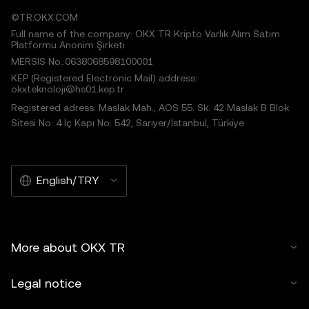
©TR.OKX.COM
Full name of the company: OKX TR Kripto Varlık Alım Satım
Platformu Anonim Şirketi
MERSIS No.:0638068598100001
KEP (Registered Electronic Mail) address:
okxteknoloji@hs01.kep.tr
Registered adress: Maslak Mah., AOS 55. Sk. 42 Maslak B Blok
Sitesi No: 4 İç Kapı No: 542, Sarıyer/İstanbul, Türkiye
English/TRY
More about OKX TR
Legal notice