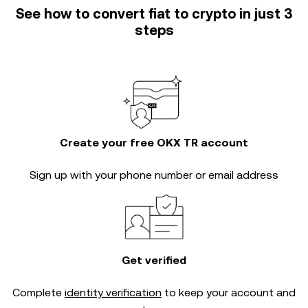
See how to convert fiat to crypto in just 3
steps
Create your free OKX TR account
Sign up with your phone number or email address
Get verified
Complete
identity verification
to keep your account and