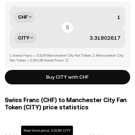
CHF
CITY
1 Swiss Franc = 3.318 Manchester City Fan Token, 1 Manchester City
Fan Token = 0.30138 Swiss Franc
Buy CITY with CHF
Swiss Franc (CHF) to Manchester City Fan
Token (CITY) price statistics
Real-time price: 3.3180 CITY