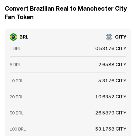
Convert Brazilian Real to Manchester City
Fan Token
BRL
CITY
0.53176 CITY
1 BRL
2.6588 CITY
5 BRL
5.3176 CITY
10 BRL
10.6352 CITY
20 BRL
26.5879 CITY
50 BRL
53.1758 CITY
100 BRL