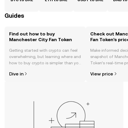
Guides
Find out how to buy
Check out Manc
Manchester City Fan Token
Fan Token's pric
Getting started with crypto can feel
Make informed deci
overwhelming, but learning where and
snapshot of Manche
how to buy crypto is simpler than you
Token’s real-time p
might think. Kickstart your journey on
community sentimen
Dive in
View price
the OKX TR mobile app, or right here
more.
on the web.