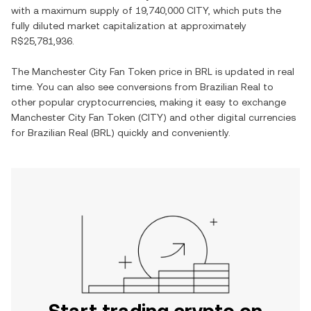
with a maximum supply of
19,740,000 CITY
, which puts the
fully diluted market capitalization at approximately
R$25,781,936
.
The
Manchester City Fan Token
price in
BRL
is updated in real
time. You can also see conversions from
Brazilian Real
to
other popular cryptocurrencies, making it easy to exchange
Manchester City Fan Token
(
CITY
) and other digital currencies
for
Brazilian Real
(
BRL
) quickly and conveniently.