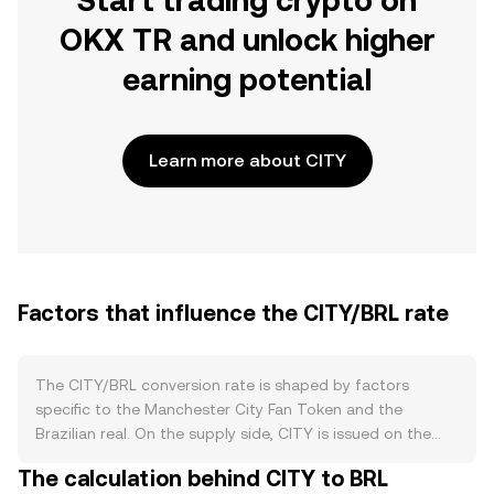
Start trading crypto on
OKX TR and unlock higher
earning potential
Learn more about CITY
Factors that influence the CITY/BRL rate
The CITY/BRL conversion rate is shaped by factors
specific to the Manchester City Fan Token and the
Brazilian real. On the supply side, CITY is issued on the
Chiliz ecosystem with a defined maximum supply and a
The calculation behind CITY to BRL
circulating portion that can increase through scheduled