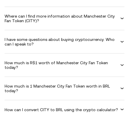
Where can I find more information about Manchester City
Fan Token (CITY)?
I have some questions about buying cryptocurrency. Who
can I speak to?
How much is R$1 worth of Manchester City Fan Token
today?
How much is 1 Manchester City Fan Token worth in BRL
today?
How can I convert CITY to BRL using the crypto calculator?