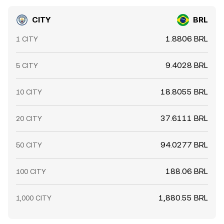
CITY
BRL
1.8806 BRL
1 CITY
9.4028 BRL
5 CITY
18.8055 BRL
10 CITY
37.6111 BRL
20 CITY
94.0277 BRL
50 CITY
188.06 BRL
100 CITY
1,880.55 BRL
1,000 CITY