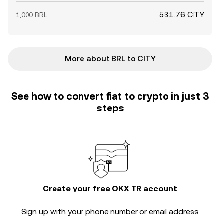
531.76 CITY
1,000 BRL
More about BRL to CITY
See how to convert fiat to crypto in just 3
steps
Create your free OKX TR account
Sign up with your phone number or email address