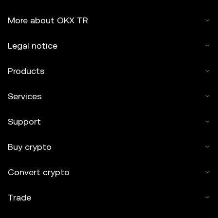
More about OKX TR
Legal notice
Products
Services
Support
Buy crypto
Convert crypto
Trade