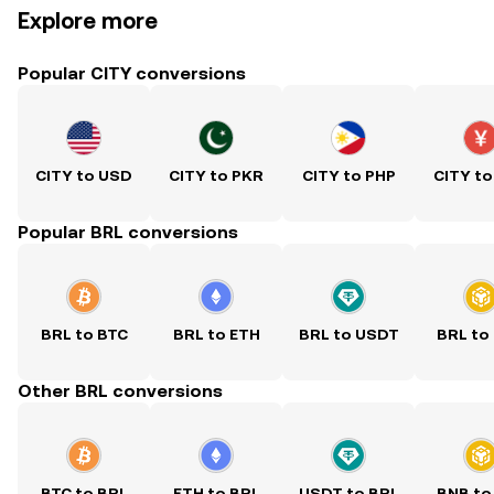
Explore more
Popular CITY conversions
CITY to USD
CITY to PKR
CITY to PHP
CITY to
Popular BRL conversions
BRL to BTC
BRL to ETH
BRL to USDT
BRL to
Other BRL conversions
BTC to BRL
ETH to BRL
USDT to BRL
BNB to