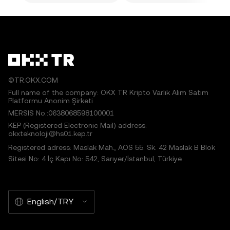
©TR.OKX.COM
Full name of the company: OKX TR Kripto Varlık Alım Satım
Platformu Anonim Şirketi
MERSIS No.:0638068598100001
KEP (Registered Electronic Mail) address:
okxteknoloji@hs01.kep.tr
Registered adress: Maslak Mah., AOS 55. Sk. 42 Maslak B Blok
Sitesi No: 4 İç Kapı No: 542, Sarıyer/İstanbul, Türkiye
English/TRY