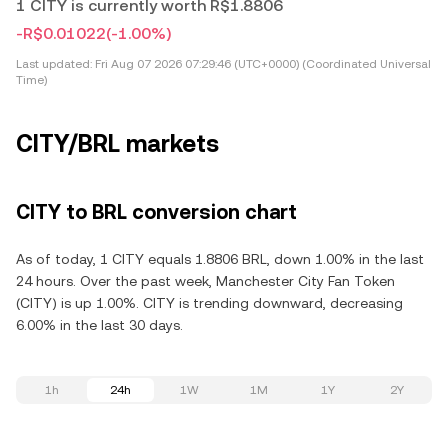
1 CITY is currently worth R$1.8806
-R$0.01022
(-1.00%)
Last updated:
Fri Aug 07 2026 07:29:46 (UTC+0000) (Coordinated Universal
Time)
CITY/BRL markets
CITY to BRL conversion chart
As of today, 1 CITY equals 1.8806 BRL, down 1.00% in the last
24 hours. Over the past week, Manchester City Fan Token
(CITY) is up 1.00%. CITY is trending downward, decreasing
6.00% in the last 30 days.
1h
24h
1W
1M
1Y
2Y