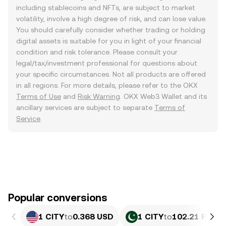
including stablecoins and NFTs, are subject to market
volatility, involve a high degree of risk, and can lose value.
You should carefully consider whether trading or holding
digital assets is suitable for you in light of your financial
condition and risk tolerance. Please consult your
legal/tax/investment professional for questions about
your specific circumstances. Not all products are offered
in all regions. For more details, please refer to the OKX
Terms of Use
and
Risk Warning
. OKX Web3 Wallet and its
ancillary services are subject to separate
Terms of
Service
.
Popular conversions
1 CITY
to
0.368 USD
1 CITY
to
102.21 PKR