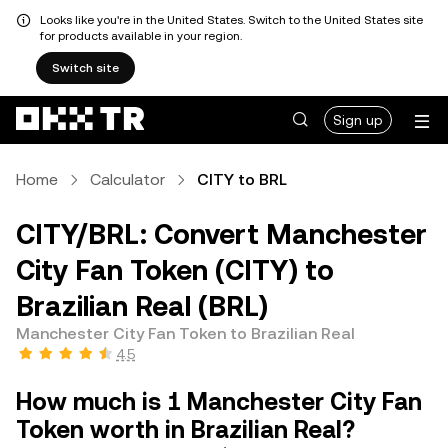
Looks like you're in the United States. Switch to the United States site
for products available in your region.
Switch site
Sign up
Home
Calculator
CITY to BRL
CITY/BRL: Convert Manchester
City Fan Token (CITY) to
Brazilian Real (BRL)
Manchester City Fan Token to Brazilian Real
4.5
How much is 1 Manchester City Fan
Token worth in Brazilian Real?