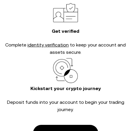
Get verified
Complete
identity verification
to keep your account and
assets secure.
Kickstart your crypto journey
Deposit funds into your account to begin your trading
journey.