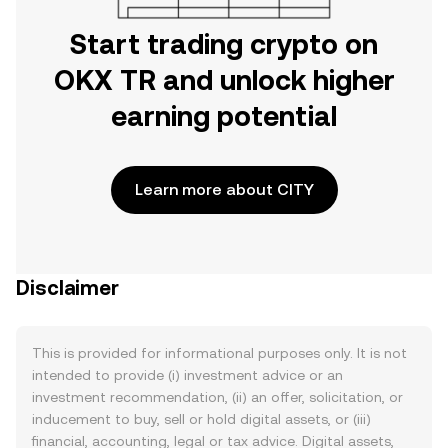
Start trading crypto on
OKX TR and unlock higher
earning potential
Learn more about CITY
Disclaimer
This is provided for informational purposes only. It is not
intended to provide (i) investment advice or an
investment recommendation, (ii) an offer, solicitation, or
inducement to buy, sell or hold digital assets, or (iii)
financial, accounting, legal or tax advice. Digital assets,