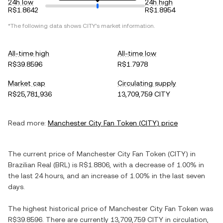
24h low
24h high
R$1.8642
R$1.8954
*The following data shows
CITY
's market information.
All-time high
All-time low
R$39.8596
R$1.7978
Market cap
Circulating supply
R$25,781,936
13,709,759 CITY
Read more:
Manchester City Fan Token
(
CITY
) price
The current price of
Manchester City Fan Token
(
CITY
) in
Brazilian Real
(
BRL
) is
R$1.8806
, with
a decrease
of
1.00%
in
the last 24 hours, and
an increase
of
1.00%
in the last seven
days.
The highest historical price of
Manchester City Fan Token
was
R$39.8596
. There are currently
13,709,759 CITY
in circulation,