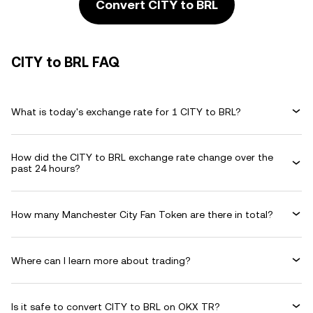
Convert CITY to BRL
CITY to BRL FAQ
What is today's exchange rate for 1 CITY to BRL?
How did the CITY to BRL exchange rate change over the
past 24 hours?
How many Manchester City Fan Token are there in total?
Where can I learn more about trading?
Is it safe to convert CITY to BRL on OKX TR?