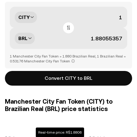
CITY
BRL
1 Manchester City Fan Token = 1.880 Brazilian Real, 1 Brazilian Real =
0.53176 Manchester City Fan Token
Convert CITY to BRL
Manchester City Fan Token (CITY) to
Brazilian Real (BRL) price statistics
Real-time price: R$1.8806