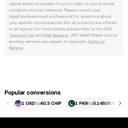
digital assets is suitable for you in light of your financial
condition and risk tolerance. Please consult your
legal/tax/investment professional for questions about
your specific circumstances. Not all products are offered
in all regions. For more details, please refer to the OKX
Terms of Use
and
Risk Warning
. OKX Web3 Wallet and its
ancillary services are subject to separate
Terms of
Service
.
Popular conversions
1 USD
to
40.3 CHIP
1 PKR
to
0.14505 CHIP