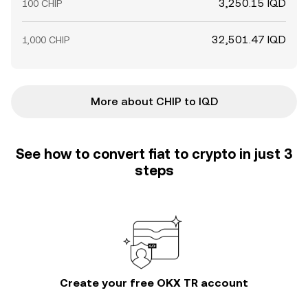
3,250.15 IQD
100 CHIP
32,501.47 IQD
1,000 CHIP
More about CHIP to IQD
See how to convert fiat to crypto in just 3
steps
Create your free OKX TR account