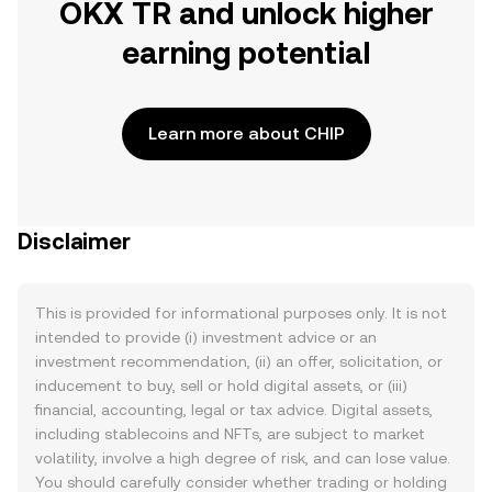
OKX TR and unlock higher
earning potential
Learn more about CHIP
Disclaimer
This is provided for informational purposes only. It is not
intended to provide (i) investment advice or an
investment recommendation, (ii) an offer, solicitation, or
inducement to buy, sell or hold digital assets, or (iii)
financial, accounting, legal or tax advice. Digital assets,
including stablecoins and NFTs, are subject to market
volatility, involve a high degree of risk, and can lose value.
You should carefully consider whether trading or holding