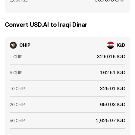
1,000 IQD
Convert USD.AI to Iraqi Dinar
CHIP
IQD
32.5015 IQD
1 CHIP
162.51 IQD
5 CHIP
325.01 IQD
10 CHIP
650.03 IQD
20 CHIP
1,625.07 IQD
50 CHIP