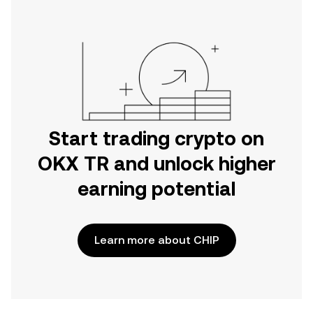
Start trading crypto on
OKX TR and unlock higher
earning potential
Learn more about CHIP