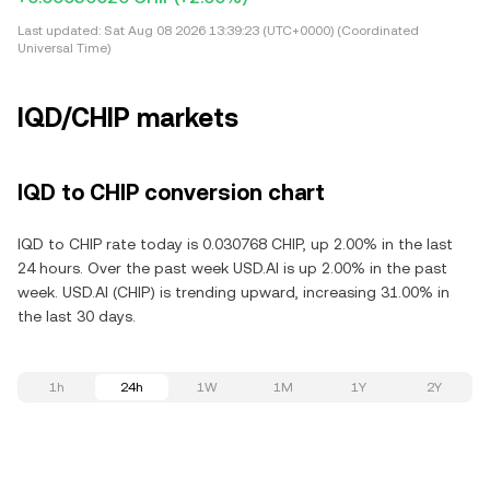
Last updated:
Sat Aug 08 2026 13:39:23 (UTC+0000) (Coordinated
Universal Time)
IQD/CHIP markets
IQD to CHIP conversion chart
IQD to CHIP rate today is 0.030768 CHIP, up 2.00% in the last
24 hours. Over the past week USD.AI is up 2.00% in the past
week. USD.AI (CHIP) is trending upward, increasing 31.00% in
the last 30 days.
1h
24h
1W
1M
1Y
2Y