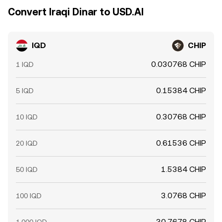
Convert Iraqi Dinar to USD.AI
IQD
CHIP
0.030768 CHIP
1 IQD
0.15384 CHIP
5 IQD
0.30768 CHIP
10 IQD
0.61536 CHIP
20 IQD
1.5384 CHIP
50 IQD
3.0768 CHIP
100 IQD
30.7678 CHIP