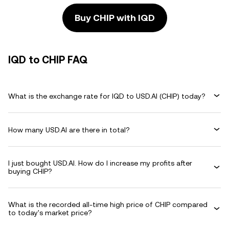
Buy CHIP with IQD
IQD to CHIP FAQ
What is the exchange rate for IQD to USD.AI (CHIP) today?
How many USD.AI are there in total?
I just bought USD.AI. How do I increase my profits after
buying CHIP?
What is the recorded all-time high price of CHIP compared
to today's market price?