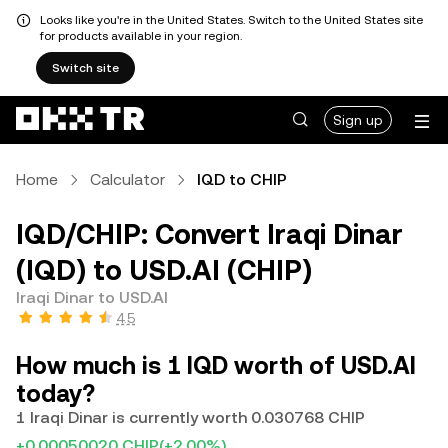
Looks like you're in the United States. Switch to the United States site
for products available in your region.
Switch site
Sign up
Home
Calculator
IQD to CHIP
IQD/CHIP: Convert Iraqi Dinar
(IQD) to USD.AI (CHIP)
Iraqi Dinar to USD.AI
4.5
How much is 1 IQD worth of USD.AI
today?
1 Iraqi Dinar is currently worth 0.030768 CHIP
+0.00050020 CHIP
(+2.00%)