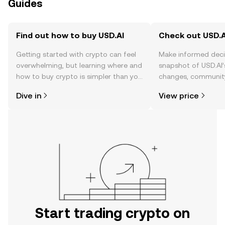
Guides
Find out how to buy USD.AI
Check out USD.AI
Getting started with crypto can feel
Make informed deci
overwhelming, but learning where and
snapshot of USD.AI’
how to buy crypto is simpler than you
changes, community
might think. Kickstart your journey on
news, and more.
Dive in
View price
the OKX TR mobile app, or right here
on the web.
Start trading crypto on