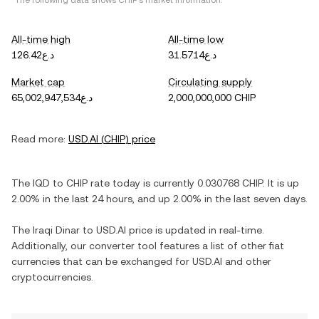
*The following data shows
CHIP
's market information.
All-time high
All-time low
د.ع126.42
د.ع31.5714
Market cap
Circulating supply
د.ع65,002,947,534
2,000,000,000 CHIP
Read more:
USD.AI
(
CHIP
) price
The
IQD
to
CHIP
rate today is currently
0.030768
CHIP
. It is
up
2.00%
in the last 24 hours, and
up
2.00%
in the last seven days.
The
Iraqi Dinar
to
USD.AI
price is updated in real-time.
Additionally, our converter tool features a list of other fiat
currencies that can be exchanged for
USD.AI
and other
cryptocurrencies.