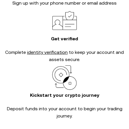
Sign up with your phone number or email address
Get verified
Complete
identity verification
to keep your account and
assets secure.
Kickstart your crypto journey
Deposit funds into your account to begin your trading
journey.