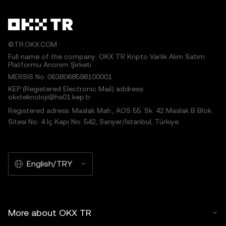
©TR.OKX.COM
Full name of the company: OKX TR Kripto Varlık Alım Satım
Platformu Anonim Şirketi
MERSIS No.:0638068598100001
KEP (Registered Electronic Mail) address:
okxteknoloji@hs01.kep.tr
Registered adress: Maslak Mah., AOS 55. Sk. 42 Maslak B Blok
Sitesi No: 4 İç Kapı No: 542, Sarıyer/İstanbul, Türkiye
English/TRY
More about OKX TR