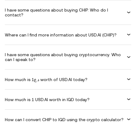
I have some questions about buying CHIP. Who do I
contact?
Where can I find more information about USD.AI (CHIP)?
I have some questions about buying cryptocurrency. Who
can I speak to?
How much is د.ع1 worth of USD.AI today?
How much is 1 USD.AI worth in IQD today?
How can I convert CHIP to IQD using the crypto calculator?