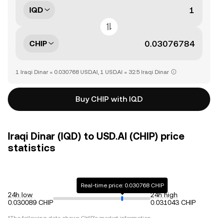
IQD
CHIP
1 Iraqi Dinar = 0.030768 USD.AI, 1 USD.AI = 32.5 Iraqi Dinar
Buy CHIP with IQD
Iraqi Dinar (IQD) to USD.AI (CHIP) price
statistics
Real-time price: 0.030768 CHIP
24h low
24h high
0.030089 CHIP
0.031043 CHIP