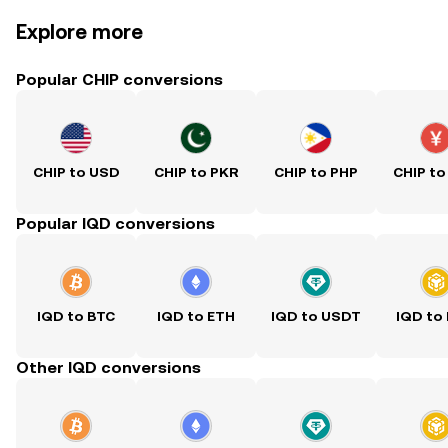
Explore more
Popular CHIP conversions
CHIP to USD
CHIP to PKR
CHIP to PHP
CHIP to
Popular IQD conversions
IQD to BTC
IQD to ETH
IQD to USDT
IQD to
Other IQD conversions