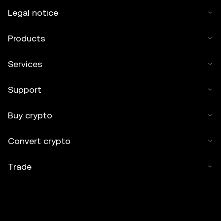
Legal notice
Products
Services
Support
Buy crypto
Convert crypto
Trade