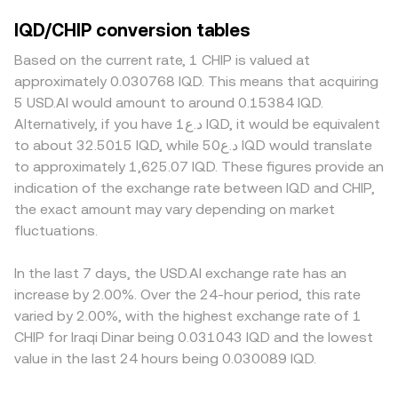
IQD/CHIP conversion tables
Based on the current rate, 1 CHIP is valued at
approximately 0.030768 IQD. This means that acquiring
5 USD.AI would amount to around 0.15384 IQD.
Alternatively, if you have د.ع1 IQD, it would be equivalent
to about 32.5015 IQD, while د.ع50 IQD would translate
to approximately 1,625.07 IQD. These figures provide an
indication of the exchange rate between IQD and CHIP,
the exact amount may vary depending on market
fluctuations.
In the last 7 days, the USD.AI exchange rate has an
increase by 2.00%. Over the 24-hour period, this rate
varied by 2.00%, with the highest exchange rate of 1
CHIP for Iraqi Dinar being 0.031043 IQD and the lowest
value in the last 24 hours being 0.030089 IQD.