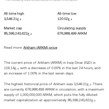
*The following data shows
ARKM
's market information.
All-time high
All-time low
د.ع3,546.21
د.ع120.02
Market cap
Circulating supply
د.ع85,396,243,622
676,988,499 ARKM
Read more:
Arkham
(
ARKM
) price
The current price of
Arkham
(
ARKM
) in
Iraqi Dinar
(
IQD
) is
د.ع126.14
, with
a decrease
of
0.00%
in the last 24 hours, and
an increase
of
1.00%
in the last seven days.
The highest historical price of
Arkham
was
د.ع3,546.21
. There
are currently
676,988,499 ARKM
in circulation, with a maximum
supply of
1,000,000,000 ARKM
, which puts the fully diluted
market capitalization at approximately
د.ع85,396,243,622
.