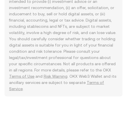
intended to provide (i) investment advice or an
investment recommendation, (ii) an offer, solicitation, or
inducement to buy, sell or hold digital assets, or (iii)
financial, accounting, legal or tax advice. Digital assets,
including stablecoins and NFTs, are subject to market
volatility, involve a high degree of risk, and can lose value.
You should carefully consider whether trading or holding
digital assets is suitable for you in light of your financial
condition and risk tolerance. Please consult your
legal/tax/investment professional for questions about
your specific circumstances. Not all products are offered
in all regions. For more details, please refer to the OKX
Terms of Use
and
Risk Warning
. OKX Web3 Wallet and its
ancillary services are subject to separate
Terms of
Service
.