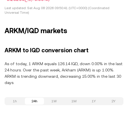
Last updated:
Sat Aug 08 2026 09:50:41 (UTC+0000) (Coordinated
Universal Time)
ARKM/IQD markets
ARKM to IQD conversion chart
As of today, 1 ARKM equals 126.14 IQD, down 0.00% in the last
24 hours. Over the past week, Arkham (ARKM) is up 1.00%.
ARKM is trending downward, decreasing 15.00% in the last 30
days.
1h
24h
1W
1M
1Y
2Y