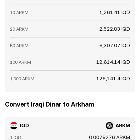
1,261.41 IQD
10 ARKM
2,522.83 IQD
20 ARKM
6,307.07 IQD
50 ARKM
12,614.14 IQD
100 ARKM
126,141.4 IQD
1,000 ARKM
Convert Iraqi Dinar to Arkham
IQD
ARKM
0.0079276 ARKM
1 IQD