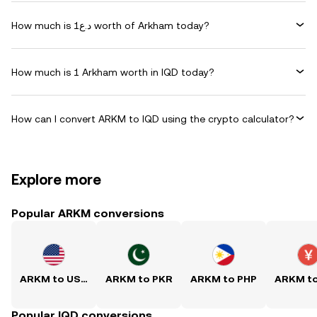
How much is د.ع1 worth of Arkham today?
How much is 1 Arkham worth in IQD today?
How can I convert ARKM to IQD using the crypto calculator?
Explore more
Popular ARKM conversions
ARKM to USD
ARKM to PKR
ARKM to PHP
ARKM t
Popular IQD conversions