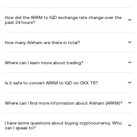
How did the ARKM to IQD exchange rate change over the
past 24 hours?
How many Arkham are there in total?
Where can I learn more about trading?
Is it safe to convert ARKM to IQD on OKX TR?
Where can I find more information about Arkham (ARKM)?
I have some questions about buying cryptocurrency. Who
can I speak to?