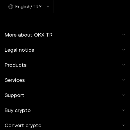
English/TRY
More about OKX TR
Legal notice
Products
Services
Support
Buy crypto
Convert crypto