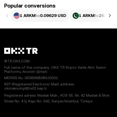
Popular conversions
1 ARKM
to
0.09629 USD
1 ARKM
to
26.75 P
©TR.OKX.COM
Full name of the company: OKX TR Kripto Varlık Alım Satım
Platformu Anonim Şirketi
MERSIS No.:0638068598100001
KEP (Registered Electronic Mail) address:
okxteknoloji@hs01.kep.tr
Registered adress: Maslak Mah., AOS 55. Sk. 42 Maslak B Blok
Sitesi No: 4 İç Kapı No: 542, Sarıyer/İstanbul, Türkiye