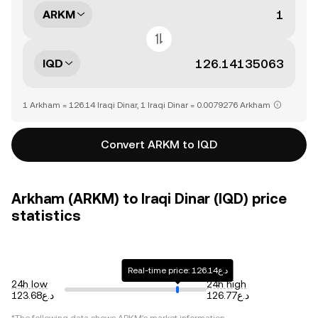
ARKM
IQD
1 Arkham = 126.14 Iraqi Dinar, 1 Iraqi Dinar = 0.0079276 Arkham
Convert ARKM to IQD
Arkham (ARKM) to Iraqi Dinar (IQD) price
statistics
Real-time price: د.ع126.14
24h low
24h high
د.ع123.68
د.ع126.77