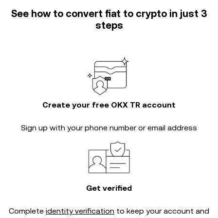
See how to convert fiat to crypto in just 3
steps
Create your free OKX TR account
Sign up with your phone number or email address
Get verified
Complete
identity verification
to keep your account and