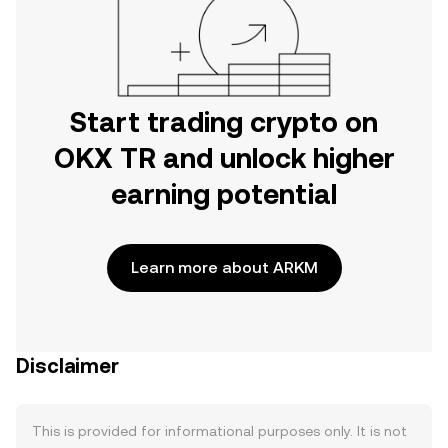
Start trading crypto on
OKX TR and unlock higher
earning potential
Learn more about ARKM
Disclaimer
This is provided for informational purposes only. It is not