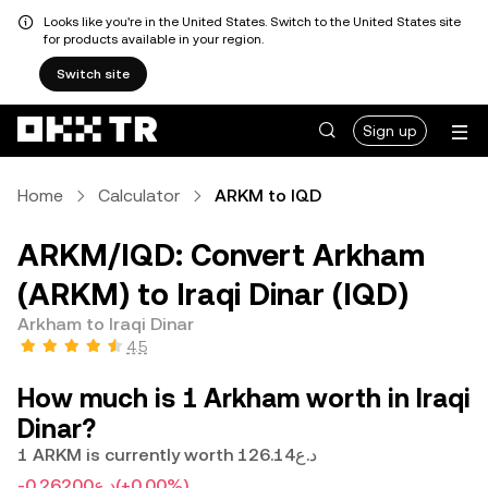
Looks like you're in the United States. Switch to the United States site
for products available in your region.
Switch site
Sign up
Home
Calculator
ARKM to IQD
ARKM/IQD: Convert Arkham
(ARKM) to Iraqi Dinar (IQD)
Arkham to Iraqi Dinar
4.5
How much is 1 Arkham worth in Iraqi
Dinar?
1 ARKM is currently worth د.ع126.14
-د.ع0.26200
(+0.00%)