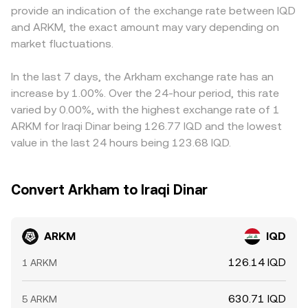
provide an indication of the exchange rate between IQD
exist or when large expiry dates cluster, positioning can
see may incorporate aggregated spot prices, AMM pool
the depth and stability of IQD pairs, feeds into the
and ARKM, the exact amount may vary depending on
add another layer of short-term pressure on the
references, and any fees or spreads applied by the
quoted ARKM/IQD price. Arbitrage traders help align
ARKM/IQD conversion rate.
market fluctuations.
platform to produce a reliable, executable conversion
prices by buying where ARKM is cheaper and selling
quote.
where it is richer, but capital controls, fiat settlement
delays in IQD, transfer fees, and risk limits mean these
In the last 7 days, the Arkham exchange rate has an
discrepancies are reduced rather than eliminated,
increase by 1.00%. Over the 24-hour period, this rate
allowing short-lived variations to persist.
varied by 0.00%, with the highest exchange rate of 1
ARKM for Iraqi Dinar being 126.77 IQD and the lowest
value in the last 24 hours being 123.68 IQD.
Convert Arkham to Iraqi Dinar
ARKM
IQD
126.14 IQD
1 ARKM
630.71 IQD
5 ARKM