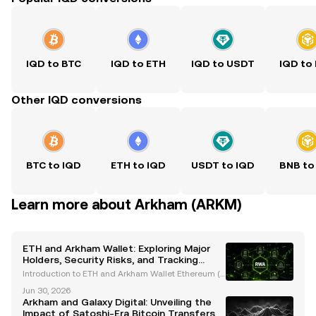
IQD to BTC
IQD to ETH
IQD to USDT
IQD to
Other IQD conversions
BTC to IQD
ETH to IQD
USDT to IQD
BNB to
Learn more about Arkham (ARKM)
ETH and Arkham Wallet: Exploring Major
Holders, Security Risks, and Tracking
Innovations
Introduction to ETH and Arkham Wallet Ethereum (E
TH), the second-largest cryptocurrency by market c
Jun 30, 2026
apitalization, is a cornerstone of the blockchain eco
Arkham and Galaxy Digital: Unveiling the
system. Renowned for its smart contract capabili
Impact of Satoshi-Era Bitcoin Transfers