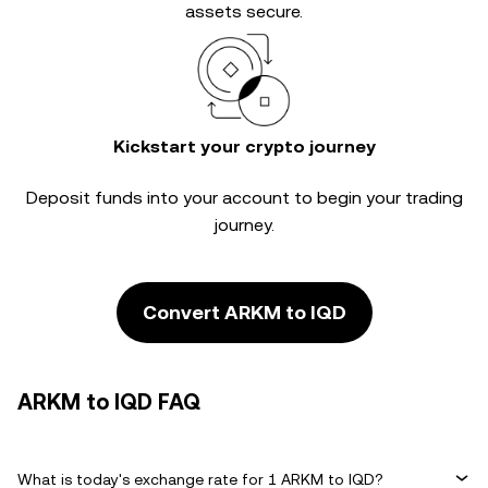
assets secure.
Kickstart your crypto journey
Deposit funds into your account to begin your trading
journey.
Convert ARKM to IQD
ARKM to IQD FAQ
What is today's exchange rate for 1 ARKM to IQD?