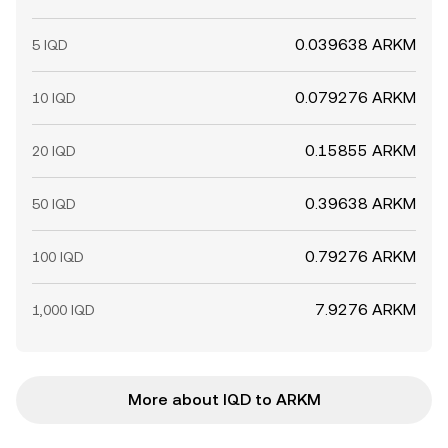
0.039638 ARKM
5 IQD
0.079276 ARKM
10 IQD
0.15855 ARKM
20 IQD
0.39638 ARKM
50 IQD
0.79276 ARKM
100 IQD
7.9276 ARKM
1,000 IQD
More about IQD to ARKM