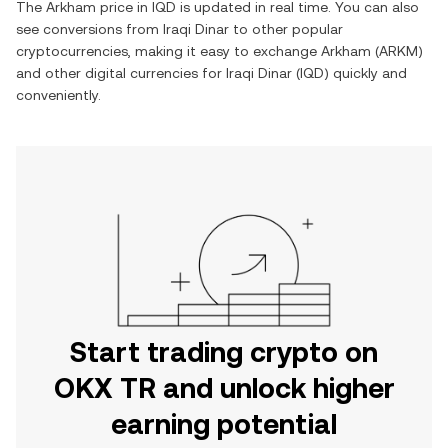
The
Arkham
price in
IQD
is updated in real time. You can also
see conversions from
Iraqi Dinar
to other popular
cryptocurrencies, making it easy to exchange
Arkham
(
ARKM
)
and other digital currencies for
Iraqi Dinar
(
IQD
) quickly and
conveniently.
Start trading crypto on
OKX TR and unlock higher
earning potential