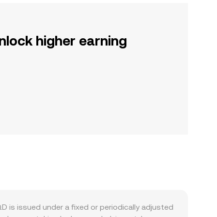
nlock higher earning
 is issued under a fixed or periodically adjusted