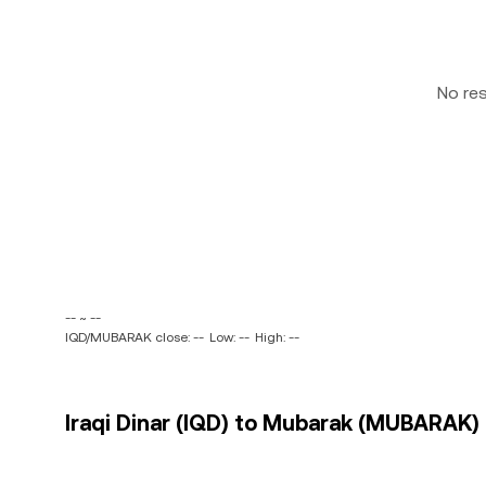
No re
-- ~ --
IQD/MUBARAK close: --
Low: --
High: --
Iraqi Dinar (IQD) to Mubarak (MUBARAK) 