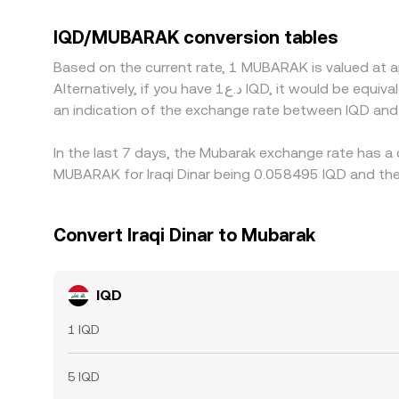
platforms reference cross rates through liquid
MUBARAK/USDT feeds into the derived pair. When U
IQD/MUBARAK conversion tables
discrepancies in the displayed IQD/MUBARAK ra
Based on the current rate, 1 MUBARAK is valued at 
which generally narrows spreads over time. Howeve
Alternatively, if you have د.ع1 IQD, it would be equivalent to about 17.9208 IQD, while د.ع50 IQD would translate to approximately 896.04 IQD. These figures provide
allowing temporary dislocations in the IQD/MUBARA
an indication of the exchange rate between IQD an
In the last 7 days, the Mubarak exchange rate has a 
MUBARAK for Iraqi Dinar being 0.058495 IQD and the 
Convert Iraqi Dinar to Mubarak
IQD
1 IQD
5 IQD