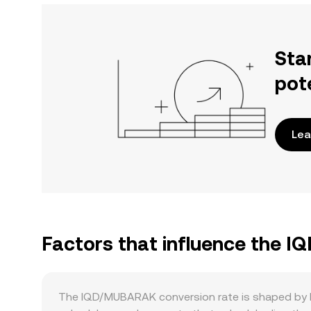
Sta
pot
Lea
Factors that influence the 
The IQD/MUBARAK conversion rate is shaped by how