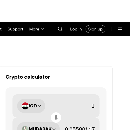
t
Support
More
Log in
Sign up
Crypto calculator
IQD
MUBARAK