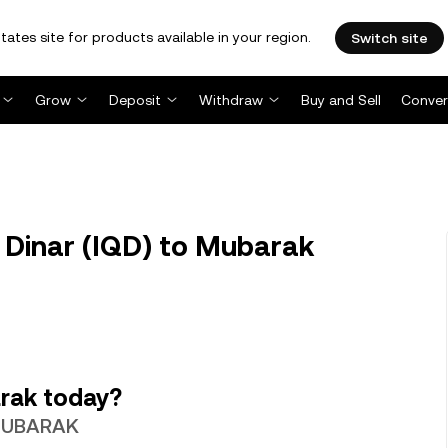
tates site for products available in your region.
Switch site
Grow
Deposit
Withdraw
Buy and Sell
Conver
Dinar (IQD) to Mubarak
rak today?
1 MUBARAK