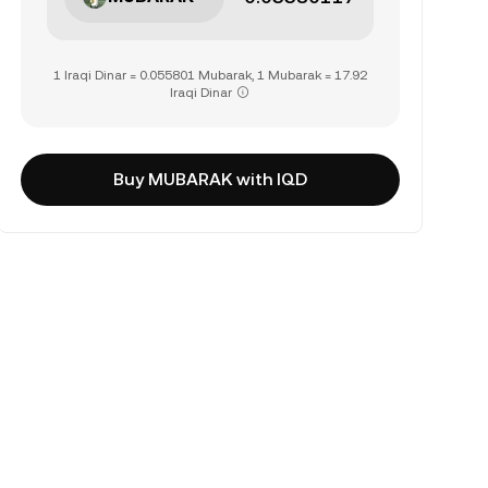
1 Iraqi Dinar = 0.055801 Mubarak, 1 Mubarak = 17.92
Iraqi Dinar
Buy MUBARAK with IQD