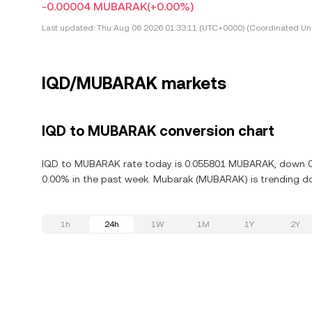
-0.00004 MUBARAK
(+0.00%)
Last updated:
Thu Aug 06 2026 01:33:11 (UTC+0000) (Coordinated Uni
IQD/MUBARAK markets
IQD to MUBARAK conversion chart
IQD to MUBARAK rate today is 0.055801 MUBARAK, down 0.0
0.00% in the past week. Mubarak (MUBARAK) is trending do
1h
24h
1W
1M
1Y
2Y