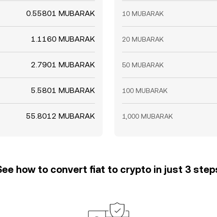
0.55801 MUBARAK
10 MUBARAK
1.1160 MUBARAK
20 MUBARAK
2.7901 MUBARAK
50 MUBARAK
5.5801 MUBARAK
100 MUBARAK
55.8012 MUBARAK
1,000 MUBARAK
See how to convert fiat to crypto in just 3 step