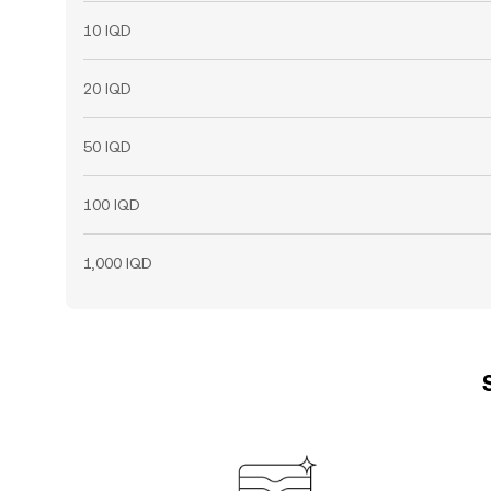
10 IQD
20 IQD
50 IQD
100 IQD
1,000 IQD