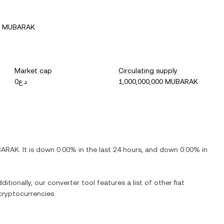
5 MUBARAK
Market cap
Circulating supply
د.ع0
1,000,000,000 MUBARAK
BARAK
. It is
down
0.00%
in the last 24 hours, and
down
0.00%
in
ditionally, our converter tool features a list of other fiat
ryptocurrencies.