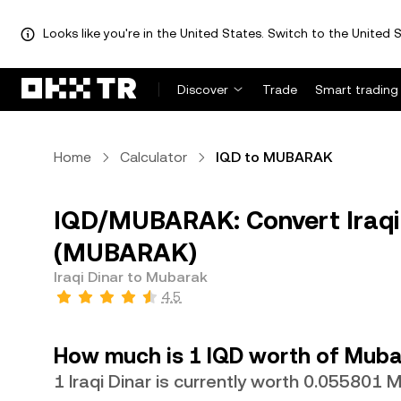
Looks like you're in the United States. Switch to the United S
Discover
Trade
Smart trading
Home
Calculator
IQD to MUBARAK
IQD/MUBARAK: Convert Iraqi 
(MUBARAK)
Iraqi Dinar to Mubarak
4.5
How much is 1 IQD worth of Muba
1 Iraqi Dinar is currently worth 0.05580