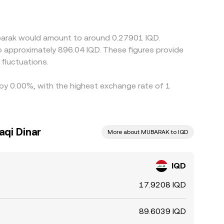
mium or discount in IQD/USDT or
 venue, that basis can translate into small
RAK between exchanges to capture differences,
ubarak would amount to around 0.27901 IQD.
er delays mean such activity is not instantaneous,
et conditions.
fluctuations.
 by 0.00%, with the highest exchange rate of 1
aqi Dinar
More about MUBARAK to IQD
IQD
17.9208 IQD
89.6039 IQD