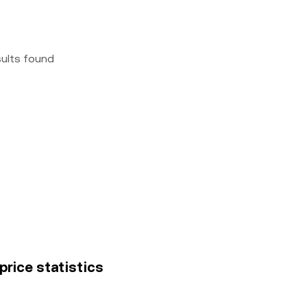
sults found
price statistics