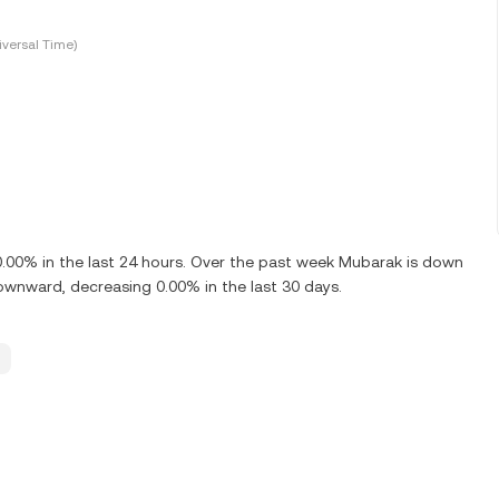
versal Time)
0% in the last 24 hours. Over the past week Mubarak is down
wnward, decreasing 0.00% in the last 30 days.