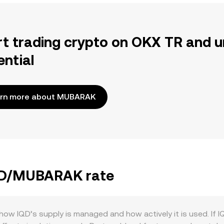
rt trading crypto on OKX TR and u
ential
rn more about MUBARAK
IQD/MUBARAK rate
 IQD’s supply is managed and how actively it is used. If IQD