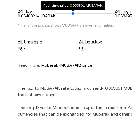
Real-time price: 0.055801 MUBARAK
24h low
24h high
0.054682 MUBARAK
0.05849
*The following data shows
MUBARAK
's market information.
All-time high
All-time low
د.ع0
د.ع0
Read more:
Mubarak
(
MUBARAK
) price
The
IQD
to
MUBARAK
rate today is currently
0.055801
MU
the last seven days.
The
Iraqi Dinar
to
Mubarak
price is updated in real-time. Ad
currencies that can be exchanged for
Mubarak
and other c