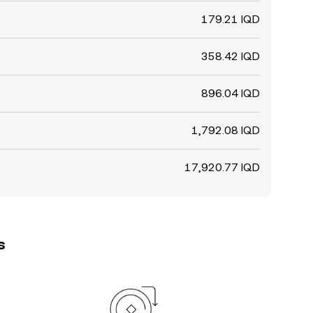
179.21 IQD
358.42 IQD
896.04 IQD
1,792.08 IQD
17,920.77 IQD
s