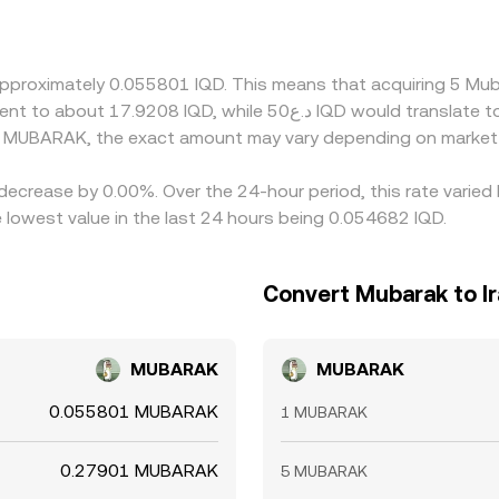
 bases such as USDT before quoting IQD/MUBARAK, so any pre
SDT itself trades slightly above or below its peg on a given
te. Arbitrageurs monitor these gaps and move IQD and MUBA
approximately 0.055801 IQD. This means that acquiring 5 M
r, network fees, withdrawal limits, risk controls, and transf
K conversion rate to persist, especially during volatile mark
d MUBARAK, the exact amount may vary depending on market 
decrease by 0.00%. Over the 24-hour period, this rate varied
lowest value in the last 24 hours being 0.054682 IQD.
Convert Mubarak to Ir
MUBARAK
MUBARAK
0.055801 MUBARAK
1 MUBARAK
0.27901 MUBARAK
5 MUBARAK