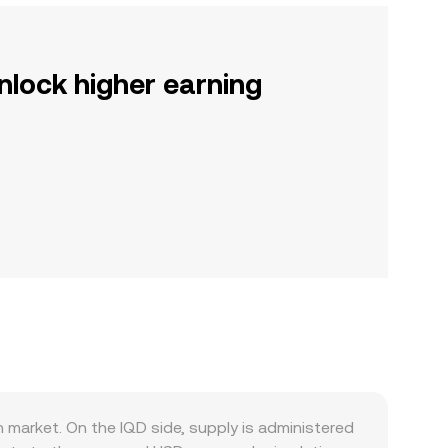
nlock higher earning
market. On the IQD side, supply is administered