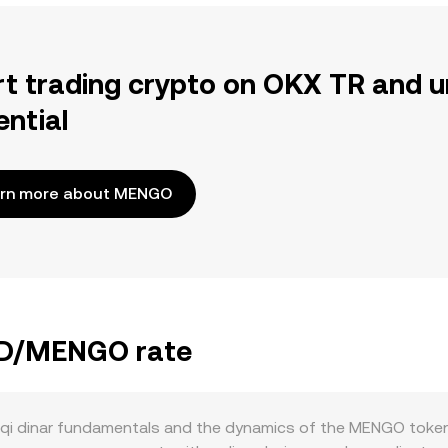
rt trading crypto on OKX TR and u
ential
rn more about MENGO
IQD/MENGO rate
qi dinar fundamentals and the dynamics of the MENGO token 