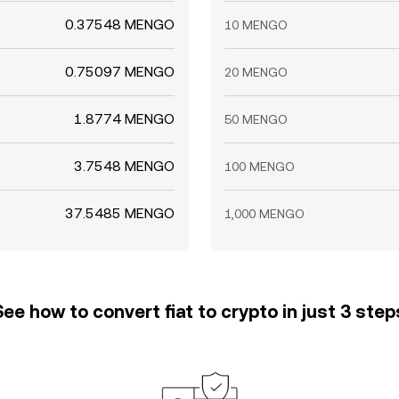
0.37548 MENGO
10 MENGO
0.75097 MENGO
20 MENGO
1.8774 MENGO
50 MENGO
3.7548 MENGO
100 MENGO
37.5485 MENGO
1,000 MENGO
See how to convert fiat to crypto in just 3 step