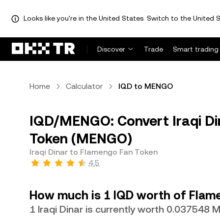
Looks like you're in the United States. Switch to the United S
Discover
Trade
Smart trading
Home
Calculator
IQD to MENGO
IQD/MENGO: Convert Iraqi Di
Token (MENGO)
Iraqi Dinar to Flamengo Fan Token
4.5
How much is 1 IQD worth of Flam
1 Iraqi Dinar is currently worth 0.037548