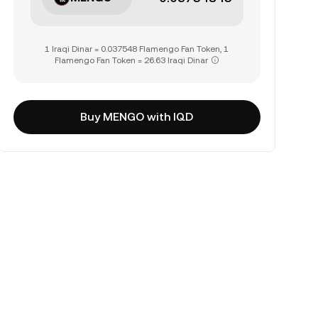
1 Iraqi Dinar = 0.037548 Flamengo Fan Token, 1
Flamengo Fan Token = 26.63 Iraqi Dinar
Buy MENGO with IQD