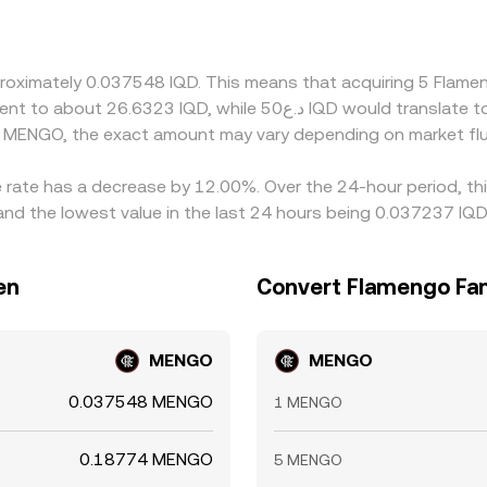
r via proxies, and MENGO often trades against USDT; any prem
to the quoted IQD/MENGO conversion rate. Arbitrageurs help al
n fees, transfer times for fiat, blockchain settlement for MEN
proximately 0.037548 IQD. This means that acquiring 5 Fla
t.
d MENGO, the exact amount may vary depending on market flu
 rate has a decrease by 12.00%. Over the 24-hour period, thi
and the lowest value in the last 24 hours being 0.037237 IQD
en
Convert Flamengo Fan 
MENGO
MENGO
0.037548 MENGO
1 MENGO
0.18774 MENGO
5 MENGO