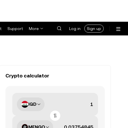
t
Support
More
Log in
Sign up
Crypto calculator
IQD
MENGO