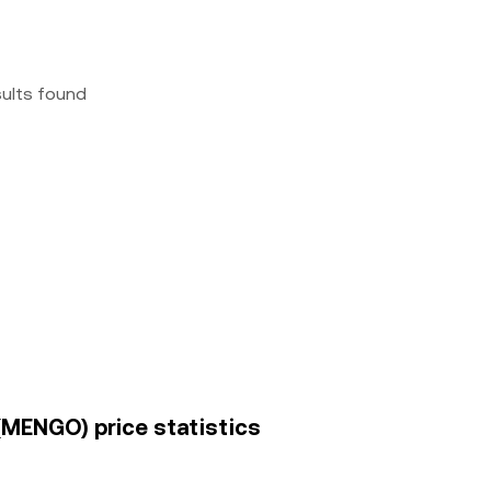
sults found
 (MENGO) price statistics