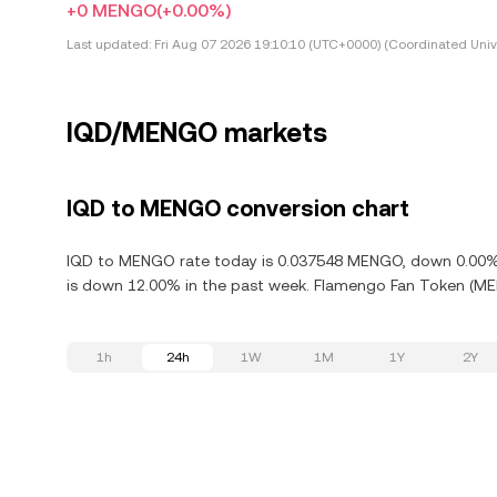
+0 MENGO
(+0.00%)
Last updated:
Fri Aug 07 2026 19:10:10 (UTC+0000) (Coordinated Univ
IQD/MENGO markets
IQD to MENGO conversion chart
IQD to MENGO rate today is 0.037548 MENGO, down 0.00% i
is down 12.00% in the past week. Flamengo Fan Token (MENG
1h
24h
1W
1M
1Y
2Y