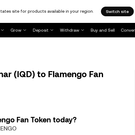
tates site for products available in your region.
Switch site
Grow
Deposit
Withdraw
Buy and Sell
Conver
nar (IQD) to Flamengo Fan
engo Fan Token today?
 MENGO