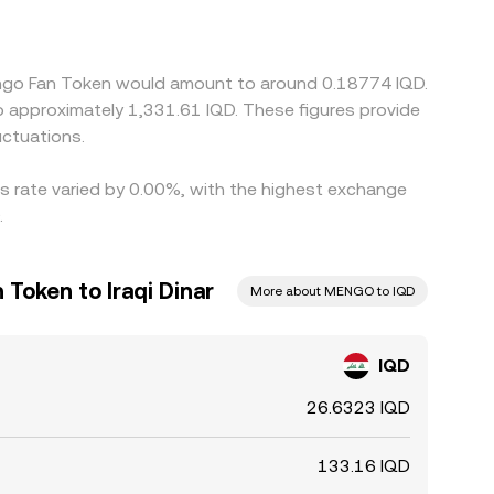
ium or discount in USDT relative to USD, or
ign prices by buying where IQD/MENGO is lower
GO, and compliance checks mean alignment is not
mengo Fan Token would amount to around 0.18774 IQD.
ctuations.
s rate varied by 0.00%, with the highest exchange
.
Token to Iraqi Dinar
More about MENGO to IQD
IQD
26.6323 IQD
133.16 IQD