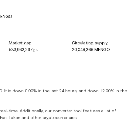
MENGO
Market cap
Circulating supply
د.ع533,933,297
20,048,368 MENGO
O
. It is
down
0.00%
in the last 24 hours, and
down
12.00%
in the
eal-time. Additionally, our converter tool features a list of
Fan Token
and other cryptocurrencies.