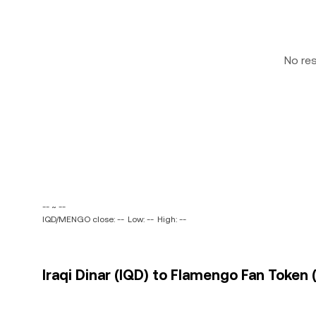
No re
-- ~ --
IQD/MENGO close: --
Low: --
High: --
Iraqi Dinar (IQD) to Flamengo Fan Token