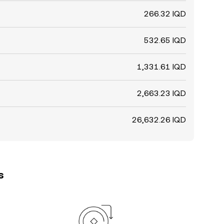
266.32 IQD
532.65 IQD
1,331.61 IQD
2,663.23 IQD
26,632.26 IQD
s