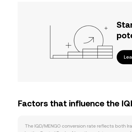
Sta
pot
Lea
Factors that influence the 
The IQD/MENGO conversion rate reflects both Ira