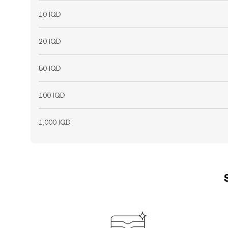
10 IQD
20 IQD
50 IQD
100 IQD
1,000 IQD