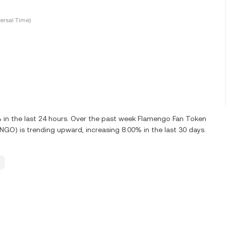
ersal Time)
n the last 24 hours. Over the past week Flamengo Fan Token
O) is trending upward, increasing 8.00% in the last 30 days.