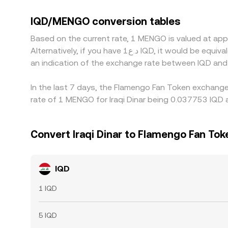
trade primarily against USD in banking channels o
frictions in converting IQD to USD, will feed in
IQD/MENGO conversion tables
and selling where it is higher, but differences i
Based on the current rate, 1 MENGO is valued at ap
instantaneous, allowing temporary gaps to persis
Alternatively, if you have د.ع1 IQD, it would be equivalent to about 26.6323 IQD, while د.ع50 IQD would translate to approximately 1,331.61 IQD. These figures provide
an indication of the exchange rate between IQD an
In the last 7 days, the Flamengo Fan Token exchange
rate of 1 MENGO for Iraqi Dinar being 0.037753 IQD 
Convert Iraqi Dinar to Flamengo Fan Tok
IQD
1 IQD
5 IQD