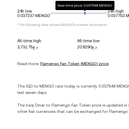
Real-time price: 0.037548 MENGO
24h low
24h high
0.037237 MENGO
0.037753 
*The following data shows
MENGO
's market information.
All-time high
All-time low
د.ع3,731.75
د.ع20.8290
Read more:
Flamengo Fan Token
(
MENGO
) price
The
IQD
to
MENGO
rate today is currently
0.037548
MENG
last seven days.
The
Iraqi Dinar
to
Flamengo Fan Token
price is updated in r
other fiat currencies that can be exchanged for
Flamengo 