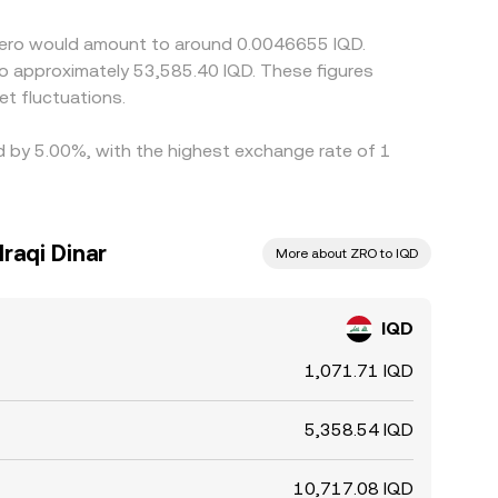
 than perfect, especially during fast markets.
rZero would amount to around 0.0046655 IQD.
t fluctuations.
ed by 5.00%, with the highest exchange rate of 1
raqi Dinar
More about ZRO to IQD
IQD
1,071.71 IQD
5,358.54 IQD
10,717.08 IQD