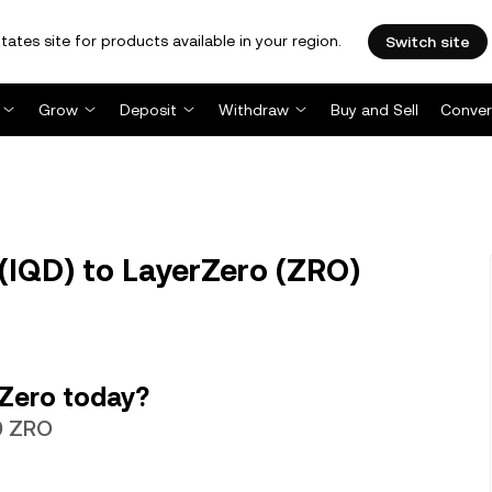
tates site for products available in your region.
Switch site
Grow
Deposit
Withdraw
Buy and Sell
Conver
 (IQD) to LayerZero (ZRO)
rZero today?
09 ZRO