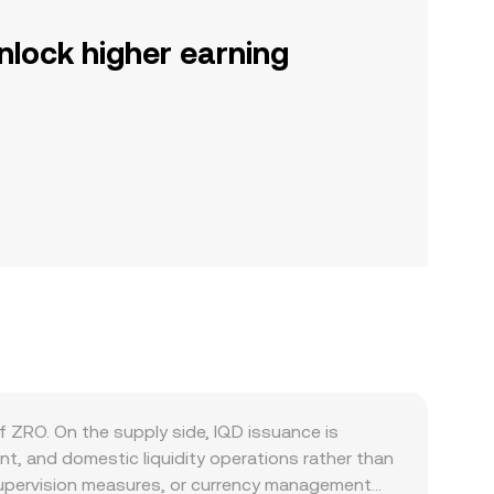
nlock higher earning
f ZRO. On the supply side, IQD issuance is
t, and domestic liquidity operations rather than
g supervision measures, or currency management