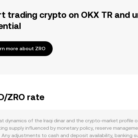
rt trading crypto on OKX TR and u
ential
rn more about ZRO
QD/ZRO rate
t dynamics of the Iraqi dinar and the crypto-market profile o
ating supply influenced by monetary policy, reserve managemen
ng. Any adjustments to cash and deposit availability, bankin