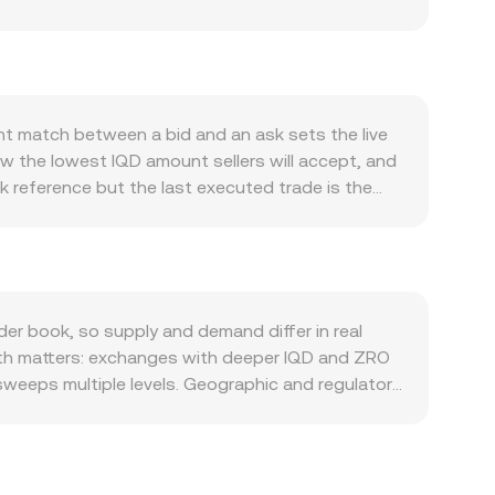
Iraq’s economic activity, including hydrocarbon
 households and businesses; tighter capital
impacting how IQD prices against ZRO. At the
strength or weakness, as well as global risk
 of ZRO can change even if IQD fundamentals are
nt match between a bid and an ask sets the live
ent, banking compliance standards, or new rules
ow the lowest IQD amount sellers will accept, and
iquidity to buy ZRO. Shorter-term moves also
k reference but the last executed trade is the
 that affect ZRO hedging flows, and large on-
to smooth outliers, calculated as VWAP =
rsion rate.
 the conversion is straightforward: ZRO Value = IQD
 via IQD-pegged tokens or fiat-on-ramp proxies
re pool reserves follow x × y = k and the
ty and, where applicable, broader market data to
er book, so supply and demand differ in real
Depth matters: exchanges with deeper IQD and ZRO
 sweeps multiple levels. Geographic and regulatory
liance requirements tied to Iraq’s currency
buy ZRO. Many venues route pricing via crypto
count in USDT versus other settlement
g on lower-priced venues and selling on higher-