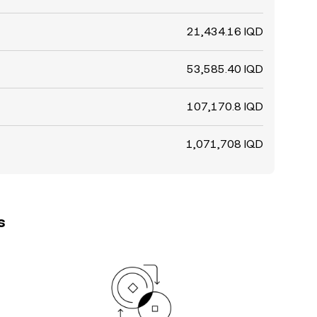
21,434.16 IQD
53,585.40 IQD
107,170.8 IQD
1,071,708 IQD
s