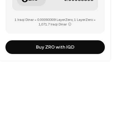
1 Iraqi Dinar = 0.00093309 LayerZero, 1 LayerZero =
1,071.7 Iraqi Dinar
Buy ZRO with IQD