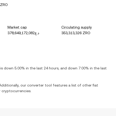
 ZRO
Market cap
Circulating supply
د.ع378,649,172,082
353,313,326 ZRO
t is
down
5.00%
in the last 24 hours, and
down
7.00%
in the last
dditionally, our converter tool features a list of other fiat
 cryptocurrencies.