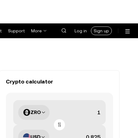
t
Support
More
Log in
Sign up
Crypto calculator
ZRO
USD