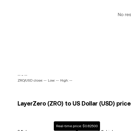
No re
-- ~ --
ZRO/USD close: --
Low: --
High: --
LayerZero (ZRO) to US Dollar (USD) price
Real-time price: $0.82500