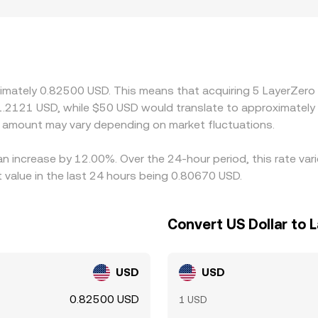
 the broader market. Geographic and regulatory factors can
straints, or onboarding requirements may see different participat
s quote ZRO against USD-linked stablecoins such as USDT ra
s into the derived ZRO/USD price once converted back to doll
selling where it is more expensive, but frictions such as wit
ximately 0.82500 USD. This means that acquiring 5 LayerZero
very moment.
 1.2121 USD, while $50 USD would translate to approximately 
amount may vary depending on market fluctuations.
an increase by 12.00%. Over the 24-hour period, this rate va
value in the last 24 hours being 0.80670 USD.
Convert US Dollar to 
USD
USD
0.82500 USD
1 USD