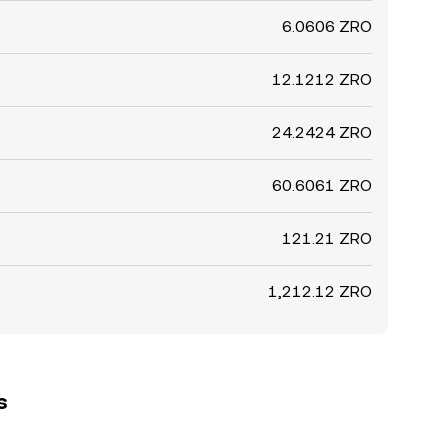
6.0606 ZRO
12.1212 ZRO
24.2424 ZRO
60.6061 ZRO
121.21 ZRO
1,212.12 ZRO
s