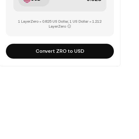
1 LayerZero = 0.825 US Dollar, 1 US Dollar = 1.212
LayerZero
Convert ZRO to USD