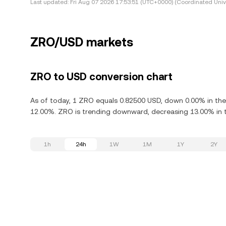
Last updated:
Fri Aug 07 2026 17:53:51 (UTC+0000) (Coordinated Univ
ZRO/USD markets
ZRO to USD conversion chart
As of today, 1 ZRO equals 0.82500 USD, down 0.00% in the 
12.00%. ZRO is trending downward, decreasing 13.00% in t
1h
24h
1W
1M
1Y
2Y