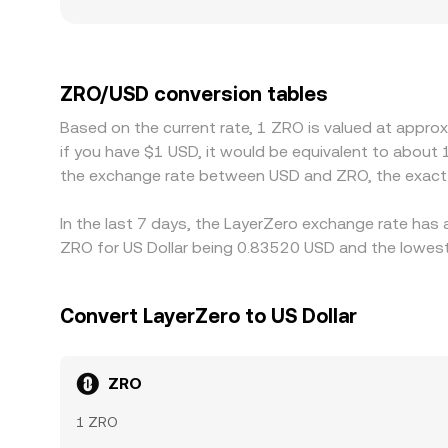
see sharper moves and more persistent gaps from
with stricter listing rules, airdrop eligibility con
premiums or discounts. In addition, many market
fractionally above or below USD, that basis feed
ZRO/USD conversion tables
discrepancies by buying where ZRO is cheaper and 
Based on the current rate, 1 ZRO is valued at appro
cross-exchange prices rarely align perfectly at e
if you have $1 USD, it would be equivalent to about
the exchange rate between USD and ZRO, the exact 
In the last 7 days, the LayerZero exchange rate has 
ZRO for US Dollar being 0.83520 USD and the lowest 
Convert LayerZero to US Dollar
ZRO
1 ZRO