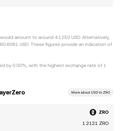
 also matter for ZRO: exchanges serving regions
ion and liquidity profiles, creating localized
ther than USD itself; when USDT trades
ars. Arbitrage traders help narrow these
hdrawal times, network fees, and risk limits mean
 would amount to around 4.1250 USD. Alternatively,
60.6061 USD. These figures provide an indication of
ried by 0.00%, with the highest exchange rate of 1
LayerZero
More about USD to ZRO
ZRO
1.2121 ZRO