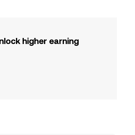
nlock higher earning