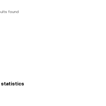
sults found
 statistics