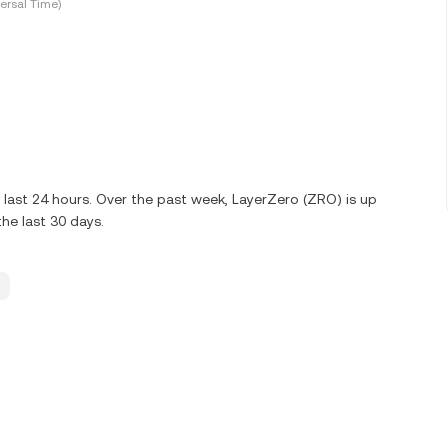
ersal Time)
last 24 hours. Over the past week, LayerZero (ZRO) is up
he last 30 days.