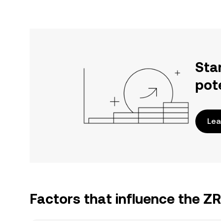
Sta
pot
Lea
Factors that influence the Z