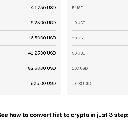
4.1250 USD
5 USD
8.2500 USD
10 USD
16.5000 USD
20 USD
41.2500 USD
50 USD
82.5000 USD
100 USD
825.00 USD
1,000 USD
See how to convert fiat to crypto in just 3 step