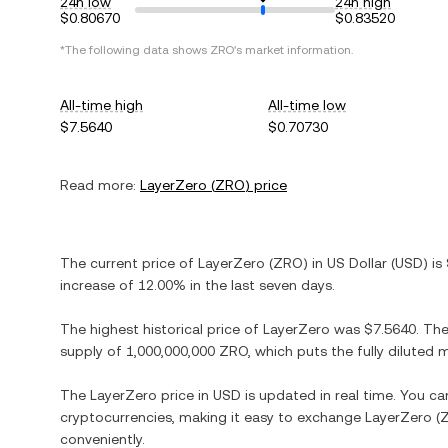
24h low
24h high
$0.80670
$0.83520
*The following data shows
ZRO
's market information.
All-time high
All-time low
$7.5640
$0.70730
Read more:
LayerZero
(
ZRO
) price
The current price of
LayerZero
(
ZRO
) in
US Dollar
(
USD
) is
increase
of
12.00%
in the last seven days.
The highest historical price of
LayerZero
was
$7.5640
. Th
supply of
1,000,000,000 ZRO
, which puts the fully diluted
The
LayerZero
price in
USD
is updated in real time. You c
cryptocurrencies, making it easy to exchange
LayerZero
(
conveniently.