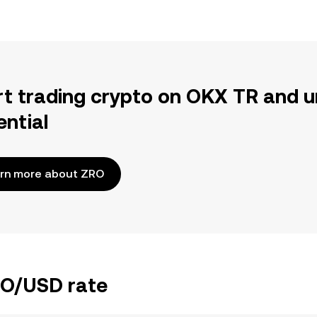
rt trading crypto on OKX TR and u
ential
rn more about ZRO
RO/USD rate