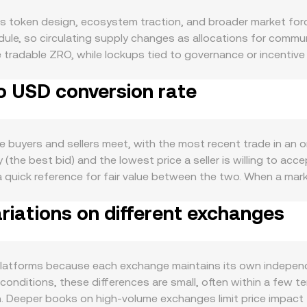
s token design, ecosystem traction, and broader market forc
ule, so circulating supply changes as allocations for commu
ase tradable ZRO, while lockups tied to governance or incentiv
 does not rely on a proof-of-work issuance schedule; burns 
o USD conversion rate
d is linked to the LayerZero ecosystem: as more omnichain a
 and utility around ZRO as a governance and ecosystem token 
ods of high on-chain activity related to airdrop claims, bri
e macro level, ZRO commonly moves with broader crypto cycles
buyers and sellers meet, with the most recent trade in an or
erest rates, or risk-off sentiment can weigh on crypto valuat
 (the best bid) and the lowest price a seller is willing to acc
 of airdrops, exchange listing policies, and compliance standa
 quick reference for fair value between the two. When a ma
lly, short-term volatility can be driven by technical market 
he live ZRO/USD reading on that venue. Across multiple exch
al positioning and precede squeezes. Large option expiries, if
iations on different exchanges
activity. The VWAP equals the sum of each venue’s price multi
h as sizable airdrop distributions hitting exchanges or tre
, which gives more influence to higher-liquidity markets. In 
often follow the constant-product formula x × y = k, where 
lecoins, the ZRO side of the pool decreases while the stable
latforms because each exchange maintains its own independe
sa. For basic conversions, the arithmetic is straightforward
l conditions, these differences are small, often within a few
e, and the ZRO amount equals the USD value divided by that r
gh. Deeper books on high-volume exchanges limit price impact