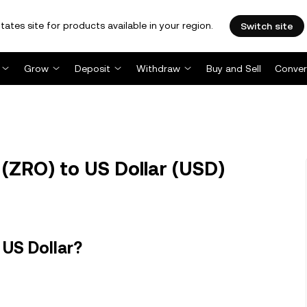
tates site for products available in your region.
Switch site
Grow
Deposit
Withdraw
Buy and Sell
Conver
(ZRO) to US Dollar (USD)
 US Dollar?