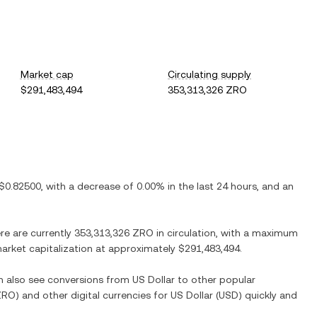
Market cap
Circulating supply
$291,483,494
353,313,326 ZRO
$0.82500
, with
a decrease
of
0.00%
in the last 24 hours, and
an
ere are currently
353,313,326 ZRO
in circulation, with a maximum
 market capitalization at approximately
$291,483,494
.
an also see conversions from
US Dollar
to other popular
ZRO
) and other digital currencies for
US Dollar
(
USD
) quickly and