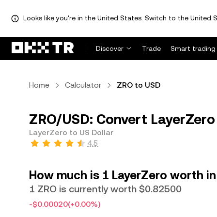
Looks like you're in the United States. Switch to the United S
Discover
Trade
Smart trading
Home
Calculator
ZRO to USD
ZRO/USD: Convert LayerZero 
LayerZero to US Dollar
4.5
How much is 1 LayerZero worth in
1 ZRO is currently worth $0.82500
-$0.00020
(+0.00%)