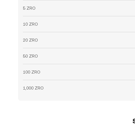
5 ZRO
10 ZRO
20 ZRO
50 ZRO
100 ZRO
1,000 ZRO