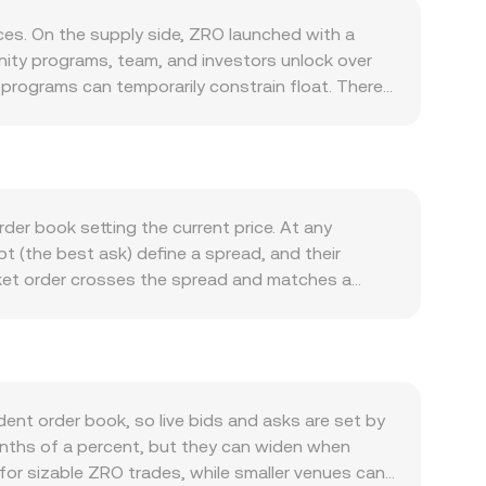
es. On the supply side, ZRO launched with a
nity programs, team, and investors unlock over
e programs can temporarily constrain float. There
are not a routine feature and would depend on
pplications use LayerZero’s messaging and more
tend to increase, especially during governance
dge deployments, or new OApp launches can
; directional moves in Bitcoin often set the
der book setting the current price. At any
ions. Regulatory developments are also relevant:
ept (the best ask) define a spread, and their
rds in key jurisdictions can affect access,
rket order crosses the spread and matches a
dynamics. On venues where ZRO perpetual futures
anges, data providers often compute a Volume-
 and where available, can pin prices near key
plied by its traded volume, divided by the total
asury movements—can shift liquidity and impact
decentralized venues where ZRO trades against
x and y represent the quantities of the two
coin side increases, causing the price—
nt order book, so live bids and asks are set by
: the USD value of a trade equals the ZRO amount
 tenths of a percent, but they can widen when
ate.
 for sizable ZRO trades, while smaller venues can