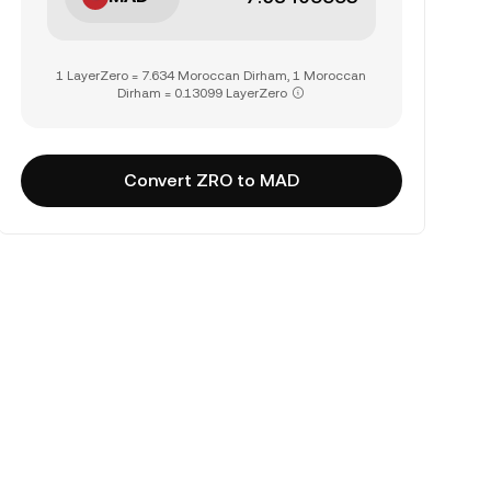
1 LayerZero = 7.634 Moroccan Dirham, 1 Moroccan
Dirham = 0.13099 LayerZero
Convert ZRO to MAD