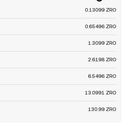
0.13099 ZRO
0.65496 ZRO
1.3099 ZRO
2.6198 ZRO
6.5496 ZRO
13.0991 ZRO
130.99 ZRO