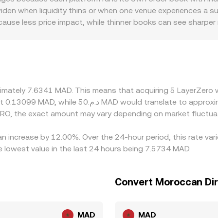
Aggregators and market makers observe both order books an
n when liquidity thins or when one venue experiences a surg
end of centralized and decentralized price discovery, transl
 cause less price impact, while thinner books can see sharpe
nt specific to MAD pairs. In markets where direct MAD rails a
USDT/MAD—so any premium or discount in USDT versus MAD, 
/MAD conversion rate. Many venues also anchor their quotes
inated pricing. Arbitrageurs help align prices by buying on 
awal limits, and latency prevent perfect convergence, allowi
oximately 7.6341 MAD. This means that acquiring 5 LayerZero
RO, the exact amount may vary depending on market fluctua
an increase by 12.00%. Over the 24-hour period, this rate va
lowest value in the last 24 hours being 7.5734 MAD.
Convert Moroccan Di
MAD
MAD