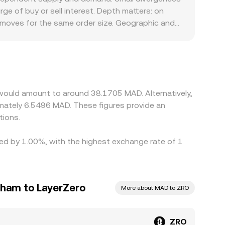
d AMM pools, aligning quotes through arbitrage
e of buy or sell interest. Depth matters: on
ated into MAD via prevailing quotes or cross
r moves for the same order size. Geographic and
re limited, platforms may derive ZRO/MAD through
local deposit/withdrawal constraints, or bank
 to ZRO/USDT, so a transient basis between USDT
the cheaper venue and selling on the more
ng short-lived differences in the ZRO/MAD
 would amount to around 38.1705 MAD. Alternatively,
tions.
ried by 1.00%, with the highest exchange rate of 1
rham to LayerZero
More about MAD to ZRO
ZRO