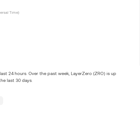
ersal Time)
ast 24 hours. Over the past week, LayerZero (ZRO) is up
he last 30 days.