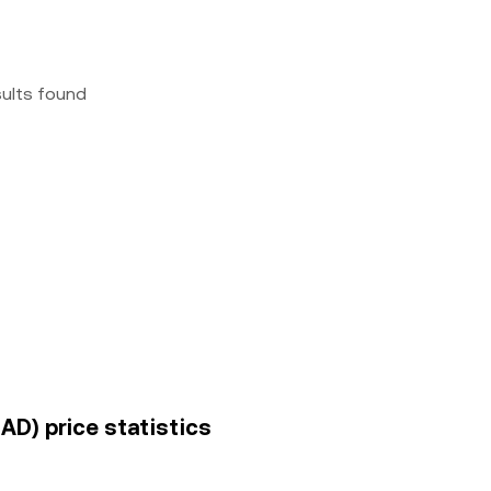
sults found
D) price statistics