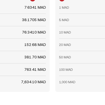
7.6341 MAD
1 MAD
38.1705 MAD
5 MAD
76.3410 MAD
10 MAD
152.68 MAD
20 MAD
381.70 MAD
50 MAD
763.41 MAD
100 MAD
7,634.10 MAD
1,000 MAD