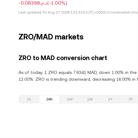
-د.م.0.08398
(-1.00%)
Last updated:
Fri Aug 07 2026 13:13:16 (UTC+0000) (Coordinated Univ
ZRO/MAD markets
ZRO to MAD conversion chart
As of today, 1 ZRO equals 7.6341 MAD, down 1.00% in the l
12.00%. ZRO is trending downward, decreasing 16.00% in t
1h
24h
1W
1M
1Y
2Y