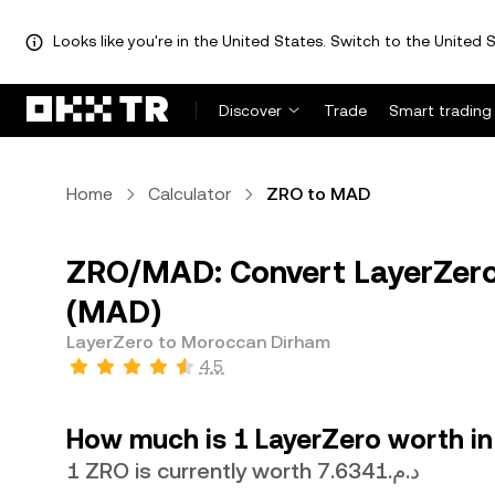
Looks like you're in the United States. Switch to the United S
Discover
Trade
Smart trading
Home
Calculator
ZRO to MAD
ZRO/MAD: Convert LayerZero
(MAD)
LayerZero to Moroccan Dirham
4.5
How much is 1 LayerZero worth i
1 ZRO is currently worth د.م.7.6341