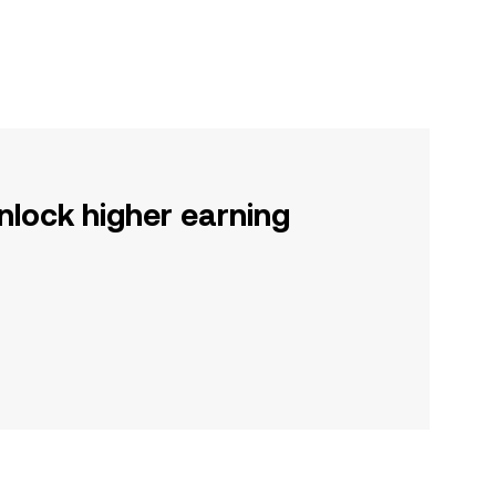
nlock higher earning