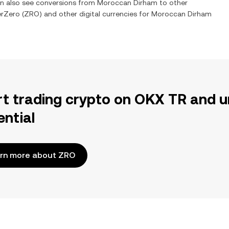
an also see conversions from
Moroccan Dirham
to other
erZero
(
ZRO
) and other digital currencies for
Moroccan Dirham
rt trading crypto on OKX TR and u
ential
rn more about ZRO