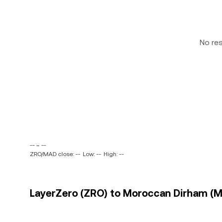
No re
-- ~ --
ZRO/MAD close: --
Low: --
High: --
LayerZero (ZRO) to Moroccan Dirham (MA