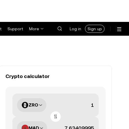
t
Support
More
Log in
Sign up
Crypto calculator
ZRO
MAD