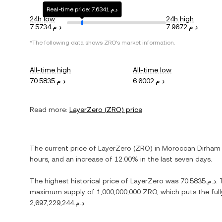
Real-time price: د.م.7.6341
24h low
24h high
د.م.7.5734
د.م.7.9672
*The following data shows
ZRO
's market information.
All-time high
All-time low
د.م.70.5835
د.م.6.6002
Read more:
LayerZero
(
ZRO
) price
The current price of
LayerZero
(
ZRO
) in
Moroccan Dirham
hours, and
an increase
of
12.00%
in the last seven days.
The highest historical price of
LayerZero
was
د.م.70.5835
.
maximum supply of
1,000,000,000 ZRO
, which puts the ful
د.م.2,697,229,244
.