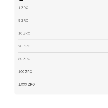
1 ZRO
5 ZRO
10 ZRO
20 ZRO
50 ZRO
100 ZRO
1,000 ZRO