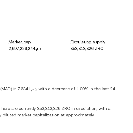
Market cap
Circulating supply
د.م.2,697,229,244
353,313,326 ZRO
(
MAD
) is
د.م.7.6341
, with
a decrease
of
1.00%
in the last 24
 There are currently
353,313,326 ZRO
in circulation, with a
ly diluted market capitalization at approximately