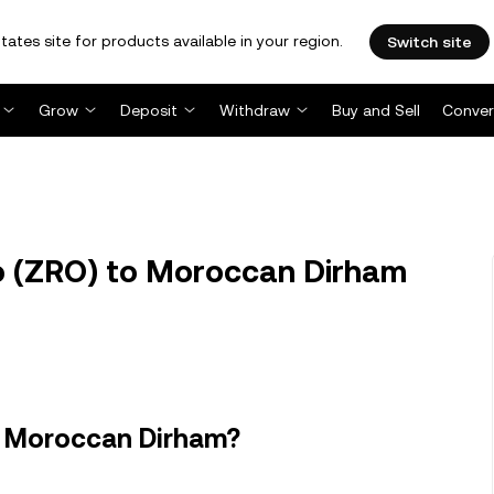
tates site for products available in your region.
Switch site
Grow
Deposit
Withdraw
Buy and Sell
Conver
 (ZRO) to Moroccan Dirham
n Moroccan Dirham?