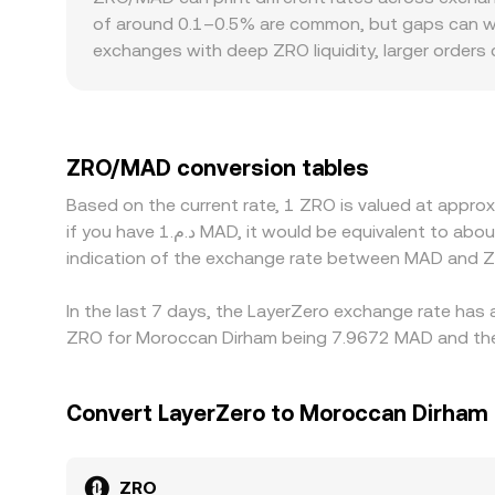
to pool depth cause more pronounced slippage. 
of around 0.1–0.5% are common, but gaps can wide
so that the ZRO/MAD conversion rate reflects a bl
exchanges with deep ZRO liquidity, larger orders
rates on the platform.
regulatory frictions can add a premium or discou
intermediate markets—most often ZRO/USDT and 
spread variations can feed into the quoted ZRO
and fiat currencies can propagate into MAD-denom
ZRO/MAD conversion tables
expensive one, but capital controls, fees, withdr
Based on the current rate, 1 ZRO is valued at appr
conversion rate to persist.
if you have د.م.1 MAD, it would be equivalent to about 0.13099 MAD, while د.م.50 MAD would translate to approximately 6.5496 MAD. These figures provide an
indication of the exchange rate between MAD and Z
In the last 7 days, the LayerZero exchange rate has 
ZRO for Moroccan Dirham being 7.9672 MAD and the 
Convert LayerZero to Moroccan Dirham
ZRO