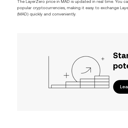
The
LayerZero
price in
MAD
is updated in real time. You c
popular cryptocurrencies, making it easy to exchange
Lay
(
MAD
) quickly and conveniently.
Sta
pot
Lea