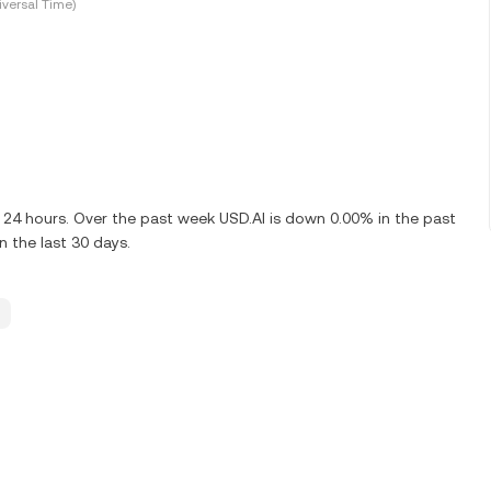
versal Time)
t 24 hours. Over the past week USD.AI is down 0.00% in the past
n the last 30 days.