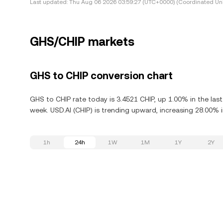
Last updated:
Thu Aug 06 2026 03:59:27 (UTC+0000) (Coordinated Uni
GHS/CHIP markets
GHS to CHIP conversion chart
GHS to CHIP rate today is 3.4521 CHIP, up 1.00% in the las
week. USD.AI (CHIP) is trending upward, increasing 28.00% i
1h
24h
1W
1M
1Y
2Y