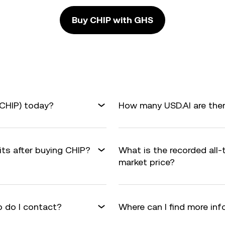
Buy CHIP with GHS
(CHIP) today?
How many USD.AI are ther
its after buying CHIP?
What is the recorded all
market price?
 do I contact?
Where can I find more in