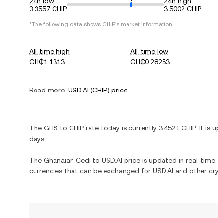
24h low
24h high
3.3557 CHIP
3.5002 CHIP
*The following data shows
CHIP
's market information.
All-time high
All-time low
GH₵1.1313
GH₵0.28253
Read more:
USD.AI
(
CHIP
) price
The
GHS
to
CHIP
rate today is currently
3.4521
CHIP
. It is
u
days.
The
Ghanaian Cedi
to
USD.AI
price is updated in real-time. 
currencies that can be exchanged for
USD.AI
and other cry