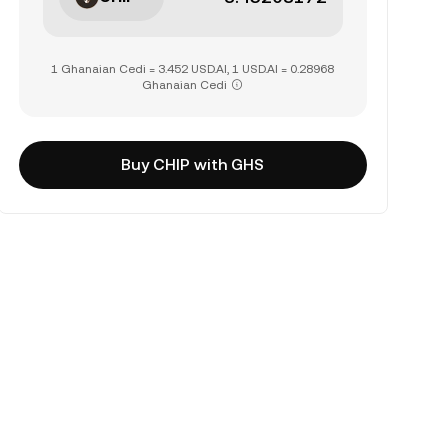
1 Ghanaian Cedi = 3.452 USD.AI, 1 USD.AI = 0.28968
Ghanaian Cedi
Buy CHIP with GHS