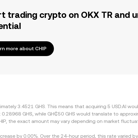
rt trading crypto on OKX TR and u
ential
rn more about CHIP
oximately 3.4521 GHS. This means that acquiring 5 USD.AI wou
t 0.28968 GHS, while GH₵50 GHS would translate to approxi
IP, the exact amount may vary depending on market fluctuat
ecrease by 0.00%. Over the 24-hour period, this rate varied 