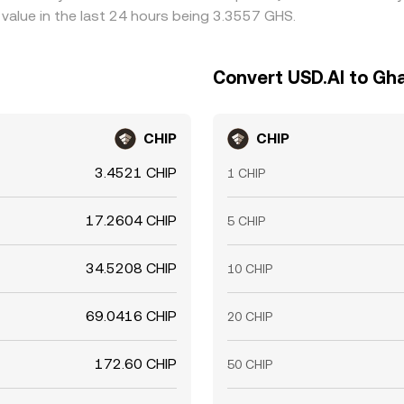
value in the last 24 hours being 3.3557 GHS.
Convert USD.AI to Gh
CHIP
CHIP
3.4521 CHIP
1 CHIP
17.2604 CHIP
5 CHIP
34.5208 CHIP
10 CHIP
69.0416 CHIP
20 CHIP
172.60 CHIP
50 CHIP