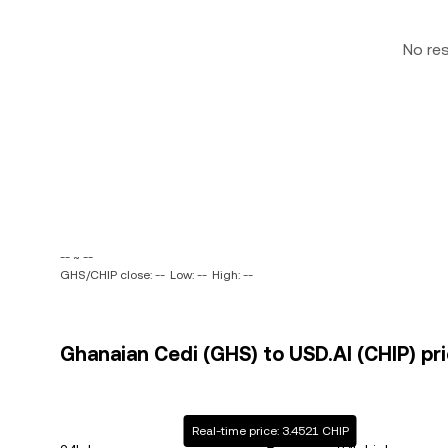
No re
-- ~ --
GHS/CHIP close: --
Low: --
High: --
Ghanaian Cedi (GHS) to USD.AI (CHIP) pri
Real-time price: 3.4521 CHIP