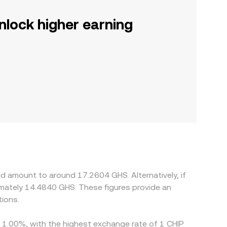
nlock higher earning
ld amount to around 17.2604 GHS. Alternatively, if
mately 14.4840 GHS. These figures provide an
ions.
by 1.00%, with the highest exchange rate of 1 CHIP