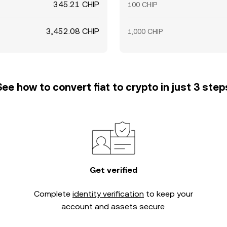
345.21 CHIP
100 CHIP
3,452.08 CHIP
1,000 CHIP
See how to convert fiat to crypto in just 3 step
Get verified
Complete
identity verification
to keep your
account and assets secure.