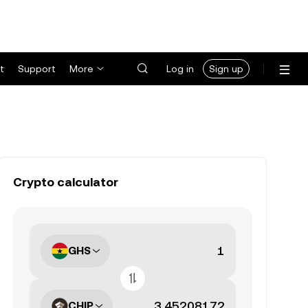
t
Support
More
Log in
Sign up
Crypto calculator
GHS
CHIP