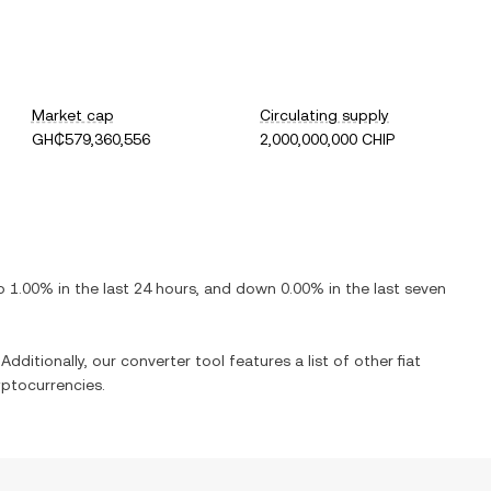
Market cap
Circulating supply
GH₵579,360,556
2,000,000,000 CHIP
p
1.00%
in the last 24 hours, and
down
0.00%
in the last seven
Additionally, our converter tool features a list of other fiat
ptocurrencies.