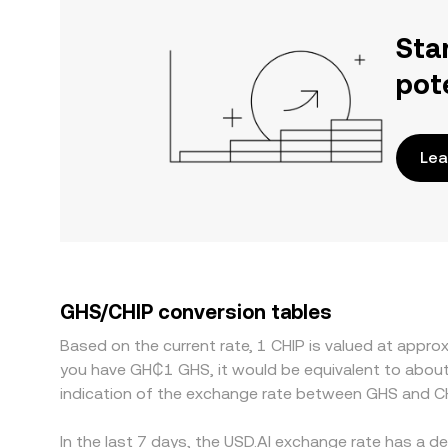
Sta
pot
Lea
GHS/CHIP conversion tables
Based on the current rate, 1 CHIP is valued at appr
you have GH₵1 GHS, it would be equivalent to abou
indication of the exchange rate between GHS and CH
In the last 7 days, the USD.AI exchange rate has a d