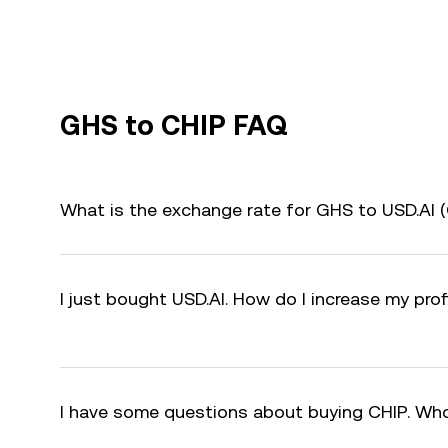
GHS to CHIP FAQ
What is the exchange rate for GHS to USD.AI 
I just bought USD.AI. How do I increase my prof
I have some questions about buying CHIP. Who