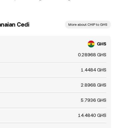
anaian Cedi
More about CHIP to GHS
GHS
0.28968 GHS
1.4484 GHS
2.8968 GHS
5.7936 GHS
14.4840 GHS