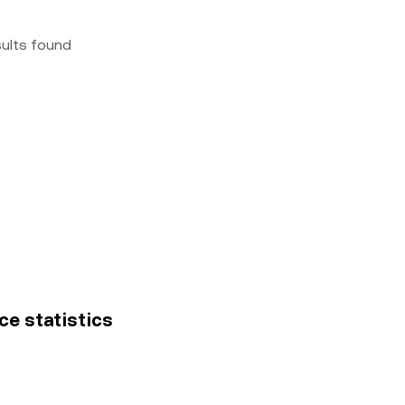
sults found
ce statistics