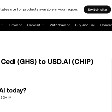
tates site for products available in your region.
Switch site
Grow
Deposit
Withdraw
Buy and Sell
Conver
Cedi (GHS) to USD.AI (CHIP)
AI today?
 CHIP