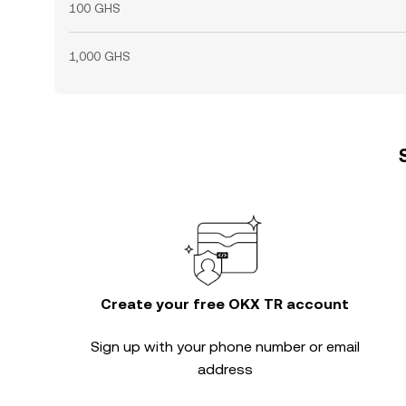
100 GHS
1,000 GHS
Create your free OKX TR account
Sign up with your phone number or email
address