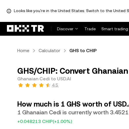
Looks like you're in the United States. Switch to the United S
Discover
Trade
Smart trading
Home
Calculator
GHS to CHIP
GHS/CHIP: Convert Ghanaian 
Ghanaian Cedi to USD.AI
4.5
How much is 1 GHS worth of USD.
1 Ghanaian Cedi is currently worth 3.4521
+0.048213 CHIP
(+1.00%)