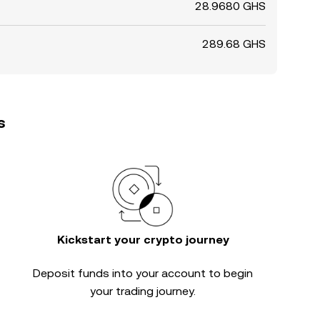
28.9680 GHS
289.68 GHS
s
Kickstart your crypto journey
Deposit funds into your account to begin
your trading journey.