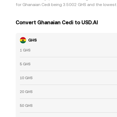
for Ghanaian Cedi being 3.5002 GHS and the lowest 
Convert Ghanaian Cedi to USD.AI
GHS
1 GHS
5 GHS
10 GHS
20 GHS
50 GHS