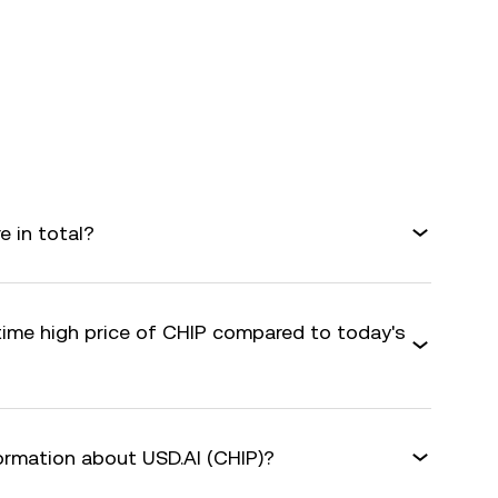
e in total?
-time high price of CHIP compared to today's
formation about USD.AI (CHIP)?