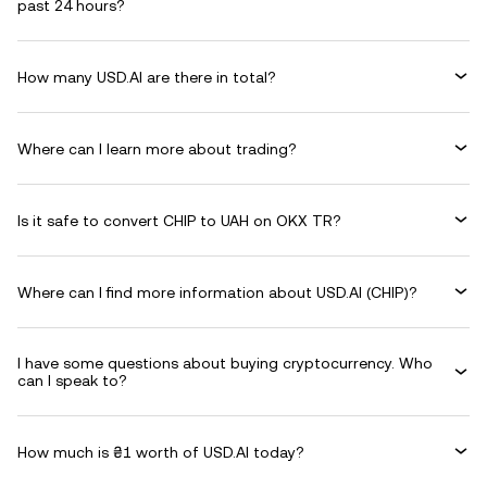
past 24 hours?
How many USD.AI are there in total?
Where can I learn more about trading?
Is it safe to convert CHIP to UAH on OKX TR?
Where can I find more information about USD.AI (CHIP)?
I have some questions about buying cryptocurrency. Who
can I speak to?
How much is ₴1 worth of USD.AI today?