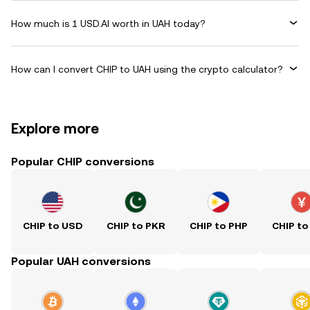
How much is 1 USD.AI worth in UAH today?
How can I convert CHIP to UAH using the crypto calculator?
Explore more
Popular CHIP conversions
CHIP to USD
CHIP to PKR
CHIP to PHP
CHIP to
Popular UAH conversions