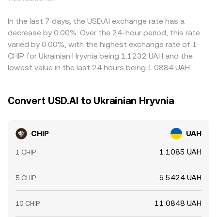
In the last 7 days, the USD.AI exchange rate has a
decrease by 0.00%. Over the 24-hour period, this rate
varied by 0.00%, with the highest exchange rate of 1
CHIP for Ukrainian Hryvnia being 1.1232 UAH and the
lowest value in the last 24 hours being 1.0884 UAH.
Convert USD.AI to Ukrainian Hryvnia
CHIP
UAH
1.1085 UAH
1 CHIP
5.5424 UAH
5 CHIP
11.0848 UAH
10 CHIP