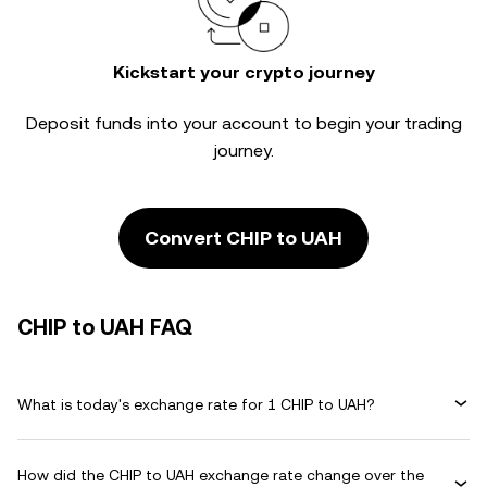
Kickstart your crypto journey
Deposit funds into your account to begin your trading
journey.
Convert CHIP to UAH
CHIP to UAH FAQ
What is today's exchange rate for 1 CHIP to UAH?
How did the CHIP to UAH exchange rate change over the