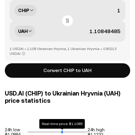
CHIP
UAH
1 USD.AI = 1.108 Ukrainian Hryvnia, 1 Ukrainian Hryvnia = 0.90213
USD.AI
Convert CHIP to UAH
USD.AI (CHIP) to Ukrainian Hryvnia (UAH)
price statistics
Real-time price: ₴1.1085
24h low
24h high
₴1.0884
₴1.1232