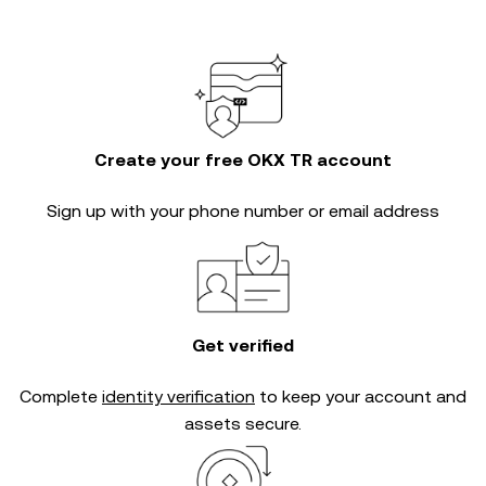
Create your free OKX TR account
Sign up with your phone number or email address
Get verified
Complete
identity verification
to keep your account and
assets secure.