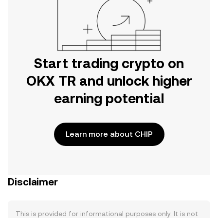
Start trading crypto on
OKX TR and unlock higher
earning potential
Learn more about CHIP
Disclaimer
This is provided for informational purposes only. It is not