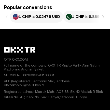
Popular conversions
1 CHIP
to
0.02479 USD
1 CHIP
to
6.889 PKR
©TR.OKX.COM
Full name of the company: OKX TR Kripto Varlık Alım Satım
Platformu Anonim Şirketi
MERSIS No.:0638068598100001
KEP (Registered Electronic Mail) address:
okxteknoloji@hs01.kep.tr
Registered adress: Maslak Mah., AOS 55. Sk. 42 Maslak B Blok
Sitesi No: 4 İç Kapı No: 542, Sarıyer/İstanbul, Türkiye