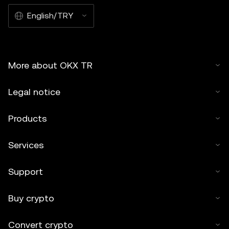
English/TRY
More about OKX TR
Legal notice
Products
Services
Support
Buy crypto
Convert crypto