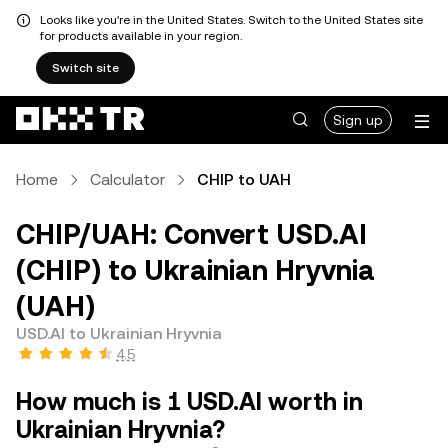
Looks like you're in the United States. Switch to the United States site
for products available in your region.
Switch site
Sign up
Home
Calculator
CHIP to UAH
CHIP/UAH: Convert USD.AI
(CHIP) to Ukrainian Hryvnia
(UAH)
USD.AI to Ukrainian Hryvnia
4.5
How much is 1 USD.AI worth in
Ukrainian Hryvnia?