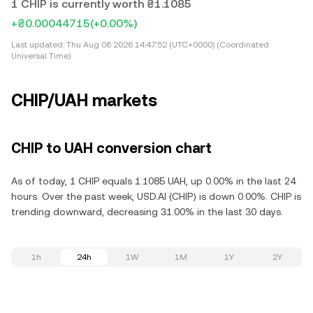
1 CHIP is currently worth ₴1.1085
+₴0.00044715
(+0.00%)
Last updated:
Thu Aug 06 2026 14:47:52 (UTC+0000) (Coordinated
Universal Time)
CHIP/UAH markets
CHIP to UAH conversion chart
As of today, 1 CHIP equals 1.1085 UAH, up 0.00% in the last 24
hours. Over the past week, USD.AI (CHIP) is down 0.00%. CHIP is
trending downward, decreasing 31.00% in the last 30 days.
1h
24h
1W
1M
1Y
2Y