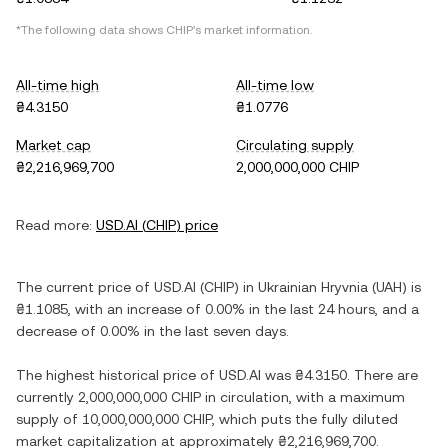
*The following data shows
CHIP
's market information.
All-time high
All-time low
₴4.3150
₴1.0776
Market cap
Circulating supply
₴2,216,969,700
2,000,000,000 CHIP
Read more:
USD.AI
(
CHIP
) price
The current price of
USD.AI
(
CHIP
) in
Ukrainian Hryvnia
(
UAH
) is
₴1.1085
, with
an increase
of
0.00%
in the last 24 hours, and
a
decrease
of
0.00%
in the last seven days.
The highest historical price of
USD.AI
was
₴4.3150
. There are
currently
2,000,000,000 CHIP
in circulation, with a maximum
supply of
10,000,000,000 CHIP
, which puts the fully diluted
market capitalization at approximately
₴2,216,969,700
.