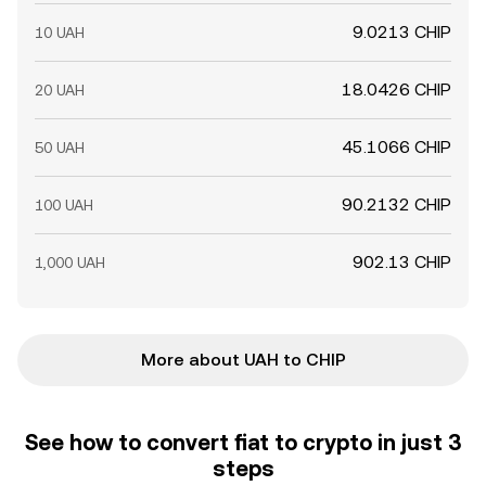
9.0213 CHIP
10 UAH
18.0426 CHIP
20 UAH
45.1066 CHIP
50 UAH
90.2132 CHIP
100 UAH
902.13 CHIP
1,000 UAH
More about UAH to CHIP
See how to convert fiat to crypto in just 3
steps