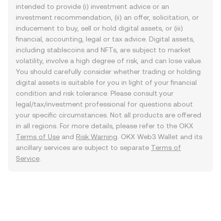
intended to provide (i) investment advice or an
investment recommendation, (ii) an offer, solicitation, or
inducement to buy, sell or hold digital assets, or (iii)
financial, accounting, legal or tax advice. Digital assets,
including stablecoins and NFTs, are subject to market
volatility, involve a high degree of risk, and can lose value.
You should carefully consider whether trading or holding
digital assets is suitable for you in light of your financial
condition and risk tolerance. Please consult your
legal/tax/investment professional for questions about
your specific circumstances. Not all products are offered
in all regions. For more details, please refer to the OKX
Terms of Use
and
Risk Warning
. OKX Web3 Wallet and its
ancillary services are subject to separate
Terms of
Service
.