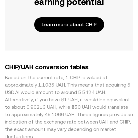
earning potential
Learn more about CHIP
CHIP/UAH conversion tables
Based on the current rate, 1 CHIP is valued at
approximately 1.1085 UAH. This means that acquiring 5
USD.AI would amount to around 5.5424 UAH.
Alternatively, if you have ₴1 UAH, it would be equivalent
to about 0.90213 UAH, while ₴50 UAH would translate
to approximately 45.1066 UAH. These figures provide an
indication of the exchange rate between UAH and CHIP,
the exact amount may vary depending on market
fluctuations.