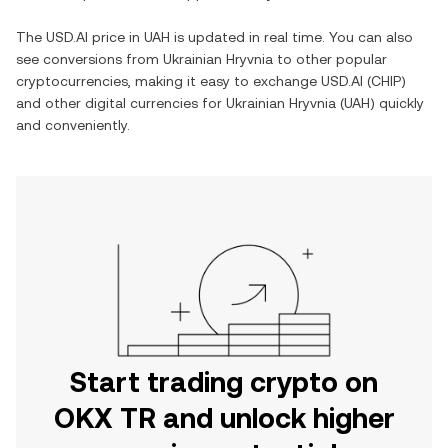
The
USD.AI
price in
UAH
is updated in real time. You can also
see conversions from
Ukrainian Hryvnia
to other popular
cryptocurrencies, making it easy to exchange
USD.AI
(
CHIP
)
and other digital currencies for
Ukrainian Hryvnia
(
UAH
) quickly
and conveniently.
Start trading crypto on
OKX TR and unlock higher