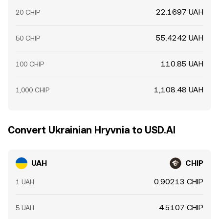
22.1697 UAH
20 CHIP
55.4242 UAH
50 CHIP
110.85 UAH
100 CHIP
1,108.48 UAH
1,000 CHIP
Convert Ukrainian Hryvnia to USD.AI
UAH
CHIP
0.90213 CHIP
1 UAH
4.5107 CHIP
5 UAH