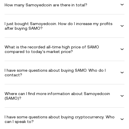
How many Samoyedcoin are there in total?
I just bought Samoyedcoin. How do I increase my profits
after buying SAMO?
What is the recorded all-time high price of SAMO
compared to today's market price?
I have some questions about buying SAMO. Who do I
contact?
Where can I find more information about Samoyedcoin
(SAMO)?
I have some questions about buying cryptocurrency. Who
can I speak to?