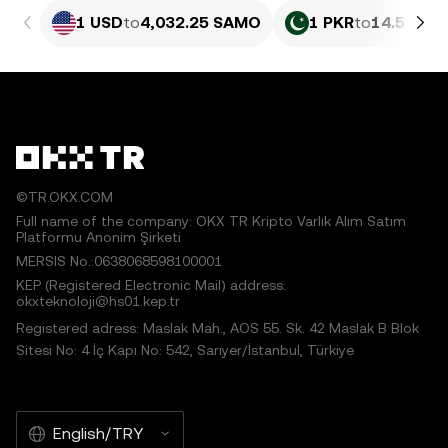
1 USD
to
4,032.25 SAMO
1 PKR
to
14.51 SA
©TR.OKX.COM
Full name of the company: OKX TR Kripto Varlık Alım Satım
Platformu Anonim Şirketi
MERSIS No.:0638068598100001
KEP (Registered Electronic Mail) address:
okxteknoloji@hs01.kep.tr
Registered adress: Maslak Mah., AOS 55. Sk. 42 Maslak B Blok
Sitesi No: 4 İç Kapı No: 542, Sarıyer/İstanbul, Türkiye
English/TRY