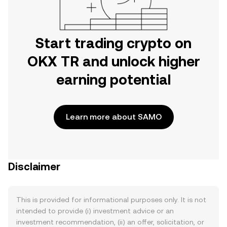
Start trading crypto on
OKX TR and unlock higher
earning potential
Learn more about SAMO
Disclaimer
This is provided for informational purposes only. It is not
intended to provide (i) investment advice or an
investment recommendation, (ii) an offer, solicitation, or