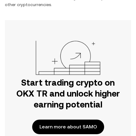
other cryptocurrencies.
Start trading crypto on
OKX TR and unlock higher
earning potential
Learn more about SAMO