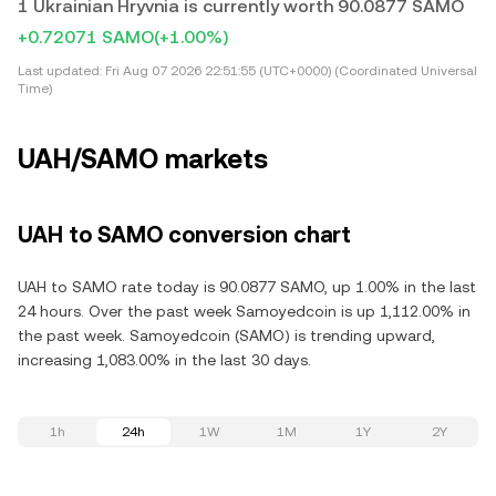
1 Ukrainian Hryvnia is currently worth 90.0877 SAMO
+0.72071 SAMO
(+1.00%)
Last updated:
Fri Aug 07 2026 22:51:55 (UTC+0000) (Coordinated Universal
Time)
UAH/SAMO markets
UAH to SAMO conversion chart
UAH to SAMO rate today is 90.0877 SAMO, up 1.00% in the last
24 hours. Over the past week Samoyedcoin is up 1,112.00% in
the past week. Samoyedcoin (SAMO) is trending upward,
increasing 1,083.00% in the last 30 days.
1h
24h
1W
1M
1Y
2Y