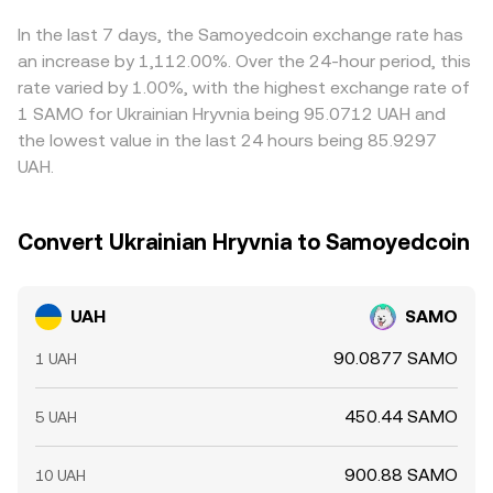
expiries in related Solana assets can spill over into spot
marginal price. Whether through an order book or an
effective UAH/SAMO price; when USDT trades above or
demand; and large on-chain whale transfers between
AMM, the live UAH/SAMO conversion rate reflects the
below par in UAH terms, it can shift the quoted
In the last 7 days, the Samoyedcoin exchange rate has
Solana wallets or liquidity pools can shift available supply
balance of supply and demand at the moment your order
conversion rate even if SAMO’s dollar price is unchanged.
an increase by 1,112.00%. Over the 24-hour period, this
on DEXs and CEXs, nudging the quoted UAH/SAMO
executes.
Arbitrageurs buy on cheaper venues and sell on pricier
rate varied by 1.00%, with the highest exchange rate of
conversion rate in the process.
ones to close gaps, which helps align prices over time,
1 SAMO for Ukrainian Hryvnia being 95.0712 UAH and
but frictions such as transfer delays on Solana, fiat
the lowest value in the last 24 hours being 85.9297
settlement times for UAH, fees, and compliance checks
UAH.
prevent perfect convergence, allowing small
discrepancies to persist.
Convert Ukrainian Hryvnia to Samoyedcoin
UAH
SAMO
90.0877 SAMO
1 UAH
450.44 SAMO
5 UAH
900.88 SAMO
10 UAH