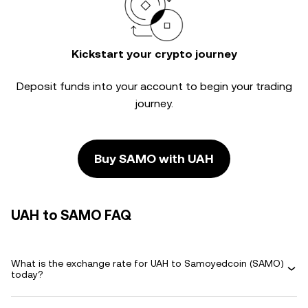
Kickstart your crypto journey
Deposit funds into your account to begin your trading
journey.
Buy SAMO with UAH
UAH to SAMO FAQ
What is the exchange rate for UAH to Samoyedcoin (SAMO)
today?