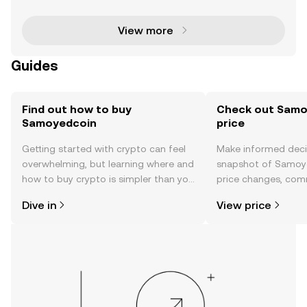
que niche, blending humor with utility. Two notable
con
View more
Guides
Find out how to buy
Check out Samo
Samoyedcoin
price
Getting started with crypto can feel
Make informed deci
overwhelming, but learning where and
snapshot of Samoye
how to buy crypto is simpler than you
price changes, com
might think. Kickstart your journey on
news, and more.
Dive in
View price
the OKX TR mobile app, or right here
on the web.