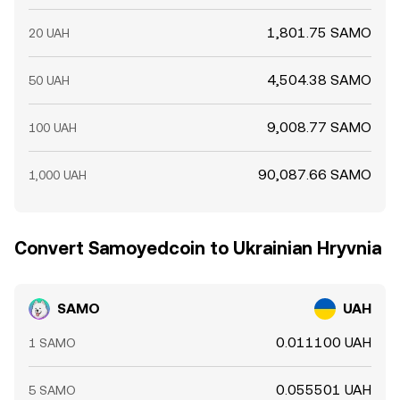
1,801.75 SAMO
20 UAH
4,504.38 SAMO
50 UAH
9,008.77 SAMO
100 UAH
90,087.66 SAMO
1,000 UAH
Convert Samoyedcoin to Ukrainian Hryvnia
SAMO
UAH
0.011100 UAH
1 SAMO
0.055501 UAH
5 SAMO