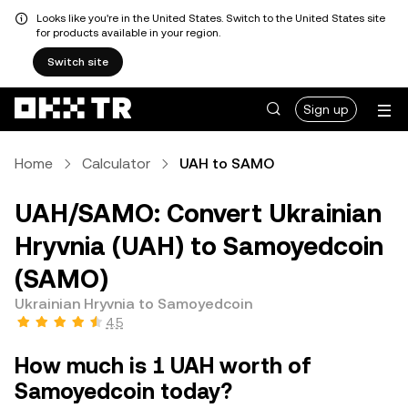
Looks like you're in the United States. Switch to the United States site
for products available in your region.
Switch site
Sign up
Home
Calculator
UAH to SAMO
UAH/SAMO: Convert Ukrainian
Hryvnia (UAH) to Samoyedcoin
(SAMO)
Ukrainian Hryvnia to Samoyedcoin
4.5
How much is 1 UAH worth of
Samoyedcoin today?