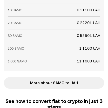
0.11100 UAH
10 SAMO
0.22201 UAH
20 SAMO
0.55501 UAH
50 SAMO
1.1100 UAH
100 SAMO
11.1003 UAH
1,000 SAMO
More about SAMO to UAH
See how to convert fiat to crypto in just 3
steps