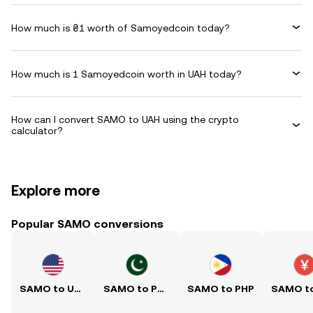
How much is ₴1 worth of Samoyedcoin today?
How much is 1 Samoyedcoin worth in UAH today?
How can I convert SAMO to UAH using the crypto
calculator?
Explore more
Popular SAMO conversions
SAMO to USD
SAMO to PKR
SAMO to PHP