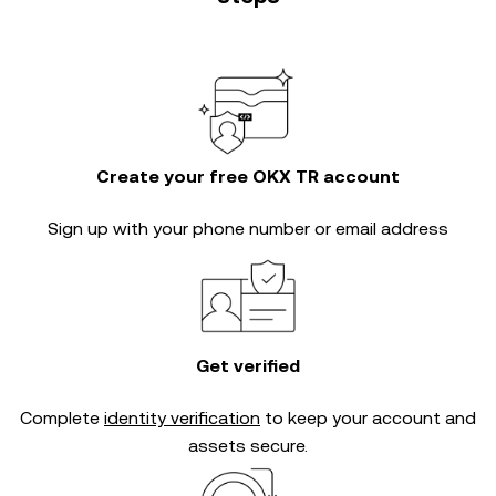
Create your free OKX TR account
Sign up with your phone number or email address
Get verified
Complete
identity verification
to keep your account and
assets secure.