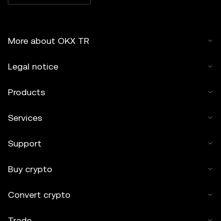
More about OKX TR
Legal notice
Products
Services
Support
Buy crypto
Convert crypto
Trade