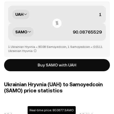
UAH
SAMO
1 Ukrainian Hryvnia = 90.08 Samoyedcoin, 1 Samoyedcoin = 0.0111
Ukrainian Hryvnia
Buy SAMO with UAH
Ukrainian Hryvnia (UAH) to Samoyedcoin
(SAMO) price statistics
Real-time price: 90.0877 SAMO