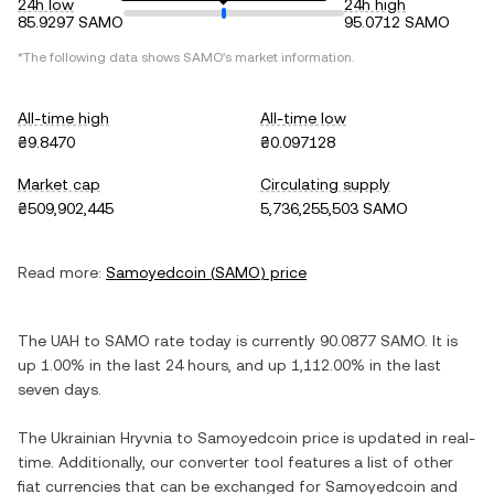
24h low
24h high
85.9297 SAMO
95.0712 SAMO
*The following data shows
SAMO
's market information.
All-time high
All-time low
₴9.8470
₴0.097128
Market cap
Circulating supply
₴509,902,445
5,736,255,503 SAMO
Read more:
Samoyedcoin
(
SAMO
) price
The
UAH
to
SAMO
rate today is currently
90.0877
SAMO
. It is
up
1.00%
in the last 24 hours, and
up
1,112.00%
in the last
seven days.
The
Ukrainian Hryvnia
to
Samoyedcoin
price is updated in real-
time. Additionally, our converter tool features a list of other
fiat currencies that can be exchanged for
Samoyedcoin
and