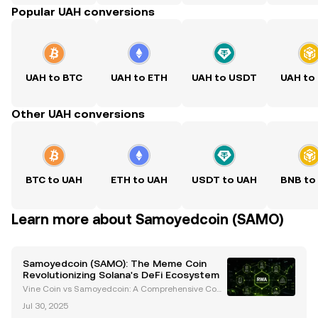
Popular UAH conversions
UAH to BTC
UAH to ETH
UAH to USDT
UAH to
Other UAH conversions
BTC to UAH
ETH to UAH
USDT to UAH
BNB to
Learn more about Samoyedcoin (SAMO)
Samoyedcoin (SAMO): The Meme Coin
Revolutionizing Solana's DeFi Ecosystem
Vine Coin vs Samoyedcoin: A Comprehensive Com
parison Introduction In the ever-evolving cryptocurr
Jul 30, 2025
ency landscape, meme coins have carved out a uni