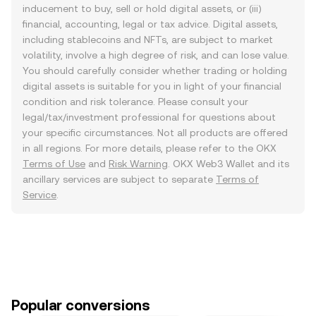
inducement to buy, sell or hold digital assets, or (iii)
financial, accounting, legal or tax advice. Digital assets,
including stablecoins and NFTs, are subject to market
volatility, involve a high degree of risk, and can lose value.
You should carefully consider whether trading or holding
digital assets is suitable for you in light of your financial
condition and risk tolerance. Please consult your
legal/tax/investment professional for questions about
your specific circumstances. Not all products are offered
in all regions. For more details, please refer to the OKX
Terms of Use
and
Risk Warning
. OKX Web3 Wallet and its
ancillary services are subject to separate
Terms of
Service
.
Popular conversions