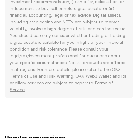
investment recommendation, (ii) an offer, solicitation, or
inducement to buy, sell or hold digital assets, or (iii)
financial, accounting, legal or tax advice. Digital assets,
including stablecoins and NFTs, are subject to market
volatility, involve a high degree of risk, and can lose value.
You should carefully consider whether trading or holding
digital assets is suitable for you in light of your financial
condition and risk tolerance. Please consult your
legal/tax/investment professional for questions about
your specific circumstances. Not all products are offered
in all regions. For more details, please refer to the OKX
Terms of Use
and
Risk Warning
. OKX Web3 Wallet and its
ancillary services are subject to separate
Terms of
Service
.