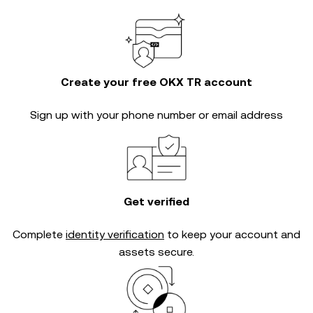
Create your free OKX TR account
Sign up with your phone number or email address
Get verified
Complete
identity verification
to keep your account and
assets secure.