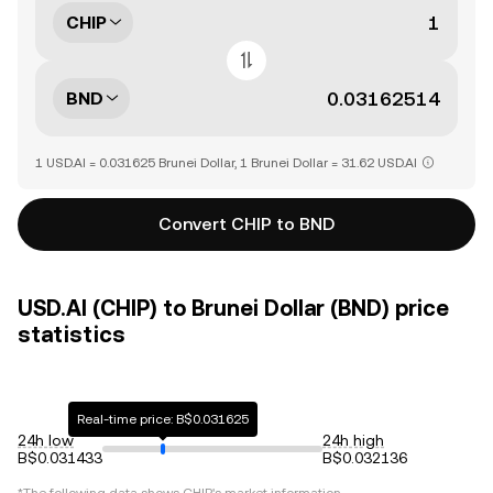
CHIP
BND
1 USD.AI = 0.031625 Brunei Dollar, 1 Brunei Dollar = 31.62 USD.AI
Convert CHIP to BND
USD.AI (CHIP) to Brunei Dollar (BND) price
statistics
Real-time price: B$0.031625
24h low
24h high
B$0.031433
B$0.032136