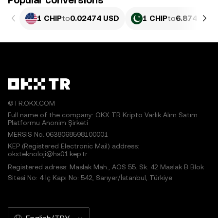
Popular conversions
1 CHIP
to
0.02474 USD
1 CHIP
to
6.874 PKR
©TR.OKX.COM
Full name of the company: OKX TR Kripto Varlık Alım Satım
Platformu Anonim Şirketi
MERSIS No.:0638068598100001
KEP (Registered Electronic Mail) address:
okxteknoloji@hs01.kep.tr
Registered adress: Maslak Mah., AOS 55. Sk. 42 Maslak B Blok
Sitesi No: 4 İç Kapı No: 542, Sarıyer/İstanbul, Türkiye