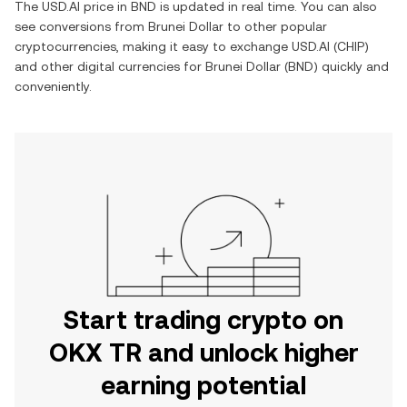
The
USD.AI
price in
BND
is updated in real time. You can also
see conversions from
Brunei Dollar
to other popular
cryptocurrencies, making it easy to exchange
USD.AI
(
CHIP
)
and other digital currencies for
Brunei Dollar
(
BND
) quickly and
conveniently.
Start trading crypto on
OKX TR and unlock higher
earning potential