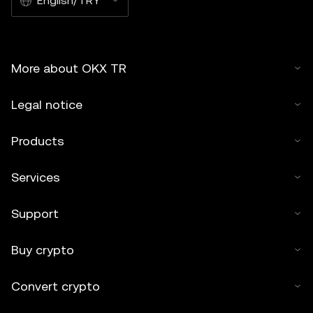
English/TRY
More about OKX TR
Legal notice
Products
Services
Support
Buy crypto
Convert crypto