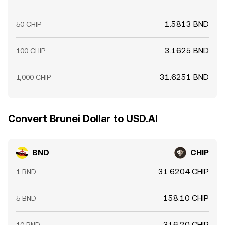
1.5813 BND
50 CHIP
3.1625 BND
100 CHIP
31.6251 BND
1,000 CHIP
Convert Brunei Dollar to USD.AI
BND
CHIP
31.6204 CHIP
1 BND
158.10 CHIP
5 BND
316.20 CHIP