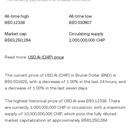
*The following data shows
CHIP
's market information.
All-time high
All-time low
B$0.12336
B$0.030807
Market cap
Circulating supply
B$63,250,284
2,000,000,000 CHIP
Read more:
USD.AI
(
CHIP
) price
The current price of
USD.AI
(
CHIP
) in
Brunei Dollar
(
BND
) is
B$0.031625
, with
a decrease
of
1.00%
in the last 24 hours, and
a decrease
of
1.00%
in the last seven days.
The highest historical price of
USD.AI
was
B$0.12336
. There
are currently
2,000,000,000 CHIP
in circulation, with a maximum
supply of
10,000,000,000 CHIP
, which puts the fully diluted
market capitalization at approximately
B$63,250,284
.