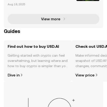
airdrop allocation has become a hot topic in the cry
Aug 19, 2025
ptocurrency community, offering users a chance to
earn rewards by actively participating in the
View more
Guides
Find out how to buy USD.AI
Check out USD.AI
Getting started with crypto can feel
Make informed deci
overwhelming, but learning where and
snapshot of USD.AI’
how to buy crypto is simpler than you
changes, community
might think. Kickstart your journey on
news, and more.
Dive in
View price
the OKX TR mobile app, or right here
on the web.