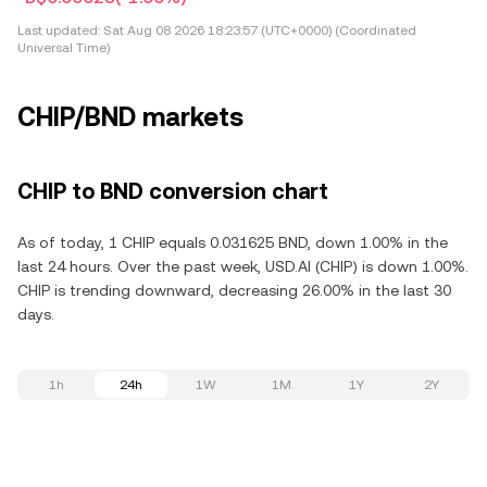
Last updated:
Sat Aug 08 2026 18:23:57 (UTC+0000) (Coordinated
Universal Time)
CHIP/BND markets
CHIP to BND conversion chart
As of today, 1 CHIP equals 0.031625 BND, down 1.00% in the
last 24 hours. Over the past week, USD.AI (CHIP) is down 1.00%.
CHIP is trending downward, decreasing 26.00% in the last 30
days.
1h
24h
1W
1M
1Y
2Y