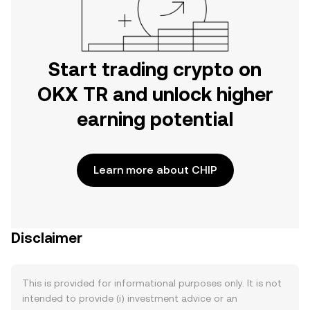
Start trading crypto on
OKX TR and unlock higher
earning potential
Learn more about CHIP
Disclaimer
This is provided for informational purposes only. It is not
intended to provide (i) investment advice or an