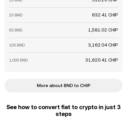
10 BND
632.41 CHIP
20 BND
1,581.02 CHIP
50 BND
3,162.04 CHIP
100 BND
31,620.41 CHIP
1,000 BND
More about BND to CHIP
See how to convert fiat to crypto in just 3
steps