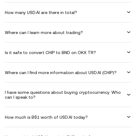
How many USD.AI are there in total?
Where can I learn more about trading?
Is it safe to convert CHIP to BND on OKX TR?
Where can I find more information about USD.AI (CHIP)?
I have some questions about buying cryptocurrency. Who
can I speak to?
How much is B$1 worth of USD.AI today?