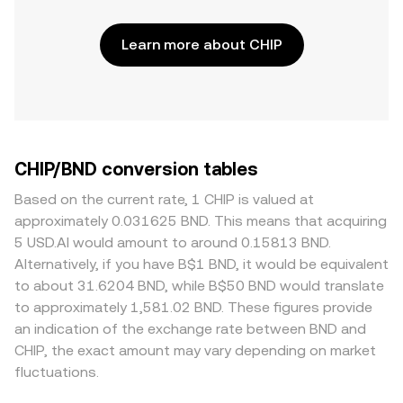
Learn more about CHIP
CHIP/BND conversion tables
Based on the current rate, 1 CHIP is valued at
approximately 0.031625 BND. This means that acquiring
5 USD.AI would amount to around 0.15813 BND.
Alternatively, if you have B$1 BND, it would be equivalent
to about 31.6204 BND, while B$50 BND would translate
to approximately 1,581.02 BND. These figures provide
an indication of the exchange rate between BND and
CHIP, the exact amount may vary depending on market
fluctuations.