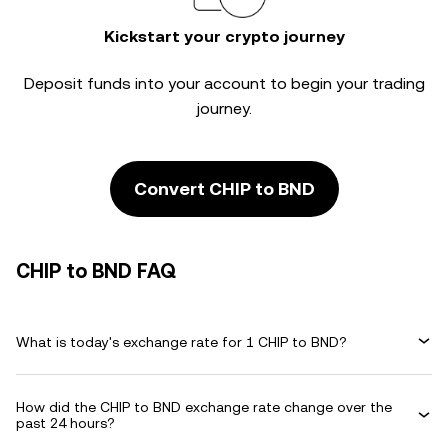
Kickstart your crypto journey
Deposit funds into your account to begin your trading
journey.
Convert CHIP to BND
CHIP to BND FAQ
What is today's exchange rate for 1 CHIP to BND?
How did the CHIP to BND exchange rate change over the
past 24 hours?