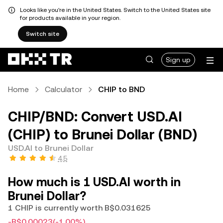
Looks like you're in the United States. Switch to the United States site
for products available in your region.
Switch site
Sign up
Home
Calculator
CHIP to BND
CHIP/BND: Convert USD.AI
(CHIP) to Brunei Dollar (BND)
USD.AI to Brunei Dollar
4.5
How much is 1 USD.AI worth in
Brunei Dollar?
1 CHIP is currently worth B$0.031625
-B$0.00023
(-1.00%)