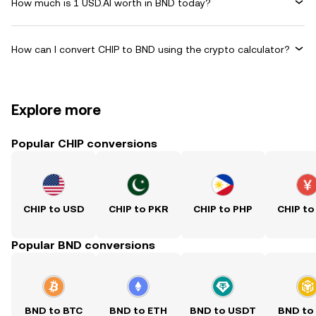
How much is 1 USD.AI worth in BND today?
How can I convert CHIP to BND using the crypto calculator?
Explore more
Popular CHIP conversions
CHIP to USD
CHIP to PKR
CHIP to PHP
CHIP to
Popular BND conversions
BND to BTC
BND to ETH
BND to USDT
BND to