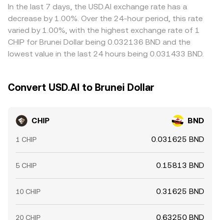
In the last 7 days, the USD.AI exchange rate has a
decrease by 1.00%. Over the 24-hour period, this rate
varied by 1.00%, with the highest exchange rate of 1
CHIP for Brunei Dollar being 0.032136 BND and the
lowest value in the last 24 hours being 0.031433 BND.
Convert USD.AI to Brunei Dollar
CHIP
BND
0.031625 BND
1 CHIP
0.15813 BND
5 CHIP
0.31625 BND
10 CHIP
0.63250 BND
20 CHIP