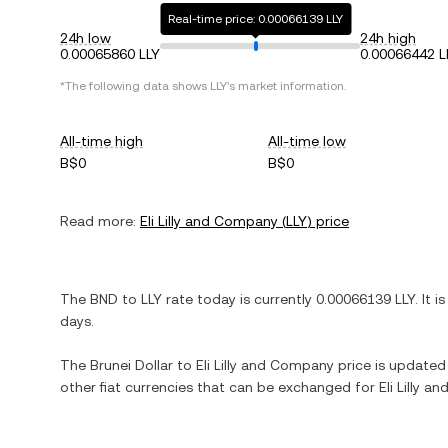
Real-time price: 0.00066139 LLY
24h low
24h high
0.00065860 LLY
0.00066442 L
*The following data shows
LLY
's market information.
All-time high
All-time low
B$0
B$0
Read more:
Eli Lilly and Company
(
LLY
) price
The
BND
to
LLY
rate today is currently
0.00066139
LLY
. It i
days.
The
Brunei Dollar
to
Eli Lilly and Company
price is updated i
other fiat currencies that can be exchanged for
Eli Lilly 