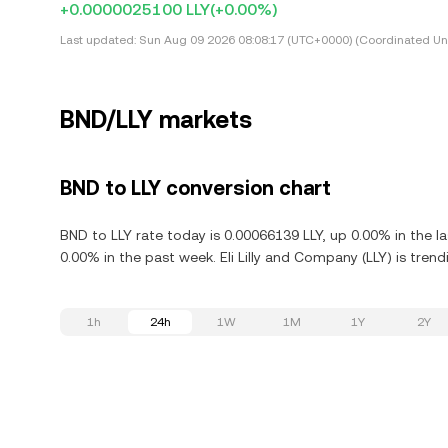
+0.0000025100 LLY
(+0.00%)
Last updated:
Sun Aug 09 2026 08:08:17 (UTC+0000) (Coordinated Uni
BND/LLY markets
BND to LLY conversion chart
BND to LLY rate today is 0.00066139 LLY, up 0.00% in the l
0.00% in the past week. Eli Lilly and Company (LLY) is tre
1h
24h
1W
1M
1Y
2Y