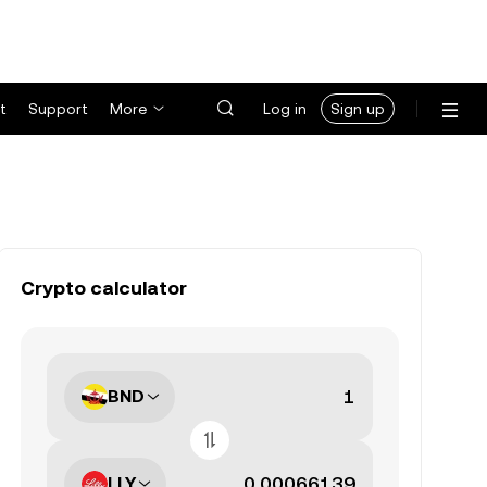
t
Support
More
Log in
Sign up
Crypto calculator
BND
LLY