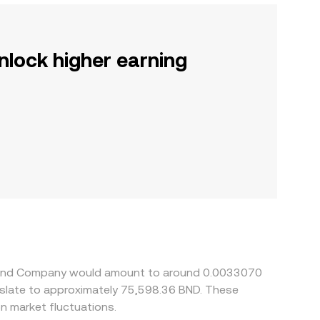
nlock higher earning
illy and Company would amount to around 0.0033070
anslate to approximately 75,598.36 BND. These
n market fluctuations.