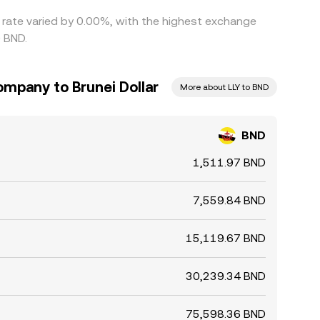
s rate varied by 0.00%, with the highest exchange
0 BND.
Company to Brunei Dollar
More about LLY to BND
BND
1,511.97 BND
7,559.84 BND
15,119.67 BND
30,239.34 BND
75,598.36 BND