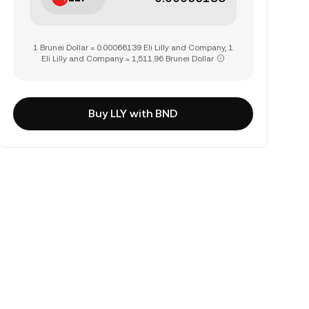
1 Brunei Dollar = 0.00066139 Eli Lilly and Company, 1
Eli Lilly and Company = 1,511.96 Brunei Dollar
Buy LLY with BND