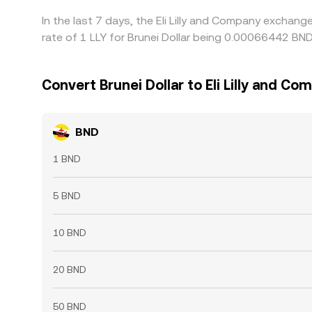
In the last 7 days, the Eli Lilly and Company exchan
rate of 1 LLY for Brunei Dollar being 0.00066442 BN
Convert Brunei Dollar to Eli Lilly and Co
BND
1 BND
5 BND
10 BND
20 BND
50 BND