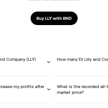
Buy LLY with BND
 and Company (LLY)
How many Eli Lilly and Co
crease my profits after
What is the recorded all-
market price?