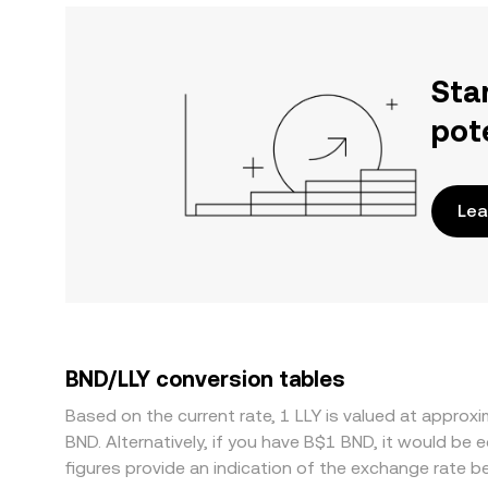
Sta
pot
Lea
BND/LLY conversion tables
Based on the current rate, 1 LLY is valued at appr
BND. Alternatively, if you have B$1 BND, it would b
figures provide an indication of the exchange rate