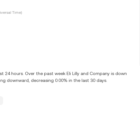
versal Time)
ast 24 hours. Over the past week Eli Lilly and Company is down
nding downward, decreasing 0.00% in the last 30 days.