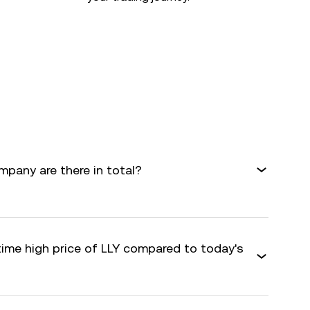
mpany are there in total?
time high price of LLY compared to today's