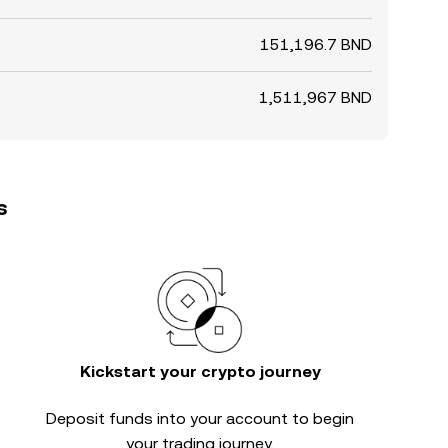
151,196.7 BND
1,511,967 BND
s
Kickstart your crypto journey
Deposit funds into your account to begin
your trading journey.