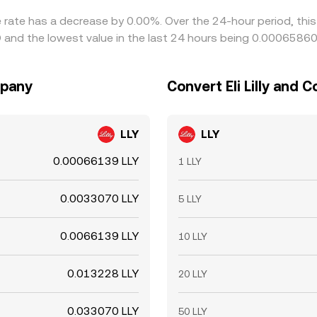
ge rate has a decrease by 0.00%. Over the 24-hour period, thi
D and the lowest value in the last 24 hours being 0.0006586
mpany
Convert Eli Lilly and 
LLY
LLY
0.00066139 LLY
1 LLY
0.0033070 LLY
5 LLY
0.0066139 LLY
10 LLY
0.013228 LLY
20 LLY
0.033070 LLY
50 LLY