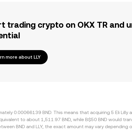
rt trading crypto on OKX TR and u
ential
rn more about LLY
oximately 0.00066139 BND. This means that acquiring 5 Eli L
e equivalent to about 1,511.97 BND, while B$50 BND would tr
 between BND and LLY, the exact amount may vary depending o