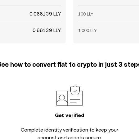
0.066139 LLY
100 LLY
0.66139 LLY
1,000 LLY
See how to convert fiat to crypto in just 3 step
Get verified
Complete
identity verification
to keep your
account and assets secure.