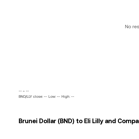
No re
-- ~ --
BND/LLY close: --
Low: --
High: --
Brunei Dollar (BND) to Eli Lilly and Compa