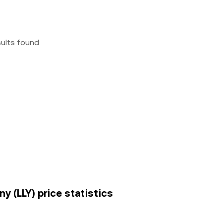
sults found
ny (LLY) price statistics