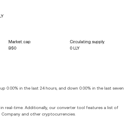
LY
Market cap
Circulating supply
B$0
0 LLY
s
up
0.00%
in the last 24 hours, and
down
0.00%
in the last seven
n real-time. Additionally, our converter tool features a list of
and Company
and other cryptocurrencies.