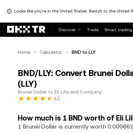
Looks like you're in the United States. Switch to the United S
Discover
Trade
Smart trading
Home
Calculator
BND to LLY
BND/LLY: Convert Brunei Dolla
(LLY)
Brunei Dollar to Eli Lilly and Company
4.5
How much is 1 BND worth of Eli L
1 Brunei Dollar is currently worth 0.00066