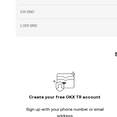
100 BND
1,000 BND
Create your free OKX TR account
Sign up with your phone number or email
address