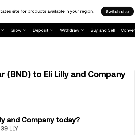
tates site for products available in your region.
Switch site
Grow
Deposit
Withdraw
Buy and Sell
Conver
r (BND) to Eli Lilly and Company
illy and Company today?
139 LLY