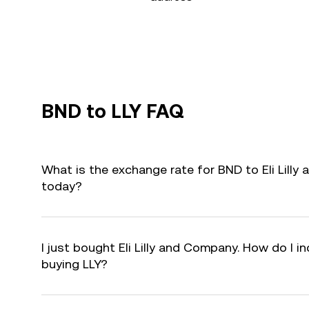
BND to LLY FAQ
What is the exchange rate for BND to Eli Lilly
today?
I just bought Eli Lilly and Company. How do I in
buying LLY?