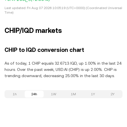
Last updated:
Fri Aug 07 2026 10:05:19 (UTC+0000) (Coordinated Universal
Time)
CHIP/IQD markets
CHIP to IQD conversion chart
As of today, 1 CHIP equals 32.6713 IQD, up 1.00% in the last 24
hours. Over the past week, USD.AI (CHIP) is up 2.00%. CHIP is
trending downward, decreasing 25.00% in the last 30 days.
1h
24h
1W
1M
1Y
2Y