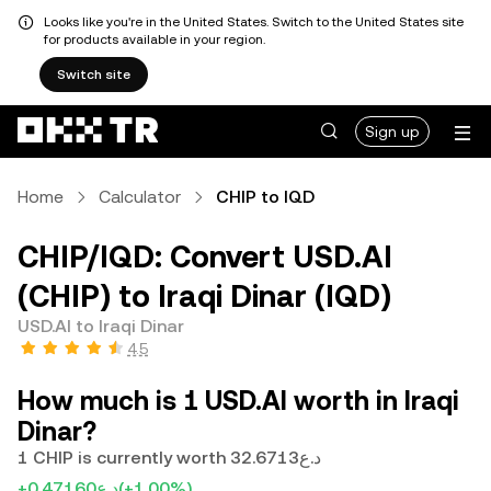
Looks like you're in the United States. Switch to the United States site
for products available in your region.
Switch site
Sign up
Home
Calculator
CHIP to IQD
CHIP/IQD: Convert USD.AI
(CHIP) to Iraqi Dinar (IQD)
USD.AI to Iraqi Dinar
4.5
How much is 1 USD.AI worth in Iraqi
Dinar?
1 CHIP is currently worth د.ع32.6713
+د.ع0.47160
(+1.00%)