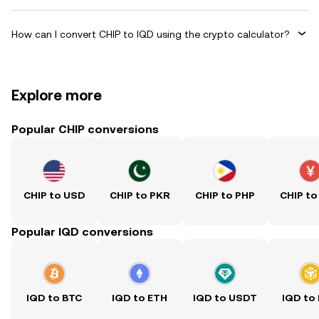
How can I convert CHIP to IQD using the crypto calculator?
Explore more
Popular CHIP conversions
CHIP to USD
CHIP to PKR
CHIP to PHP
CHIP to
Popular IQD conversions
IQD to BTC
IQD to ETH
IQD to USDT
IQD to