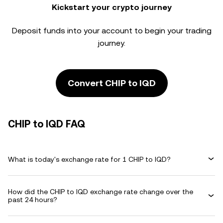
Kickstart your crypto journey
Deposit funds into your account to begin your trading
journey.
Convert CHIP to IQD
CHIP to IQD FAQ
What is today's exchange rate for 1 CHIP to IQD?
How did the CHIP to IQD exchange rate change over the
past 24 hours?