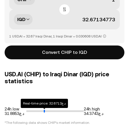
IQD
1 USD.AI = 32.67 Iraqi Dinar, 1 Iraqi Dinar = 0.030608 USD.AI
Convert CHIP to IQD
USD.AI (CHIP) to Iraqi Dinar (IQD) price
statistics
Real-time price: د.ع32.6713
24h low
24h high
د.ع31.8853
د.ع34.3743
*The following data shows
CHIP
's market information.