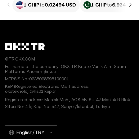
1 CHIP
to
0.02494 USD
1 CHIP
to
6.934 PKR
©TR.OKX.COM
Full name of the company: OKX TR Kripto Varlık Alım Satım
Platformu Anonim Şirketi
MERSIS No.:0638068598100001
KEP (Registered Electronic Mail) address:
okxteknoloji@hs01.kep.tr
Registered adress: Maslak Mah., AOS 55. Sk. 42 Maslak B Blok
Sitesi No: 4 İç Kapı No: 542, Sarıyer/İstanbul, Türkiye
English/TRY