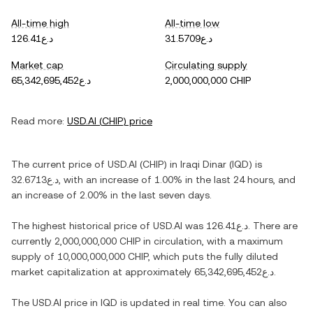
All-time high
All-time low
د.ع126.41
د.ع31.5709
Market cap
Circulating supply
د.ع65,342,695,452
2,000,000,000 CHIP
Read more:
USD.AI
(
CHIP
) price
The current price of
USD.AI
(
CHIP
) in
Iraqi Dinar
(
IQD
) is
د.ع32.6713
, with
an increase
of
1.00%
in the last 24 hours, and
an increase
of
2.00%
in the last seven days.
The highest historical price of
USD.AI
was
د.ع126.41
. There are
currently
2,000,000,000 CHIP
in circulation, with a maximum
supply of
10,000,000,000 CHIP
, which puts the fully diluted
market capitalization at approximately
د.ع65,342,695,452
.
The
USD.AI
price in
IQD
is updated in real time. You can also