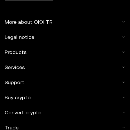
More about OKX TR
Legal notice
Products
Services
Support
Buy crypto
Convert crypto
Trade