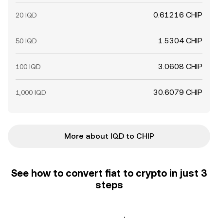
0.61216 CHIP
20 IQD
1.5304 CHIP
50 IQD
3.0608 CHIP
100 IQD
30.6079 CHIP
1,000 IQD
More about IQD to CHIP
See how to convert fiat to crypto in just 3
steps