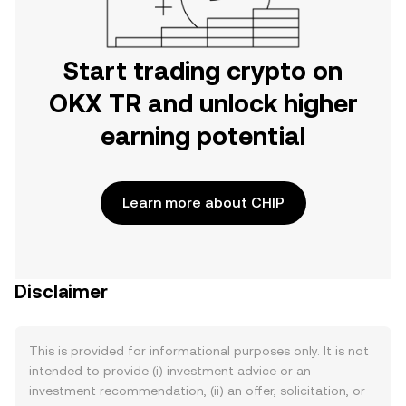
Start trading crypto on
OKX TR and unlock higher
earning potential
Learn more about CHIP
Disclaimer
This is provided for informational purposes only. It is not
intended to provide (i) investment advice or an
investment recommendation, (ii) an offer, solicitation, or