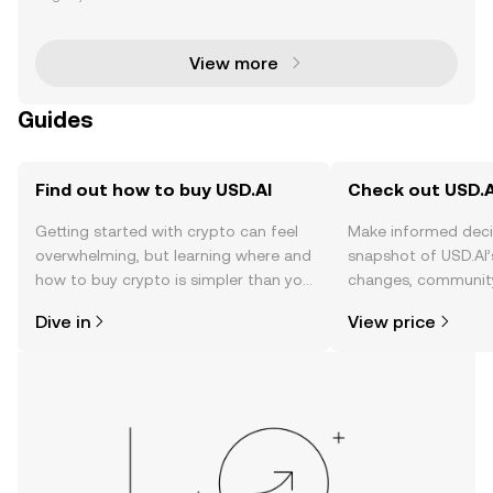
ptocurrency community, offering users a chance to
earn rewards by actively participating in the
View more
Guides
Find out how to buy USD.AI
Check out USD.AI
Getting started with crypto can feel
Make informed deci
overwhelming, but learning where and
snapshot of USD.AI’
how to buy crypto is simpler than you
changes, community
might think. Kickstart your journey on
news, and more.
Dive in
View price
the OKX TR mobile app, or right here
on the web.