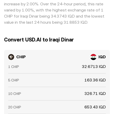
increase by 2.00%. Over the 24-hour period, this rate
varied by 1.00%, with the highest exchange rate of 1
CHIP for Iraqi Dinar being 34.3743 IQD and the lowest
value in the last 24 hours being 31.8853 IQD.
Convert USD.AI to Iraqi Dinar
CHIP
IQD
32.6713 IQD
1 CHIP
163.36 IQD
5 CHIP
326.71 IQD
10 CHIP
653.43 IQD
20 CHIP