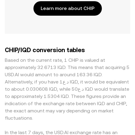
Learn more about CHIP
CHIP/IQD conversion tables
Based on the current rate, 1 CHIP is valued at
approximately 32.6713 IQD. This means that acquiring 5
USD.AI would amount to around 163.36 IQD.
Alternatively, if you have د.ع1 IQD, it would be equivalent
to about 0.030608 IQD, while د.ع50 IQD would translate
to approximately 1.5304 IQD. These figures provide an
indication of the exchange rate between IQD and CHIP,
the exact amount may vary depending on market
fluctuations.
In the last 7 days, the USD.AI exchange rate has an