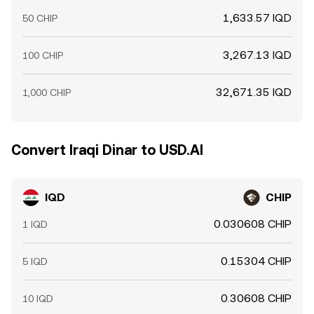
1,633.57 IQD
50 CHIP
3,267.13 IQD
100 CHIP
32,671.35 IQD
1,000 CHIP
Convert Iraqi Dinar to USD.AI
IQD
CHIP
0.030608 CHIP
1 IQD
0.15304 CHIP
5 IQD
0.30608 CHIP
10 IQD