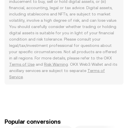
inducement to buy, sell or hold digital assets, or (iii)
financial, accounting, legal or tax advice. Digital assets,
including stablecoins and NFTs, are subject to market
volatility, involve a high degree of risk, and can lose value.
You should carefully consider whether trading or holding
digital assets is suitable for you in light of your financial
condition and risk tolerance. Please consult your
legal/tax/investment professional for questions about
your specific circumstances. Not all products are offered
in all regions. For more details, please refer to the OKX
Terms of Use
and
Risk Warning
. OKX Web3 Wallet and its
ancillary services are subject to separate
Terms of
Service
.
Popular conversions