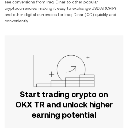
see conversions from
Iraqi Dinar
to other popular
cryptocurrencies, making it easy to exchange
USD.AI
(
CHIP
)
and other digital currencies for
Iraqi Dinar
(
IQD
) quickly and
conveniently.
Start trading crypto on
OKX TR and unlock higher
earning potential