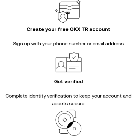
Create your free OKX TR account
Sign up with your phone number or email address
Get verified
Complete
identity verification
to keep your account and
assets secure.