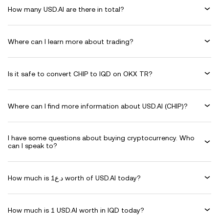
How many USD.AI are there in total?
Where can I learn more about trading?
Is it safe to convert CHIP to IQD on OKX TR?
Where can I find more information about USD.AI (CHIP)?
I have some questions about buying cryptocurrency. Who
can I speak to?
How much is د.ع1 worth of USD.AI today?
How much is 1 USD.AI worth in IQD today?