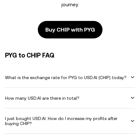
journey.
Buy CHIP with PYG
PYG to CHIP FAQ
What is the exchange rate for PYG to USD.AI (CHIP) today?
How many USD.AI are there in total?
I just bought USD.AI. How do I increase my profits after
buying CHIP?