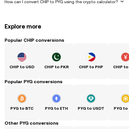
How can I convert CHIP to PYG using the crypto calculator?
Explore more
Popular CHIP conversions
CHIP to USD
CHIP to PKR
CHIP to PHP
CHIP to
Popular PYG conversions
PYG to BTC
PYG to ETH
PYG to USDT
PYG to
Other PYG conversions