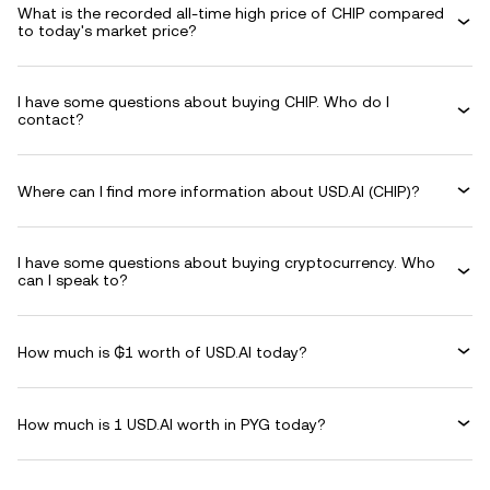
What is the recorded all-time high price of CHIP compared
to today's market price?
I have some questions about buying CHIP. Who do I
contact?
Where can I find more information about USD.AI (CHIP)?
I have some questions about buying cryptocurrency. Who
can I speak to?
How much is ₲1 worth of USD.AI today?
How much is 1 USD.AI worth in PYG today?