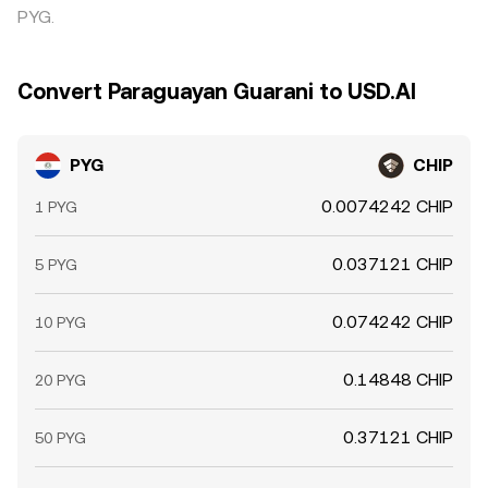
PYG.
Convert Paraguayan Guarani to USD.AI
PYG
CHIP
0.0074242 CHIP
1 PYG
0.037121 CHIP
5 PYG
0.074242 CHIP
10 PYG
0.14848 CHIP
20 PYG
0.37121 CHIP
50 PYG