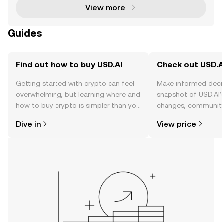
View more
Guides
Find out how to buy USD.AI
Check out USD.AI
Getting started with crypto can feel
Make informed deci
overwhelming, but learning where and
snapshot of USD.AI’
how to buy crypto is simpler than you
changes, community
might think. Kickstart your journey on
news, and more.
Dive in
View price
the OKX TR mobile app, or right here
on the web.