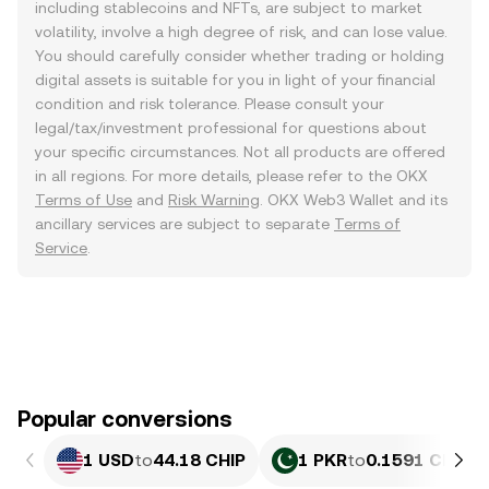
including stablecoins and NFTs, are subject to market
volatility, involve a high degree of risk, and can lose value.
You should carefully consider whether trading or holding
digital assets is suitable for you in light of your financial
condition and risk tolerance. Please consult your
legal/tax/investment professional for questions about
your specific circumstances. Not all products are offered
in all regions. For more details, please refer to the OKX
Terms of Use
and
Risk Warning
. OKX Web3 Wallet and its
ancillary services are subject to separate
Terms of
Service
.
Popular conversions
1 USD
to
44.18 CHIP
1 PKR
to
0.1591 CHIP