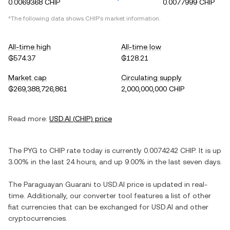
0.0069368 CHIP
0.0077999 CHIP
*The following data shows
CHIP
's market information.
All-time high
All-time low
₲574.37
₲128.21
Market cap
Circulating supply
₲269,388,726,861
2,000,000,000 CHIP
Read more:
USD.AI
(
CHIP
) price
The
PYG
to
CHIP
rate today is currently
0.0074242
CHIP
. It is
up
3.00%
in the last 24 hours, and
up
9.00%
in the last seven days.
The
Paraguayan Guarani
to
USD.AI
price is updated in real-
time. Additionally, our converter tool features a list of other
fiat currencies that can be exchanged for
USD.AI
and other
cryptocurrencies.