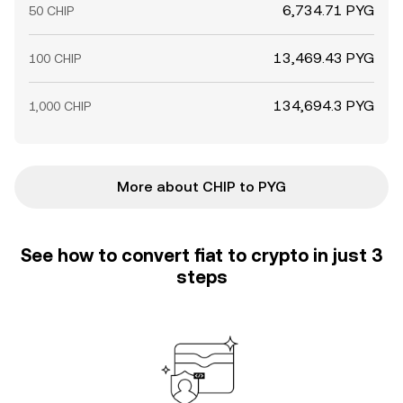
6,734.71 PYG
50 CHIP
13,469.43 PYG
100 CHIP
134,694.3 PYG
1,000 CHIP
More about CHIP to PYG
See how to convert fiat to crypto in just 3
steps