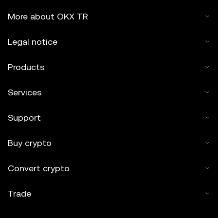
More about OKX TR
Legal notice
Products
Services
Support
Buy crypto
Convert crypto
Trade