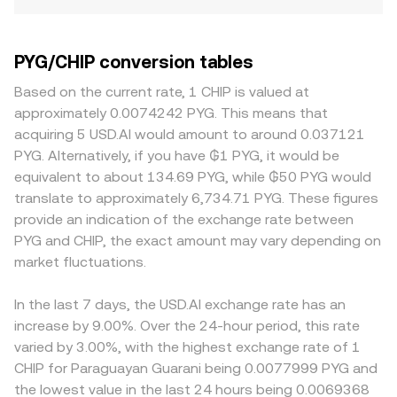
PYG/CHIP conversion tables
Based on the current rate, 1 CHIP is valued at
approximately 0.0074242 PYG. This means that
acquiring 5 USD.AI would amount to around 0.037121
PYG. Alternatively, if you have ₲1 PYG, it would be
equivalent to about 134.69 PYG, while ₲50 PYG would
translate to approximately 6,734.71 PYG. These figures
provide an indication of the exchange rate between
PYG and CHIP, the exact amount may vary depending on
market fluctuations.
In the last 7 days, the USD.AI exchange rate has an
increase by 9.00%. Over the 24-hour period, this rate
varied by 3.00%, with the highest exchange rate of 1
CHIP for Paraguayan Guarani being 0.0077999 PYG and
the lowest value in the last 24 hours being 0.0069368