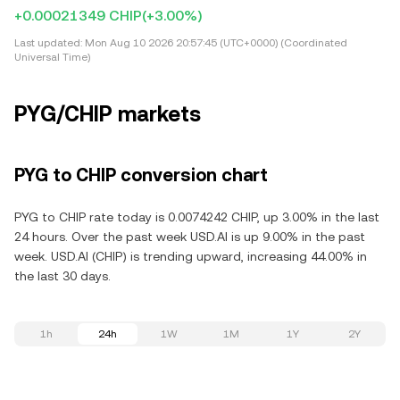
+0.00021349 CHIP
(+3.00%)
Last updated:
Mon Aug 10 2026 20:57:45 (UTC+0000) (Coordinated
Universal Time)
PYG/CHIP markets
PYG to CHIP conversion chart
PYG to CHIP rate today is 0.0074242 CHIP, up 3.00% in the last
24 hours. Over the past week USD.AI is up 9.00% in the past
week. USD.AI (CHIP) is trending upward, increasing 44.00% in
the last 30 days.
1h
24h
1W
1M
1Y
2Y