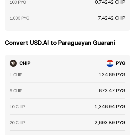
0.74242 CHIP
100 PYG
7.4242 CHIP
1,000 PYG
Convert USD.AI to Paraguayan Guarani
CHIP
PYG
134.69 PYG
1 CHIP
673.47 PYG
5 CHIP
1,346.94 PYG
10 CHIP
2,693.89 PYG
20 CHIP