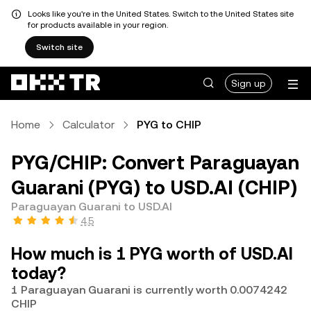
Looks like you're in the United States. Switch to the United States site
for products available in your region.
Switch site
Sign up
Home
Calculator
PYG to CHIP
PYG/CHIP: Convert Paraguayan
Guarani (PYG) to USD.AI (CHIP)
Paraguayan Guarani to USD.AI
4.5
How much is 1 PYG worth of USD.AI
today?
1 Paraguayan Guarani is currently worth 0.0074242
CHIP