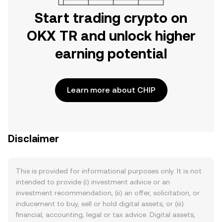
Start trading crypto on
OKX TR and unlock higher
earning potential
Learn more about CHIP
Disclaimer
This is provided for informational purposes only. It is not
intended to provide (i) investment advice or an
investment recommendation, (ii) an offer, solicitation, or
inducement to buy, sell or hold digital assets, or (iii)
financial, accounting, legal or tax advice. Digital assets,