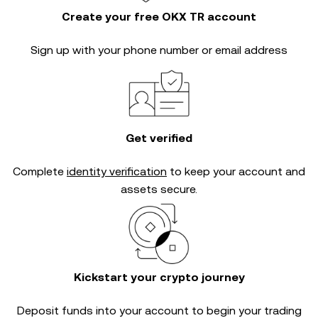
Create your free OKX TR account
Sign up with your phone number or email address
Get verified
Complete
identity verification
to keep your account and
assets secure.
Kickstart your crypto journey
Deposit funds into your account to begin your trading