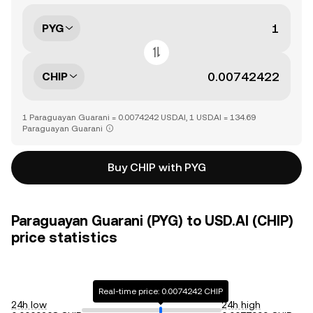
PYG
CHIP
1 Paraguayan Guarani = 0.0074242 USD.AI, 1 USD.AI = 134.69
Paraguayan Guarani
Buy CHIP with PYG
Paraguayan Guarani (PYG) to USD.AI (CHIP)
price statistics
Real-time price: 0.0074242 CHIP
24h low
24h high