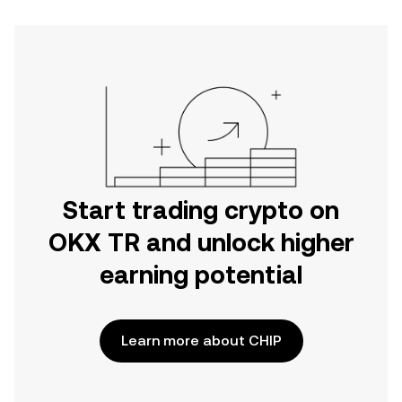
Start trading crypto on
OKX TR and unlock higher
earning potential
Learn more about CHIP