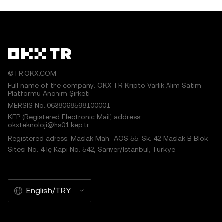
©TR.OKX.COM
Full name of the company: OKX TR Kripto Varlık Alım Satım
Platformu Anonim Şirketi
MERSIS No.:0638068598100001
KEP (Registered Electronic Mail) address:
okxteknoloji@hs01.kep.tr
Registered adress: Maslak Mah., AOS 55. Sk. 42 Maslak B Blok
Sitesi No: 4 İç Kapı No: 542, Sarıyer/İstanbul, Türkiye
English/TRY