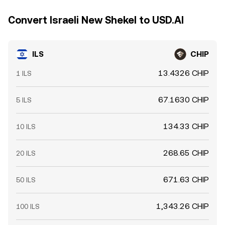
Convert Israeli New Shekel to USD.AI
ILS
CHIP
13.4326 CHIP
1 ILS
67.1630 CHIP
5 ILS
134.33 CHIP
10 ILS
268.65 CHIP
20 ILS
671.63 CHIP
50 ILS
1,343.26 CHIP
100 ILS