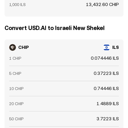
13,432.60 CHIP
1,000 ILS
Convert USD.AI to Israeli New Shekel
CHIP
ILS
0.074446 ILS
1 CHIP
0.37223 ILS
5 CHIP
0.74446 ILS
10 CHIP
1.4889 ILS
20 CHIP
3.7223 ILS
50 CHIP