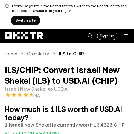
Looks like you're in the United States. Switch to the United States site
for products available in your region.
Switch site
Sign up
Home
Calculator
ILS to CHIP
ILS/CHIP: Convert Israeli New
Shekel (ILS) to USD.AI (CHIP)
Israeli New Shekel to USD.AI
4.5
How much is 1 ILS worth of USD.AI
today?
1 Israeli New Shekel is currently worth 13.4326 CHIP
+0.55430 CHIP
(+4.00%)