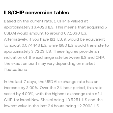
ILS/CHIP conversion tables
Based on the current rate, 1 CHIP is valued at
approximately 13.4326 ILS. This means that acquiring 5
USD.AI would amount to around 67.1630 ILS.
Alternatively, if you have ₪1 ILS, it would be equivalent
to about 0.074446 ILS, while ₪50 ILS would translate to
approximately 3.7223 ILS. These figures provide an
indication of the exchange rate between ILS and CHIP,
the exact amount may vary depending on market
fluctuations.
In the last 7 days, the USD.AI exchange rate has an
increase by 3.00%. Over the 24-hour period, this rate
varied by 4.00%, with the highest exchange rate of 1
CHIP for Israeli New Shekel being 13.5251 ILS and the
lowest value in the last 24 hours being 12.7993 ILS.