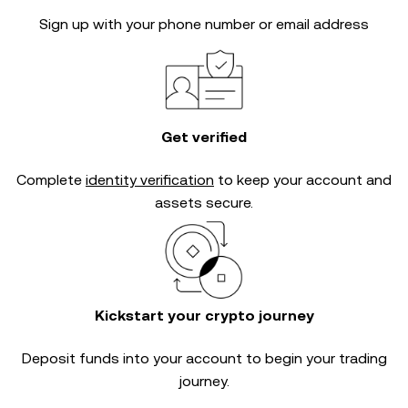
Sign up with your phone number or email address
Get verified
Complete
identity verification
to keep your account and
assets secure.
Kickstart your crypto journey
Deposit funds into your account to begin your trading
journey.