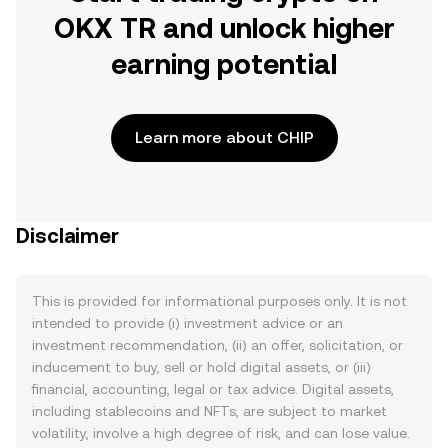
OKX TR and unlock higher
earning potential
Learn more about CHIP
Disclaimer
This is provided for informational purposes only. It is not
intended to provide (i) investment advice or an
investment recommendation, (ii) an offer, solicitation, or
inducement to buy, sell or hold digital assets, or (iii)
financial, accounting, legal or tax advice. Digital assets,
including stablecoins and NFTs, are subject to market
volatility, involve a high degree of risk, and can lose value.