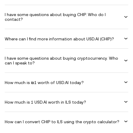
I have some questions about buying CHIP. Who do I
contact?
Where can I find more information about USD.AI (CHIP)?
I have some questions about buying cryptocurrency. Who
can I speak to?
How much is ₪1 worth of USD.AI today?
How much is 1 USD.AI worth in ILS today?
How can I convert CHIP to ILS using the crypto calculator?