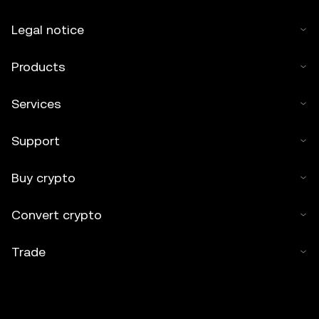
Legal notice
Products
Services
Support
Buy crypto
Convert crypto
Trade