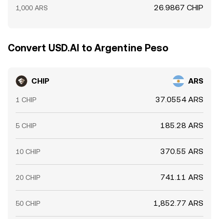
26.9867 CHIP
1,000 ARS
Convert USD.AI to Argentine Peso
CHIP
ARS
37.0554 ARS
1 CHIP
185.28 ARS
5 CHIP
370.55 ARS
10 CHIP
741.11 ARS
20 CHIP
1,852.77 ARS
50 CHIP