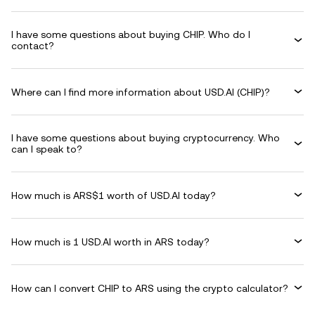
I have some questions about buying CHIP. Who do I
contact?
Where can I find more information about USD.AI (CHIP)?
I have some questions about buying cryptocurrency. Who
can I speak to?
How much is ARS$1 worth of USD.AI today?
How much is 1 USD.AI worth in ARS today?
How can I convert CHIP to ARS using the crypto calculator?