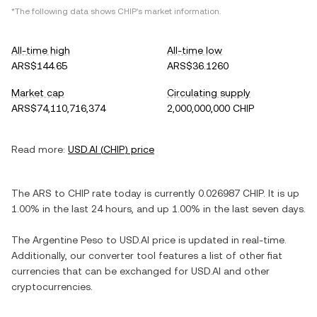
*The following data shows
CHIP
's market information.
All-time high
All-time low
ARS$144.65
ARS$36.1260
Market cap
Circulating supply
ARS$74,110,716,374
2,000,000,000 CHIP
Read more:
USD.AI
(
CHIP
) price
The
ARS
to
CHIP
rate today is currently
0.026987
CHIP
. It is
up
1.00%
in the last 24 hours, and
up
1.00%
in the last seven days.
The
Argentine Peso
to
USD.AI
price is updated in real-time.
Additionally, our converter tool features a list of other fiat
currencies that can be exchanged for
USD.AI
and other
cryptocurrencies.