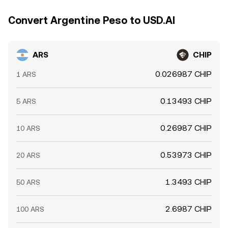
Convert Argentine Peso to USD.AI
ARS
CHIP
0.026987 CHIP
1 ARS
0.13493 CHIP
5 ARS
0.26987 CHIP
10 ARS
0.53973 CHIP
20 ARS
1.3493 CHIP
50 ARS
2.6987 CHIP
100 ARS