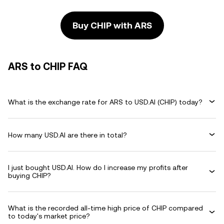
Buy CHIP with ARS
ARS to CHIP FAQ
What is the exchange rate for ARS to USD.AI (CHIP) today?
How many USD.AI are there in total?
I just bought USD.AI. How do I increase my profits after
buying CHIP?
What is the recorded all-time high price of CHIP compared
to today's market price?