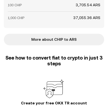
3,705.54 ARS
100 CHIP
37,055.36 ARS
1,000 CHIP
More about CHIP to ARS
See how to convert fiat to crypto in just 3
steps
Create your free OKX TR account