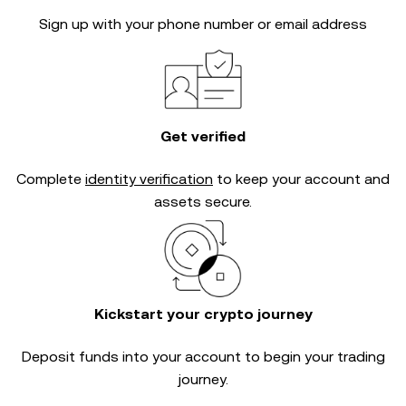
Sign up with your phone number or email address
Get verified
Complete
identity verification
to keep your account and
assets secure.
Kickstart your crypto journey
Deposit funds into your account to begin your trading
journey.