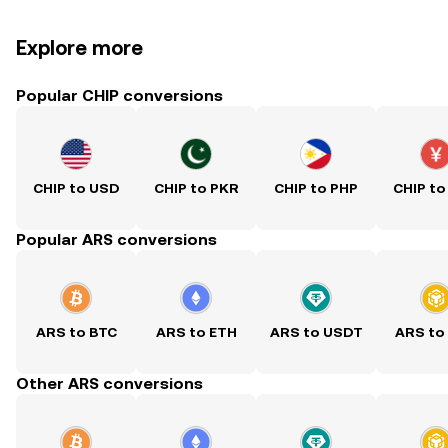
Explore more
Popular CHIP conversions
CHIP to USD
CHIP to PKR
CHIP to PHP
CHIP to
Popular ARS conversions
ARS to BTC
ARS to ETH
ARS to USDT
ARS to
Other ARS conversions