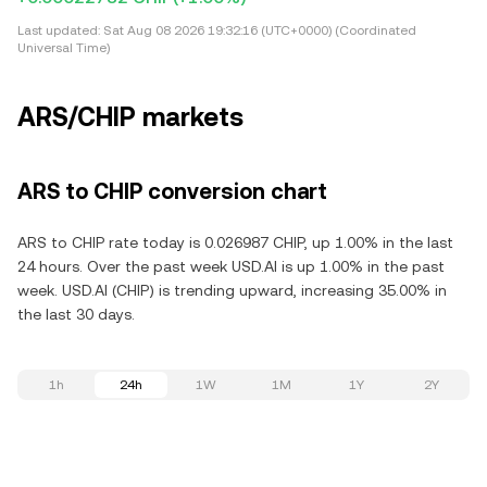
Last updated:
Sat Aug 08 2026 19:32:16 (UTC+0000) (Coordinated
Universal Time)
ARS/CHIP markets
ARS to CHIP conversion chart
ARS to CHIP rate today is 0.026987 CHIP, up 1.00% in the last
24 hours. Over the past week USD.AI is up 1.00% in the past
week. USD.AI (CHIP) is trending upward, increasing 35.00% in
the last 30 days.
1h
24h
1W
1M
1Y
2Y