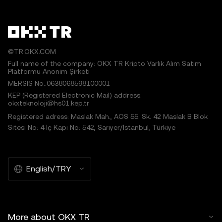
©TR.OKX.COM
Full name of the company: OKX TR Kripto Varlık Alım Satım
Platformu Anonim Şirketi
MERSIS No.:0638068598100001
KEP (Registered Electronic Mail) address:
okxteknoloji@hs01.kep.tr
Registered adress: Maslak Mah., AOS 55. Sk. 42 Maslak B Blok
Sitesi No: 4 İç Kapı No: 542, Sarıyer/İstanbul, Türkiye
English/TRY
More about OKX TR