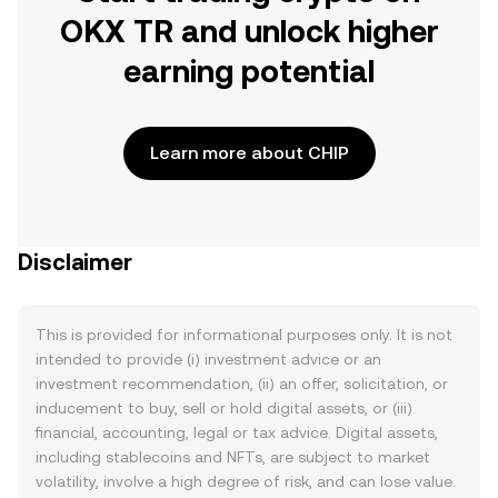
OKX TR and unlock higher
earning potential
Learn more about CHIP
Disclaimer
This is provided for informational purposes only. It is not
intended to provide (i) investment advice or an
investment recommendation, (ii) an offer, solicitation, or
inducement to buy, sell or hold digital assets, or (iii)
financial, accounting, legal or tax advice. Digital assets,
including stablecoins and NFTs, are subject to market
volatility, involve a high degree of risk, and can lose value.