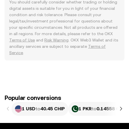
You should carefully consider whether trading or holding
digital assets is suitable for you in light of your financial
condition and risk tolerance. Please consult your
legal/tax/investment professional for questions about
your specific circumstances. Not all products are offered
in all regions. For more details, please refer to the OKX
Terms of Use
and
Risk Warning
. OKX Web3 Wallet and its
ancillary services are subject to separate
Terms of
Service
.
Popular conversions
1 USD
to
40.45 CHIP
1 PKR
to
0.14558 CHIP