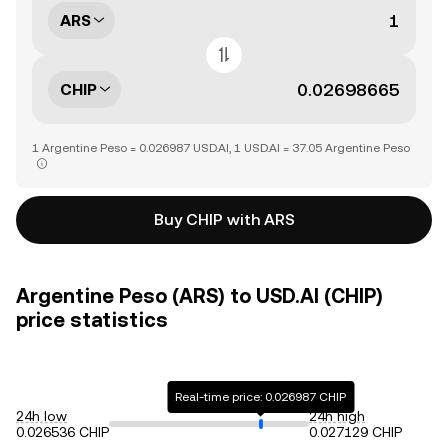
ARS
CHIP
1 Argentine Peso = 0.026987 USD.AI, 1 USD.AI = 37.05 Argentine Peso
Buy CHIP with ARS
Argentine Peso (ARS) to USD.AI (CHIP)
price statistics
Real-time price: 0.026987 CHIP
24h low
24h high
0.026536 CHIP
0.027129 CHIP