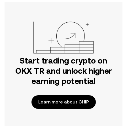
Start trading crypto on
OKX TR and unlock higher
earning potential
Learn more about CHIP