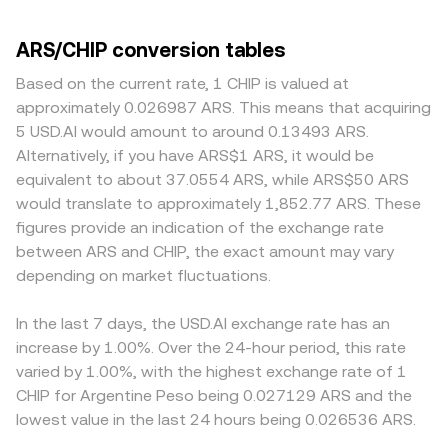
ARS/CHIP conversion tables
Based on the current rate, 1 CHIP is valued at
approximately 0.026987 ARS. This means that acquiring
5 USD.AI would amount to around 0.13493 ARS.
Alternatively, if you have ARS$1 ARS, it would be
equivalent to about 37.0554 ARS, while ARS$50 ARS
would translate to approximately 1,852.77 ARS. These
figures provide an indication of the exchange rate
between ARS and CHIP, the exact amount may vary
depending on market fluctuations.
In the last 7 days, the USD.AI exchange rate has an
increase by 1.00%. Over the 24-hour period, this rate
varied by 1.00%, with the highest exchange rate of 1
CHIP for Argentine Peso being 0.027129 ARS and the
lowest value in the last 24 hours being 0.026536 ARS.