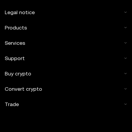
Legal notice
Products
Services
Support
Buy crypto
Convert crypto
Trade