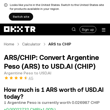
Looks like you're in the United States. Switch to the United States site
for products available in your region.
Switch site
Sign up
Home
Calculator
ARS to CHIP
ARS/CHIP: Convert Argentine
Peso (ARS) to USD.AI (CHIP)
Argentine Peso to USD.AI
4.5
How much is 1 ARS worth of USD.AI
today?
1 Argentine Peso is currently worth 0.026987 CHIP
+0.00022732 CHIP
(+1.00%)