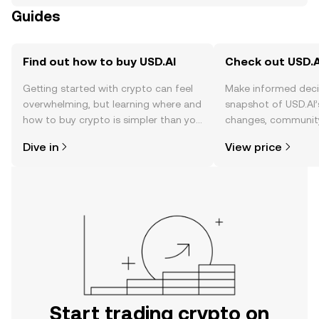
Guides
Find out how to buy USD.AI
Check out USD.AI
Getting started with crypto can feel
Make informed deci
overwhelming, but learning where and
snapshot of USD.AI’
how to buy crypto is simpler than you
changes, community
might think. Kickstart your journey on
news, and more.
Dive in
View price
the OKX TR mobile app, or right here
on the web.
Start trading crypto on