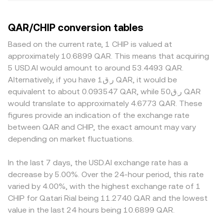
QAR/CHIP conversion tables
Based on the current rate, 1 CHIP is valued at
approximately 10.6899 QAR. This means that acquiring
5 USD.AI would amount to around 53.4493 QAR.
Alternatively, if you have ر.ق1 QAR, it would be
equivalent to about 0.093547 QAR, while ر.ق50 QAR
would translate to approximately 4.6773 QAR. These
figures provide an indication of the exchange rate
between QAR and CHIP, the exact amount may vary
depending on market fluctuations.
In the last 7 days, the USD.AI exchange rate has a
decrease by 5.00%. Over the 24-hour period, this rate
varied by 4.00%, with the highest exchange rate of 1
CHIP for Qatari Rial being 11.2740 QAR and the lowest
value in the last 24 hours being 10.6899 QAR.