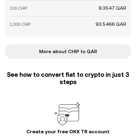
9.3547 QAR
100 CHIP
93.5466 QAR
1,000 CHIP
More about CHIP to QAR
See how to convert fiat to crypto in just 3
steps
Create your free OKX TR account