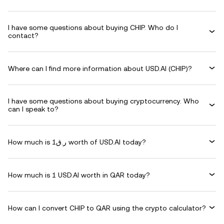
I have some questions about buying CHIP. Who do I
contact?
Where can I find more information about USD.AI (CHIP)?
I have some questions about buying cryptocurrency. Who
can I speak to?
How much is ر.ق1 worth of USD.AI today?
How much is 1 USD.AI worth in QAR today?
How can I convert CHIP to QAR using the crypto calculator?