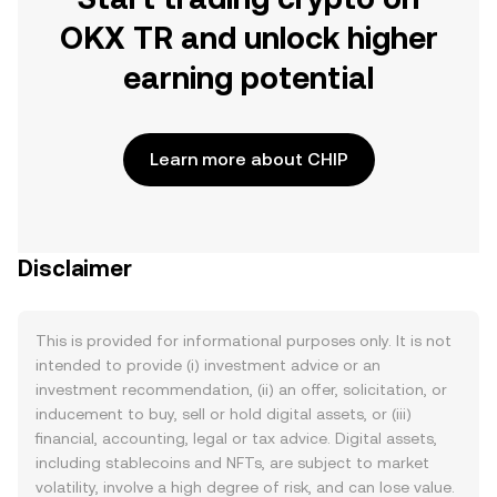
OKX TR and unlock higher
earning potential
Learn more about CHIP
Disclaimer
This is provided for informational purposes only. It is not
intended to provide (i) investment advice or an
investment recommendation, (ii) an offer, solicitation, or
inducement to buy, sell or hold digital assets, or (iii)
financial, accounting, legal or tax advice. Digital assets,
including stablecoins and NFTs, are subject to market
volatility, involve a high degree of risk, and can lose value.