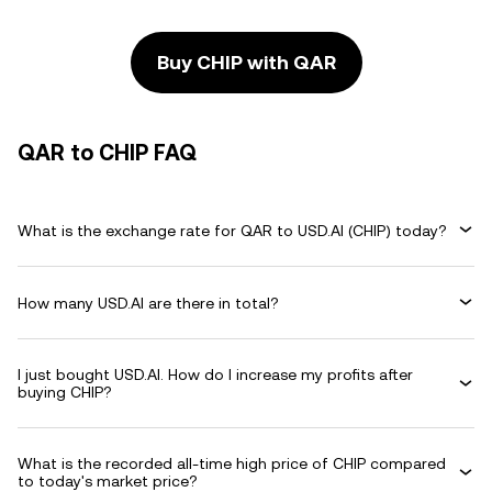
Buy CHIP with QAR
QAR to CHIP FAQ
What is the exchange rate for QAR to USD.AI (CHIP) today?
How many USD.AI are there in total?
I just bought USD.AI. How do I increase my profits after
buying CHIP?
What is the recorded all-time high price of CHIP compared
to today's market price?