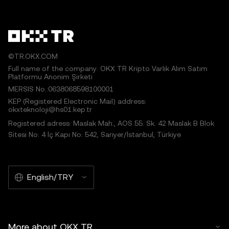
©TR.OKX.COM
Full name of the company: OKX TR Kripto Varlık Alım Satım
Platformu Anonim Şirketi
MERSIS No.:0638068598100001
KEP (Registered Electronic Mail) address:
okxteknoloji@hs01.kep.tr
Registered adress: Maslak Mah., AOS 55. Sk. 42 Maslak B Blok
Sitesi No: 4 İç Kapı No: 542, Sarıyer/İstanbul, Türkiye
English/TRY
More about OKX TR