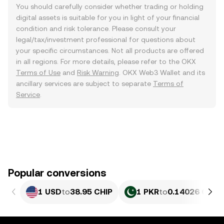
You should carefully consider whether trading or holding
digital assets is suitable for you in light of your financial
condition and risk tolerance. Please consult your
legal/tax/investment professional for questions about
your specific circumstances. Not all products are offered
in all regions. For more details, please refer to the OKX
Terms of Use
and
Risk Warning
. OKX Web3 Wallet and its
ancillary services are subject to separate
Terms of
Service
.
Popular conversions
1 USD
to
38.95 CHIP
1 PKR
to
0.14026 CHIP