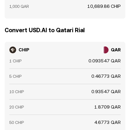
10,689.86 CHIP
1,000 QAR
Convert USD.AI to Qatari Rial
CHIP
QAR
0.093547 QAR
1 CHIP
0.46773 QAR
5 CHIP
0.93547 QAR
10 CHIP
1.8709 QAR
20 CHIP
4.6773 QAR
50 CHIP