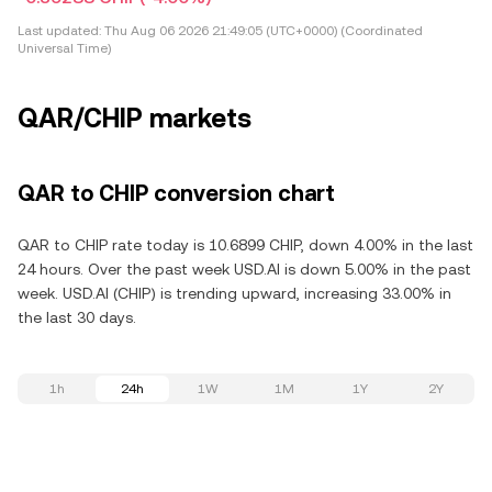
Last updated:
Thu Aug 06 2026 21:49:05 (UTC+0000) (Coordinated
Universal Time)
QAR/CHIP markets
QAR to CHIP conversion chart
QAR to CHIP rate today is 10.6899 CHIP, down 4.00% in the last
24 hours. Over the past week USD.AI is down 5.00% in the past
week. USD.AI (CHIP) is trending upward, increasing 33.00% in
the last 30 days.
1h
24h
1W
1M
1Y
2Y