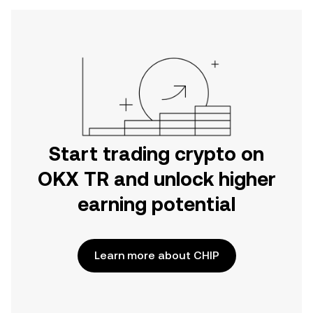
Start trading crypto on
OKX TR and unlock higher
earning potential
Learn more about CHIP