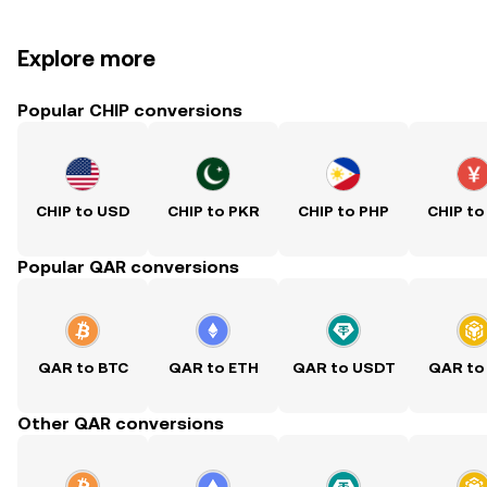
Explore more
Popular CHIP conversions
CHIP to USD
CHIP to PKR
CHIP to PHP
CHIP to
Popular QAR conversions
QAR to BTC
QAR to ETH
QAR to USDT
QAR to
Other QAR conversions