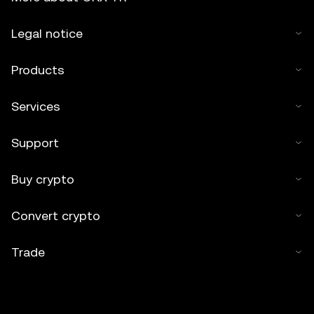
Legal notice
Products
Services
Support
Buy crypto
Convert crypto
Trade