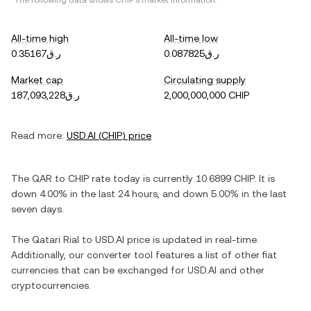
*The following data shows
CHIP
's market information.
All-time high
All-time low
ر.ق0.35167
ر.ق0.087825
Market cap
Circulating supply
ر.ق187,093,228
2,000,000,000 CHIP
Read more:
USD.AI
(
CHIP
) price
The
QAR
to
CHIP
rate today is currently
10.6899
CHIP
. It is
down
4.00%
in the last 24 hours, and
down
5.00%
in the last
seven days.
The
Qatari Rial
to
USD.AI
price is updated in real-time.
Additionally, our converter tool features a list of other fiat
currencies that can be exchanged for
USD.AI
and other
cryptocurrencies.