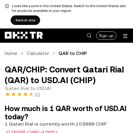
Looks like you're in the United States. Switch to the United States site
for products available in your region.
Switch site
Sign up
Home
Calculator
QAR to CHIP
QAR/CHIP: Convert Qatari Rial
(QAR) to USD.AI (CHIP)
Qatari Rial to USD.AI
4.5
How much is 1 QAR worth of USD.AI
today?
1 Qatari Rial is currently worth 10.6899 CHIP
-0.39288 CHIP
(-4.00%)