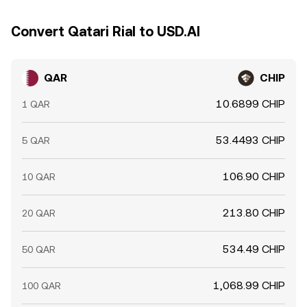
Convert Qatari Rial to USD.AI
QAR
CHIP
10.6899 CHIP
1 QAR
53.4493 CHIP
5 QAR
106.90 CHIP
10 QAR
213.80 CHIP
20 QAR
534.49 CHIP
50 QAR
1,068.99 CHIP
100 QAR