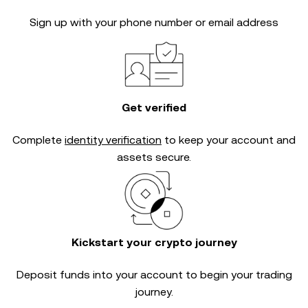
Sign up with your phone number or email address
Get verified
Complete
identity verification
to keep your account and
assets secure.
Kickstart your crypto journey
Deposit funds into your account to begin your trading
journey.