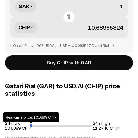
QAR
CHIP
1 Qatari Rial = 10.68 USD.AI, 1 USD.AI = 0.093547 Qatari Rial
Buy CHIP with QAR
Qatari Rial (QAR) to USD.AI (CHIP) price
statistics
Real-time price: 10.6899 CHIP
24h low
24h high
10.6899 CHIP
11.2740 CHIP