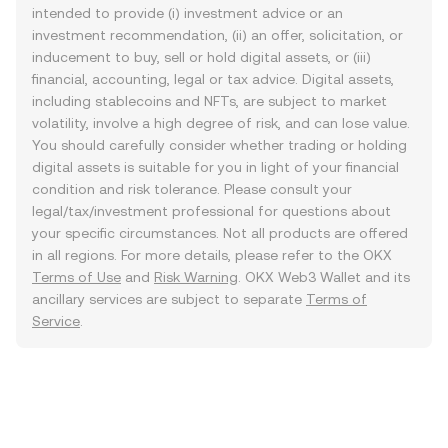
intended to provide (i) investment advice or an
investment recommendation, (ii) an offer, solicitation, or
inducement to buy, sell or hold digital assets, or (iii)
financial, accounting, legal or tax advice. Digital assets,
including stablecoins and NFTs, are subject to market
volatility, involve a high degree of risk, and can lose value.
You should carefully consider whether trading or holding
digital assets is suitable for you in light of your financial
condition and risk tolerance. Please consult your
legal/tax/investment professional for questions about
your specific circumstances. Not all products are offered
in all regions. For more details, please refer to the OKX
Terms of Use
and
Risk Warning
. OKX Web3 Wallet and its
ancillary services are subject to separate
Terms of
Service
.