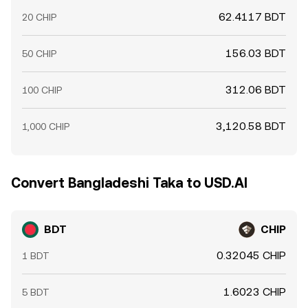
62.4117 BDT
20 CHIP
156.03 BDT
50 CHIP
312.06 BDT
100 CHIP
3,120.58 BDT
1,000 CHIP
Convert Bangladeshi Taka to USD.AI
BDT
CHIP
0.32045 CHIP
1 BDT
1.6023 CHIP
5 BDT