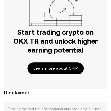
Start trading crypto on
OKX TR and unlock higher
earning potential
Learn more about CHIP
Disclaimer
This is provided for informational purposes only. It is not