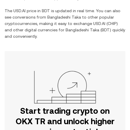
The
USD.AI
price in
BDT
is updated in real time. You can also
see conversions from
Bangladeshi Taka
to other popular
cryptocurrencies, making it easy to exchange
USD.AI
(
CHIP
)
and other digital currencies for
Bangladeshi Taka
(
BDT
) quickly
and conveniently.
Start trading crypto on
OKX TR and unlock higher