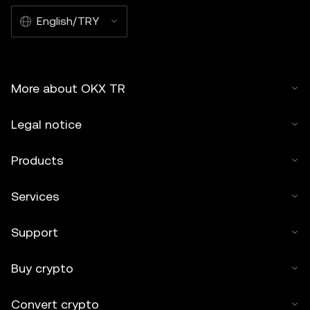
English/TRY
More about OKX TR
Legal notice
Products
Services
Support
Buy crypto
Convert crypto