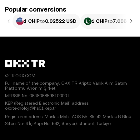
Popular conversions
1 CHIP
to
0.02522 USD
1 CHIP
to
7.008 PKR
©TR.OKX.COM
Full name of the company: OKX TR Kripto Varlık Alım Satım
Platformu Anonim Şirketi
MERSIS No.:0638068598100001
KEP (Registered Electronic Mail) address:
okxteknoloji@hs01.kep.tr
Registered adress: Maslak Mah., AOS 55. Sk. 42 Maslak B Blok
Sitesi No: 4 İç Kapı No: 542, Sarıyer/İstanbul, Türkiye