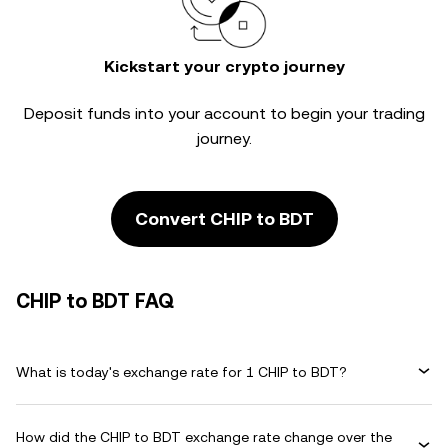
Kickstart your crypto journey
Deposit funds into your account to begin your trading
journey.
Convert CHIP to BDT
CHIP to BDT FAQ
What is today's exchange rate for 1 CHIP to BDT?
How did the CHIP to BDT exchange rate change over the