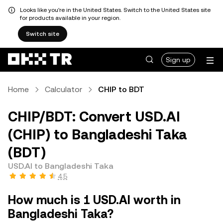
Looks like you're in the United States. Switch to the United States site
for products available in your region.
Switch site
Sign up
Home
Calculator
CHIP to BDT
CHIP/BDT: Convert USD.AI
(CHIP) to Bangladeshi Taka
(BDT)
USD.AI to Bangladeshi Taka
4.5
How much is 1 USD.AI worth in
Bangladeshi Taka?