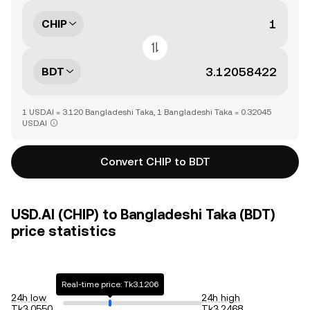
CHIP
BDT
1 USD.AI = 3.120 Bangladeshi Taka, 1 Bangladeshi Taka = 0.32045
USD.AI
Convert CHIP to BDT
USD.AI (CHIP) to Bangladeshi Taka (BDT)
price statistics
Real-time price: Tk3.1206
24h low
24h high
Tk3.0550
Tk3.2468