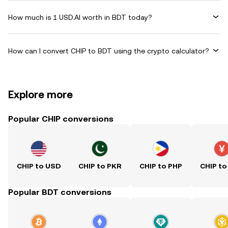
How much is 1 USD.AI worth in BDT today?
How can I convert CHIP to BDT using the crypto calculator?
Explore more
Popular CHIP conversions
CHIP to USD
CHIP to PKR
CHIP to PHP
CHIP to
Popular BDT conversions