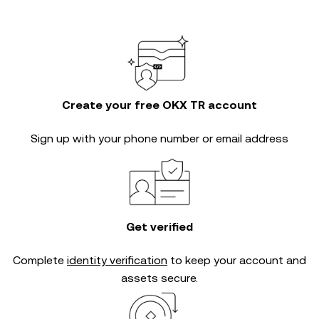
Create your free OKX TR account
Sign up with your phone number or email address
Get verified
Complete
identity verification
to keep your account and
assets secure.