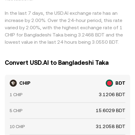
In the last 7 days, the USD.AI exchange rate has an
increase by 2.00%. Over the 24-hour period, this rate
varied by 2.00%, with the highest exchange rate of 1
CHIP for Bangladeshi Taka being 3.2468 BDT and the
lowest value in the last 24 hours being 3.0550 BDT.
Convert USD.AI to Bangladeshi Taka
CHIP
BDT
3.1206 BDT
1 CHIP
15.6029 BDT
5 CHIP
31.2058 BDT
10 CHIP