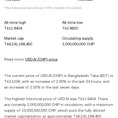
*The following data shows
CHIP
's market information.
All-time high
All-time low
Tk11.9404
Tk2.9820
Market cap
Circulating supply
Tk6,241,168,450
2,000,000,000 CHIP
Read more:
USD.AI
(
CHIP
) price
The current price of
USD.AI
(
CHIP
) in
Bangladeshi Taka
(
BDT
) is
Tk3.1206
, with
an increase
of
2.00%
in the last 24 hours, and
an increase
of
2.00%
in the last seven days.
The highest historical price of
USD.AI
was
Tk11.9404
. There
are currently
2,000,000,000 CHIP
in circulation, with a maximum
supply of
10,000,000,000 CHIP
, which puts the fully diluted
market capitalization at approximately
Tk6,241,168,450
.