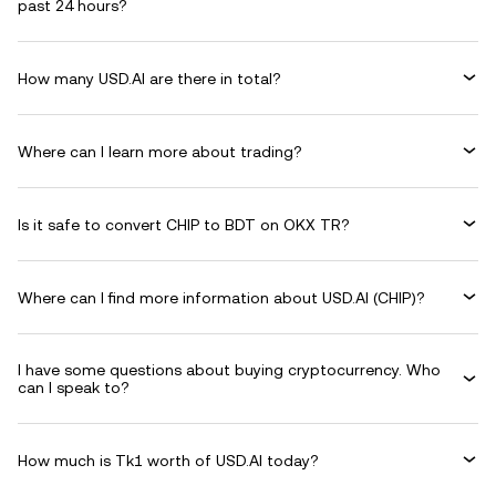
past 24 hours?
How many USD.AI are there in total?
Where can I learn more about trading?
Is it safe to convert CHIP to BDT on OKX TR?
Where can I find more information about USD.AI (CHIP)?
I have some questions about buying cryptocurrency. Who
can I speak to?
How much is Tk1 worth of USD.AI today?