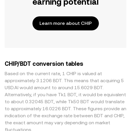
earning potential
Learn more about CHIP
CHIP/BDT conversion tables
Based on the current rate, 1 CHIP is valued at
approximately 3.1206 BDT. This means that acquiring 5
USD.AI would amount to around 15.6029 BDT.
Alternatively, if you have Tk1 BDT, it would be equivalent
to about 0.32045 BDT, while Tk50 BDT would translate
to approximately 16.0226 BDT. These figures provide an
indication of the exchange rate between BDT and CHIP,
the exact amount may vary depending on market
fluctuations.