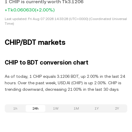
1 CHIP is currently worth Tk3.1206
+Tk0.060630
(+2.00%)
Last updated:
Fri Aug 07 2026 14:33:28 (UTC+0000) (Coordinated Universal
Time)
CHIP/BDT markets
CHIP to BDT conversion chart
As of today, 1 CHIP equals 3.1206 BDT, up 2.00% in the last 24
hours. Over the past week, USD.AI (CHIP) is up 2.00%. CHIP is
trending downward, decreasing 21.00% in the last 30 days.
1h
24h
1W
1M
1Y
2Y