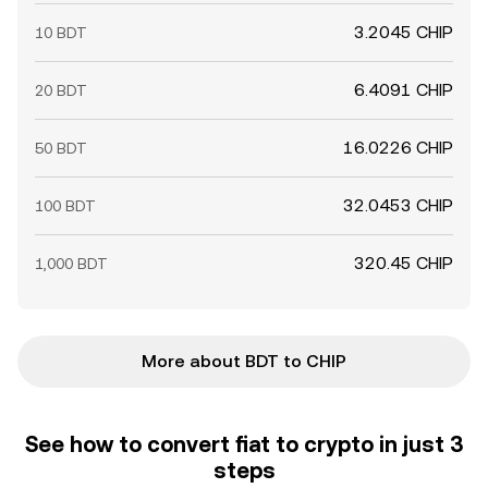
3.2045 CHIP
10 BDT
6.4091 CHIP
20 BDT
16.0226 CHIP
50 BDT
32.0453 CHIP
100 BDT
320.45 CHIP
1,000 BDT
More about BDT to CHIP
See how to convert fiat to crypto in just 3
steps