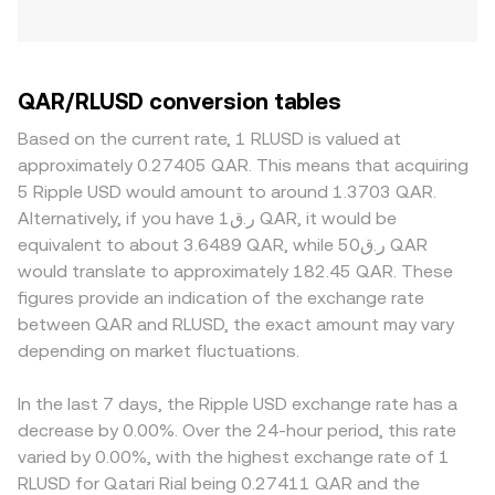
QAR/RLUSD conversion tables
Based on the current rate, 1 RLUSD is valued at
approximately 0.27405 QAR. This means that acquiring
5 Ripple USD would amount to around 1.3703 QAR.
Alternatively, if you have ر.ق1 QAR, it would be
equivalent to about 3.6489 QAR, while ر.ق50 QAR
would translate to approximately 182.45 QAR. These
figures provide an indication of the exchange rate
between QAR and RLUSD, the exact amount may vary
depending on market fluctuations.
In the last 7 days, the Ripple USD exchange rate has a
decrease by 0.00%. Over the 24-hour period, this rate
varied by 0.00%, with the highest exchange rate of 1
RLUSD for Qatari Rial being 0.27411 QAR and the