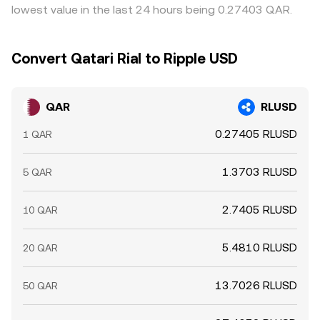
lowest value in the last 24 hours being 0.27403 QAR.
Convert Qatari Rial to Ripple USD
QAR
RLUSD
0.27405 RLUSD
1 QAR
1.3703 RLUSD
5 QAR
2.7405 RLUSD
10 QAR
5.4810 RLUSD
20 QAR
13.7026 RLUSD
50 QAR