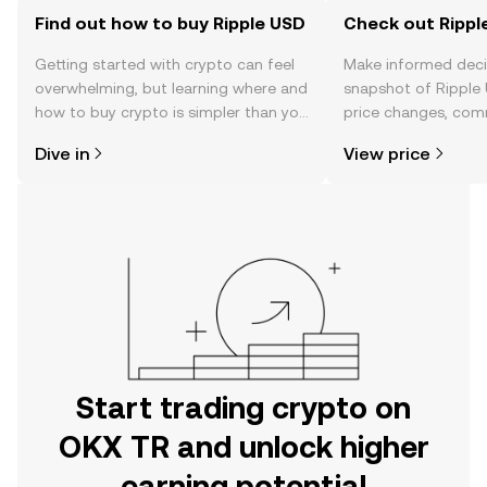
Find out how to buy Ripple USD
Check out Ripple
Getting started with crypto can feel
Make informed deci
overwhelming, but learning where and
snapshot of Ripple 
how to buy crypto is simpler than you
price changes, com
might think. Kickstart your journey on
news, and more.
Dive in
View price
the OKX TR mobile app, or right here
on the web.
Start trading crypto on
OKX TR and unlock higher
earning potential