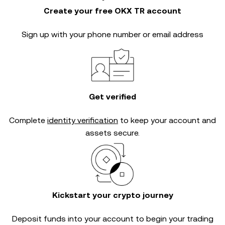
Create your free OKX TR account
Sign up with your phone number or email address
Get verified
Complete
identity verification
to keep your account and
assets secure.
Kickstart your crypto journey
Deposit funds into your account to begin your trading