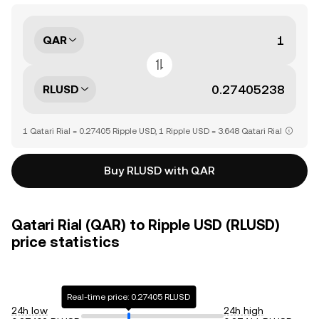
QAR
RLUSD
1 Qatari Rial = 0.27405 Ripple USD, 1 Ripple USD = 3.648 Qatari Rial
Buy RLUSD with QAR
Qatari Rial (QAR) to Ripple USD (RLUSD)
price statistics
Real-time price: 0.27405 RLUSD
24h low
24h high