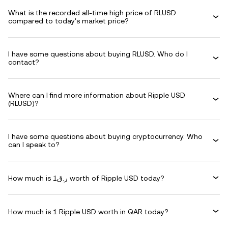
What is the recorded all-time high price of RLUSD
compared to today's market price?
I have some questions about buying RLUSD. Who do I
contact?
Where can I find more information about Ripple USD
(RLUSD)?
I have some questions about buying cryptocurrency. Who
can I speak to?
How much is ر.ق1 worth of Ripple USD today?
How much is 1 Ripple USD worth in QAR today?