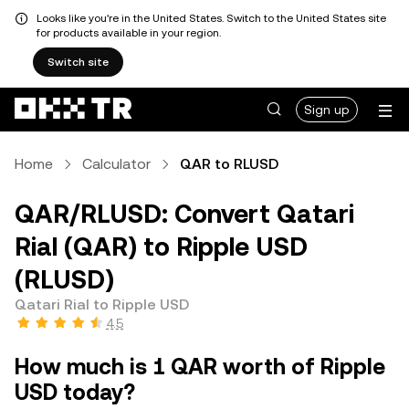
Looks like you're in the United States. Switch to the United States site
for products available in your region.
Switch site
Sign up
Home
Calculator
QAR to RLUSD
QAR/RLUSD: Convert Qatari
Rial (QAR) to Ripple USD
(RLUSD)
Qatari Rial to Ripple USD
4.5
How much is 1 QAR worth of Ripple
USD today?