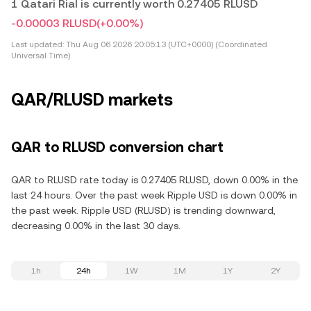
1 Qatari Rial is currently worth 0.27405 RLUSD
-0.00003 RLUSD
(+0.00%)
Last updated:
Thu Aug 06 2026 20:05:13 (UTC+0000) (Coordinated
Universal Time)
QAR/RLUSD markets
QAR to RLUSD conversion chart
QAR to RLUSD rate today is 0.27405 RLUSD, down 0.00% in the
last 24 hours. Over the past week Ripple USD is down 0.00% in
the past week. Ripple USD (RLUSD) is trending downward,
decreasing 0.00% in the last 30 days.
1h
24h
1W
1M
1Y
2Y