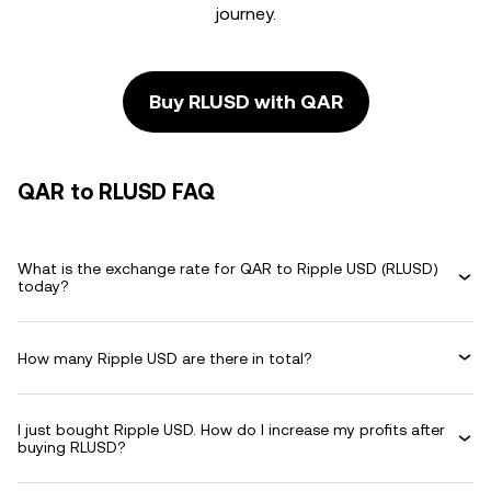
journey.
Buy RLUSD with QAR
QAR to RLUSD FAQ
What is the exchange rate for QAR to Ripple USD (RLUSD)
today?
How many Ripple USD are there in total?
I just bought Ripple USD. How do I increase my profits after
buying RLUSD?