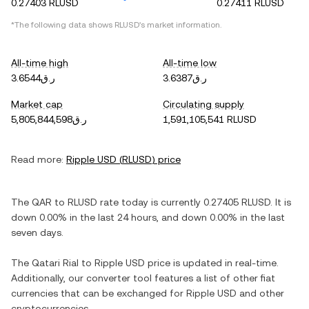
0.27403 RLUSD
0.27411 RLUSD
*The following data shows
RLUSD
's market information.
All-time high
All-time low
ر.ق3.6544
ر.ق3.6387
Market cap
Circulating supply
ر.ق5,805,844,598
1,591,105,541 RLUSD
Read more:
Ripple USD
(
RLUSD
) price
The
QAR
to
RLUSD
rate today is currently
0.27405
RLUSD
. It is
down
0.00%
in the last 24 hours, and
down
0.00%
in the last
seven days.
The
Qatari Rial
to
Ripple USD
price is updated in real-time.
Additionally, our converter tool features a list of other fiat
currencies that can be exchanged for
Ripple USD
and other
cryptocurrencies.