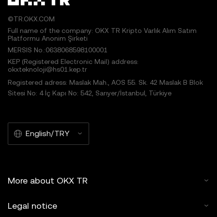
©TR.OKX.COM
Full name of the company: OKX TR Kripto Varlık Alım Satım
Platformu Anonim Şirketi
MERSIS No.:0638068598100001
KEP (Registered Electronic Mail) address:
okxteknoloji@hs01.kep.tr
Registered adress: Maslak Mah., AOS 55. Sk. 42 Maslak B Blok
Sitesi No: 4 İç Kapı No: 542, Sarıyer/İstanbul, Türkiye
English/TRY
More about OKX TR
Legal notice