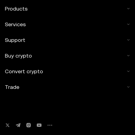
Products
Services
Support
Buy crypto
Convert crypto
Trade