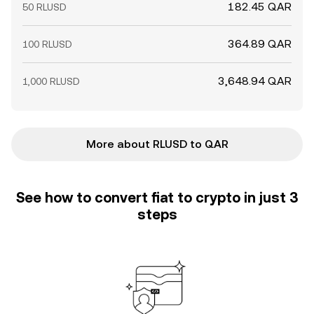
182.45 QAR
50 RLUSD
364.89 QAR
100 RLUSD
3,648.94 QAR
1,000 RLUSD
More about RLUSD to QAR
See how to convert fiat to crypto in just 3
steps