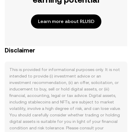
Learn more about RLUSD
Disclaimer
This is provided for informational purposes only. It is not
intended to provide (i) investment advice or an
investment recommendation, (ii) an offer, solicitation, or
inducement to buy, sell or hold digital assets, or (iii)
financial, accounting, legal or tax advice. Digital assets,
including stablecoins and NFTs, are subject to market
volatility, involve a high degree of risk, and can lose value.
You should carefully consider whether trading or holding
digital assets is suitable for you in light of your financial
condition and risk tolerance. Please consult your