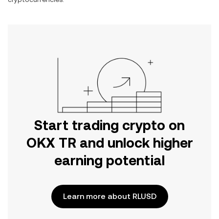
Start trading crypto on
OKX TR and unlock higher
earning potential
Learn more about RLUSD