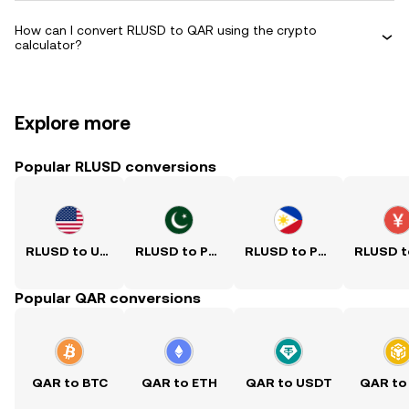
How can I convert RLUSD to QAR using the crypto
calculator?
Explore more
Popular RLUSD conversions
RLUSD to USD
RLUSD to PKR
RLUSD to PHP
Popular QAR conversions
QAR to BTC
QAR to ETH
QAR to USDT
QAR to