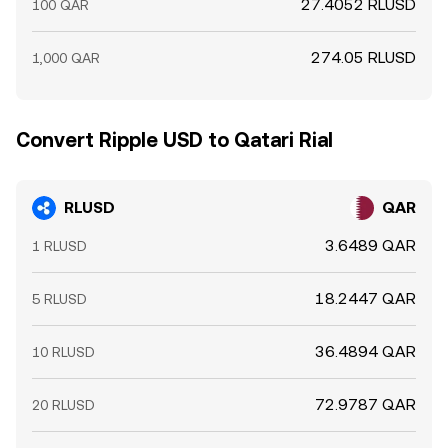
27.4052 RLUSD
100 QAR
274.05 RLUSD
1,000 QAR
Convert Ripple USD to Qatari Rial
RLUSD
QAR
3.6489 QAR
1 RLUSD
18.2447 QAR
5 RLUSD
36.4894 QAR
10 RLUSD
72.9787 QAR
20 RLUSD