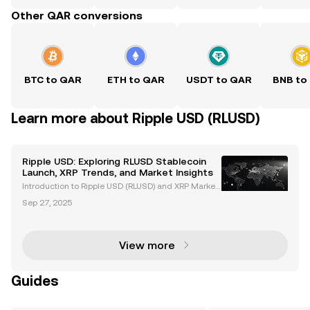
Other QAR conversions
BTC to QAR
ETH to QAR
USDT to QAR
BNB to
Learn more about Ripple USD (RLUSD)
Ripple USD: Exploring RLUSD Stablecoin
Launch, XRP Trends, and Market Insights
Introduction to Ripple USD (RLUSD) and XRP Market
Trends Ripple USD (RLUSD), Ripple's newly launched
Sep 27, 2025
stablecoin, is revolutionizing the cryptocurrency ma
rket. Backed by US dollar deposits and governme
View more
Guides