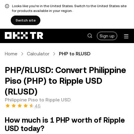
Looks like you're in the United States. Switch to the United States site
for products available in your region.
Switch site
Sign up
Home
Calculator
PHP to RLUSD
PHP/RLUSD: Convert Philippine
Piso (PHP) to Ripple USD
(RLUSD)
Philippine Piso to Ripple USD
4.5
How much is 1 PHP worth of Ripple
USD today?