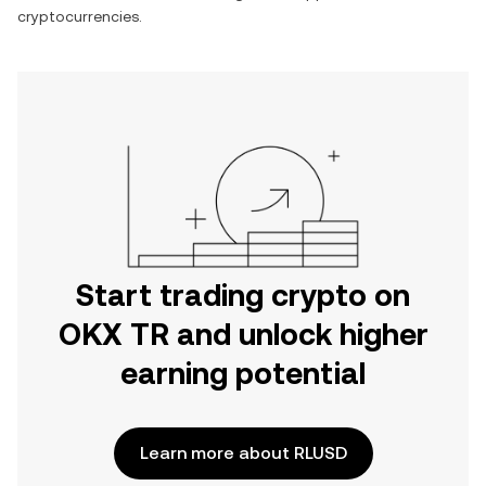
cryptocurrencies.
Start trading crypto on
OKX TR and unlock higher
earning potential
Learn more about RLUSD