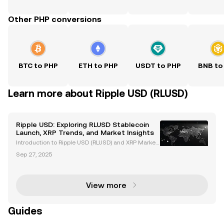
Other PHP conversions
BTC to PHP
ETH to PHP
USDT to PHP
BNB to
Learn more about Ripple USD (RLUSD)
Ripple USD: Exploring RLUSD Stablecoin
Launch, XRP Trends, and Market Insights
Introduction to Ripple USD (RLUSD) and XRP Market
Trends Ripple USD (RLUSD), Ripple's newly launched
Sep 27, 2025
stablecoin, is revolutionizing the cryptocurrency ma
rket. Backed by US dollar deposits and governme
View more
Guides