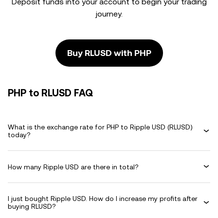
Deposit funds into your account to begin your trading
journey.
Buy RLUSD with PHP
PHP to RLUSD FAQ
What is the exchange rate for PHP to Ripple USD (RLUSD)
today?
How many Ripple USD are there in total?
I just bought Ripple USD. How do I increase my profits after
buying RLUSD?