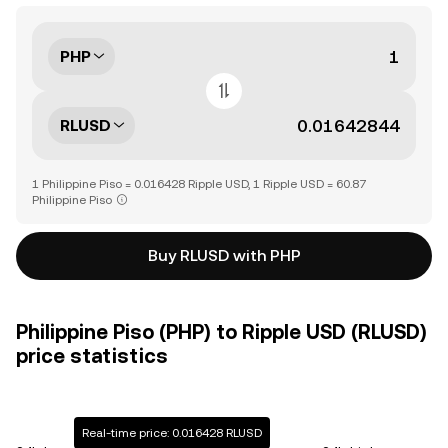
PHP
RLUSD
1 Philippine Piso = 0.016428 Ripple USD, 1 Ripple USD = 60.87
Philippine Piso
Buy RLUSD with PHP
Philippine Piso (PHP) to Ripple USD (RLUSD)
price statistics
Real-time price: 0.016428 RLUSD