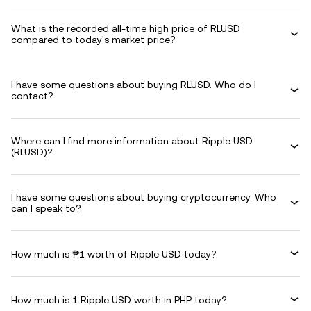
What is the recorded all-time high price of RLUSD
compared to today's market price?
I have some questions about buying RLUSD. Who do I
contact?
Where can I find more information about Ripple USD
(RLUSD)?
I have some questions about buying cryptocurrency. Who
can I speak to?
How much is ₱1 worth of Ripple USD today?
How much is 1 Ripple USD worth in PHP today?