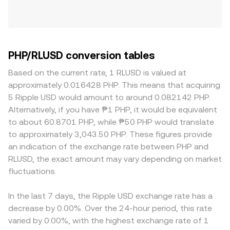
PHP/RLUSD conversion tables
Based on the current rate, 1 RLUSD is valued at
approximately 0.016428 PHP. This means that acquiring
5 Ripple USD would amount to around 0.082142 PHP.
Alternatively, if you have ₱1 PHP, it would be equivalent
to about 60.8701 PHP, while ₱50 PHP would translate
to approximately 3,043.50 PHP. These figures provide
an indication of the exchange rate between PHP and
RLUSD, the exact amount may vary depending on market
fluctuations.
In the last 7 days, the Ripple USD exchange rate has a
decrease by 0.00%. Over the 24-hour period, this rate
varied by 0.00%, with the highest exchange rate of 1