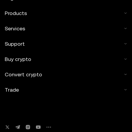
Products
Services
Support
Buy crypto
Convert crypto
Trade