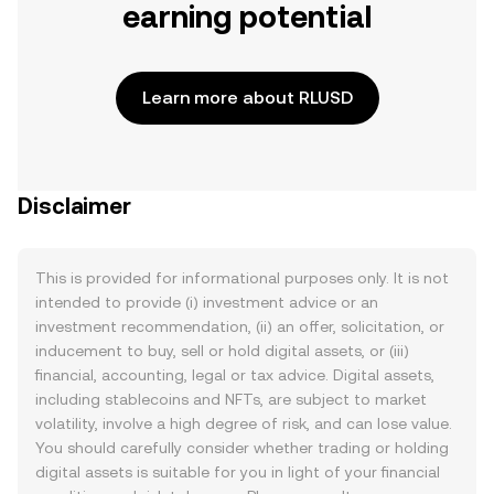
earning potential
Learn more about RLUSD
Disclaimer
This is provided for informational purposes only. It is not
intended to provide (i) investment advice or an
investment recommendation, (ii) an offer, solicitation, or
inducement to buy, sell or hold digital assets, or (iii)
financial, accounting, legal or tax advice. Digital assets,
including stablecoins and NFTs, are subject to market
volatility, involve a high degree of risk, and can lose value.
You should carefully consider whether trading or holding
digital assets is suitable for you in light of your financial