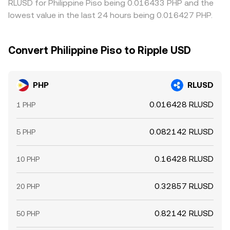
RLUSD for Philippine Piso being 0.016433 PHP and the
lowest value in the last 24 hours being 0.016427 PHP.
Convert Philippine Piso to Ripple USD
PHP
RLUSD
0.016428 RLUSD
1 PHP
0.082142 RLUSD
5 PHP
0.16428 RLUSD
10 PHP
0.32857 RLUSD
20 PHP
0.82142 RLUSD
50 PHP