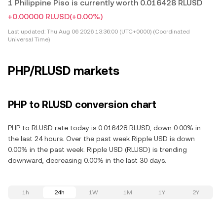
1 Philippine Piso is currently worth 0.016428 RLUSD
+0.00000 RLUSD
(+0.00%)
Last updated:
Thu Aug 06 2026 13:36:00 (UTC+0000) (Coordinated
Universal Time)
PHP/RLUSD markets
PHP to RLUSD conversion chart
PHP to RLUSD rate today is 0.016428 RLUSD, down 0.00% in
the last 24 hours. Over the past week Ripple USD is down
0.00% in the past week. Ripple USD (RLUSD) is trending
downward, decreasing 0.00% in the last 30 days.
1h
24h
1W
1M
1Y
2Y