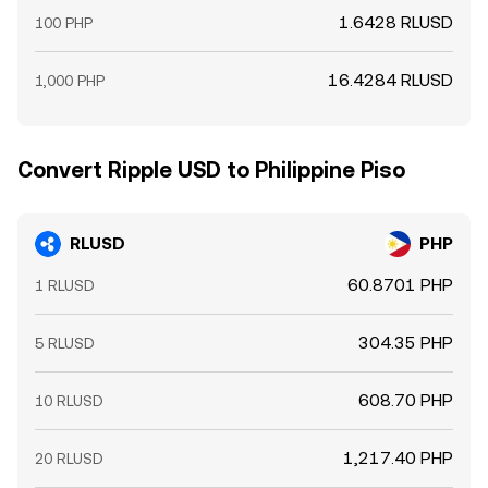
1.6428 RLUSD
100 PHP
16.4284 RLUSD
1,000 PHP
Convert Ripple USD to Philippine Piso
RLUSD
PHP
60.8701 PHP
1 RLUSD
304.35 PHP
5 RLUSD
608.70 PHP
10 RLUSD
1,217.40 PHP
20 RLUSD