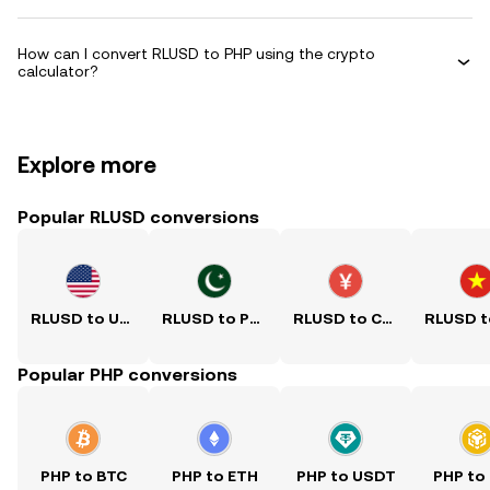
How can I convert RLUSD to PHP using the crypto
calculator?
Explore more
Popular RLUSD conversions
RLUSD to USD
RLUSD to PKR
RLUSD to CNY
Popular PHP conversions
PHP to BTC
PHP to ETH
PHP to USDT
PHP to