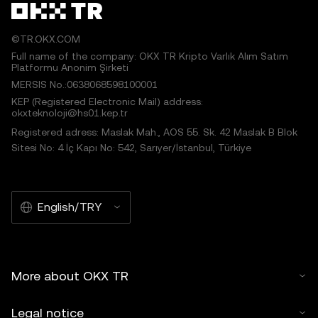
©TR.OKX.COM
Full name of the company: OKX TR Kripto Varlık Alım Satım
Platformu Anonim Şirketi
MERSIS No.:0638068598100001
KEP (Registered Electronic Mail) address:
okxteknoloji@hs01.kep.tr
Registered adress: Maslak Mah., AOS 55. Sk. 42 Maslak B Blok
Sitesi No: 4 İç Kapı No: 542, Sarıyer/İstanbul, Türkiye
English/TRY
More about OKX TR
Legal notice