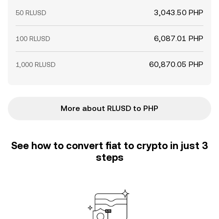
3,043.50 PHP
50 RLUSD
6,087.01 PHP
100 RLUSD
60,870.05 PHP
1,000 RLUSD
More about RLUSD to PHP
See how to convert fiat to crypto in just 3
steps