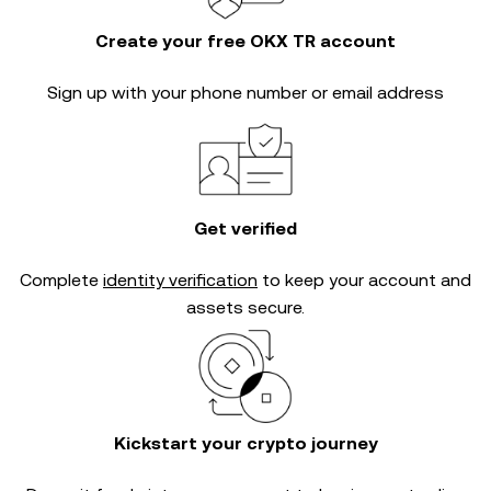
Create your free OKX TR account
Sign up with your phone number or email address
Get verified
Complete
identity verification
to keep your account and
assets secure.
Kickstart your crypto journey