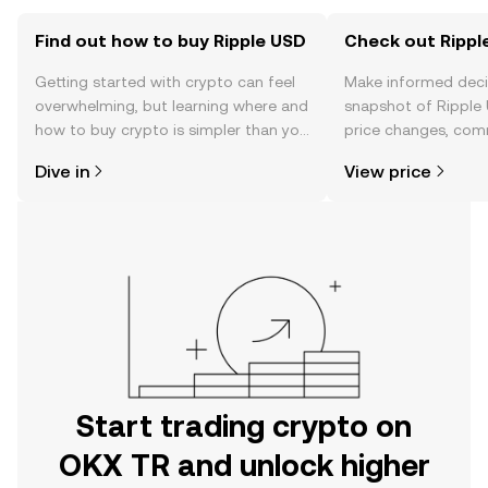
Find out how to buy Ripple USD
Check out Ripple
Getting started with crypto can feel
Make informed deci
overwhelming, but learning where and
snapshot of Ripple 
how to buy crypto is simpler than you
price changes, com
might think. Kickstart your journey on
news, and more.
Dive in
View price
the OKX TR mobile app, or right here
on the web.
Start trading crypto on
OKX TR and unlock higher