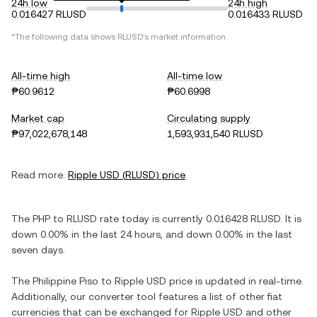
24h low
24h high
0.016427 RLUSD
0.016433 RLUSD
*The following data shows
RLUSD
's market information.
All-time high
All-time low
₱60.9612
₱60.6998
Market cap
Circulating supply
₱97,022,678,148
1,593,931,540 RLUSD
Read more:
Ripple USD
(
RLUSD
) price
The
PHP
to
RLUSD
rate today is currently
0.016428
RLUSD
. It is
down
0.00%
in the last 24 hours, and
down
0.00%
in the last
seven days.
The
Philippine Piso
to
Ripple USD
price is updated in real-time.
Additionally, our converter tool features a list of other fiat
currencies that can be exchanged for
Ripple USD
and other