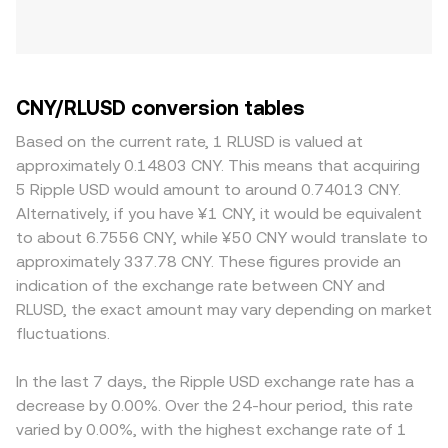
CNY/RLUSD conversion tables
Based on the current rate, 1 RLUSD is valued at
approximately 0.14803 CNY. This means that acquiring
5 Ripple USD would amount to around 0.74013 CNY.
Alternatively, if you have ¥1 CNY, it would be equivalent
to about 6.7556 CNY, while ¥50 CNY would translate to
approximately 337.78 CNY. These figures provide an
indication of the exchange rate between CNY and
RLUSD, the exact amount may vary depending on market
fluctuations.
In the last 7 days, the Ripple USD exchange rate has a
decrease by 0.00%. Over the 24-hour period, this rate
varied by 0.00%, with the highest exchange rate of 1