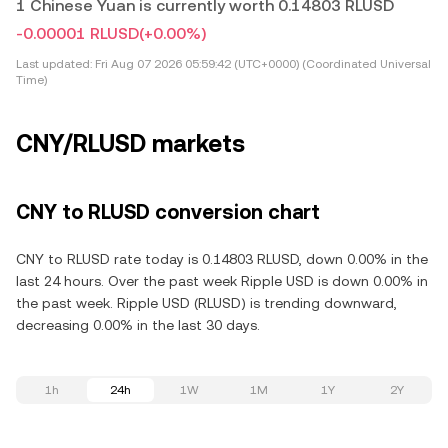
1 Chinese Yuan is currently worth 0.14803 RLUSD
-0.00001 RLUSD
(+0.00%)
Last updated:
Fri Aug 07 2026 05:59:42 (UTC+0000) (Coordinated Universal
Time)
CNY/RLUSD markets
CNY to RLUSD conversion chart
CNY to RLUSD rate today is 0.14803 RLUSD, down 0.00% in the
last 24 hours. Over the past week Ripple USD is down 0.00% in
the past week. Ripple USD (RLUSD) is trending downward,
decreasing 0.00% in the last 30 days.
1h
24h
1W
1M
1Y
2Y