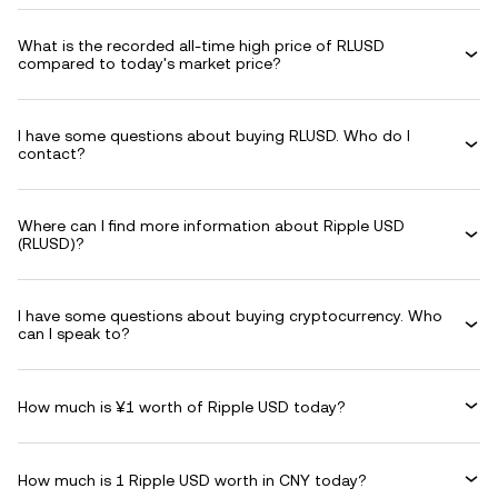
What is the recorded all-time high price of RLUSD
compared to today's market price?
I have some questions about buying RLUSD. Who do I
contact?
Where can I find more information about Ripple USD
(RLUSD)?
I have some questions about buying cryptocurrency. Who
can I speak to?
How much is ¥1 worth of Ripple USD today?
How much is 1 Ripple USD worth in CNY today?