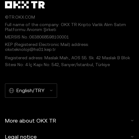
©TR.OKX.COM
Full name of the company: OKX TR Kripto Varlık Alım Satım
Platformu Anonim Şirketi
MERSIS No.:0638068598100001
KEP (Registered Electronic Mail) address:
okxteknoloji@hs01.kep.tr
Registered adress: Maslak Mah., AOS 55. Sk. 42 Maslak B Blok
Sitesi No: 4 İç Kapı No: 542, Sarıyer/İstanbul, Türkiye
English/TRY
More about OKX TR
Legal notice