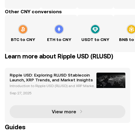
Other CNY conversions
BTC to CNY
ETH to CNY
USDT to CNY
BNB to
Learn more about Ripple USD (RLUSD)
Ripple USD: Exploring RLUSD Stablecoin
Launch, XRP Trends, and Market Insights
Introduction to Ripple USD (RLUSD) and XRP Market
Trends Ripple USD (RLUSD), Ripple's newly launched
Sep 27, 2025
stablecoin, is revolutionizing the cryptocurrency ma
rket. Backed by US dollar deposits and governme
View more
Guides