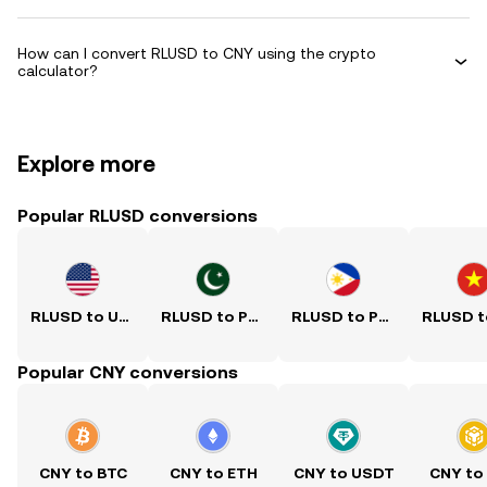
How can I convert RLUSD to CNY using the crypto
calculator?
Explore more
Popular RLUSD conversions
RLUSD to USD
RLUSD to PKR
RLUSD to PHP
Popular CNY conversions
CNY to BTC
CNY to ETH
CNY to USDT
CNY to