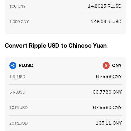
14.8025 RLUSD
100 CNY
148.03 RLUSD
1,000 CNY
Convert Ripple USD to Chinese Yuan
RLUSD
CNY
6.7556 CNY
1 RLUSD
33.7780 CNY
5 RLUSD
67.5560 CNY
10 RLUSD
135.11 CNY
20 RLUSD