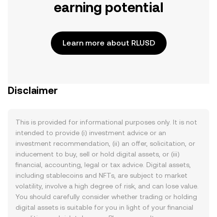
earning potential
Learn more about RLUSD
Disclaimer
This is provided for informational purposes only. It is not
intended to provide (i) investment advice or an
investment recommendation, (ii) an offer, solicitation, or
inducement to buy, sell or hold digital assets, or (iii)
financial, accounting, legal or tax advice. Digital assets,
including stablecoins and NFTs, are subject to market
volatility, involve a high degree of risk, and can lose value.
You should carefully consider whether trading or holding
digital assets is suitable for you in light of your financial