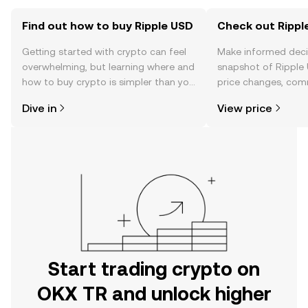
Find out how to buy Ripple USD
Check out Ripple
Getting started with crypto can feel
Make informed deci
overwhelming, but learning where and
snapshot of Ripple 
how to buy crypto is simpler than you
price changes, com
might think. Kickstart your journey on
news, and more.
Dive in
View price
the OKX TR mobile app, or right here
on the web.
Start trading crypto on
OKX TR and unlock higher