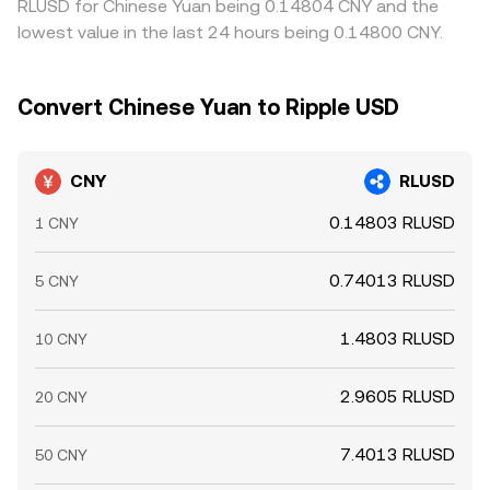
RLUSD for Chinese Yuan being 0.14804 CNY and the
lowest value in the last 24 hours being 0.14800 CNY.
Convert Chinese Yuan to Ripple USD
CNY
RLUSD
0.14803 RLUSD
1 CNY
0.74013 RLUSD
5 CNY
1.4803 RLUSD
10 CNY
2.9605 RLUSD
20 CNY
7.4013 RLUSD
50 CNY