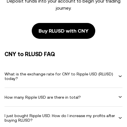
Deposit funds into your account to begin your trading
journey.
Buy RLUSD with CNY
CNY to RLUSD FAQ
What is the exchange rate for CNY to Ripple USD (RLUSD)
today?
How many Ripple USD are there in total?
I just bought Ripple USD. How do I increase my profits after
buying RLUSD?