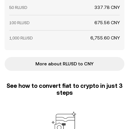
337.78 CNY
50 RLUSD
675.56 CNY
100 RLUSD
6,755.60 CNY
1,000 RLUSD
More about RLUSD to CNY
See how to convert fiat to crypto in just 3
steps