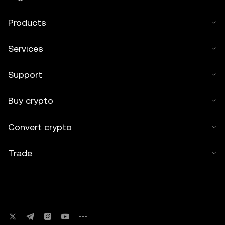
Products
Services
Support
Buy crypto
Convert crypto
Trade