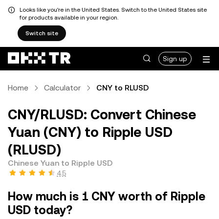
Looks like you're in the United States. Switch to the United States site
for products available in your region.
Switch site
Sign up
Home
Calculator
CNY to RLUSD
CNY/RLUSD: Convert Chinese
Yuan (CNY) to Ripple USD
(RLUSD)
Chinese Yuan to Ripple USD
4.5
How much is 1 CNY worth of Ripple
USD today?