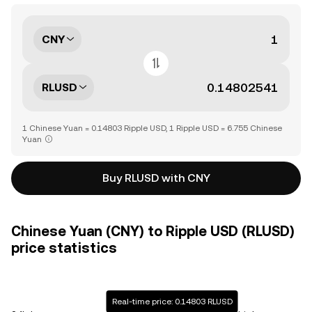
CNY
RLUSD
1 Chinese Yuan = 0.14803 Ripple USD, 1 Ripple USD = 6.755 Chinese
Yuan
Buy RLUSD with CNY
Chinese Yuan (CNY) to Ripple USD (RLUSD)
price statistics
Real-time price: 0.14803 RLUSD