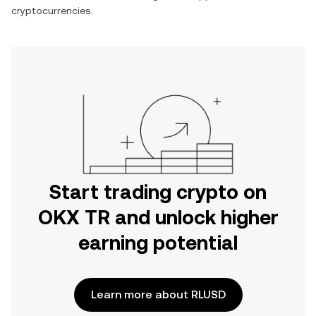
cryptocurrencies.
Start trading crypto on
OKX TR and unlock higher
earning potential
Learn more about RLUSD