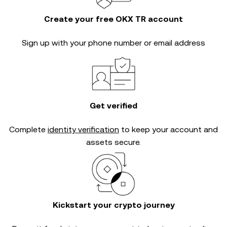
Create your free OKX TR account
Sign up with your phone number or email address
Get verified
Complete
identity verification
to keep your account and
assets secure.
Kickstart your crypto journey