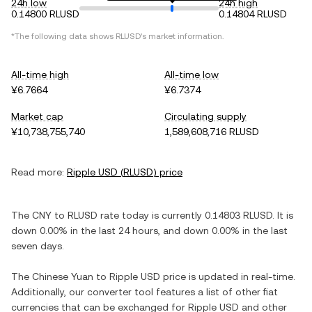
24h low
24h high
0.14800 RLUSD
0.14804 RLUSD
*The following data shows
RLUSD
's market information.
All-time high
All-time low
¥6.7664
¥6.7374
Market cap
Circulating supply
¥10,738,755,740
1,589,608,716 RLUSD
Read more:
Ripple USD
(
RLUSD
) price
The
CNY
to
RLUSD
rate today is currently
0.14803
RLUSD
. It is
down
0.00%
in the last 24 hours, and
down
0.00%
in the last
seven days.
The
Chinese Yuan
to
Ripple USD
price is updated in real-time.
Additionally, our converter tool features a list of other fiat
currencies that can be exchanged for
Ripple USD
and other