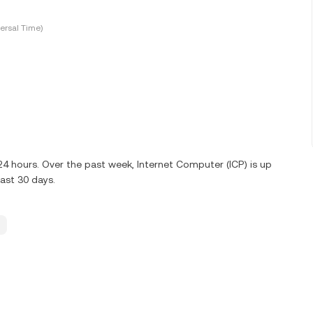
ersal Time)
 24 hours. Over the past week, Internet Computer (ICP) is up
ast 30 days.