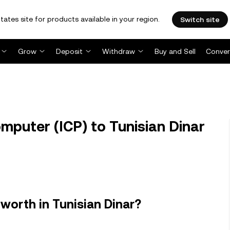
tates site for products available in your region.
Switch site
Grow
Deposit
Withdraw
Buy and Sell
Conver
mputer (ICP) to Tunisian Dinar
worth in Tunisian Dinar?