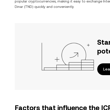
popular cryptocurrencies, making it easy to exchange
Int
Dinar
(
TND
) quickly and conveniently.
Sta
pot
Lea
Factors that influence the I