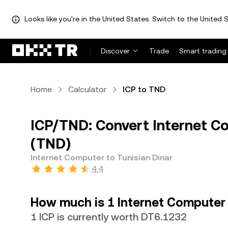
Looks like you're in the United States. Switch to the United S
Discover
Trade
Smart trading
Home
Calculator
ICP to TND
ICP/TND: Convert Internet Co
(TND)
Internet Computer to Tunisian Dinar
4.4
How much is 1 Internet Computer 
1 ICP is currently worth DT6.1232