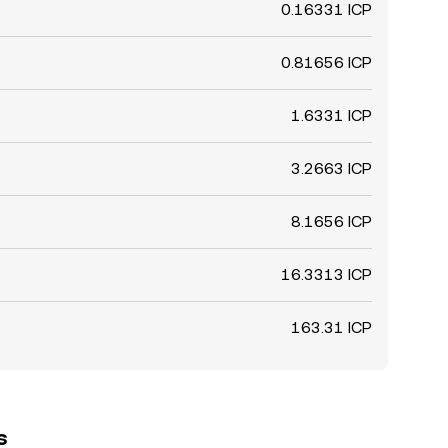
0.16331 ICP
0.81656 ICP
1.6331 ICP
3.2663 ICP
8.1656 ICP
16.3313 ICP
163.31 ICP
s