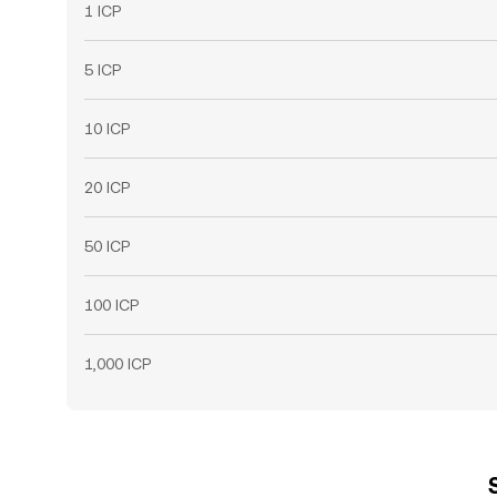
1 ICP
5 ICP
10 ICP
20 ICP
50 ICP
100 ICP
1,000 ICP