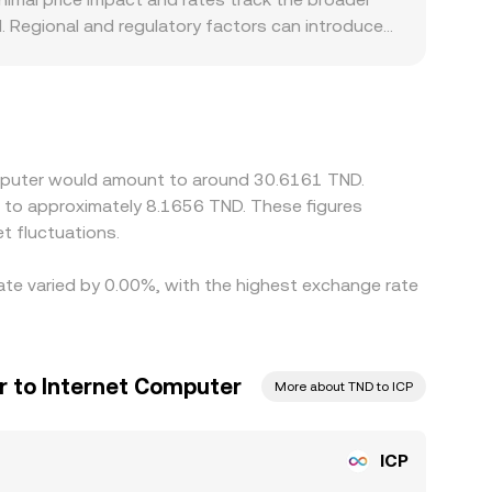
 Regional and regulatory factors can introduce
requirements, or limits on crypto-fiat conversions
 USDT/TND quote; any premium or discount in
rage desks help align prices by buying where
ment — especially when TND rails are constrained
Computer would amount to around 30.6161 TND.
e to approximately 8.1656 TND. These figures
t fluctuations.
rate varied by 0.00%, with the highest exchange rate
r to Internet Computer
More about TND to ICP
ICP