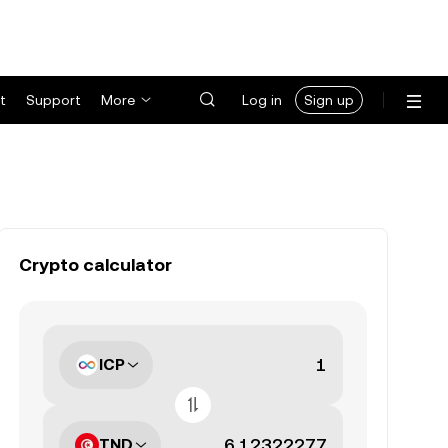
t
Support
More
Log in
Sign up
Crypto calculator
ICP
TND