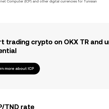
ernet Computer
(
ICP
) and other digital currencies for
Tunisian
rt trading crypto on OKX TR and u
ential
rn more about ICP
CP/TND rate