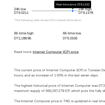
Real-time price: DT6.1232
24h low
24h high
DT6.0211
DT6.1378
*The following data shows
ICP
's market information.
All-time high
All-time low
DT2,188.95
DT5.2535
Read more:
Internet Computer
(
ICP
) price
The current price of
Internet Computer
(
ICP
) in
Tunisian Di
hours, and
an increase
of
1.00%
in the last seven days.
The highest historical price of
Internet Computer
was
DT2
maximum supply of
555,297,279 ICP
, which puts the fully 
The
Internet Computer
price in
TND
is updated in real ti