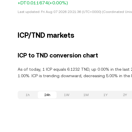
+DT0.011674
(+0.00%)
Last updated:
Fri Aug 07 2026 23:21:36 (UTC+0000) (Coordinated Univ
ICP/TND markets
ICP to TND conversion chart
As of today, 1 ICP equals 6.1232 TND, up 0.00% in the last
1.00%. ICP is trending downward, decreasing 5.00% in the l
1h
24h
1W
1M
1Y
2Y