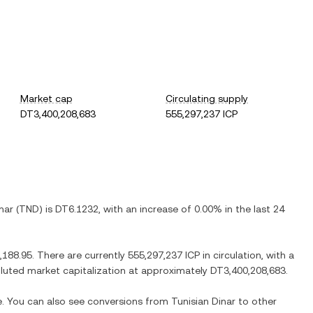
Market cap
Circulating supply
DT3,400,208,683
555,297,237 ICP
nar
(
TND
) is
DT6.1232
, with
an increase
of
0.00%
in the last 24
,188.95
. There are currently
555,297,237 ICP
in circulation, with a
diluted market capitalization at approximately
DT3,400,208,683
.
me. You can also see conversions from
Tunisian Dinar
to other