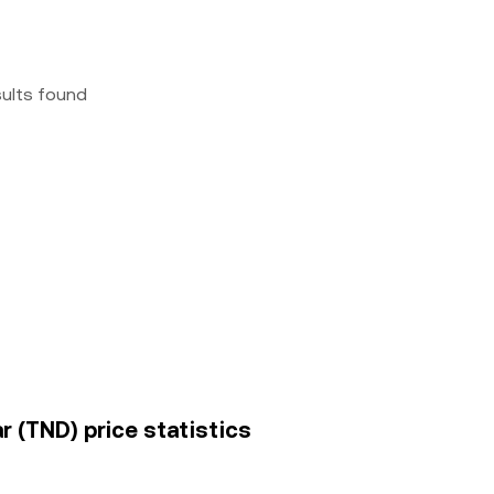
sults found
r (TND) price statistics