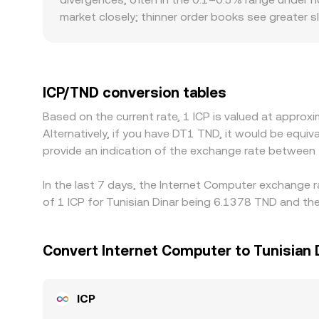
market closely; thinner order books see greater
premiums or discounts specific to ICP/TND pairs — 
can affect funding costs and spreads. Many plat
USDT versus TND, or frictions in converting betw
ICP/TND is cheap and selling where it is rich, bu
ICP/TND conversion tables
— mean alignment is not instantaneous, allowing 
Based on the current rate, 1 ICP is valued at appr
Alternatively, if you have DT1 TND, it would be equ
provide an indication of the exchange rate between
In the last 7 days, the Internet Computer exchange r
of 1 ICP for Tunisian Dinar being 6.1378 TND and the
Convert Internet Computer to Tunisian 
ICP