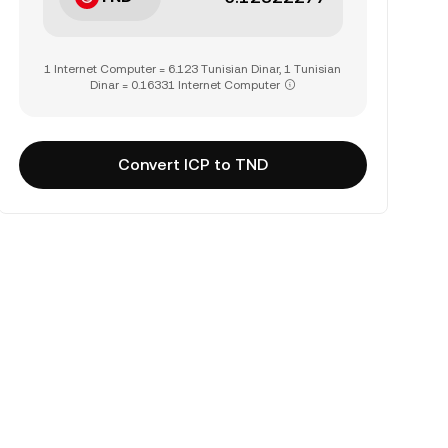
1 Internet Computer = 6.123 Tunisian Dinar, 1 Tunisian
Dinar = 0.16331 Internet Computer
Convert ICP to TND