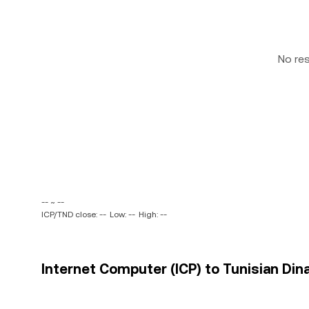
No re
-- ~ --
ICP/TND close: --
Low: --
High: --
Internet Computer (ICP) to Tunisian Dina