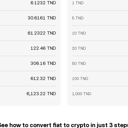
6.1232 TND
1 TND
30.6161 TND
5 TND
61.2322 TND
10 TND
122.46 TND
20 TND
306.16 TND
50 TND
612.32 TND
100 TND
6,123.22 TND
1,000 TND
See how to convert fiat to crypto in just 3 step