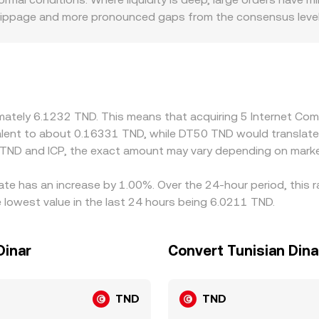
 slippage and more pronounced gaps from the consensus level.
for example, varying availability of TND fiat rails, local KYC 
forms derive ICP/TND indirectly via ICP/USDT and a separate
een them, flows through to the displayed ICP/TND rate. Arbit
t delays from withdrawals, compliance checks, and fiat settle
temporary dislocations to persist.
oximately 6.1232 TND. This means that acquiring 5 Internet 
ivalent to about 0.16331 TND, while DT50 TND would translat
 TND and ICP, the exact amount may vary depending on marke
ate has an increase by 1.00%. Over the 24-hour period, this 
 lowest value in the last 24 hours being 6.0211 TND.
Dinar
Convert Tunisian Dina
TND
TND