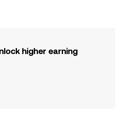
nlock higher earning