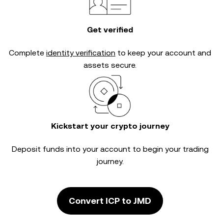
Get verified
Complete
identity verification
to keep your account and
assets secure.
Kickstart your crypto journey
Deposit funds into your account to begin your trading
journey.
Convert ICP to JMD