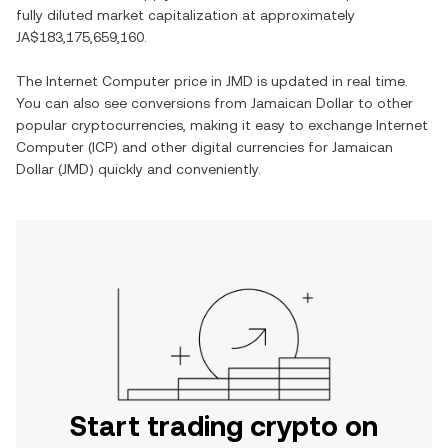
fully diluted market capitalization at approximately
JA$183,175,659,160
.
The
Internet Computer
price in
JMD
is updated in real time.
You can also see conversions from
Jamaican Dollar
to other
popular cryptocurrencies, making it easy to exchange
Internet
Computer
(
ICP
) and other digital currencies for
Jamaican
Dollar
(
JMD
) quickly and conveniently.
Start trading crypto on