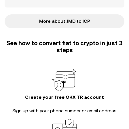
More about JMD to ICP
See how to convert fiat to crypto in just 3
steps
Create your free OKX TR account
Sign up with your phone number or email address