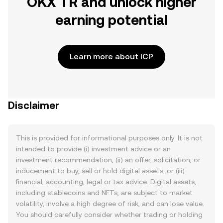
OKX TR and unlock higher
earning potential
Learn more about ICP
Disclaimer
This is provided for informational purposes only. It is not
intended to provide (i) investment advice or an
investment recommendation, (ii) an offer, solicitation, or
inducement to buy, sell or hold digital assets, or (iii)
financial, accounting, legal or tax advice. Digital assets,
including stablecoins and NFTs, are subject to market
volatility, involve a high degree of risk, and can lose value.
You should carefully consider whether trading or holding