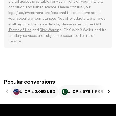
digital assets is suitable for you in light of your financial
condition and risk tolerance. Please consult your
legal/tax/investment professional for questions about
your specific circumstances. Not all products are offered
in all regions. For more details, please refer to the OKX
Terms of Use
and
Risk Warning
. OKX Web3 Wallet and its
ancillary services are subject to separate
Terms of
Service
.
Popular conversions
1 ICP
to
2.085 USD
1 ICP
to
579.1 PKR