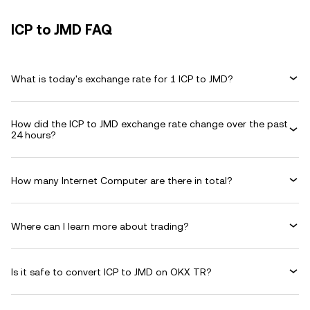
ICP to JMD FAQ
What is today's exchange rate for 1 ICP to JMD?
How did the ICP to JMD exchange rate change over the past
24 hours?
How many Internet Computer are there in total?
Where can I learn more about trading?
Is it safe to convert ICP to JMD on OKX TR?