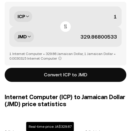
ICP
JMD
1 Internet Computer = 329.86 Jamaican Dollar, 1 Jamaican Dollar =
0.0030315 Internet Computer
Convert ICP to JMD
Internet Computer (ICP) to Jamaican Dollar
(JMD) price statistics
Real-time price: JA$329.87