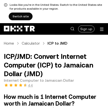
Looks like you're in the United States. Switch to the United States site
for products available in your region.
Switch site
Sign up
Home
Calculator
ICP to JMD
ICP/JMD: Convert Internet
Computer (ICP) to Jamaican
Dollar (JMD)
Internet Computer to Jamaican Dollar
4.4
How much is 1 Internet Computer
worth in Jamaican Dollar?