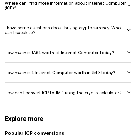
Where can I find more information about Internet Computer
(ICP)?
I have some questions about buying cryptocurrency. Who
can I speak to?
How much is JA$1 worth of Internet Computer today?
How much is 1 Internet Computer worth in JMD today?
How can I convert ICP to JMD using the crypto calculator?
Explore more
Popular ICP conversions