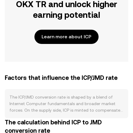
OKX TR and unlock higher
earning potential
Learn more about ICP
Factors that influence the ICP/JMD rate
The ICP/JMD conversion rate is shaped by a blend of
Internet Computer fundamentals and broader market
forces. On the supply side, ICP is minted to compensate
node providers and reward governance participation,
The calculation behind ICP to JMD
creating an inflation stream that can increase circulating
conversion rate
supply. At the same time, users and developers convert