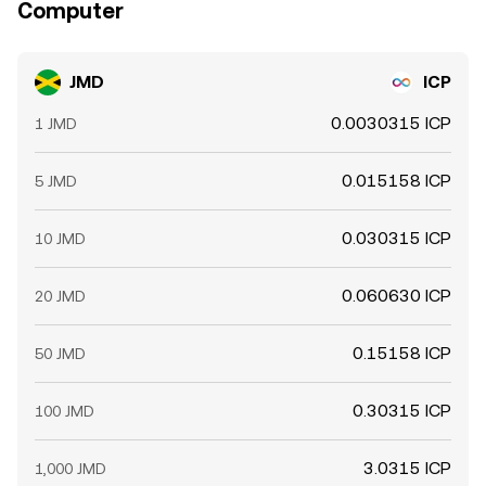
Computer
JMD
ICP
0.0030315 ICP
1 JMD
0.015158 ICP
5 JMD
0.030315 ICP
10 JMD
0.060630 ICP
20 JMD
0.15158 ICP
50 JMD
0.30315 ICP
100 JMD
3.0315 ICP
1,000 JMD