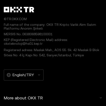
©TR.OKX.COM
Full name of the company: OKX TR Kripto Varlık Alım Satım
Platformu Anonim Şirketi
MERSIS No.:0638068598100001
KEP (Registered Electronic Mail) address:
okxteknoloji@hs01.kep.tr
Registered adress: Maslak Mah., AOS 55. Sk. 42 Maslak B Blok
Sitesi No: 4 İç Kapı No: 542, Sarıyer/İstanbul, Türkiye
English/TRY
More about OKX TR