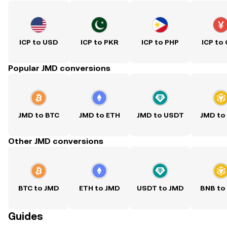
ICP to USD
ICP to PKR
ICP to PHP
ICP to
Popular JMD conversions
JMD to BTC
JMD to ETH
JMD to USDT
JMD to
Other JMD conversions
BTC to JMD
ETH to JMD
USDT to JMD
BNB to
Guides