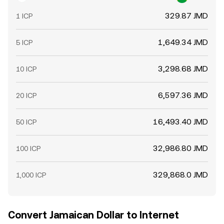
329.87 JMD
1 ICP
1,649.34 JMD
5 ICP
3,298.68 JMD
10 ICP
6,597.36 JMD
20 ICP
16,493.40 JMD
50 ICP
32,986.80 JMD
100 ICP
329,868.0 JMD
1,000 ICP
Convert Jamaican Dollar to Internet