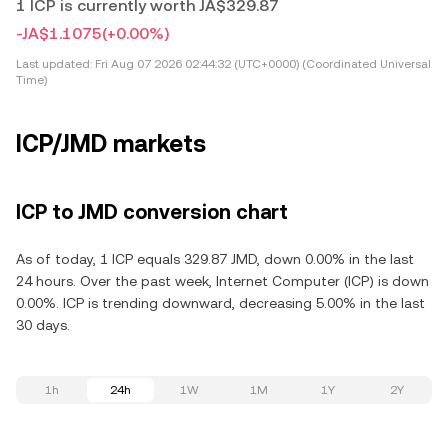
1 ICP is currently worth JA$329.87
-JA$1.1075
(+0.00%)
Last updated:
Fri Aug 07 2026 02:44:32 (UTC+0000) (Coordinated Universal
Time)
ICP/JMD markets
ICP to JMD conversion chart
As of today, 1 ICP equals 329.87 JMD, down 0.00% in the last
24 hours. Over the past week, Internet Computer (ICP) is down
0.00%. ICP is trending downward, decreasing 5.00% in the last
30 days.
1h
24h
1W
1M
1Y
2Y