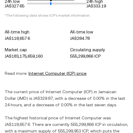
24h low
24h high
JA$327.65
JA$333.19
*The following data shows
ICP
's market information.
All-time high
All-time low
JA$118,657.6
JA$284.78
Market cap
Circulating supply
JA$183,175,659,160
555,299,866 ICP
Read more:
Internet Computer
(
ICP
) price
The current price of
Internet Computer
(
ICP
) in
Jamaican
Dollar
(
JMD
) is
JA$329.87
, with
a decrease
of
0.00%
in the last
24 hours, and
a decrease
of
0.00%
in the last seven days.
The highest historical price of
Internet Computer
was
JA$118,657.6
. There are currently
555,299,866 ICP
in circulation,
with a maximum supply of
555,299,953 ICP
, which puts the