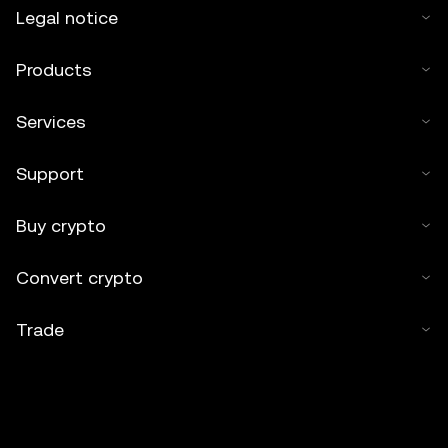
Legal notice
Products
Services
Support
Buy crypto
Convert crypto
Trade