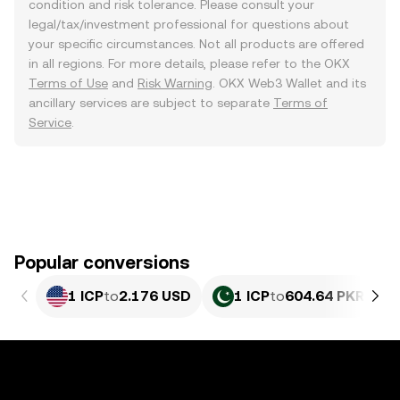
condition and risk tolerance. Please consult your
legal/tax/investment professional for questions about
your specific circumstances. Not all products are offered
in all regions. For more details, please refer to the OKX
Terms of Use
and
Risk Warning
. OKX Web3 Wallet and its
ancillary services are subject to separate
Terms of
Service
.
Popular conversions
1 ICP
to
2.176 USD
1 ICP
to
604.64 PKR