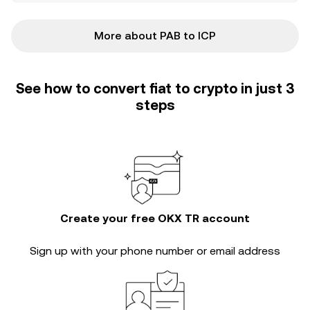
More about PAB to ICP
See how to convert fiat to crypto in just 3
steps
Create your free OKX TR account
Sign up with your phone number or email address