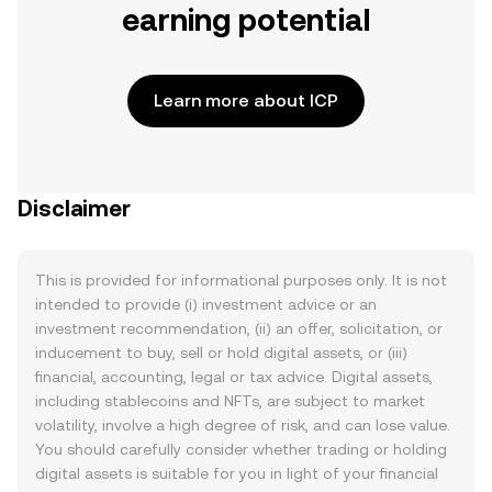
earning potential
Learn more about ICP
Disclaimer
This is provided for informational purposes only. It is not
intended to provide (i) investment advice or an
investment recommendation, (ii) an offer, solicitation, or
inducement to buy, sell or hold digital assets, or (iii)
financial, accounting, legal or tax advice. Digital assets,
including stablecoins and NFTs, are subject to market
volatility, involve a high degree of risk, and can lose value.
You should carefully consider whether trading or holding
digital assets is suitable for you in light of your financial