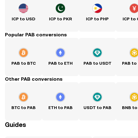
ICP to USD
ICP to PKR
ICP to PHP
ICP to
Popular PAB conversions
PAB to BTC
PAB to ETH
PAB to USDT
PAB to
Other PAB conversions
BTC to PAB
ETH to PAB
USDT to PAB
BNB to
Guides