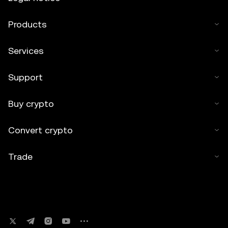
Products
Services
Support
Buy crypto
Convert crypto
Trade