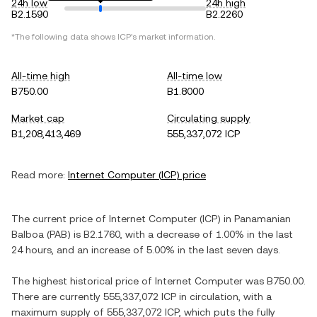
24h low
24h high
B2.1590
B2.2260
*The following data shows
ICP
's market information.
All-time high
All-time low
B750.00
B1.8000
Market cap
Circulating supply
B1,208,413,469
555,337,072 ICP
Read more:
Internet Computer
(
ICP
) price
The current price of
Internet Computer
(
ICP
) in
Panamanian
Balboa
(
PAB
) is
B2.1760
, with
a decrease
of
1.00%
in the last
24 hours, and
an increase
of
5.00%
in the last seven days.
The highest historical price of
Internet Computer
was
B750.00
.
There are currently
555,337,072 ICP
in circulation, with a
maximum supply of
555,337,072 ICP
, which puts the fully