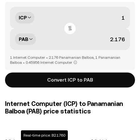
ICP
PAB
1 Internet Computer = 2.176 Panamanian Balboa, 1 Panamanian
Balboa = 0.45956 Internet Computer
Convert ICP to PAB
Internet Computer (ICP) to Panamanian
Balboa (PAB) price statistics
Real-time price: B2.1760