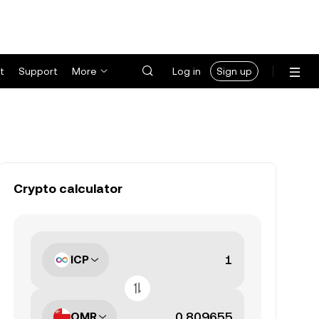
t
Support
More
Log in
Sign up
Crypto calculator
ICP
OMR