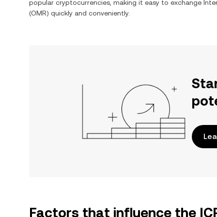
popular cryptocurrencies, making it easy to exchange
Int
(
OMR
) quickly and conveniently.
Sta
pot
Lea
Factors that influence the I