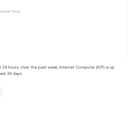
versal Time)
t 24 hours. Over the past week, Internet Computer (ICP) is up
ast 30 days.