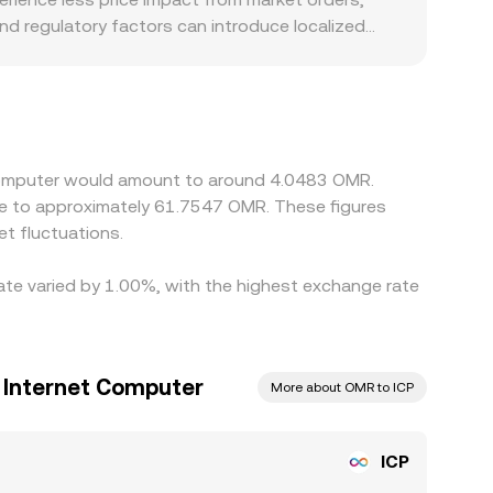
nd regulatory factors can introduce localized
er token listing standards may have different
 can arbitrage between OMR pairs. In many cases,
SD/OMR conversion, so any basis in USDT (trading
lp keep prices aligned by buying on cheaper venues
P/OMR rate can still vary across exchanges,
t Computer would amount to around 4.0483 OMR.
t fluctuations.
rate varied by 1.00%, with the highest exchange rate
o Internet Computer
More about OMR to ICP
ICP