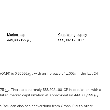
Market cap
Circulating supply
ر.ع.449,603,199
555,302,196 ICP
(
OMR
) is
ر.ع.0.80966
, with
an increase
of
1.00%
in the last 24
ر.ع.288.75
. There are currently
555,302,196 ICP
in circulation, with a
diluted market capitalization at approximately
ر.ع.449,603,199
.
me. You can also see conversions from
Omani Rial
to other