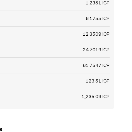
1.2351 ICP
6.1755 ICP
12.3509 ICP
24.7019 ICP
61.7547 ICP
123.51 ICP
1,235.09 ICP
s