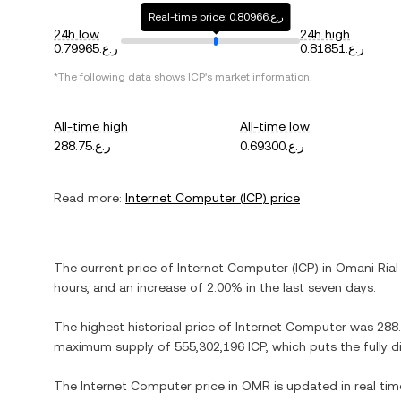
Real-time price: ر.ع.0.80966
24h low
24h high
ر.ع.0.79965
ر.ع.0.81851
*The following data shows
ICP
's market information.
All-time high
All-time low
ر.ع.288.75
ر.ع.0.69300
Read more:
Internet Computer
(
ICP
) price
The current price of
Internet Computer
(
ICP
) in
Omani Rial
hours, and
an increase
of
2.00%
in the last seven days.
The highest historical price of
Internet Computer
was
maximum supply of
555,302,196 ICP
, which puts the fully 
The
Internet Computer
price in
OMR
is updated in real ti