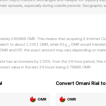
er spreads, especially during volatile periods. Geographic a
 regions with tighter onboarding rules for staking or strict
sit and withdrawal rails can influence how easily participants
 from ICP/USDT or ICP/USD plus the prevailing USDT/OMR or U
conversion can feed into the final quote. Arbitrage traders he
nsfers, fees, withdrawal delays, and risk controls mean the IC
oximately 0.80966 OMR. This means that acquiring 5 Interne
 OMR and ICP, the exact amount may vary depending on marke
ate has an increase by 2.00%. Over the 24-hour period, this 
owest value in the last 24 hours being 0.79965 OMR.
l
Convert Omani Rial t
OMR
OMR