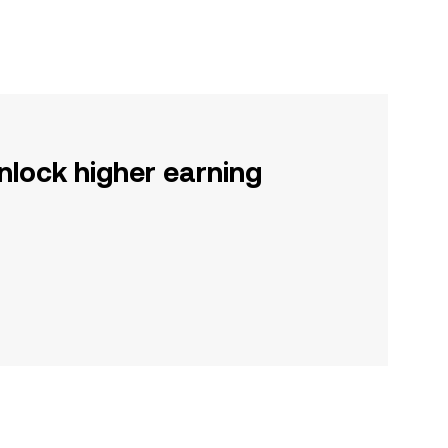
nlock higher earning