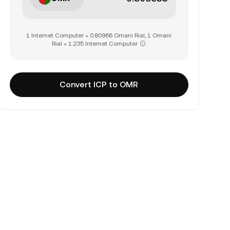
1 Internet Computer = 0.80966 Omani Rial, 1 Omani
Rial = 1.235 Internet Computer
Convert ICP to OMR