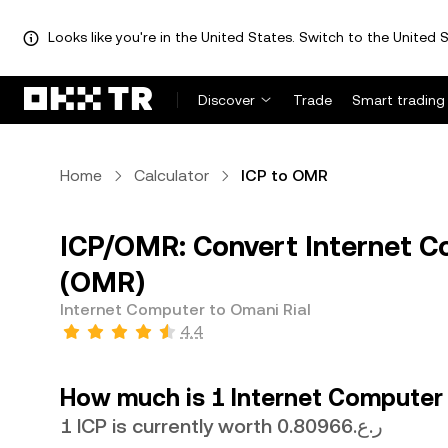
Looks like you're in the United States. Switch to the United S
Discover
Trade
Smart trading
Home
Calculator
ICP to OMR
ICP/OMR: Convert Internet Co
(OMR)
Internet Computer to Omani Rial
4.4
How much is 1 Internet Computer 
1 ICP is currently worth ر.ع.0.80966