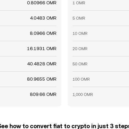
0.80966 OMR
1 OMR
4.0483 OMR
5 OMR
8.0966 OMR
10 OMR
16.1931 OMR
20 OMR
40.4828 OMR
50 OMR
80.9655 OMR
100 OMR
809.66 OMR
1,000 OMR
See how to convert fiat to crypto in just 3 step