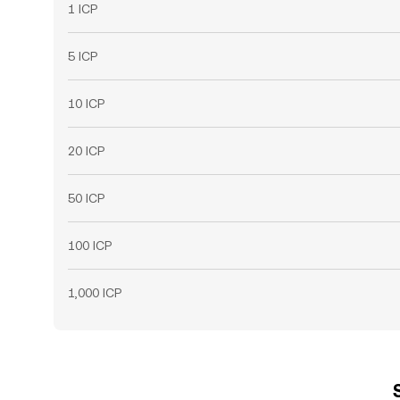
1 ICP
5 ICP
10 ICP
20 ICP
50 ICP
100 ICP
1,000 ICP