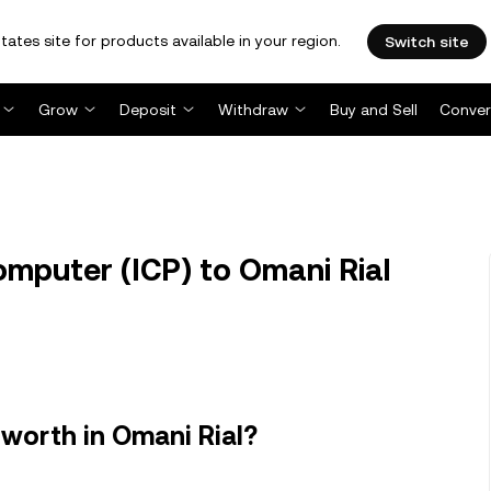
tates site for products available in your region.
Switch site
Grow
Deposit
Withdraw
Buy and Sell
Conver
mputer (ICP) to Omani Rial
worth in Omani Rial?