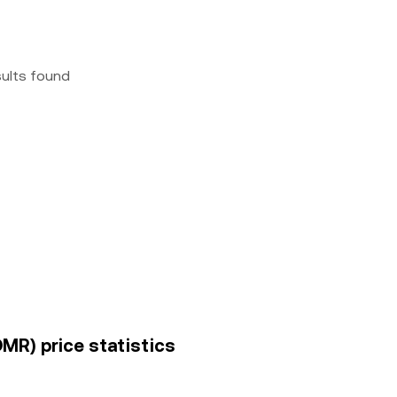
sults found
OMR) price statistics