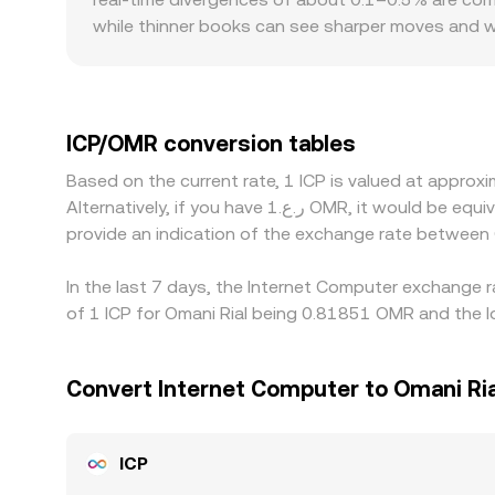
spreads and liquidity conditions.
while thinner books can see sharper moves and wid
premiums or discounts—for example, venues serving
liquidity profiles for ICP, and OMR-specific depo
the displayed ICP/OMR rate is derived indirectly
slightly above or below USD) or frictions in fiat 
ICP/OMR conversion tables
and selling on richer ones, but limits on fiat tra
Based on the current rate, 1 ICP is valued at appr
particularly during fast market moves.
Alternatively, if you have ر.ع.1 OMR, it would be equivalent to about 1.2351 OMR, while ر.ع.50 OMR would translate to approximately 61.7547 OMR. These figures
provide an indication of the exchange rate between
In the last 7 days, the Internet Computer exchange r
of 1 ICP for Omani Rial being 0.81851 OMR and the l
Convert Internet Computer to Omani Ria
ICP