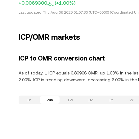
+ر.ع.0.0069300
(+1.00%)
Last updated:
Thu Aug 06 2026 01:07:30 (UTC+0000) (Coordinated Uni
ICP/OMR markets
ICP to OMR conversion chart
As of today, 1 ICP equals 0.80966 OMR, up 1.00% in the las
2.00%. ICP is trending downward, decreasing 6.00% in the l
1h
24h
1W
1M
1Y
2Y