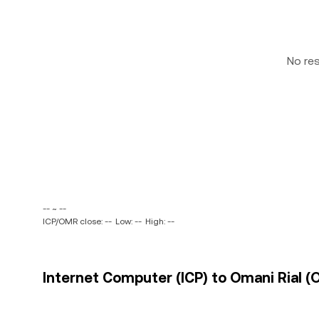
No re
-- ~ --
ICP/OMR close: --
Low: --
High: --
Internet Computer (ICP) to Omani Rial (