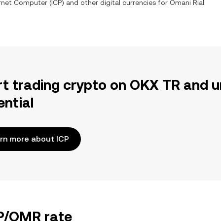
ernet Computer
(
ICP
) and other digital currencies for
Omani Rial
rt trading crypto on OKX TR and u
ential
rn more about ICP
CP/OMR rate