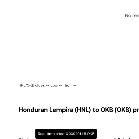
No re
-- ~ --
HNL/OKB close: --
Low: --
High: --
Honduran Lempira (HNL) to OKB (OKB) pr
Real-time price: 0.00040118 OKB