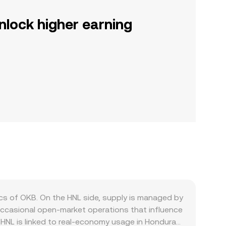
nlock higher earning
s of OKB. On the HNL side, supply is managed by
 occasional open‑market operations that influence
r HNL is linked to real‑economy usage in Honduras,