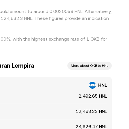
lived differences in the HNL/OKB rate to persist.
ould amount to around 0.0020059 HNL. Alternatively,
 124,632.3 HNL. These figures provide an indication
5.00%, with the highest exchange rate of 1 OKB for
uran Lempira
More about OKB to HNL
HNL
2,492.65 HNL
12,463.23 HNL
24,926.47 HNL