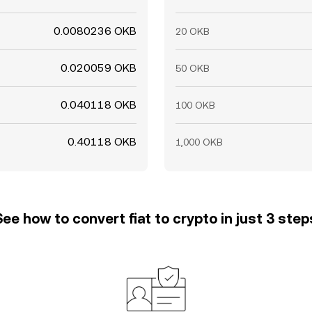
0.0080236 OKB
20 OKB
0.020059 OKB
50 OKB
0.040118 OKB
100 OKB
0.40118 OKB
1,000 OKB
See how to convert fiat to crypto in just 3 step