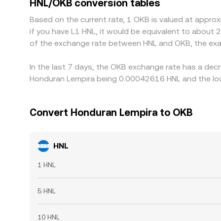
HNL/OKB conversion tables
perfect—bank holidays, transfer delays, and vary
Based on the current rate, 1 OKB is valued at appr
if you have L1 HNL, it would be equivalent to about 
of the exchange rate between HNL and OKB, the exa
In the last 7 days, the OKB exchange rate has a decr
Honduran Lempira being 0.00042616 HNL and the low
Convert Honduran Lempira to OKB
HNL
1 HNL
5 HNL
10 HNL