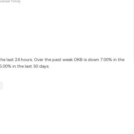
versal Time)
he last 24 hours. Over the past week OKB is down 7.00% in the
.00% in the last 30 days.