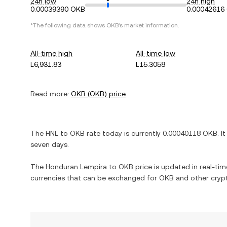
24h low
24h high
0.00039390 OKB
0.00042616
*The following data shows
OKB
's market information.
All-time high
All-time low
L6,931.83
L15.3058
Read more:
OKB
(
OKB
) price
The
HNL
to
OKB
rate today is currently
0.00040118
OKB
. I
seven days.
The
Honduran Lempira
to
OKB
price is updated in real-time
currencies that can be exchanged for
OKB
and other crypt