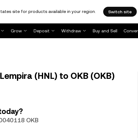
tates site for products available in your region.
Switch site
Grow
Deposit
Withdraw
Buy and Sell
Conver
Lempira (HNL) to OKB (OKB)
today?
.00040118 OKB