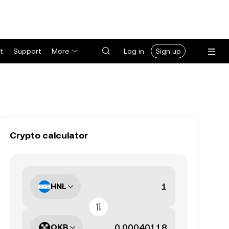
t
Support
More
Log in
Sign up
Crypto calculator
HNL
OKB