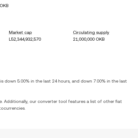
 OKB
Market cap
Circulating supply
L52,344,932,570
21,000,000 OKB
t is
down
5.00%
in the last 24 hours, and
down
7.00%
in the last
. Additionally, our converter tool features a list of other fiat
ocurrencies.