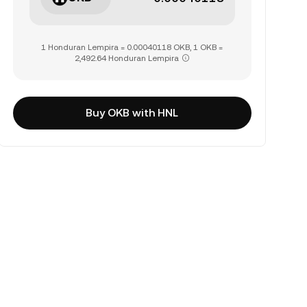
1 Honduran Lempira = 0.00040118 OKB, 1 OKB =
2,492.64 Honduran Lempira
Buy OKB with HNL