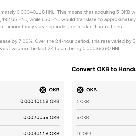
ing compliance processes can slow alignment, allowing short‑
oximately 0.00040118 HNL. This means that acquiring 5 OKB w
2,492.65 HNL, while L50 HNL would translate to approximately
ct amount may vary depending on market fluctuations.
ease by 7.00%. Over the 24-hour period, this rate varied by 
est value in the last 24 hours being 0.00039390 HNL.
Convert OKB to Hond
OKB
OKB
0.00040118 OKB
1 OKB
0.0020059 OKB
5 OKB
0.0040118 OKB
10 OKB