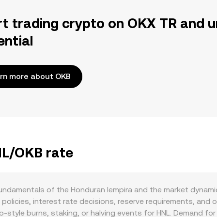
rt trading crypto on OKX TR and u
ential
rn more about OKB
NL/OKB rate
undamentals of the Honduran lempira and the market dynamic
olicies, interest rate decisions, reserve requirements, and
pto‑style burns, staking, or halving events for HNL. Demand fo