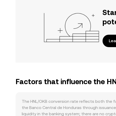
Sta
pot
Lea
Factors that influence the H
The HNL/OKB conversion rate reflects both the f
the Banco Central de Honduras through issuance p
liquidity in the banking system; there are no cry