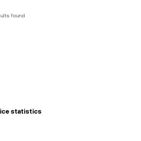
sults found
ice statistics