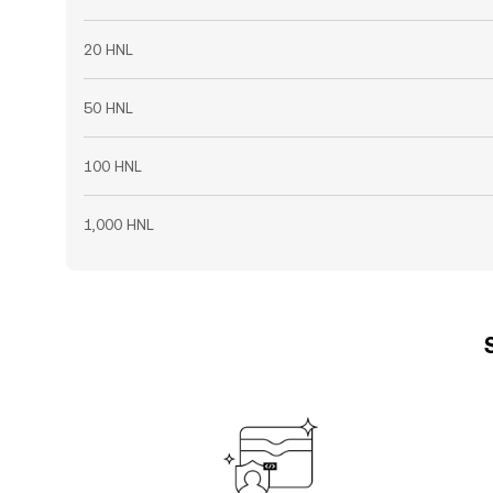
20 HNL
50 HNL
100 HNL
1,000 HNL