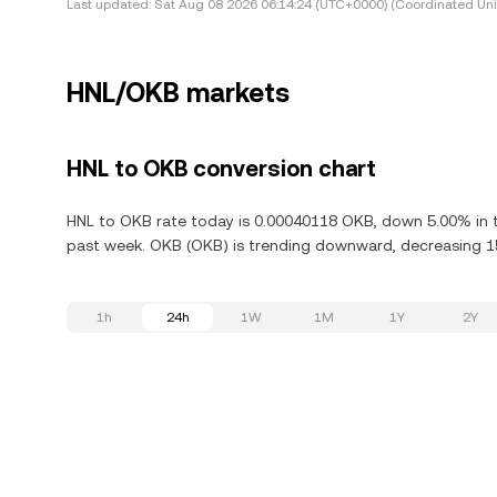
Last updated:
Sat Aug 08 2026 06:14:24 (UTC+0000) (Coordinated Uni
HNL/OKB markets
HNL to OKB conversion chart
HNL to OKB rate today is 0.00040118 OKB, down 5.00% in t
past week. OKB (OKB) is trending downward, decreasing 15
1h
24h
1W
1M
1Y
2Y