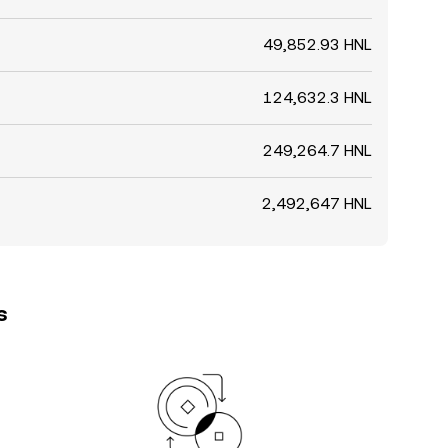
49,852.93 HNL
124,632.3 HNL
249,264.7 HNL
2,492,647 HNL
s