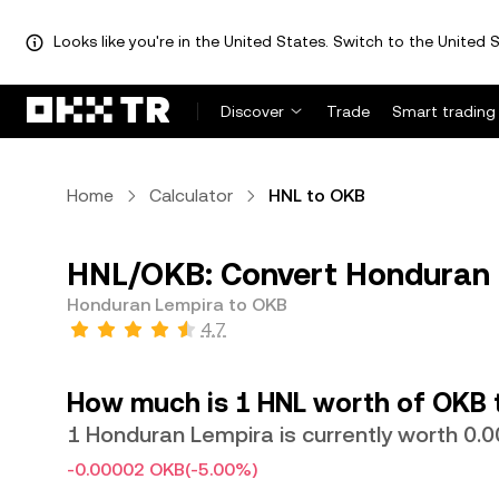
Looks like you're in the United States. Switch to the United S
Discover
Trade
Smart trading
Home
Calculator
HNL to OKB
HNL/OKB: Convert Honduran 
Honduran Lempira to OKB
4.7
How much is 1 HNL worth of OKB 
1 Honduran Lempira is currently worth 0
-0.00002 OKB
(-5.00%)