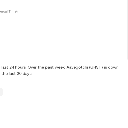
ersal Time)
 last 24 hours. Over the past week, Aavegotchi (GHST) is down
the last 30 days.