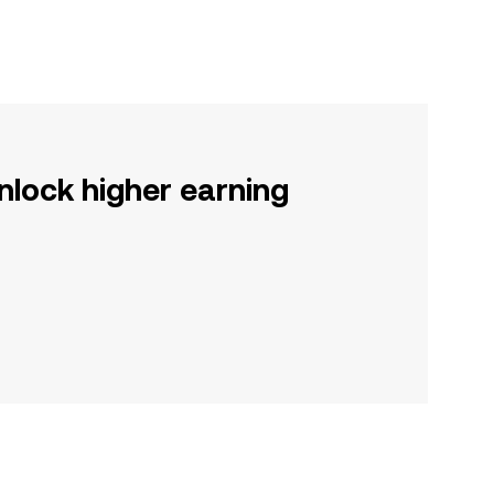
nlock higher earning