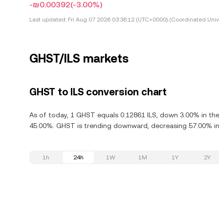
-₪0.00392
(-3.00%)
Last updated:
Fri Aug 07 2026 03:36:12 (UTC+0000) (Coordinated Univ
GHST/ILS markets
GHST to ILS conversion chart
As of today, 1 GHST equals 0.12861 ILS, down 3.00% in the
45.00%. GHST is trending downward, decreasing 57.00% in 
1h
24h
1W
1M
1Y
2Y