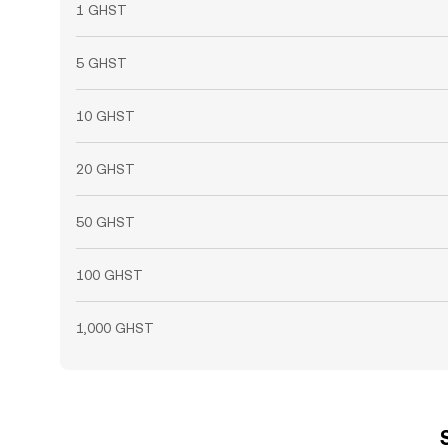
1 GHST
5 GHST
10 GHST
20 GHST
50 GHST
100 GHST
1,000 GHST