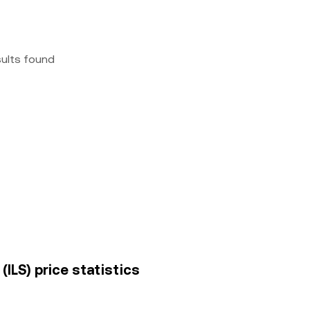
sults found
(ILS) price statistics