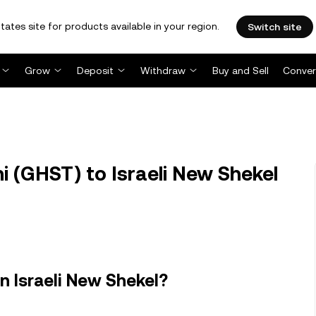
tates site for products available in your region.
Switch site
Grow
Deposit
Withdraw
Buy and Sell
Conver
 (GHST) to Israeli New Shekel
n Israeli New Shekel?