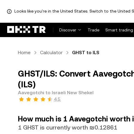
Looks like you're in the United States. Switch to the United S
Discover
Trade
Smart trading
Home
Calculator
GHST to ILS
GHST/ILS: Convert Aavegotchi
(ILS)
Aavegotchi to Israeli New Shekel
4.5
How much is 1 Aavegotchi worth i
1 GHST is currently worth ₪0.12861