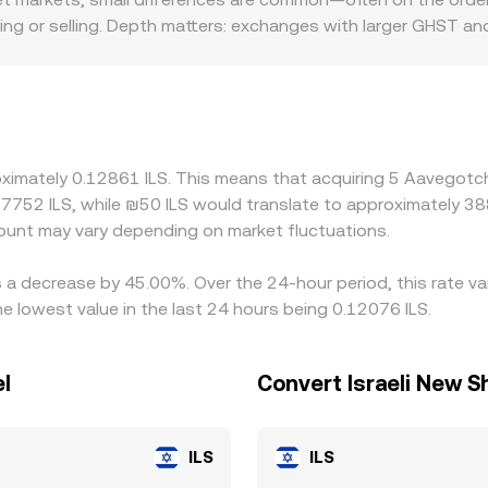
g or selling. Depth matters: exchanges with larger GHST and 
the same order size. Geographic and regulatory factors can cr
fferent banking access, fees, or compliance requirements, whic
rimarily price GHST against USDT or other stablecoins, and
unt in USDT versus ILS feeds through to the final GHST/ILS p
 richer one, but frictions like withdrawal times, network fee
oximately 0.12861 ILS. This means that acquiring 5 Aavegotch
ersist during periods of volatility.
7.7752 ILS, while ₪50 ILS would translate to approximately 388
unt may vary depending on market fluctuations.
s a decrease by 45.00%. Over the 24-hour period, this rate va
e lowest value in the last 24 hours being 0.12076 ILS.
el
Convert Israeli New S
ILS
ILS