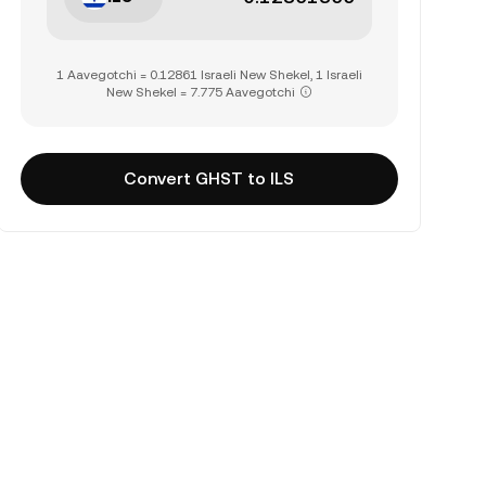
1 Aavegotchi = 0.12861 Israeli New Shekel, 1 Israeli
New Shekel = 7.775 Aavegotchi
Convert GHST to ILS