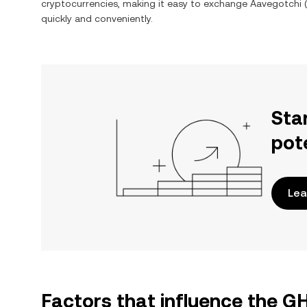
cryptocurrencies, making it easy to exchange
Aavegotchi
(
quickly and conveniently.
Sta
pot
Lea
Factors that influence the G