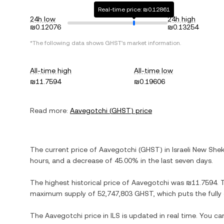
Real-time price: ₪0.12861
24h low
24h high
₪0.12076
₪0.13254
*The following data shows
GHST
's market information.
All-time high
All-time low
₪11.7594
₪0.19606
Read more:
Aavegotchi
(
GHST
) price
The current price of
Aavegotchi
(
GHST
) in
Israeli New Shek
hours, and
a decrease
of
45.00%
in the last seven days.
The highest historical price of
Aavegotchi
was
₪11.7594
. 
maximum supply of
52,747,803 GHST
, which puts the full
The
Aavegotchi
price in
ILS
is updated in real time. You c