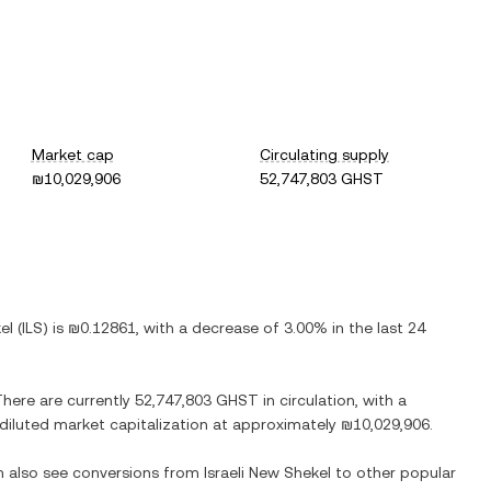
Market cap
Circulating supply
₪10,029,906
52,747,803 GHST
el
(
ILS
) is
₪0.12861
, with
a decrease
of
3.00%
in the last 24
There are currently
52,747,803 GHST
in circulation, with a
y diluted market capitalization at approximately
₪10,029,906
.
an also see conversions from
Israeli New Shekel
to other popular