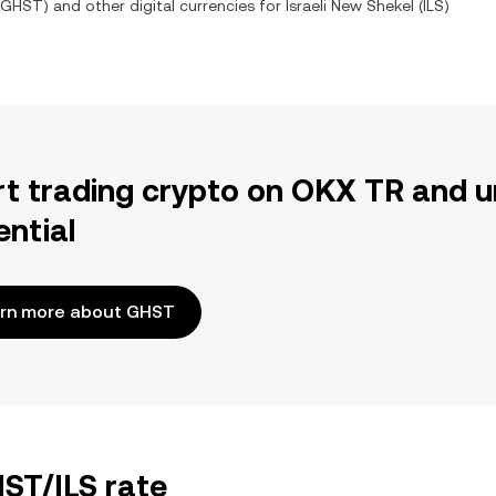
GHST
) and other digital currencies for
Israeli New Shekel
(
ILS
)
rt trading crypto on OKX TR and u
ential
rn more about GHST
HST/ILS rate