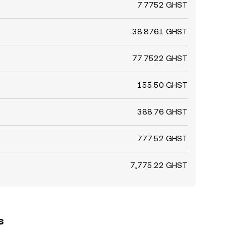
7.7752 GHST
38.8761 GHST
77.7522 GHST
155.50 GHST
388.76 GHST
777.52 GHST
7,775.22 GHST
s