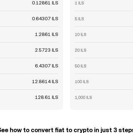
0.12861 ILS
1 ILS
0.64307 ILS
5 ILS
1.2861 ILS
10 ILS
2.5723 ILS
20 ILS
6.4307 ILS
50 ILS
12.8614 ILS
100 ILS
128.61 ILS
1,000 ILS
See how to convert fiat to crypto in just 3 step