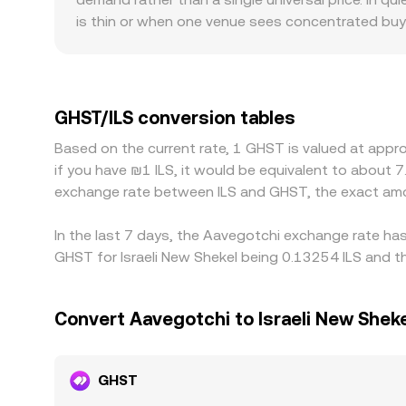
is thin or when one venue sees concentrated buyin
smaller venues experience larger price impact for 
rails; platforms serving ILS directly may have di
embedded in the GHST/ILS quote. Many markets p
and then USDT/ILS, so any small premium or disco
GHST/ILS conversion tables
by buying on the cheaper venue and selling on the
Based on the current rate, 1 GHST is valued at appr
discrepancies do not disappear instantly and can p
if you have ₪1 ILS, it would be equivalent to about 
exchange rate between ILS and GHST, the exact amo
In the last 7 days, the Aavegotchi exchange rate ha
GHST for Israeli New Shekel being 0.13254 ILS and th
Convert Aavegotchi to Israeli New Shek
GHST