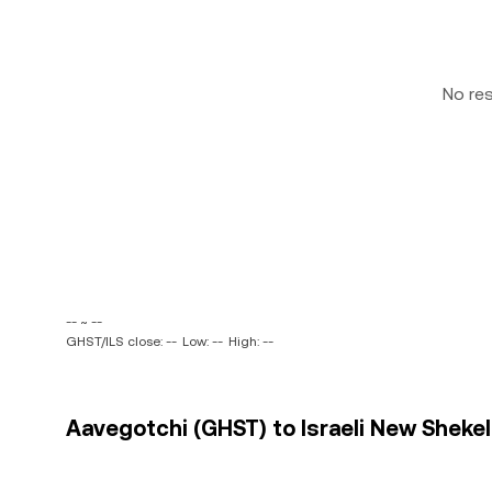
No re
-- ~ --
GHST/ILS close: --
Low: --
High: --
Aavegotchi (GHST) to Israeli New Shekel 