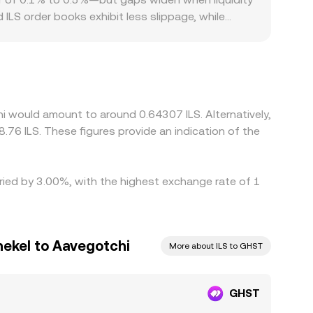
ILS order books exhibit less slippage, while
eate additional dispersion, especially for fiat
h translate into distinct conversion costs
 the path to ILS often goes through GHST/USDT
rice. Arbitrage traders help narrow these spreads
s, and fiat settlement constraints mean
i would amount to around 0.64307 ILS. Alternatively,
.76 ILS. These figures provide an indication of the
ried by 3.00%, with the highest exchange rate of 1
hekel to Aavegotchi
More about ILS to GHST
GHST