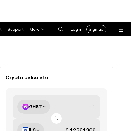
t
Support
More
Log in
Sign up
Crypto calculator
GHST
ILS